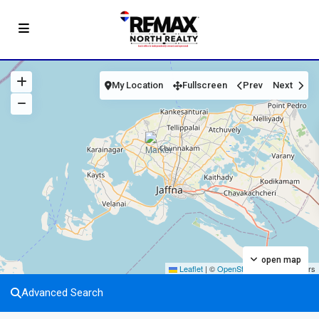
My Location
Fullscreen
Prev
Next
open map
Leaflet
|
©
OpenStreetMap
contributors
Advanced Search