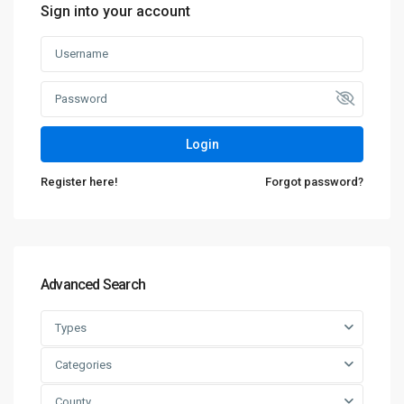
Sign into your account
Login
Register here!
Forgot password?
Advanced Search
Types
Categories
County