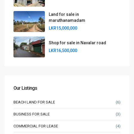
Land for sale in
maruthanamadam
LKR15,000,000
Shop for sale in Navalar road
LKR16,500,000
Our Listings
BEACH LAND FOR SALE
(6)
BUSINESS FOR SALE
(3)
COMMERCIAL FOR LEASE
(4)