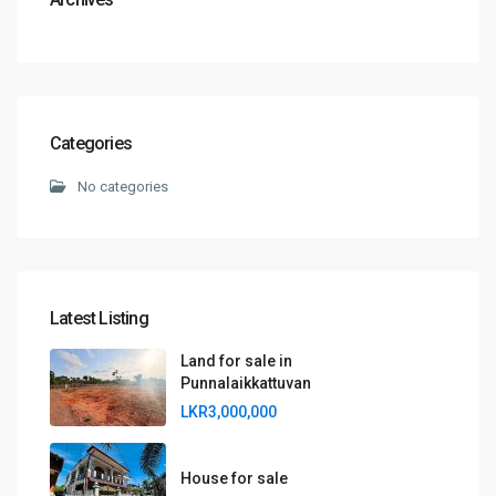
Categories
No categories
Latest Listing
Land for sale in
Punnalaikkattuvan
LKR3,000,000
House for sale