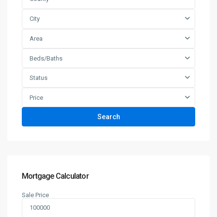
City
Area
Beds/Baths
Status
Price
Search
Mortgage Calculator
Sale Price