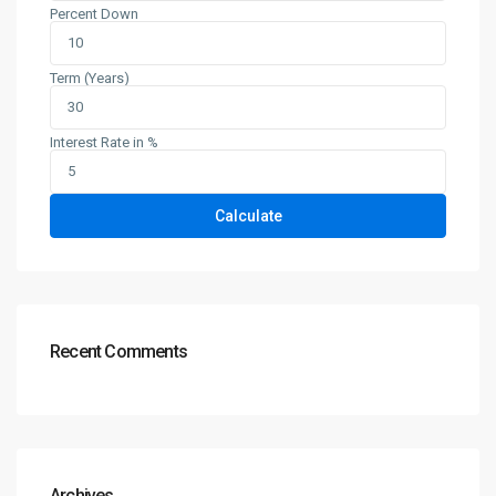
Percent Down
Term (Years)
Interest Rate in %
Calculate
Recent Comments
Archives