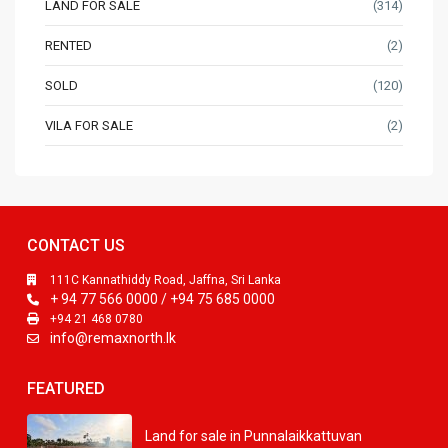
LAND FOR SALE
(314)
RENTED
(2)
SOLD
(120)
VILA FOR SALE
(2)
CONTACT US
111C Kannathiddy Road, Jaffna, Sri Lanka
+ 94 77 566 0000 / +94 75 685 0000
+94 21 468 0780
info@remaxnorth.lk
FEATURED
Land for sale in Punnalaikkattuvan