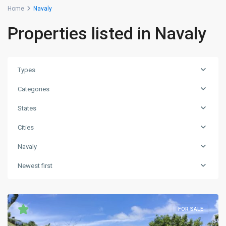
Home
Navaly
Properties listed in Navaly
Types
Categories
States
Cities
Navaly
Newest first
FOR SALE