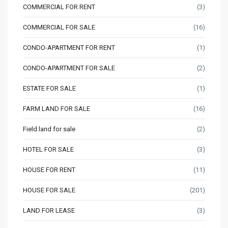
COMMERCIAL FOR RENT
(3)
COMMERCIAL FOR SALE
(16)
CONDO-APARTMENT FOR RENT
(1)
CONDO-APARTMENT FOR SALE
(2)
ESTATE FOR SALE
(1)
FARM LAND FOR SALE
(16)
Field land for sale
(2)
HOTEL FOR SALE
(3)
HOUSE FOR RENT
(11)
HOUSE FOR SALE
(201)
LAND FOR LEASE
(3)