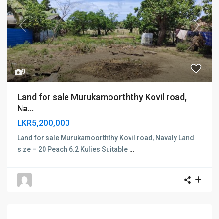
Previous
Next
9
Land for sale Murukamoorththy Kovil road,
Na...
LKR5,200,000
Land for sale Murukamoorththy Kovil road, Navaly Land
size – 20 Peach 6.2 Kulies Suitable
...