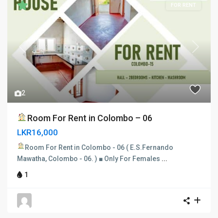
FOR RENT
Previous
Next
2
Room For Rent in Colombo – 06
LKR16,000
Room For Rent in Colombo - 06
( E.S.Fernando
Mawatha, Colombo - 06. ) ■ Only For Females
...
1