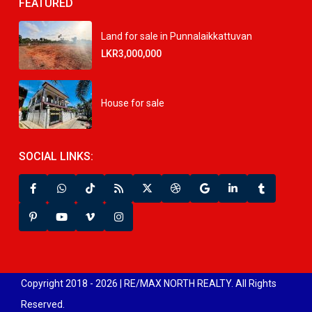
FEATURED
Land for sale in Punnalaikkattuvan
LKR3,000,000
House for sale
SOCIAL LINKS:
Copyright 2018 - 2026 | RE/MAX NORTH REALTY. All Rights
Reserved.