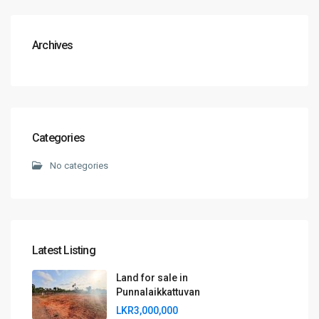
Archives
Categories
No categories
Latest Listing
Land for sale in
Punnalaikkattuvan
LKR3,000,000