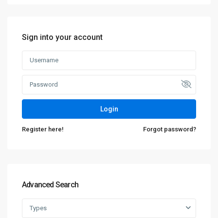
Sign into your account
Login
Register here!
Forgot password?
Advanced Search
Types