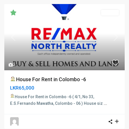
RENTED
Previous
Next
2
House For Rent in Colombo -6
LKR65,000
House For Rent in Colombo -6
( 4/1, No 33,
E.S.Fernando Mawatha, Colombo - 06 ) House siz
...