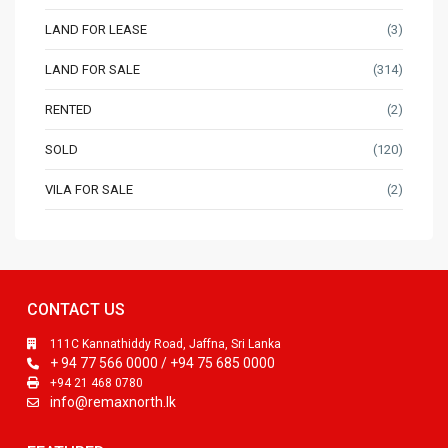
LAND FOR LEASE
(3)
LAND FOR SALE
(314)
RENTED
(2)
SOLD
(120)
VILA FOR SALE
(2)
CONTACT US
111C Kannathiddy Road, Jaffna, Sri Lanka
+ 94 77 566 0000 / +94 75 685 0000
+94 21 468 0780
info@remaxnorth.lk