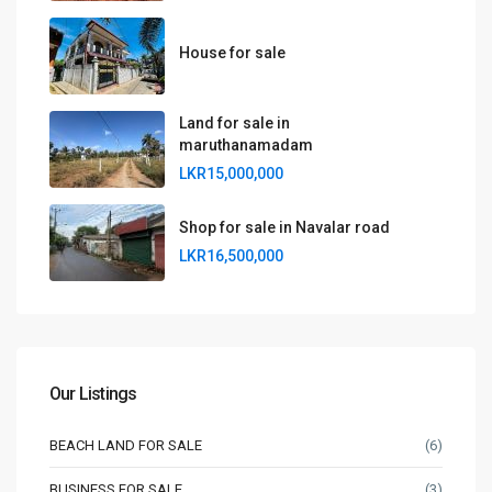
House for sale
Land for sale in
maruthanamadam
LKR15,000,000
Shop for sale in Navalar road
LKR16,500,000
Our Listings
BEACH LAND FOR SALE
(6)
BUSINESS FOR SALE
(3)