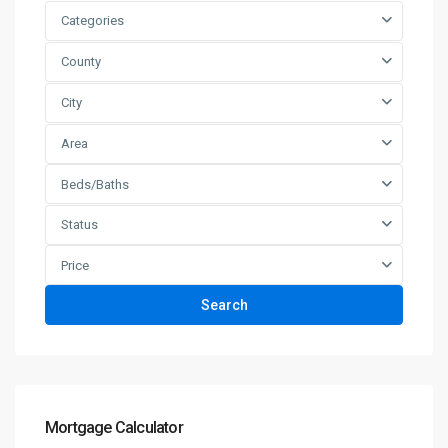
Categories
County
City
Area
Beds/Baths
Status
Price
Search
Mortgage Calculator