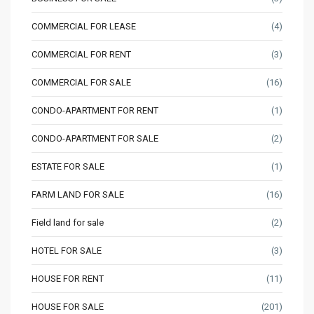
COMMERCIAL FOR LEASE
(4)
COMMERCIAL FOR RENT
(3)
COMMERCIAL FOR SALE
(16)
CONDO-APARTMENT FOR RENT
(1)
CONDO-APARTMENT FOR SALE
(2)
ESTATE FOR SALE
(1)
FARM LAND FOR SALE
(16)
Field land for sale
(2)
HOTEL FOR SALE
(3)
HOUSE FOR RENT
(11)
HOUSE FOR SALE
(201)