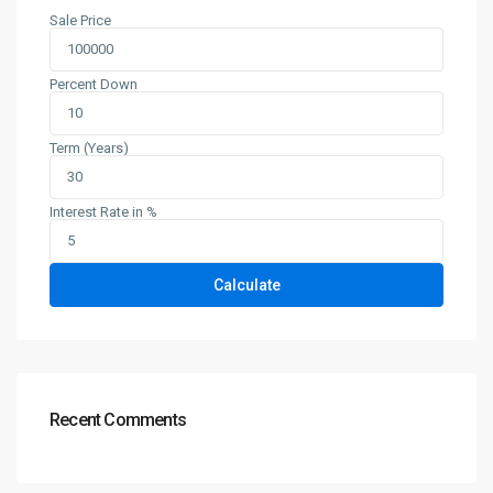
Sale Price
Percent Down
Term (Years)
Interest Rate in %
Calculate
Recent Comments