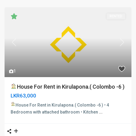
RENTED
Previous
Next
1
House For Rent in Kirulapona.( Colombo -6 )
LKR63,000
House For Rent in Kirulapona.( Colombo -6 )
• 4
Bedrooms with attached bathroom • Kitchen
...