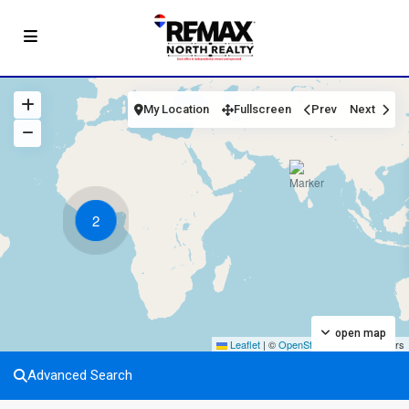
My Location
Fullscreen
Prev
Next
2
open map
Leaflet
|
©
OpenStreetMap
contributors
Advanced Search