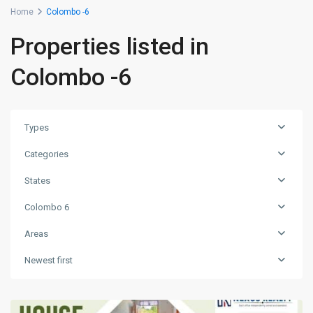
Home
Colombo -6
Properties listed in
Colombo -6
Types
Categories
States
Colombo 6
Areas
Newest first