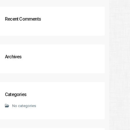
Recent Comments
Archives
Categories
No categories