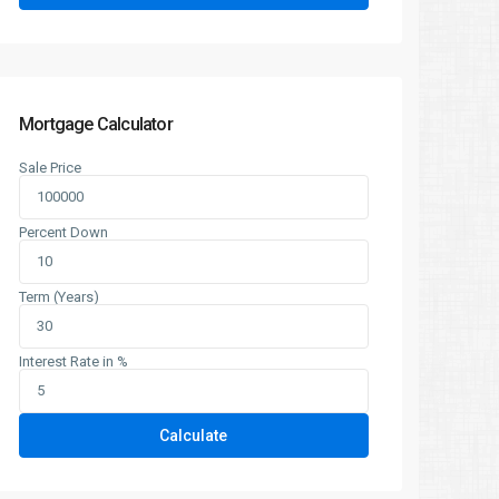
Mortgage Calculator
Sale Price
Percent Down
Term (Years)
Interest Rate in %
Calculate