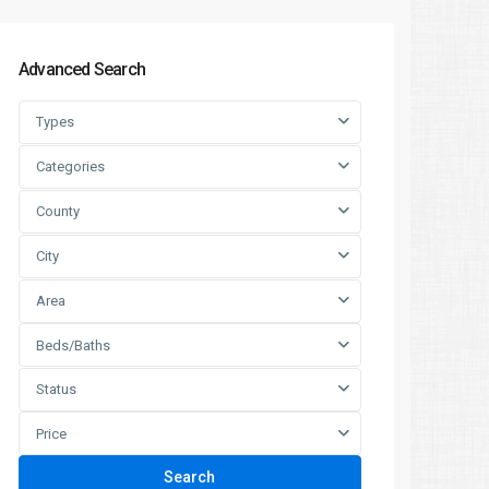
Advanced Search
Types
Categories
County
City
Area
Beds/Baths
Status
Price
Search