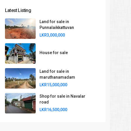
Latest Listing
Land for sale in
Punnalaikkattuvan
LKR3,000,000
House for sale
Land for sale in
maruthanamadam
LKR15,000,000
Shop for sale in Navalar
road
LKR16,500,000