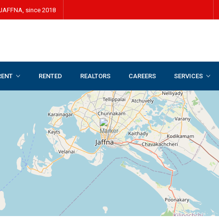
JAFFNA, since 2018
RENT
RENTED
REALTORS
CAREERS
SERVICES