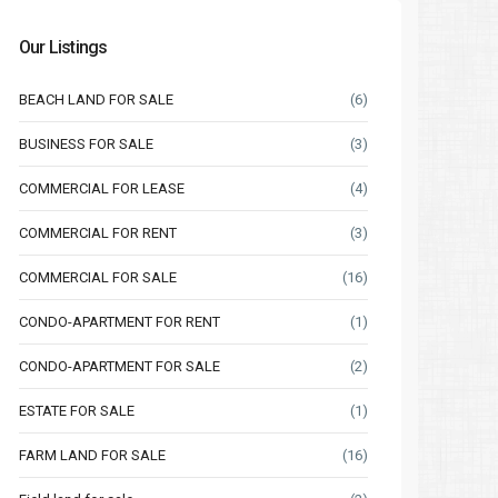
Our Listings
BEACH LAND FOR SALE
(6)
BUSINESS FOR SALE
(3)
COMMERCIAL FOR LEASE
(4)
COMMERCIAL FOR RENT
(3)
COMMERCIAL FOR SALE
(16)
CONDO-APARTMENT FOR RENT
(1)
CONDO-APARTMENT FOR SALE
(2)
ESTATE FOR SALE
(1)
FARM LAND FOR SALE
(16)