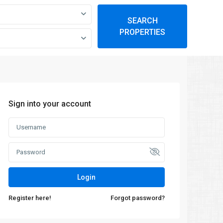
SEARCH
PROPERTIES
Sign into your account
Login
Register here!
Forgot password?