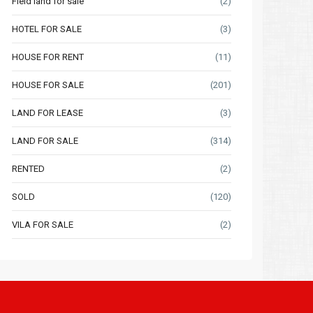
Field land for sale
(2)
HOTEL FOR SALE
(3)
HOUSE FOR RENT
(11)
HOUSE FOR SALE
(201)
LAND FOR LEASE
(3)
LAND FOR SALE
(314)
RENTED
(2)
SOLD
(120)
VILA FOR SALE
(2)