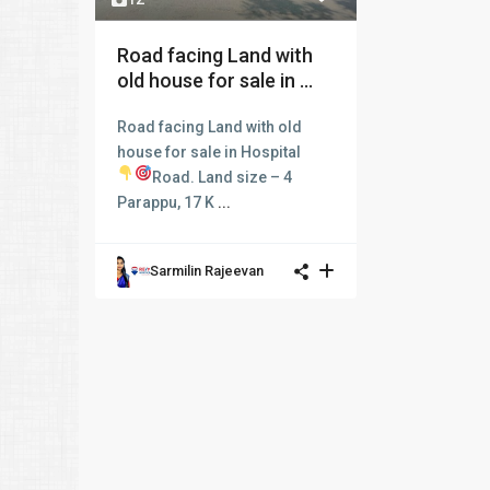
Road facing Land with
old house for sale in ...
Road facing Land with old
house for sale in Hospital
Road.
Land size – 4
Parappu, 17 K
...
Sarmilin Rajeevan