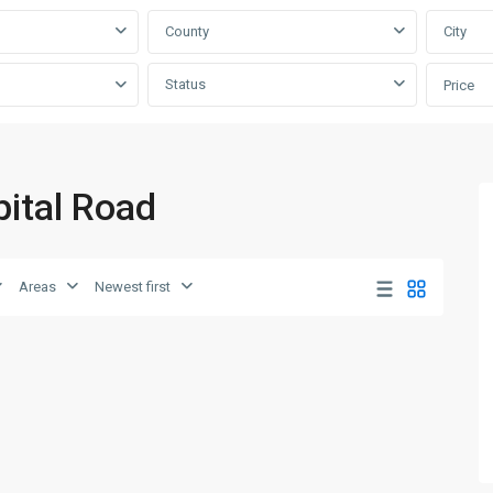
County
City
Status
Price
pital Road
Areas
Newest first