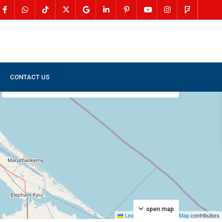
CONTACT US
My Location
Fullscreen
Prev
Next
open map
Leaflet
|
©
OpenStreetMap
contributors