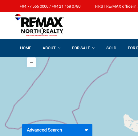
+94 77 566 0000 / +94 21 468 0780 FIRST RE/MAX office in 
HOME
ABOUT
FOR SALE
SOLD
FOR 
Advanced Search