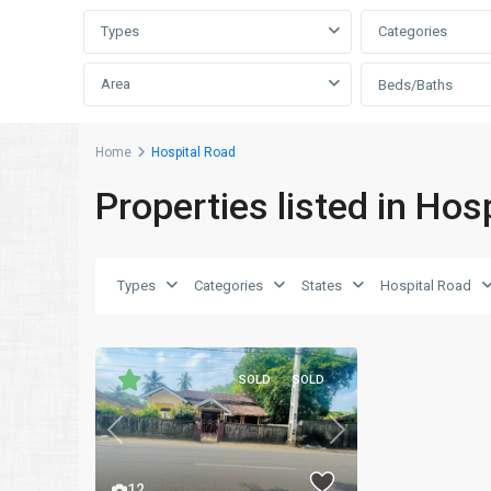
Types
Categories
Area
Beds/Baths
Home
Hospital Road
Properties listed in Hos
Types
Categories
States
Hospital Road
SOLD
SOLD
Previous
Next
12