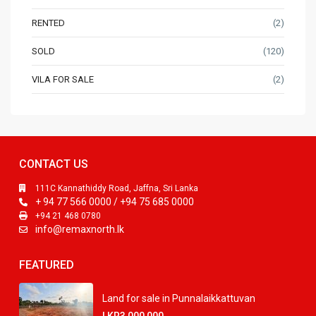
RENTED
(2)
SOLD
(120)
VILA FOR SALE
(2)
CONTACT US
111C Kannathiddy Road, Jaffna, Sri Lanka
+ 94 77 566 0000 / +94 75 685 0000
+94 21 468 0780
info@remaxnorth.lk
FEATURED
Land for sale in Punnalaikkattuvan