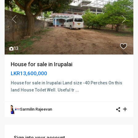
Previous
Next
13
House for sale in Irupalai
LKR13,600,000
House for sale in Irupalai Land size -40 Perches On this
land House Toilet Well. Useful tr
...
Sarmilin Rajeevan
Sign into your account