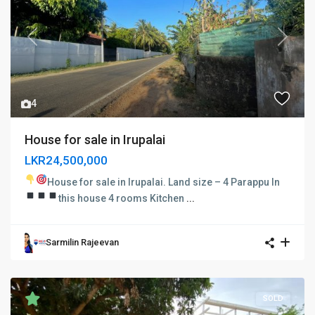
Previous
Next
4
House for sale in Irupalai
LKR24,500,000
House for sale in Irupalai.
Land size – 4 Parappu In
this house
4 rooms
Kitchen
...
Sarmilin Rajeevan
SOLD