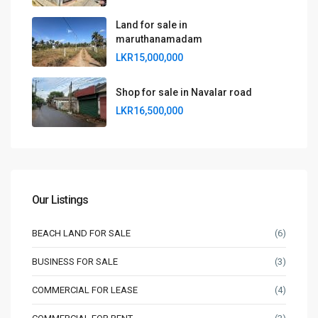
Land for sale in
maruthanamadam
LKR15,000,000
Shop for sale in Navalar road
LKR16,500,000
Our Listings
BEACH LAND FOR SALE
(6)
BUSINESS FOR SALE
(3)
COMMERCIAL FOR LEASE
(4)