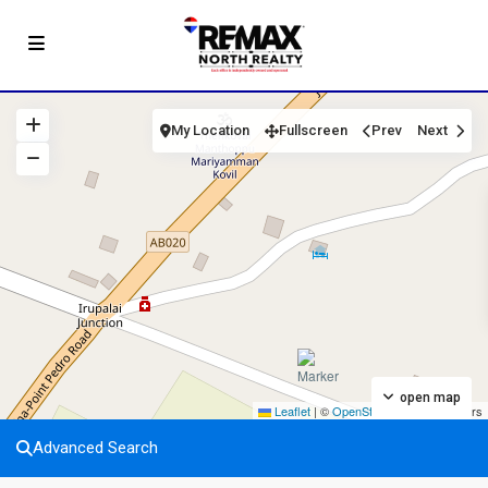
My Location
Fullscreen
Prev
Next
open map
Leaflet
|
©
OpenStreetMap
contributors
Advanced Search