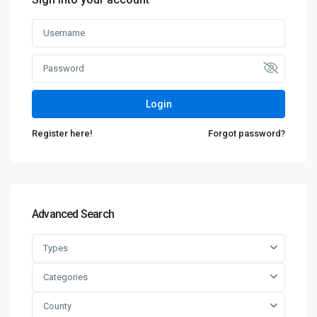
Login
Register here!
Forgot password?
Advanced Search
Types
Categories
County