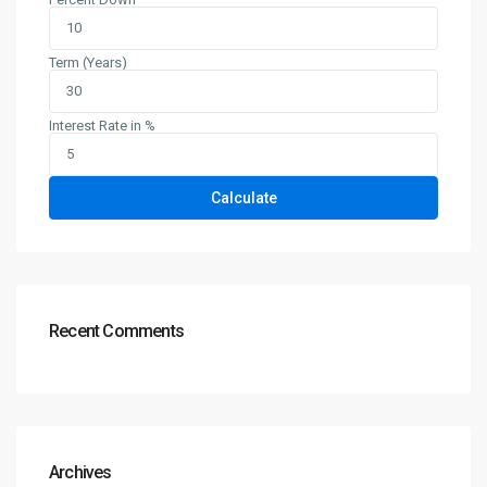
Term (Years)
Interest Rate in %
Calculate
Recent Comments
Archives