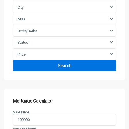
City
Area
Beds/Baths
Status
Price
Search
Mortgage Calculator
Sale Price
Percent Down