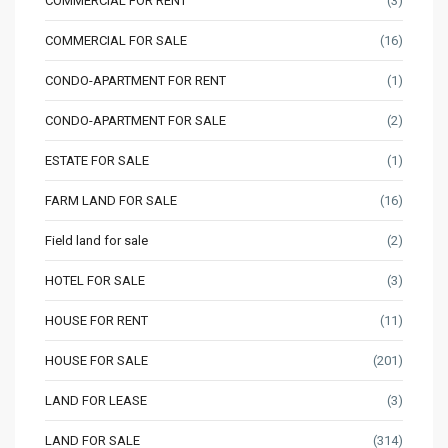
COMMERCIAL FOR RENT
(3)
COMMERCIAL FOR SALE
(16)
CONDO-APARTMENT FOR RENT
(1)
CONDO-APARTMENT FOR SALE
(2)
ESTATE FOR SALE
(1)
FARM LAND FOR SALE
(16)
Field land for sale
(2)
HOTEL FOR SALE
(3)
HOUSE FOR RENT
(11)
HOUSE FOR SALE
(201)
LAND FOR LEASE
(3)
LAND FOR SALE
(314)