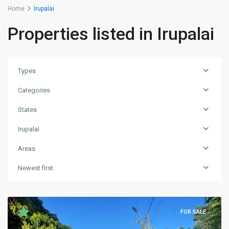
Home
Irupalai
Properties listed in Irupalai
Types
Categories
States
Irupalai
Areas
Newest first
FOR SALE