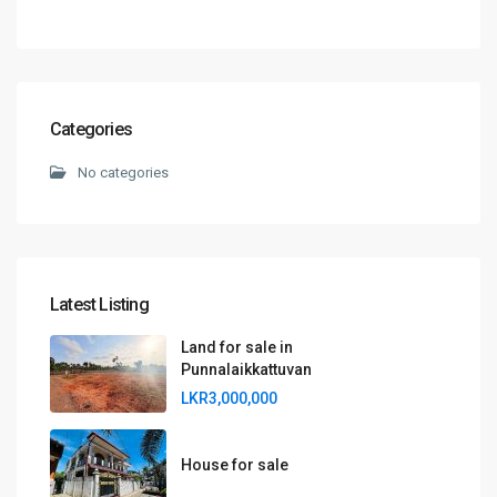
Categories
No categories
Latest Listing
Land for sale in
Punnalaikkattuvan
LKR3,000,000
House for sale