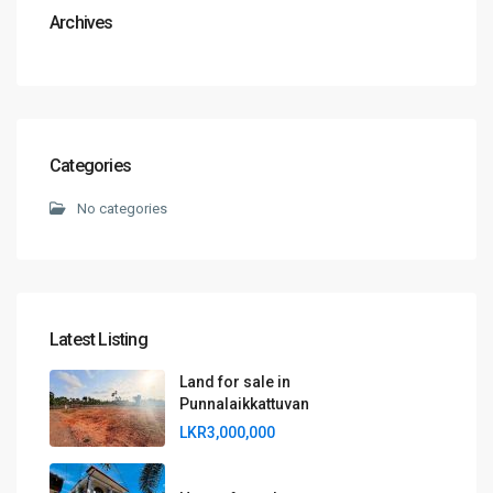
Archives
Categories
No categories
Latest Listing
Land for sale in
Punnalaikkattuvan
LKR3,000,000