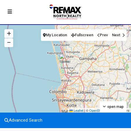
My Location
Fullscreen
Prev
Next
open map
Leaflet
|
©
OpenStreetMap
contributors
Advanced Search