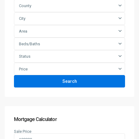
County
City
Area
Beds/Baths
Status
Price
Search
Mortgage Calculator
Sale Price