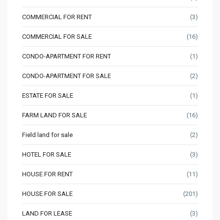
COMMERCIAL FOR RENT
(3)
COMMERCIAL FOR SALE
(16)
CONDO-APARTMENT FOR RENT
(1)
CONDO-APARTMENT FOR SALE
(2)
ESTATE FOR SALE
(1)
FARM LAND FOR SALE
(16)
Field land for sale
(2)
HOTEL FOR SALE
(3)
HOUSE FOR RENT
(11)
HOUSE FOR SALE
(201)
LAND FOR LEASE
(3)