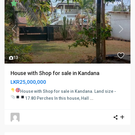
FOR SALE
Previous
Next
13
House with Shop for sale in Kandana
LKR25,000,000
House with Shop for sale in Kandana.
Land size -
17.80 Perches
In this house,
Hall
...