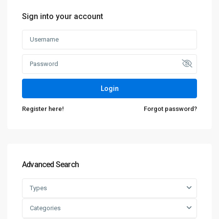
Sign into your account
Login
Register here!
Forgot password?
Advanced Search
Types
Categories