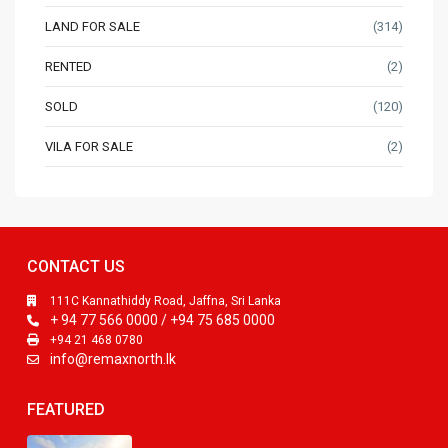
LAND FOR SALE
(314)
RENTED
(2)
SOLD
(120)
VILA FOR SALE
(2)
CONTACT US
111C Kannathiddy Road, Jaffna, Sri Lanka
+ 94 77 566 0000 / +94 75 685 0000
+94 21 468 0780
info@remaxnorth.lk
FEATURED