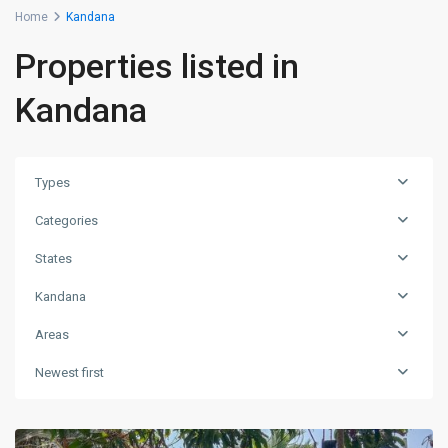
Home
Kandana
Properties listed in
Kandana
Types
Categories
States
Kandana
Areas
Newest first