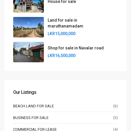
House for sale
Land for sale in
maruthanamadam
LKR15,000,000
Shop for sale in Navalar road
LKR16,500,000
Our Listings
BEACH LAND FOR SALE
(6)
BUSINESS FOR SALE
(3)
COMMERCIAL FOR LEASE
(4)