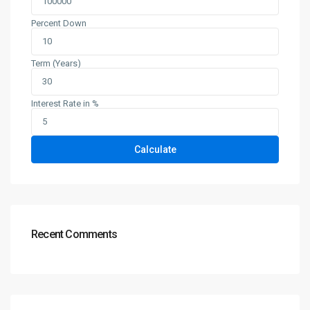
Percent Down
Term (Years)
Interest Rate in %
Calculate
Recent Comments