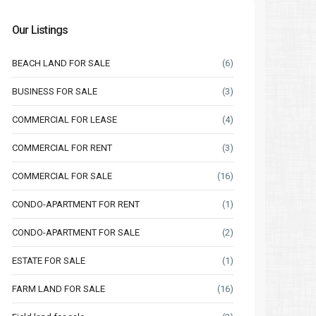
Our Listings
BEACH LAND FOR SALE
(6)
BUSINESS FOR SALE
(3)
COMMERCIAL FOR LEASE
(4)
COMMERCIAL FOR RENT
(3)
COMMERCIAL FOR SALE
(16)
CONDO-APARTMENT FOR RENT
(1)
CONDO-APARTMENT FOR SALE
(2)
ESTATE FOR SALE
(1)
FARM LAND FOR SALE
(16)