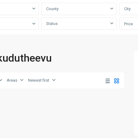
County
City
Status
Price
nkudutheevu
Areas
Newest first