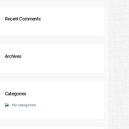
Recent Comments
Archives
Categories
No categories