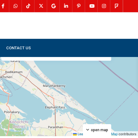
CONTACT US
My Location
Fullscreen
Prev
Next
open map
Leaflet
|
©
OpenStreetMap
contributors