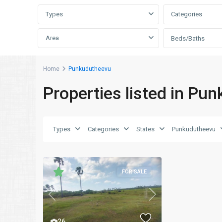
Types
Categories
Area
Beds/Baths
Home
Punkudutheevu
Properties listed in Pu
Types
Categories
States
Punkudutheevu
FOR SALE
Previous
Next
26