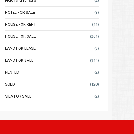
Field land for sale
(2)
HOTEL FOR SALE
(3)
HOUSE FOR RENT
(11)
HOUSE FOR SALE
(201)
LAND FOR LEASE
(3)
LAND FOR SALE
(314)
RENTED
(2)
SOLD
(120)
VILA FOR SALE
(2)