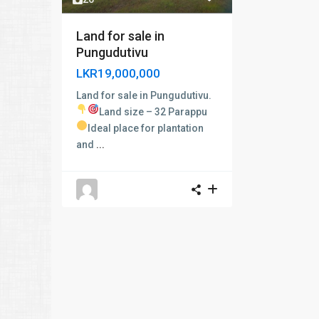
Land for sale in
Pungudutivu
LKR19,000,000
Land for sale in Pungudutivu.
Land size – 32 Parappu
Ideal place for plantation
and
...