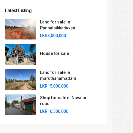
Latest Listing
Land for sale in
Punnalaikkattuvan
LKR3,000,000
House for sale
Land for sale in
maruthanamadam
LKR15,000,000
Shop for sale in Navalar
road
LKR16,500,000