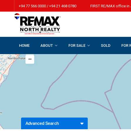
+94 77 566 0000 / +94 21 468 0780 FIRST RE/MAX office in 
HOME
ABOUT
FOR SALE
SOLD
FOR 
Advanced Search