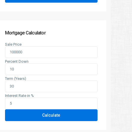
Mortgage Calculator
Sale Price
Percent Down
Term (Years)
Interest Rate in %
Calculate