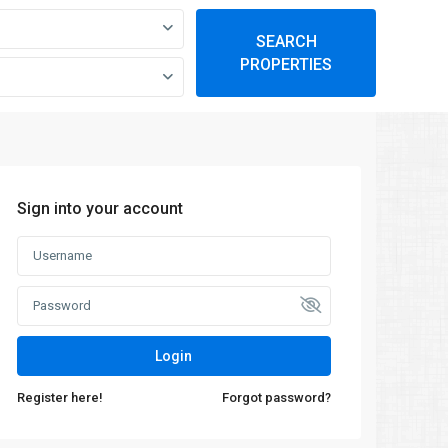
SEARCH
PROPERTIES
Sign into your account
Login
Register here!
Forgot password?