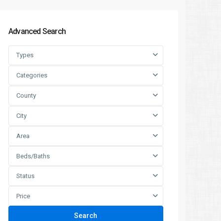
Advanced Search
Types
Categories
County
City
Area
Beds/Baths
Status
Price
Search