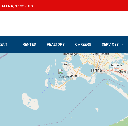
JAFFNA, since 2018
RENT
RENTED
REALTORS
CAREERS
SERVICES