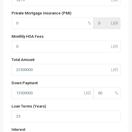
Private Mortgage Insurance (PMI)
Monthly HOA Fees
Total Amount
Down Payment
Loan Terms (Years)
Interest