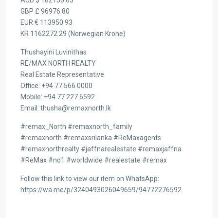
AUD $ 182130.63
GBP £ 96976.80
EUR € 113950.93
KR 1162272.29 (Norwegian Krone)
Thushayini Luvinithas
RE/MAX NORTH REALTY
Real Estate Representative
Office: +94 77 566 0000
Mobile: +94 77 227 6592
Email: thusha@remaxnorth.lk
#remax_North #remaxnorth_family
#remaxnorth #remaxsrilanka #ReMaxagents
#remaxnorthrealty #jaffnarealestate #remaxjaffna
#ReMax #no1 #worldwide #realestate #remax
Follow this link to view our item on WhatsApp:
https://wa.me/p/3240493026049659/94772276592