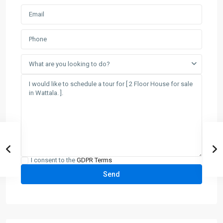
What are you looking to do?
I consent to the
GDPR Terms