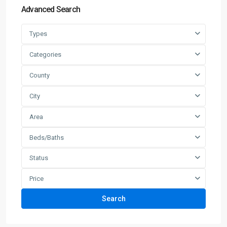
Advanced Search
Types
Categories
County
City
Area
Beds/Baths
Status
Price
Search