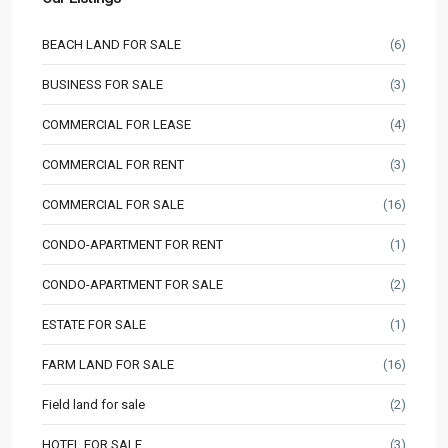
BEACH LAND FOR SALE
(6)
BUSINESS FOR SALE
(3)
COMMERCIAL FOR LEASE
(4)
COMMERCIAL FOR RENT
(3)
COMMERCIAL FOR SALE
(16)
CONDO-APARTMENT FOR RENT
(1)
CONDO-APARTMENT FOR SALE
(2)
ESTATE FOR SALE
(1)
FARM LAND FOR SALE
(16)
Field land for sale
(2)
HOTEL FOR SALE
(3)