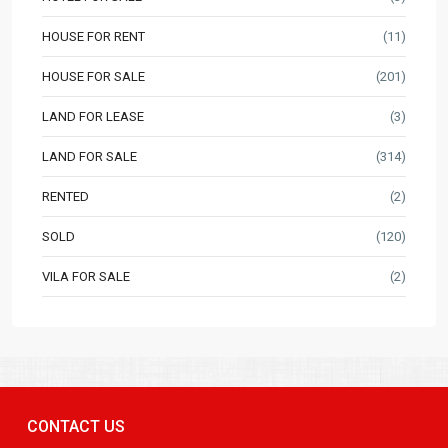
HOUSE FOR RENT
(11)
HOUSE FOR SALE
(201)
LAND FOR LEASE
(3)
LAND FOR SALE
(314)
RENTED
(2)
SOLD
(120)
VILA FOR SALE
(2)
CONTACT US