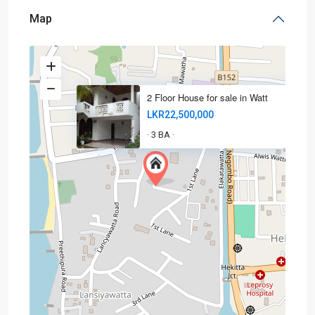
Map
2 Floor House for sale in Watt
LKR22,500,000
3 BA
·
·