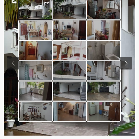
Previous
Next