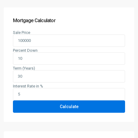
Mortgage Calculator
Sale Price
Percent Down
Term (Years)
Interest Rate in %
Calculate