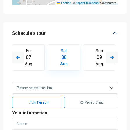
Leaflet
|
©
OpenStreetMap
contributors
Schedule a tour
Fri
Sat
Sun
07
08
09
Aug
Aug
Aug
In Person
Video Chat
Your information