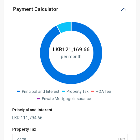
Payment Calculator
LKR
121,169.66
per month
Principal and Interest
Property Tax
HOA fee
Private Mortgage Insurance
Principal and Interest
LKR
111,794.66
Property Tax