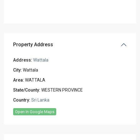
Property Address
Address:
Wattala
City:
Wattala
Area:
WATTALA
State/County:
WESTERN PROVINCE
Country:
Sri Lanka
Open In Google Maps