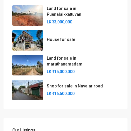
Land for sale in
Punnalaikkattuvan
LKR3,000,000
House for sale
Land for sale in
maruthanamadam
LKR15,000,000
Shop for sale in Navalar road
LKR16,500,000
Our Listings