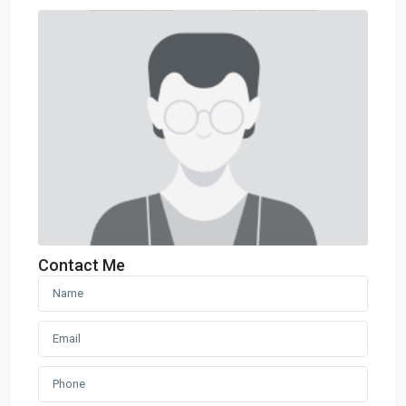
Contact Me