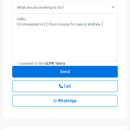
What are you looking to do?
I consent to the
GDPR Terms
Call
WhatsApp