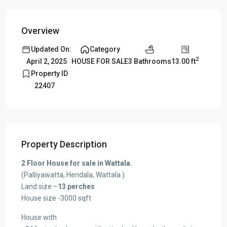
Overview
Updated On:
Category
2
3 Bathrooms
13.00 ft
April 2, 2025
HOUSE FOR SALE
Property ID
22407
Property Description
2 Floor House for sale in Wattala.
(Palliyawatta, Hendala, Wattala.)
Land size –
13 perches
House size -3000 sqft
House with