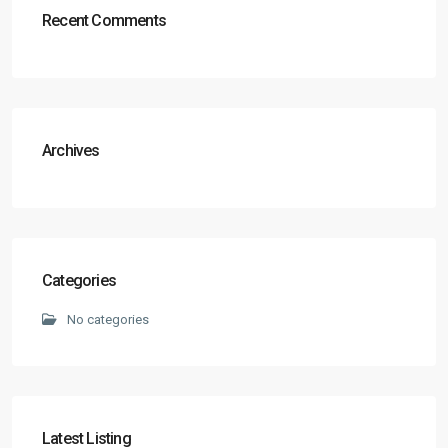
Recent Comments
Archives
Categories
No categories
Latest Listing