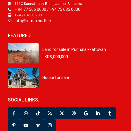
111C Kannathiddy Road, Jaffna, Sri Lanka
+ 94 77 566 0000 / +94 75 685 0000
+94 21 468 0780
info@remaxnorth.lk
FEATURED
Land for sale in Punnalaikkattuvan
LKR3,000,000
House for sale
SOCIAL LINKS: