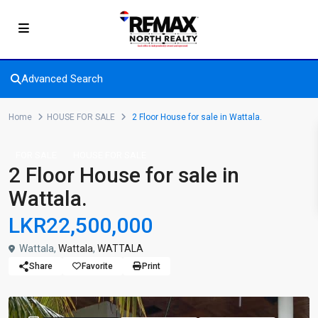
Advanced Search
Home
HOUSE FOR SALE
2 Floor House for sale in Wattala.
FOR SALE
HOUSE FOR SALE
2 Floor House for sale in
Wattala.
LKR22,500,000
Wattala,
Wattala
,
WATTALA
Share
Favorite
Print