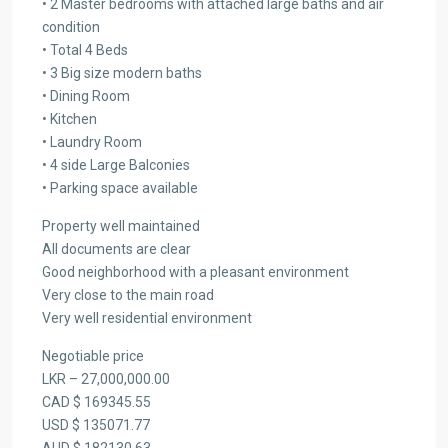
• 2 Master bedrooms with attached large baths and air
condition
• Total 4 Beds
• 3 Big size modern baths
• Dining Room
• Kitchen
• Laundry Room
• 4 side Large Balconies
• Parking space available
Property well maintained
All documents are clear
Good neighborhood with a pleasant environment
Very close to the main road
Very well residential environment
Negotiable price
LKR – 27,000,000.00
CAD $ 169345.55
USD $ 135071.77