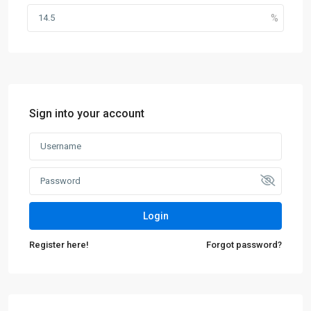
Sign into your account
Login
Register here!
Forgot password?