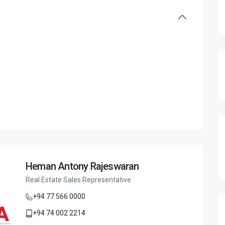
Heman Antony Rajeswaran
Real Estate Sales Representative
+94 77 566 0000
+94 74 002 2214