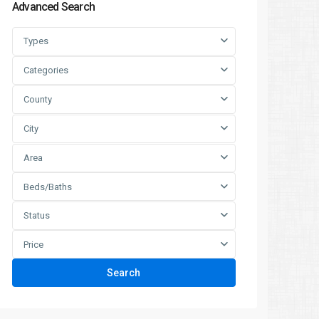
Advanced Search
Types
Categories
County
City
Area
Beds/Baths
Status
Price
Search