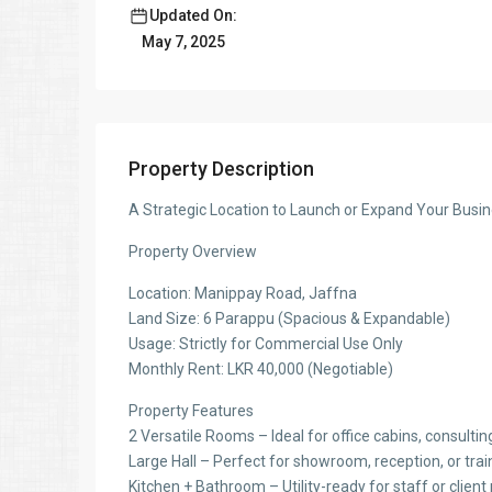
Updated On:
May 7, 2025
Property Description
A Strategic Location to Launch or Expand Your Busi
Property Overview
Location: Manippay Road, Jaffna
Land Size: 6 Parappu (Spacious & Expandable)
Usage: Strictly for Commercial Use Only
Monthly Rent: LKR 40,000 (Negotiable)
Property Features
2 Versatile Rooms – Ideal for office cabins, consultin
Large Hall – Perfect for showroom, reception, or tra
Kitchen + Bathroom – Utility-ready for staff or clien