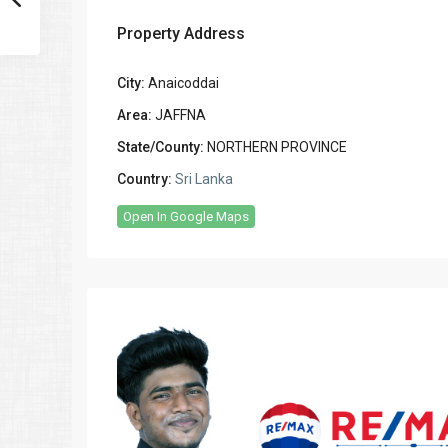
Property Address
City:
Anaicoddai
Area:
JAFFNA
State/County:
NORTHERN PROVINCE
Country:
Sri Lanka
Open In Google Maps