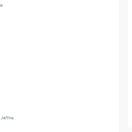
de
f Jaffna.