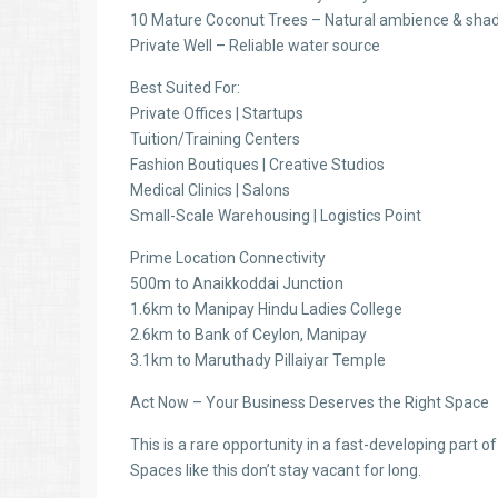
10 Mature Coconut Trees – Natural ambience & sha
Private Well – Reliable water source
Best Suited For:
Private Offices | Startups
Tuition/Training Centers
Fashion Boutiques | Creative Studios
Medical Clinics | Salons
Small-Scale Warehousing | Logistics Point
Prime Location Connectivity
500m to Anaikkoddai Junction
1.6km to Manipay Hindu Ladies College
2.6km to Bank of Ceylon, Manipay
3.1km to Maruthady Pillaiyar Temple
Act Now – Your Business Deserves the Right Space
This is a rare opportunity in a fast-developing part o
Spaces like this don’t stay vacant for long.