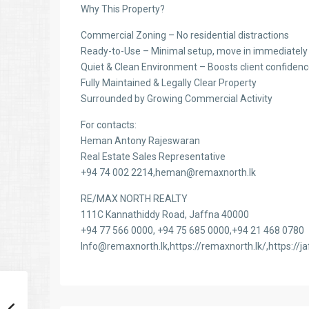
Why This Property?
Commercial Zoning – No residential distractions
Ready-to-Use – Minimal setup, move in immediately
Quiet & Clean Environment – Boosts client confiden
Fully Maintained & Legally Clear Property
Surrounded by Growing Commercial Activity
For contacts:
Heman Antony Rajeswaran
Real Estate Sales Representative
+94 74 002 2214,heman@remaxnorth.lk
RE/MAX NORTH REALTY
111C Kannathiddy Road, Jaffna 40000
+94 77 566 0000, +94 75 685 0000,+94 21 468 0780
Info@remaxnorth.lk,https://remaxnorth.lk/,https://ja