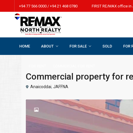
+94 77 566 0000 / +94 21 468 0780 FIRST RE/MAX office in 
HOME
ABOUT
FOR SALE
SOLD
FOR 
Home
COMMERCIAL FOR RENT
Commercial property for r
FOR RENT
COMMERCIAL FOR RENT
Commercial property for r
Anaicoddai
,
JAFFNA