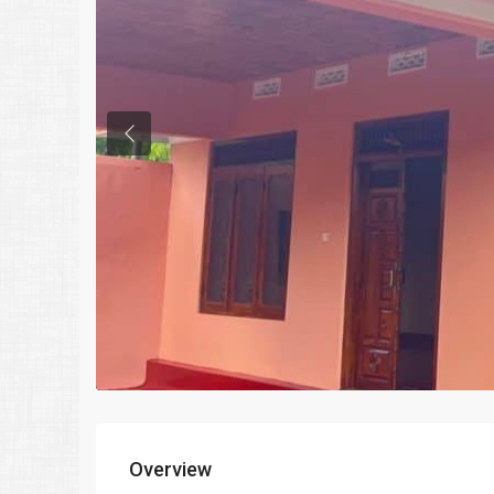
Previous
Overview