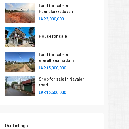
Land for sale in
Punnalaikkattuvan
LKR3,000,000
House for sale
Land for sale in
maruthanamadam
LKR15,000,000
Shop for sale in Navalar
road
LKR16,500,000
Our Listings