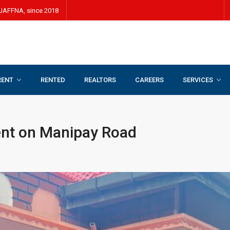
JAFFNA, since 2018
RENT
RENTED
REALTORS
CAREERS
SERVICES
ent on Manipay Road
ent on Manipay Road