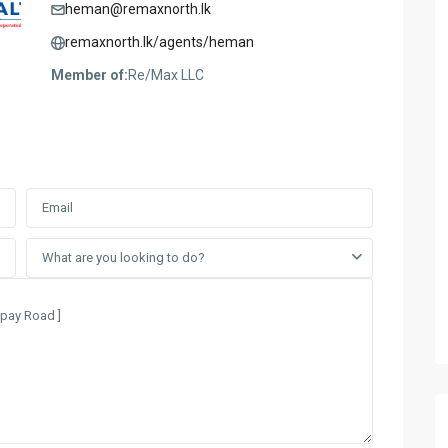
heman@remaxnorth.lk
remaxnorth.lk/agents/heman
Member of:
Re/Max LLC
What are you looking to do?