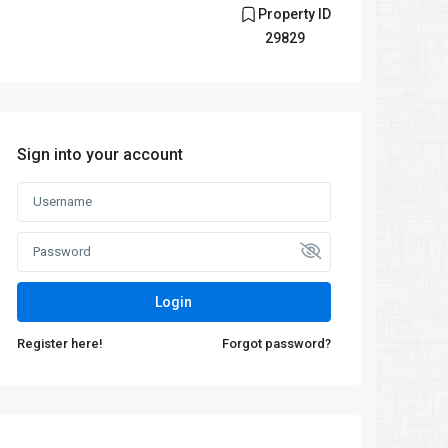
Property ID
29829
Sign into your account
Login
Register here!
Forgot password?