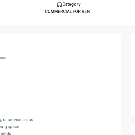
Category
COMMERCIAL FOR RENT
ness
g, or service areas
ining space
t needs