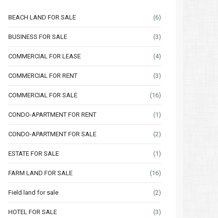
BEACH LAND FOR SALE
(6)
BUSINESS FOR SALE
(3)
COMMERCIAL FOR LEASE
(4)
COMMERCIAL FOR RENT
(3)
COMMERCIAL FOR SALE
(16)
CONDO-APARTMENT FOR RENT
(1)
CONDO-APARTMENT FOR SALE
(2)
ESTATE FOR SALE
(1)
FARM LAND FOR SALE
(16)
Field land for sale
(2)
HOTEL FOR SALE
(3)