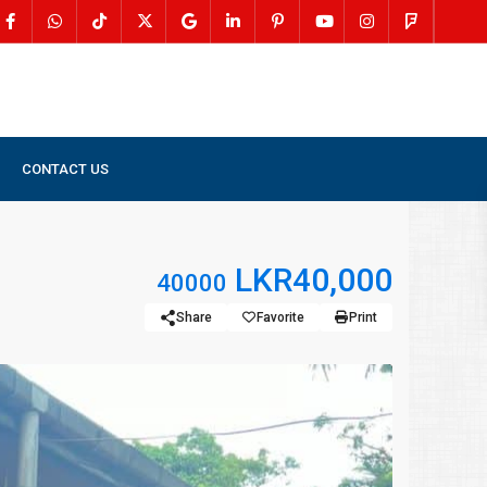
CONTACT US
LKR40,000
40000
Share
Favorite
Print