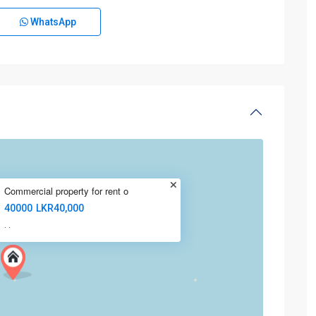
WhatsApp
Commercial property for rent o
40000
LKR40,000
·
·