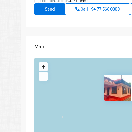
I consent to the
GDPR Terms
Call
+94 77 566 0000
Map