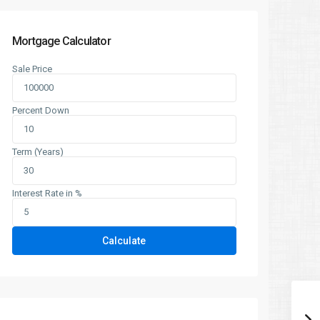
Mortgage Calculator
Sale Price
Percent Down
Term (Years)
Interest Rate in %
Calculate