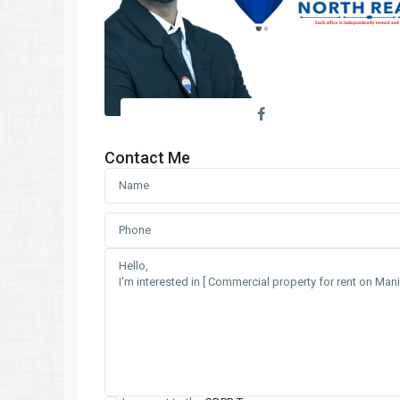
Contact Me