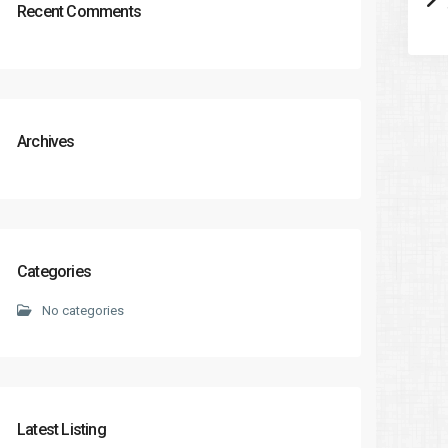
Recent Comments
Archives
Categories
No categories
Latest Listing