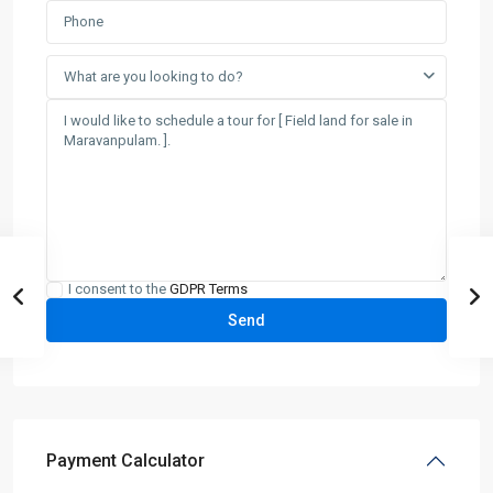
What are you looking to do?
I consent to the
GDPR Terms
Payment Calculator