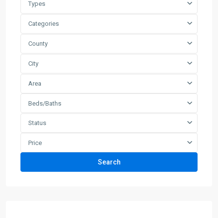
Types
Categories
County
City
Area
Beds/Baths
Status
Price
Search