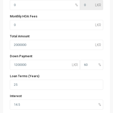
Monthly HOA Fees
Total Amount
Down Payment
Loan Terms (Years)
Interest