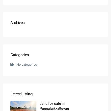
Archives
Categories
No categories
Latest Listing
Land for sale in
Punnalaikkattuvan