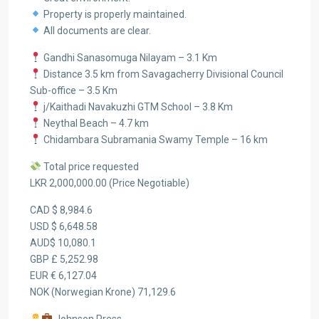
Property is properly maintained.
All documents are clear.
Gandhi Sanasomuga Nilayam – 3.1 Km
Distance 3.5 km from Savagacherry Divisional Council
Sub-office – 3.5 Km
j/Kaithadi Navakuzhi GTM School – 3.8 Km
Neythal Beach – 4.7 km
Chidambara Subramania Swamy Temple – 16 km
Total price requested
LKR 2,000,000.00 (Price Negotiable)
CAD $ 8,984.6
USD $ 6,648.58
AUD$ 10,080.1
GBP £ 5,252.98
EUR € 6,127.04
NOK (Norwegian Krone) 71,129.6