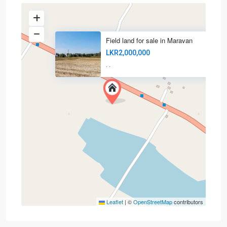
Field land for sale in Maravan
LKR2,000,000
·
·
Leaflet
|
©
OpenStreetMap
contributors