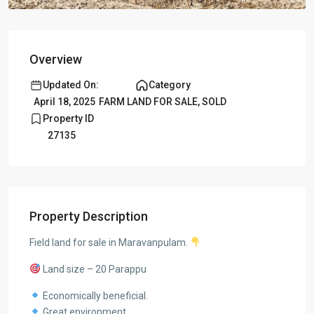
Overview
Updated On:
Category
April 18, 2025
FARM LAND FOR SALE
,
SOLD
Property ID
27135
Property Description
Field land for sale in Maravanpulam.
Land size – 20 Parappu
Economically beneficial.
Great environment.