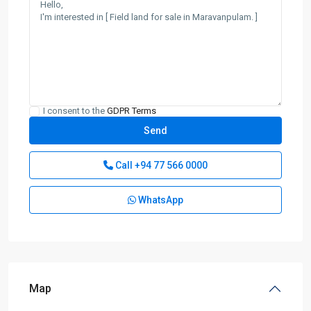
I consent to the
GDPR Terms
Call
+94 77 566 0000
WhatsApp
Map