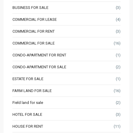
BUSINESS FOR SALE
(3)
COMMERCIAL FOR LEASE
(4)
COMMERCIAL FOR RENT
(3)
COMMERCIAL FOR SALE
(16)
CONDO-APARTMENT FOR RENT
(1)
CONDO-APARTMENT FOR SALE
(2)
ESTATE FOR SALE
(1)
FARM LAND FOR SALE
(16)
Field land for sale
(2)
HOTEL FOR SALE
(3)
HOUSE FOR RENT
(11)