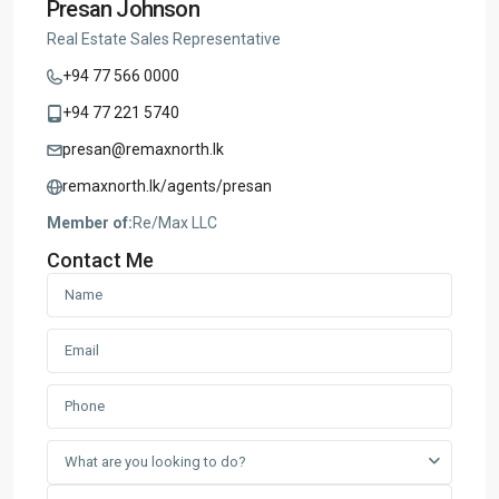
Presan Johnson
Real Estate Sales Representative
+94 77 566 0000
+94 77 221 5740
presan@remaxnorth.lk
remaxnorth.lk/agents/presan
Member of:
Re/Max LLC
Contact Me
What are you looking to do?