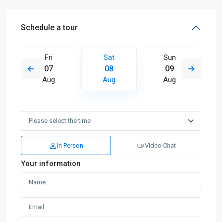
Schedule a tour
Fri
Sat
Sun
07
08
09
Aug
Aug
Aug
In Person
Video Chat
Your information