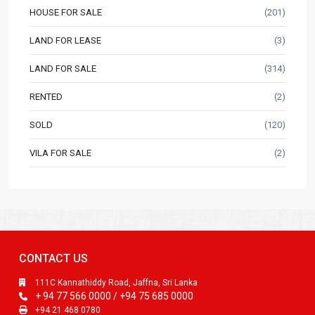
HOUSE FOR SALE
(201)
LAND FOR LEASE
(3)
LAND FOR SALE
(314)
RENTED
(2)
SOLD
(120)
VILA FOR SALE
(2)
CONTACT US
111C Kannathiddy Road, Jaffna, Sri Lanka
+ 94 77 566 0000 / +94 75 685 0000
+94 21 468 0780