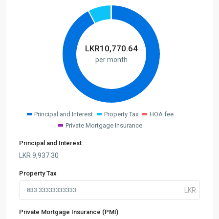
LKR
10,770.64
per month
Principal and Interest
Property Tax
HOA fee
Private Mortgage Insurance
Principal and Interest
LKR
9,937.30
Property Tax
Private Mortgage Insurance (PMI)