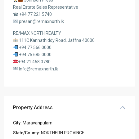
Johnson Press
Real Estate Sales Representative
☎ +94 77 221 5740
presan@remaxnorth.lk
RE/MAX NORTH REALTY
111C Kannathiddy Road, Jaffna 40000
+94 77 566 0000
+94 75 685 0000
+94 21 468 0780
Info@remaxnorth.lk
Property Address
City:
Maravanpulam
State/County:
NORTHERN PROVINCE