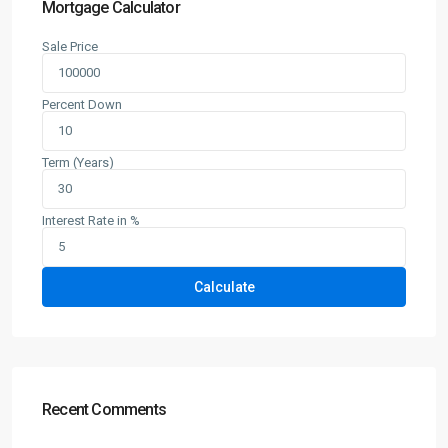
Mortgage Calculator
Sale Price
Percent Down
Term (Years)
Interest Rate in %
Calculate
Recent Comments