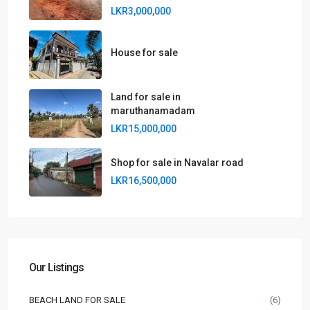
LKR3,000,000
House for sale
Land for sale in
maruthanamadam
LKR15,000,000
Shop for sale in Navalar road
LKR16,500,000
Our Listings
BEACH LAND FOR SALE
(6)