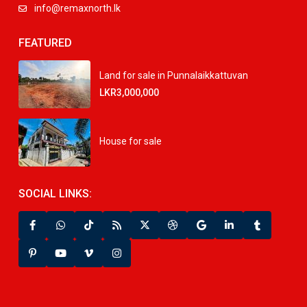
info@remaxnorth.lk
FEATURED
Land for sale in Punnalaikkattuvan
LKR3,000,000
House for sale
SOCIAL LINKS: