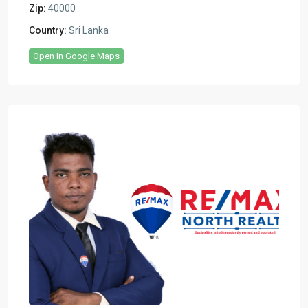
Zip:
40000
Country:
Sri Lanka
Open In Google Maps