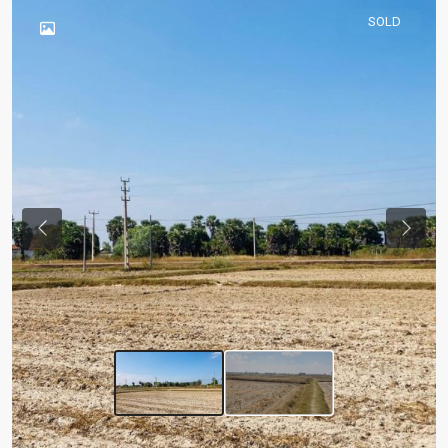
SOLD
Previous
Next