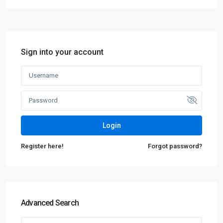
Sign into your account
Login
Register here!
Forgot password?
Advanced Search