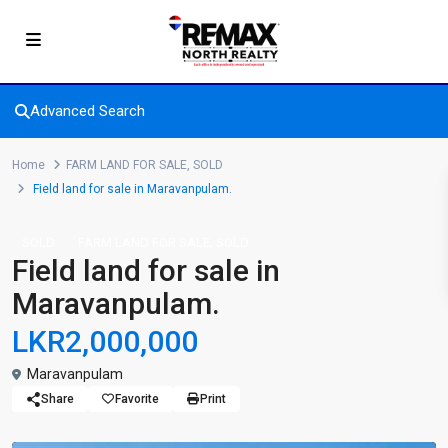
Advanced Search
Home
FARM LAND FOR SALE
,
SOLD
Field land for sale in Maravanpulam.
,
SOLD
FARM LAND FOR SALE
SOLD
Field land for sale in
Maravanpulam.
LKR2,000,000
Maravanpulam
Share
Favorite
Print