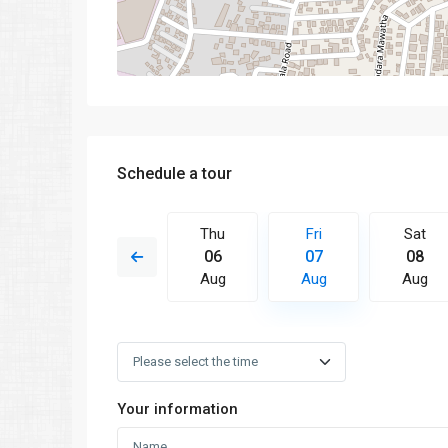
Schedule a tour
Fri
Sat
Thu
Fri
Sat
14
15
06
07
08
Aug
Aug
Aug
Aug
Aug
Your information