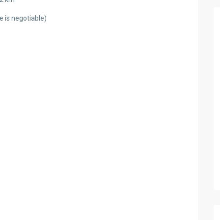
 is negotiable)