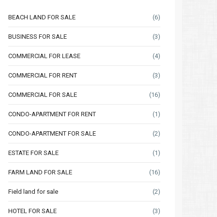
BEACH LAND FOR SALE
(6)
BUSINESS FOR SALE
(3)
COMMERCIAL FOR LEASE
(4)
COMMERCIAL FOR RENT
(3)
COMMERCIAL FOR SALE
(16)
Thu
Fri
Sat
Thu
Fri
CONDO-APARTMENT FOR RENT
(1)
13
14
15
06
07
CONDO-APARTMENT FOR SALE
(2)
Aug
Aug
Aug
Aug
Aug
ESTATE FOR SALE
(1)
FARM LAND FOR SALE
(16)
Field land for sale
(2)
HOTEL FOR SALE
(3)