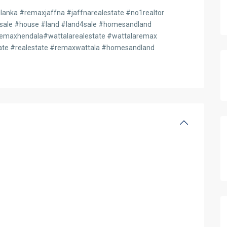
anka #remaxjaffna #jaffnarealestate #no1realtor
4sale #house #land #land4sale #homesandland
maxhendala#wattalarealestate #wattalaremax
te #realestate #remaxwattala #homesandland