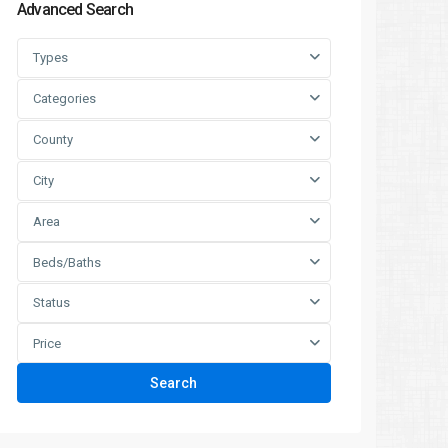
Advanced Search
Types
Categories
County
City
Area
Beds/Baths
Status
Price
Search