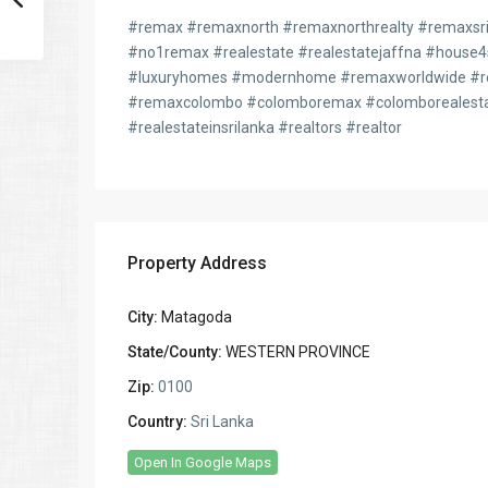
#remax #remaxnorth #remaxnorthrealty #remaxsril
#no1remax #realestate #realestatejaffna #house
#luxuryhomes #modernhome #remaxworldwide #re
#remaxcolombo #colomboremax #colomborealesta
#realestateinsrilanka #realtors #realtor
Property Address
City:
Matagoda
State/County:
WESTERN PROVINCE
Zip:
0100
Country:
Sri Lanka
Open In Google Maps