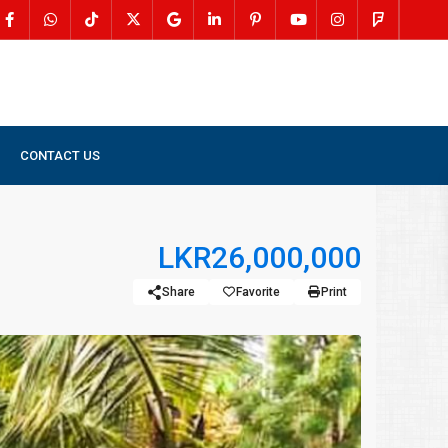
CONTACT US
LKR26,000,000
Share
Favorite
Print