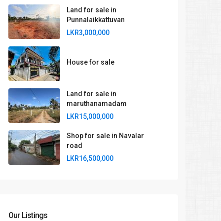
Land for sale in
Punnalaikkattuvan
LKR3,000,000
House for sale
Land for sale in
maruthanamadam
LKR15,000,000
Shop for sale in Navalar
road
LKR16,500,000
Our Listings