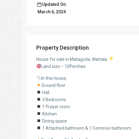
Updated On:
March 6, 2024
Property Description
House for sale in Matagoda, Wattala.
Land size – 10Perches
In this house,
Ground floor
Hall
3 Bedrooms
1 Prayer room
Kitchen
Dining space
1 Attached bathroom & 1 Common bathroom