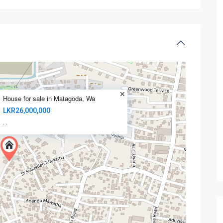
House for sale in Matagoda, Wa
LKR26,000,000
·
·