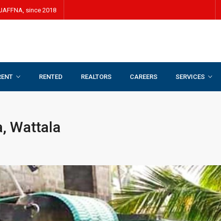
JAFFNA, since 2018
RENT
RENTED
REALTORS
CAREERS
SERVICES
ala
, Wattala