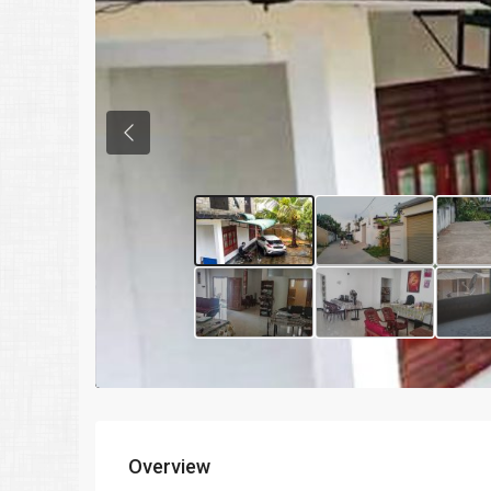
Previous
Overview