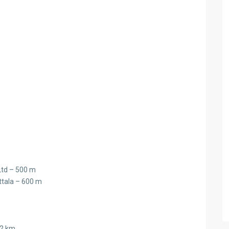
Ltd – 500 m
ttala – 600 m
.2 km