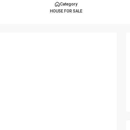
Category
HOUSE FOR SALE