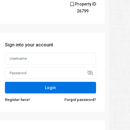
Property ID
26799
Sign into your account
Login
Register here!
Forgot password?