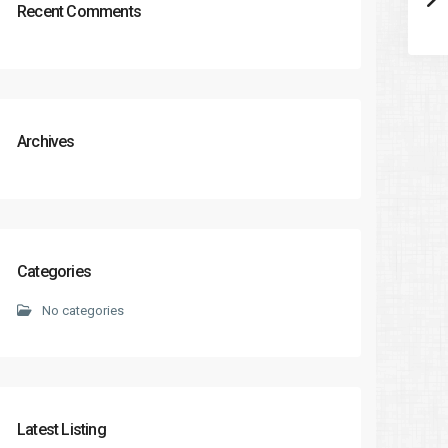
Recent Comments
Archives
Categories
No categories
Latest Listing