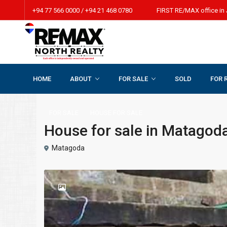
+94 77 566 0000 / +94 21 468 0780 FIRST RE/MAX office in 
HOME
ABOUT
FOR SALE
SOLD
FOR 
Home
HOUSE FOR SALE
House for sale in Matagoda, Watt
FOR SALE
HOUSE FOR SALE
House for sale in Matagoda
Matagoda