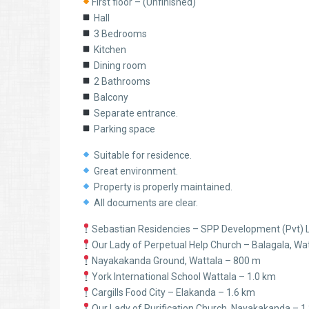
First floor – (Unfinished)
Hall
3 Bedrooms
Kitchen
Dining room
2 Bathrooms
Balcony
Separate entrance.
Parking space
Suitable for residence.
Great environment.
Property is properly maintained.
All documents are clear.
Sebastian Residencies – SPP Development (Pvt) 
Our Lady of Perpetual Help Church – Balagala, Wa
Nayakakanda Ground, Wattala – 800 m
York International School Wattala – 1.0 km
Cargills Food City – Elakanda – 1.6 km
Our Lady of Purification Church, Nayakakanda – 1