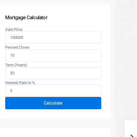
Mortgage Calculator
Sale Price
Percent Down
Term (Years)
Interest Rate in %
Calculate