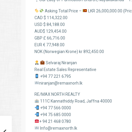
Asking Total Price –
LKR 26,000,000.00 (Price
CAD $ 114,322.00
USD $ 84,188.00
AUD$ 129,454.00
GBP £ 66,716.00
EUR € 77,948.00
NOK (Norwegian Krone) kr 892,450.00
Selvaraj Niranjan
Real Estate Sales Representative
+94 77 221 6795
niranjan@remaxnorh.lk
RE/MAX NORTH REALTY
111C Kannathiddy Road, Jaffna 40000
+94 77 566 0000
+94 75 685 0000
+ 94 21 468 0780
Info@remaxnorth.lk