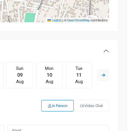
Leaflet
|
©
OpenStreetMap
contributors
Sun
Mon
Tue
Wed
09
10
11
12
Aug
Aug
Aug
Aug
In Person
Video Chat