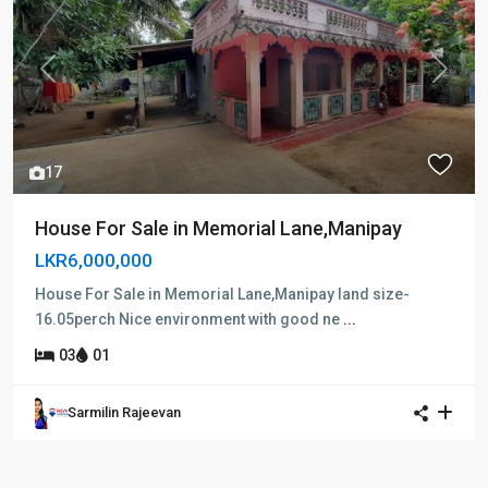
Previous
Next
17
House For Sale in Memorial Lane,Manipay
LKR6,000,000
House For Sale in Memorial Lane,Manipay land size-
16.05perch Nice environment with good ne
...
03
01
Sarmilin Rajeevan