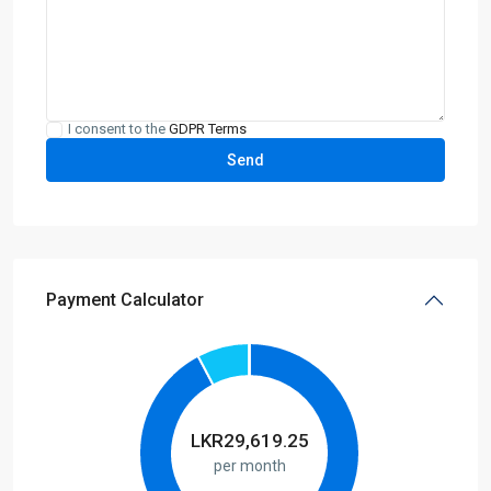
I consent to the
GDPR Terms
Payment Calculator
LKR
29,619.25
per month