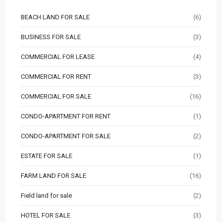
BEACH LAND FOR SALE
(6)
BUSINESS FOR SALE
(3)
COMMERCIAL FOR LEASE
(4)
COMMERCIAL FOR RENT
(3)
COMMERCIAL FOR SALE
(16)
CONDO-APARTMENT FOR RENT
(1)
CONDO-APARTMENT FOR SALE
(2)
ESTATE FOR SALE
(1)
FARM LAND FOR SALE
(16)
Field land for sale
(2)
HOTEL FOR SALE
(3)