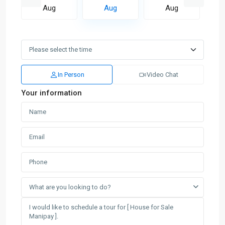
Aug
Aug
Aug
In Person
Video Chat
Your information
What are you looking to do?