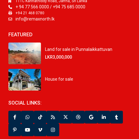
111C Kannathiddy Road, Jaffna, Sri Lanka
+ 94 77 566 0000 / +94 75 685 0000
+94 21 468 0780
info@remaxnorth.lk
FEATURED
Land for sale in Punnalaikkattuvan
LKR3,000,000
House for sale
SOCIAL LINKS: