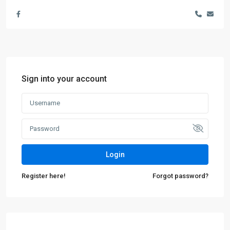
Sign into your account
Login
Register here!
Forgot password?