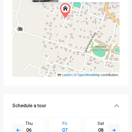
Leaflet
|
©
OpenStreetMap
contributors
Schedule a tour
Thu
Fri
Sat
06
07
08