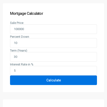
Mortgage Calculator
Sale Price
Percent Down
Term (Years)
Interest Rate in %
Calculate