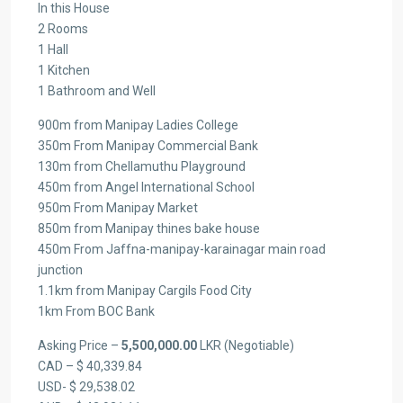
In this House
2 Rooms
1 Hall
1 Kitchen
1 Bathroom and Well
900m from Manipay Ladies College
350m From Manipay Commercial Bank
130m from Chellamuthu Playground
450m from Angel International School
950m From Manipay Market
850m from Manipay thines bake house
450m From Jaffna-manipay-karainagar main road
junction
1.1km from Manipay Cargils Food City
1km From BOC Bank
Asking Price –
5,500,000.00
LKR (Negotiable)
CAD – $ 40,339.84
USD- $ 29,538.02