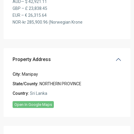
AUD— $ 42,921.11
GBP – £ 23,838.45
EUR – € 26,315.64
NOR-kr 285,900.96 (Norwegian Krone
Property Address
City:
Manipay
State/County:
NORTHERN PROVINCE
Country:
Sri Lanka
Open In Google Maps