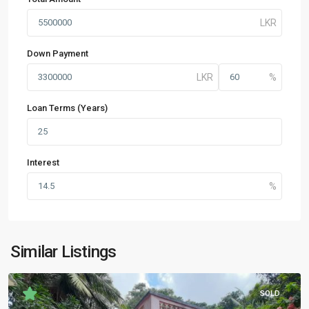
Down Payment
Loan Terms (Years)
Interest
Similar Listings
SOLD