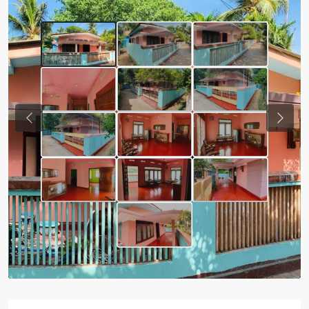
Previous
Next