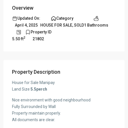
Overview
Updated On:
Category
1 Bathrooms
April 4, 2025
HOUSE FOR SALE
,
SOLD
Property ID
2
5.50 ft
21802
Property Description
House for Sale Manipay
Land Size
5.5perch
Nice environment with good neighbourhood
Fully Surrounded by Wall
Property maintain properly.
All documents are clear.