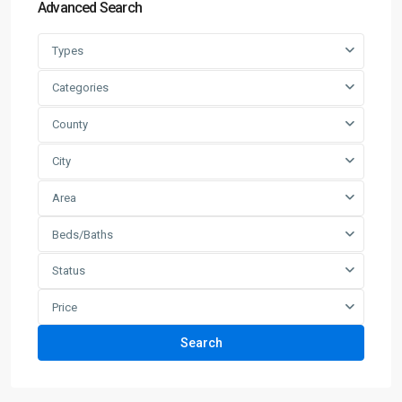
Advanced Search
Types
Categories
County
City
Area
Beds/Baths
Status
Price
Search