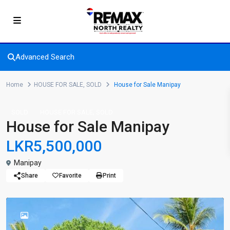
Advanced Search
Home
HOUSE FOR SALE
,
SOLD
House for Sale Manipay
,
SOLD
HOUSE FOR SALE
SOLD
House for Sale Manipay
LKR5,500,000
Manipay
Share
Favorite
Print