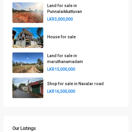
Land for sale in
Punnalaikkattuvan
LKR3,000,000
House for sale
Land for sale in
maruthanamadam
LKR15,000,000
Shop for sale in Navalar road
LKR16,500,000
Our Listings