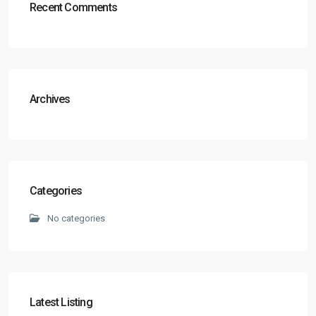
Recent Comments
Archives
Categories
No categories
Latest Listing