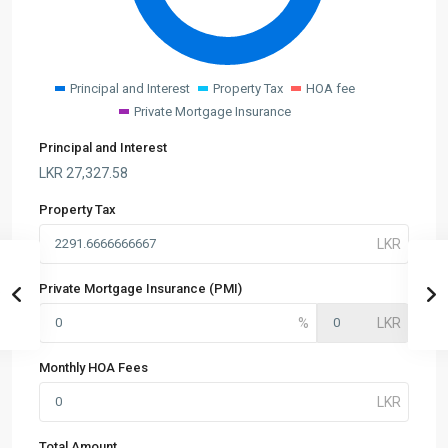
Principal and Interest
Property Tax
HOA fee
Private Mortgage Insurance
Principal and Interest
LKR
27,327.58
Property Tax
Private Mortgage Insurance (PMI)
Monthly HOA Fees
Total Amount