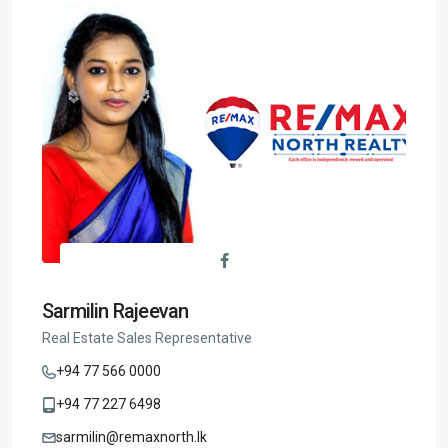
Sarmilin Rajeevan
Real Estate Sales Representative
+94 77 566 0000
+94 77 227 6498
sarmilin@remaxnorth.lk