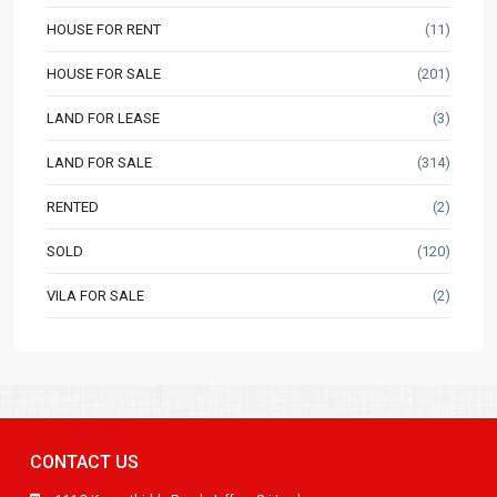
HOUSE FOR RENT
(11)
HOUSE FOR SALE
(201)
LAND FOR LEASE
(3)
LAND FOR SALE
(314)
RENTED
(2)
SOLD
(120)
VILA FOR SALE
(2)
CONTACT US