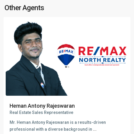
Other Agents
Heman Antony Rajeswaran
Real Estate Sales Representative
Mr. Heman Antony Rajeswaran is a results-driven
professional with a diverse background in
...