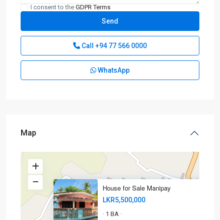
I consent to the
GDPR Terms
Call
+94 77 566 0000
WhatsApp
Map
House for Sale Manipay
LKR5,500,000
1 BA
·
·