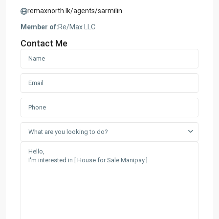
remaxnorth.lk/agents/sarmilin
Member of:
Re/Max LLC
Contact Me
What are you looking to do?