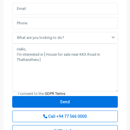
What are you looking to do?
I consent to the
GDPR Terms
Call
+94 77 566 0000