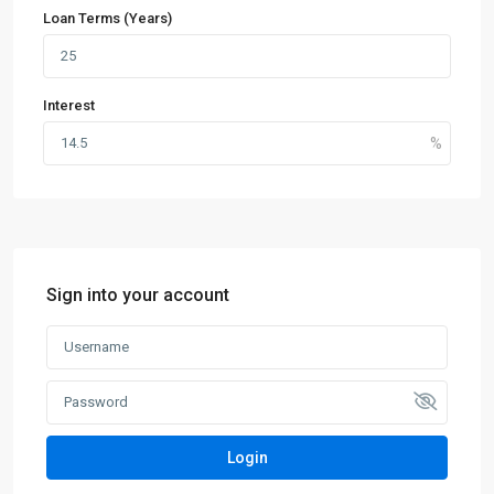
Loan Terms (Years)
Interest
Sign into your account
Login