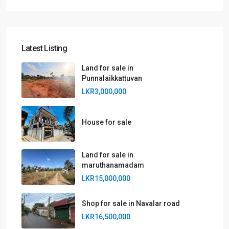
Latest Listing
Land for sale in
Punnalaikkattuvan
LKR3,000,000
House for sale
Land for sale in
maruthanamadam
LKR15,000,000
Shop for sale in Navalar road
LKR16,500,000