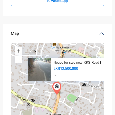
WhatsApp
Map
House for sale near KKS Road i
LKR12,500,000
·
·