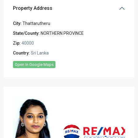
Property Address
City:
Thattarutheru
State/County:
NORTHERN PROVINCE
Zip:
40000
Country:
Sri Lanka
Open In Google Maps