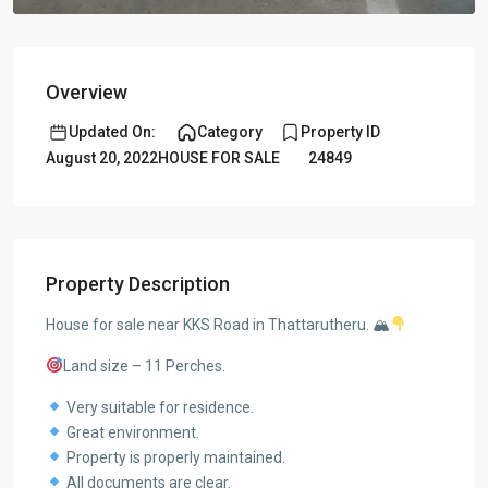
Overview
Updated On:
Category
Property ID
August 20, 2022
HOUSE FOR SALE
24849
Property Description
House for sale near KKS Road in Thattarutheru. 🏔
Land size – 11 Perches.
Very suitable for residence.
Great environment.
Property is properly maintained.
All documents are clear.