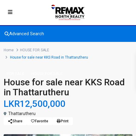
Advanced Search
Home
HOUSE FOR SALE
House for sale near KKS Road in Thattarutheru
FOR SALE
HOUSE FOR SALE
House for sale near KKS Road
in Thattarutheru
LKR12,500,000
Thattarutheru
Share
Favorite
Print