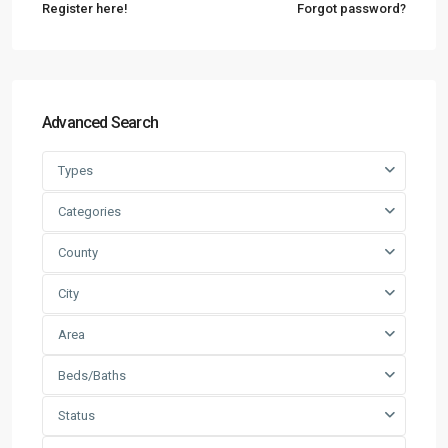
Register here!
Forgot password?
Advanced Search
Types
Categories
County
City
Area
Beds/Baths
Status