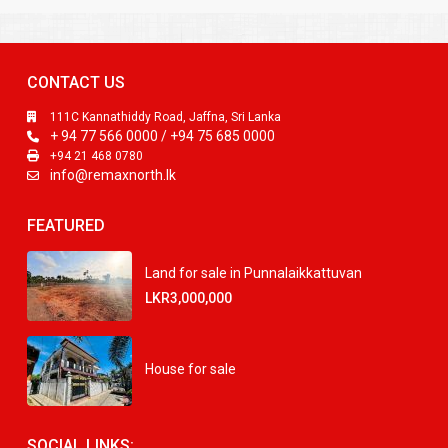
CONTACT US
111C Kannathiddy Road, Jaffna, Sri Lanka
+ 94 77 566 0000 / +94 75 685 0000
+94 21 468 0780
info@remaxnorth.lk
FEATURED
Land for sale in Punnalaikkattuvan
LKR3,000,000
House for sale
SOCIAL LINKS: