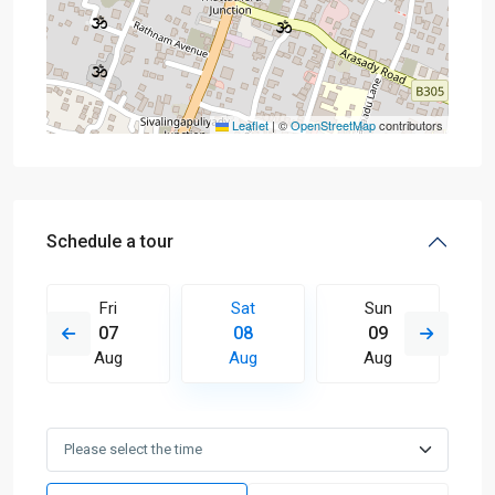
Leaflet
|
©
OpenStreetMap
contributors
Schedule a tour
Fri
Sat
Sun
07
08
09
Aug
Aug
Aug