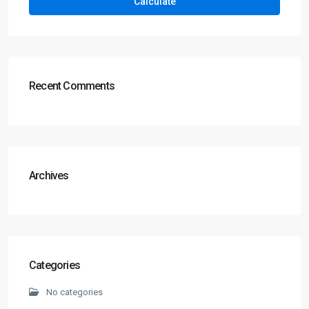
Calculate
Recent Comments
Archives
Categories
No categories