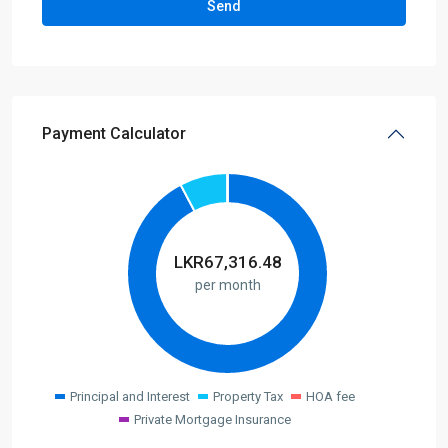
Payment Calculator
LKR
67,316.48
per month
Principal and Interest
Property Tax
HOA fee
Private Mortgage Insurance