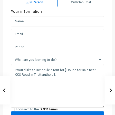
In Person
Video Chat
Your information
What are you looking to do?
I consent to the
GDPR Terms