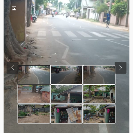
Previous
Next