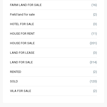
FARM LAND FOR SALE
(16)
Field land for sale
(2)
HOTEL FOR SALE
(3)
HOUSE FOR RENT
(11)
HOUSE FOR SALE
(201)
LAND FOR LEASE
(3)
LAND FOR SALE
(314)
RENTED
(2)
SOLD
(120)
VILA FOR SALE
(2)