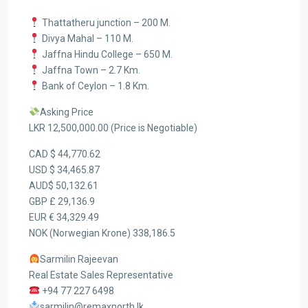
Thattatheru junction – 200 M.
Divya Mahal – 110 M.
Jaffna Hindu College – 650 M.
Jaffna Town – 2.7 Km.
Bank of Ceylon – 1.8 Km.
Asking Price
LKR 12,500,000.00 (Price is Negotiable)
CAD $ 44,770.62
USD $ 34,465.87
AUD$ 50,132.61
GBP £ 29,136.9
EUR € 34,329.49
NOK (Norwegian Krone) 338,186.5
Sarmilin Rajeevan
Real Estate Sales Representative
+94 77 227 6498
sarmilin@remaxnorth.lk