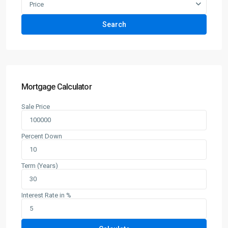
Price
Search
Mortgage Calculator
Sale Price
Percent Down
Term (Years)
Interest Rate in %