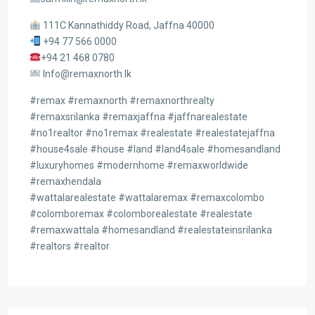
111C Kannathiddy Road, Jaffna 40000
+94 77 566 0000
+94 21 468 0780
Info@remaxnorth.lk
#remax #remaxnorth #remaxnorthrealty
#remaxsrilanka #remaxjaffna #jaffnarealestate
#no1realtor #no1remax #realestate #realestatejaffna
#house4sale #house #land #land4sale #homesandland
#luxuryhomes #modernhome #remaxworldwide
#remaxhendala
#wattalarealestate #wattalaremax #remaxcolombo
#colomboremax #colomborealestate #realestate
#remaxwattala #homesandland #realestateinsrilanka
#realtors #realtor