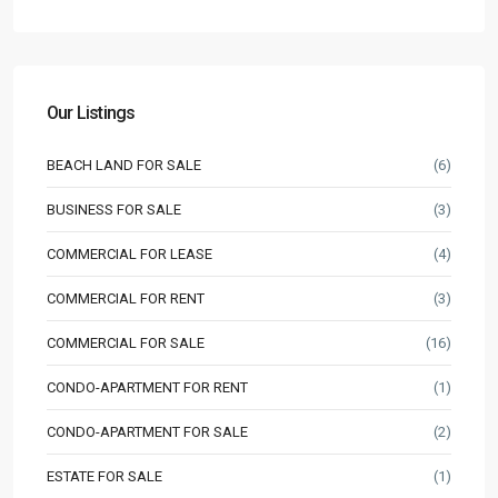
Our Listings
BEACH LAND FOR SALE
(6)
BUSINESS FOR SALE
(3)
COMMERCIAL FOR LEASE
(4)
COMMERCIAL FOR RENT
(3)
COMMERCIAL FOR SALE
(16)
CONDO-APARTMENT FOR RENT
(1)
CONDO-APARTMENT FOR SALE
(2)
ESTATE FOR SALE
(1)