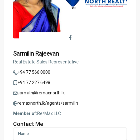
Sarmilin Rajeevan
Real Estate Sales Representative
+94 77 566 0000
+94 77 227 6498
sarmilin@remaxnorth.lk
remaxnorth.lk/agents/sarmilin
Member of:
Re/Max LLC
Contact Me