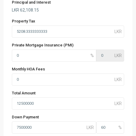
Principal and Interest
LKR
62,108.15
Property Tax
Private Mortgage Insurance (PMI)
Monthly HOA Fees
Total Amount
Down Payment