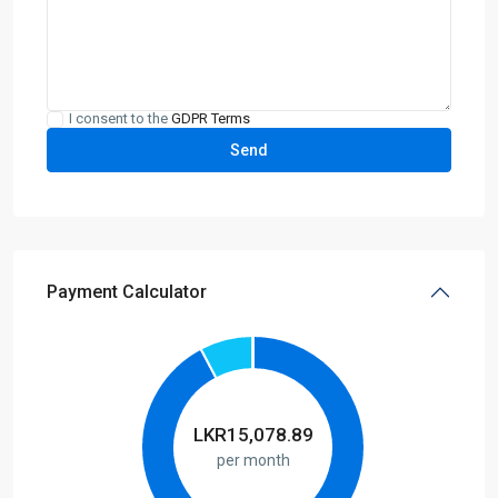
I consent to the
GDPR Terms
Payment Calculator
LKR
15,078.89
per month