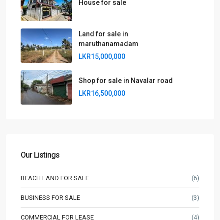
House for sale
Land for sale in
maruthanamadam
LKR15,000,000
Shop for sale in Navalar road
LKR16,500,000
Our Listings
BEACH LAND FOR SALE
(6)
BUSINESS FOR SALE
(3)
COMMERCIAL FOR LEASE
(4)