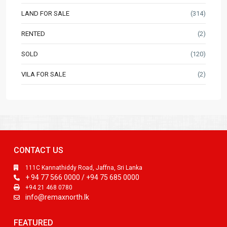
LAND FOR SALE
(314)
RENTED
(2)
SOLD
(120)
VILA FOR SALE
(2)
CONTACT US
111C Kannathiddy Road, Jaffna, Sri Lanka
+ 94 77 566 0000 / +94 75 685 0000
+94 21 468 0780
info@remaxnorth.lk
FEATURED