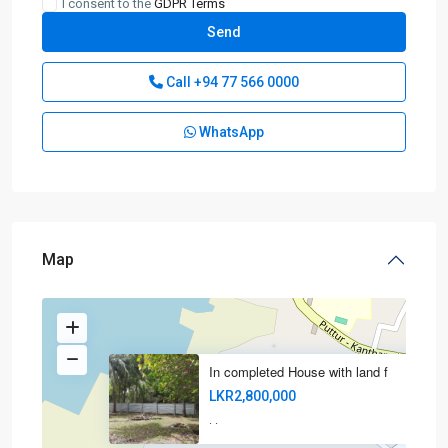
I consent to the
GDPR Terms
Call
+94 77 566 0000
WhatsApp
Map
In completed House with land f
LKR2,800,000
·
·