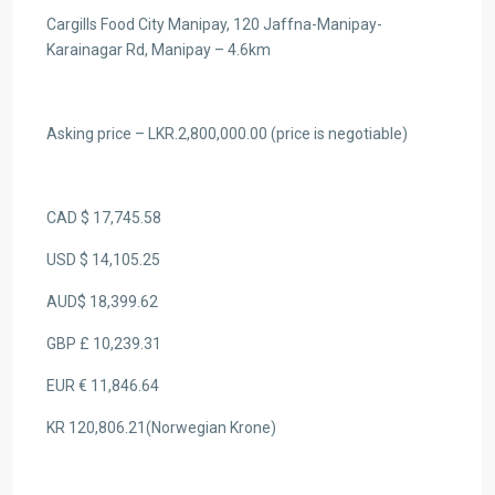
Cargills Food City Manipay, 120 Jaffna-Manipay-
Karainagar Rd, Manipay – 4.6km
Asking price – LKR.2,800,000.00 (price is negotiable)
CAD $ 17,745.58
USD $ 14,105.25
AUD$ 18,399.62
GBP £ 10,239.31
EUR € 11,846.64
KR 120,806.21(Norwegian Krone)