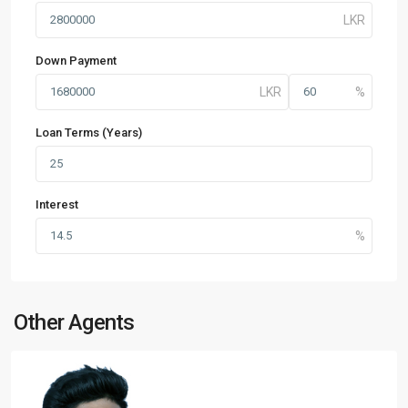
Down Payment
Loan Terms (Years)
Interest
Other Agents