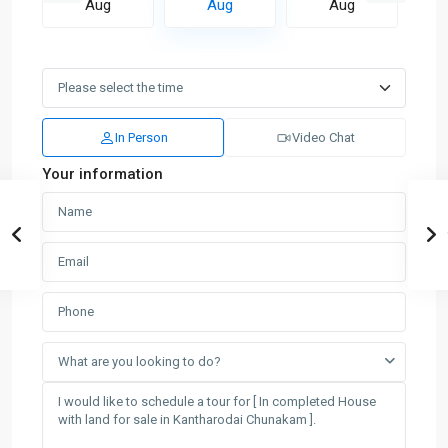
Aug
Aug
Aug
In Person
Video Chat
Your information
What are you looking to do?