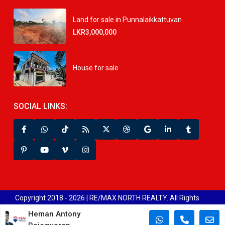
Land for sale in Punnalaikkattuvan
LKR3,000,000
House for sale
SOCIAL LINKS:
Copyright 2018 - 2026 | RE/MAX NORTH REALTY. All Rights
Reserved.
Heman Antony