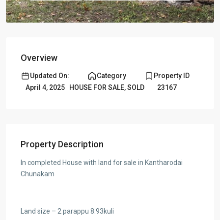
Overview
Updated On:
Category
Property ID
April 4, 2025
HOUSE FOR SALE
,
SOLD
23167
Property Description
In completed House with land for sale in Kantharodai
Chunakam
Land size – 2 parappu 8.93kuli