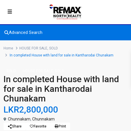
Advanced Search
Home
HOUSE FOR SALE
,
SOLD
In completed House with land for sale in Kantharodai Chunakam
,
SOLD
HOUSE FOR SALE
SOLD
In completed House with land
for sale in Kantharodai
Chunakam
LKR2,800,000
Chunnakam
,
Chunnakam
Share
Favorite
Print