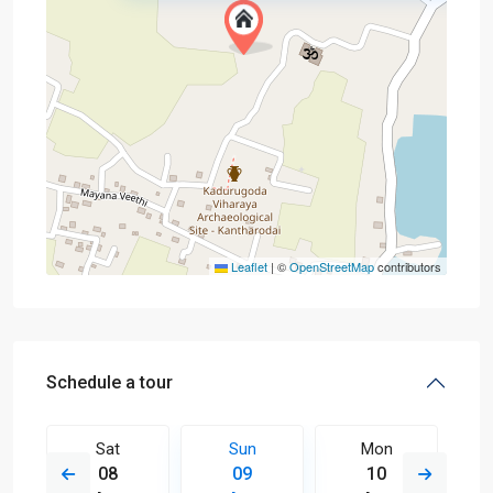
Leaflet
|
©
OpenStreetMap
contributors
Schedule a tour
Sat
Sun
Mon
08
09
10