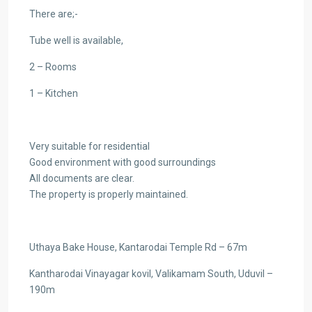
There are;-
Tube well is available,
2 – Rooms
1 – Kitchen
Very suitable for residential
Good environment with good surroundings
All documents are clear.
The property is properly maintained.
Uthaya Bake House, Kantarodai Temple Rd – 67m
Kantharodai Vinayagar kovil, Valikamam South, Uduvil –
190m