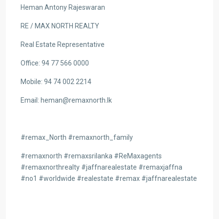
Heman Antony Rajeswaran
RE / MAX NORTH REALTY
Real Estate Representative
Office: 94 77 566 0000
Mobile: 94 74 002 2214
Email: heman@remaxnorth.lk
#remax_North #remaxnorth_family
#remaxnorth #remaxsrilanka #ReMaxagents
#remaxnorthrealty #jaffnarealestate #remaxjaffna
#no1 #worldwide #realestate #remax #jaffnarealestate