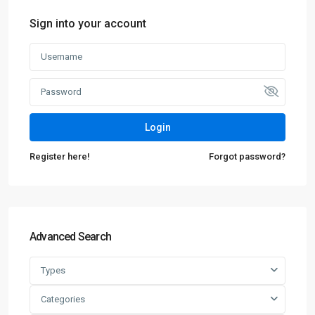
Sign into your account
Login
Register here!
Forgot password?
Advanced Search
Types
Categories