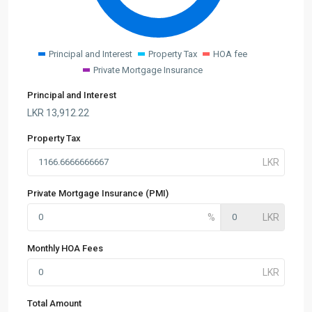
Principal and Interest
Property Tax
HOA fee
Private Mortgage Insurance
Principal and Interest
LKR
13,912.22
Property Tax
Private Mortgage Insurance (PMI)
Monthly HOA Fees
Total Amount