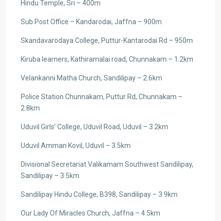
Hindu Temple, Sri – 400m
Sub Post Office – Kandarodai, Jaffna – 900m
Skandavarodaya College, Puttur-Kantarodai Rd – 950m
Kiruba learners, Kathiramalai road, Chunnakam – 1.2km
Velankanni Matha Church, Sandilipay – 2.6km
Police Station Chunnakam, Puttur Rd, Chunnakam –
2.8km
Uduvil Girls’ College, Uduvil Road, Uduvil – 3.2km
Uduvil Amman Kovil, Uduvil – 3.5km
Divisional Secretariat Valikamam Southwest Sandilipay,
Sandilipay – 3.5km
Sandilipay Hindu College, B398, Sandilipay – 3.9km
Our Lady Of Miracles Church, Jaffna – 4.5km