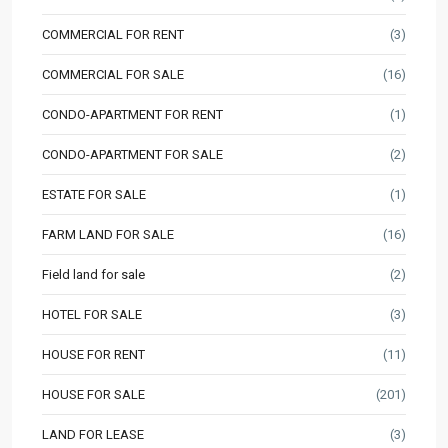
COMMERCIAL FOR RENT
(3)
COMMERCIAL FOR SALE
(16)
CONDO-APARTMENT FOR RENT
(1)
CONDO-APARTMENT FOR SALE
(2)
ESTATE FOR SALE
(1)
FARM LAND FOR SALE
(16)
Field land for sale
(2)
HOTEL FOR SALE
(3)
HOUSE FOR RENT
(11)
HOUSE FOR SALE
(201)
LAND FOR LEASE
(3)