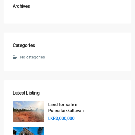
Archives
Categories
No categories
Latest Listing
Land for sale in
Punnalaikkattuvan
LKR3,000,000