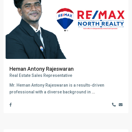
Heman Antony Rajeswaran
Real Estate Sales Representative
Mr. Heman Antony Rajeswaran is a results-driven
professional with a diverse background in
...