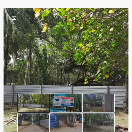
Previous
Next