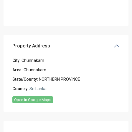
Property Address
City:
Chunnakam
Area:
Chunnakam
State/County:
NORTHERN PROVINCE
Country:
Sri Lanka
Open In Google Maps