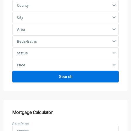
County
City
Area
Beds/Baths
Status
Price
Search
Mortgage Calculator
Sale Price