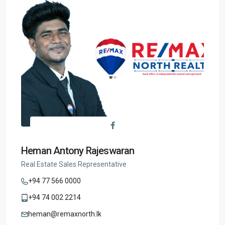
Heman Antony Rajeswaran
Real Estate Sales Representative
+94 77 566 0000
+94 74 002 2214
heman@remaxnorth.lk