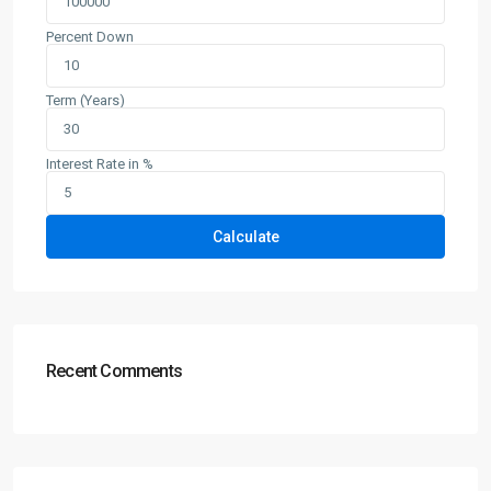
Percent Down
Term (Years)
Interest Rate in %
Calculate
Recent Comments