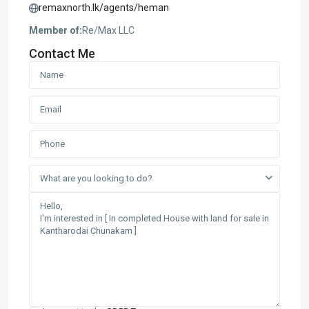
remaxnorth.lk/agents/heman
Member of:
Re/Max LLC
Contact Me
What are you looking to do?