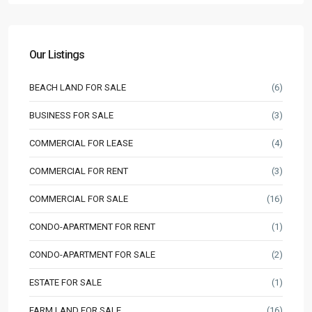
Our Listings
BEACH LAND FOR SALE
(6)
BUSINESS FOR SALE
(3)
COMMERCIAL FOR LEASE
(4)
COMMERCIAL FOR RENT
(3)
COMMERCIAL FOR SALE
(16)
CONDO-APARTMENT FOR RENT
(1)
CONDO-APARTMENT FOR SALE
(2)
ESTATE FOR SALE
(1)
FARM LAND FOR SALE
(16)