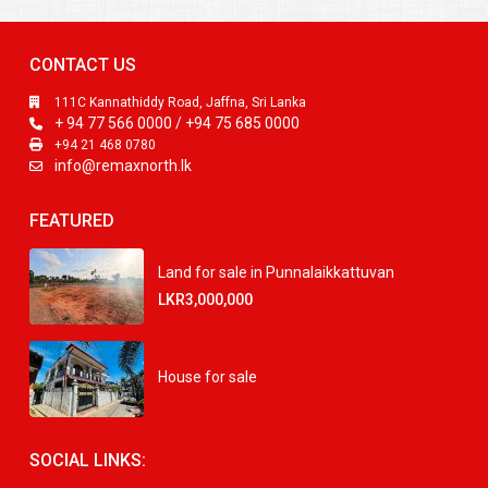
CONTACT US
111C Kannathiddy Road, Jaffna, Sri Lanka
+ 94 77 566 0000 / +94 75 685 0000
+94 21 468 0780
info@remaxnorth.lk
FEATURED
Land for sale in Punnalaikkattuvan
LKR3,000,000
House for sale
SOCIAL LINKS: