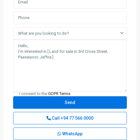
What are you looking to do?
I consent to the
GDPR Terms
Call
+94 77 566 0000
WhatsApp