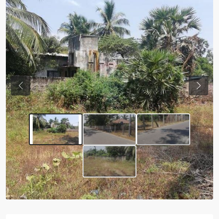
Previous
Next