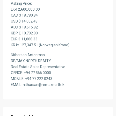
Asking Price:
LKR
2,600,000.00
CAD $ 18,780.84
USD $ 14,002.48
AUD $ 19,615.82
GBP £ 10,702.80
EUR € 11,888.33
KR kr 127,347.51 (Norwegian Krone)
Nitharsan Antonrasa
RE/MAX NORTH REALTY
Real Estate Sales Representative
OFFICE: +94 77 566 0000
MOBILE: +94 77 222 0243
EMAIL: nitharsan@remaxnorth.lk