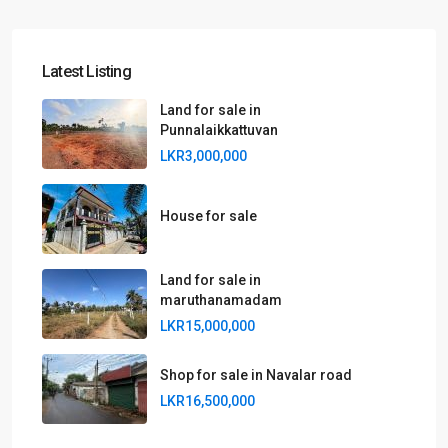
Latest Listing
Land for sale in
Punnalaikkattuvan
LKR3,000,000
House for sale
Land for sale in
maruthanamadam
LKR15,000,000
Shop for sale in Navalar road
LKR16,500,000