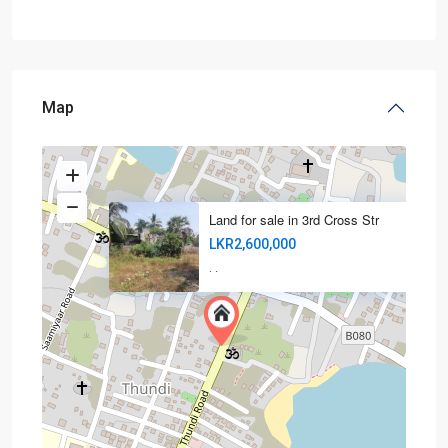
Map
Land for sale in 3rd Cross Str
LKR2,600,000
·
·