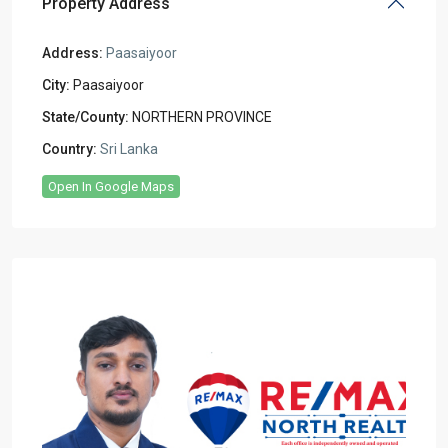
Property Address
Address:
Paasaiyoor
City:
Paasaiyoor
State/County:
NORTHERN PROVINCE
Country:
Sri Lanka
Open In Google Maps