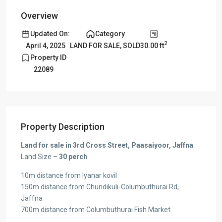
Overview
Updated On:
Category
2
30.00 ft
April 4, 2025
LAND FOR SALE
,
SOLD
Property ID
22089
Property Description
Land for sale in 3rd Cross Street, Paasaiyoor, Jaffna
Land Size –
30 perch
10m distance from Iyanar kovil
150m distance from Chundikuli-Columbuthurai Rd,
Jaffna
700m distance from Columbuthurai Fish Market