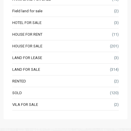
Field land for sale
(2)
HOTEL FOR SALE
(3)
HOUSE FOR RENT
(11)
HOUSE FOR SALE
(201)
LAND FOR LEASE
(3)
LAND FOR SALE
(314)
RENTED
(2)
SOLD
(120)
VILA FOR SALE
(2)