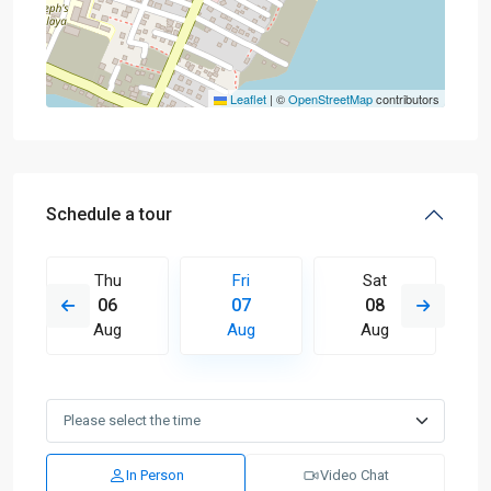
Leaflet
|
©
OpenStreetMap
contributors
Schedule a tour
Thu
Fri
Sat
06
07
08
Aug
Aug
Aug
In Person
Video Chat