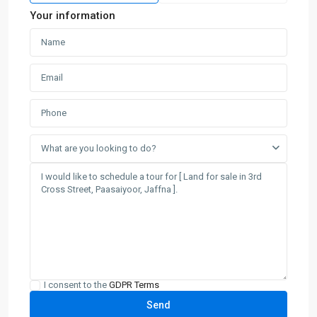
Your information
What are you looking to do?
I consent to the
GDPR Terms