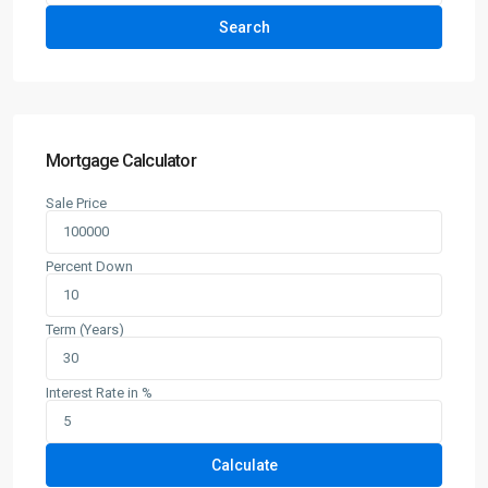
Search
Mortgage Calculator
Sale Price
Percent Down
Term (Years)
Interest Rate in %
Calculate