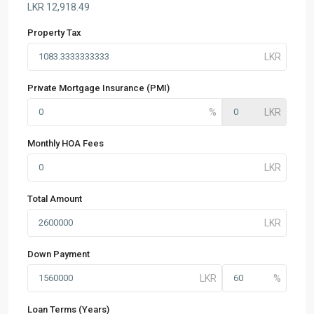
LKR
12,918.49
Property Tax
Private Mortgage Insurance (PMI)
Monthly HOA Fees
Total Amount
Down Payment
Loan Terms (Years)