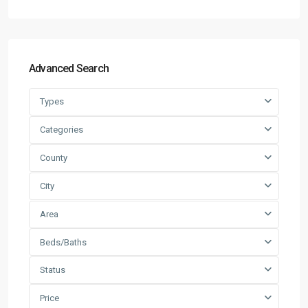
Advanced Search
Types
Categories
County
City
Area
Beds/Baths
Status
Price