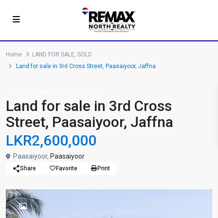
Home
LAND FOR SALE
,
SOLD
Land for sale in 3rd Cross Street, Paasaiyoor, Jaffna
,
SOLD
LAND FOR SALE
SOLD
Land for sale in 3rd Cross
Street, Paasaiyoor, Jaffna
LKR2,600,000
Paasaiyoor,
Paasaiyoor
Share
Favorite
Print