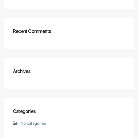
Recent Comments
Archives
Categories
No categories