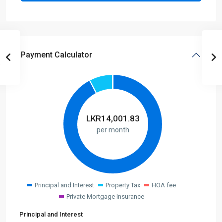
Payment Calculator
LKR
14,001.83
per month
Principal and Interest
Property Tax
HOA fee
Private Mortgage Insurance
Principal and Interest