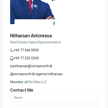
Nitharsan Antonrasa
Real Estate Sales Representative
+94 77 566 0000
+94 77 222 0243
nitharsan@remaxnorth.lk
remaxnorth.lk/agents/nitharsan
Member of:
Re/Max LLC
Contact Me