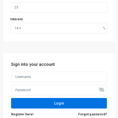
Interest
Sign into your account
Login
Register here!
Forgot password?