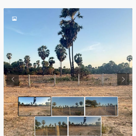
Previous
Next