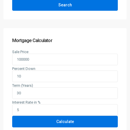
Search
Mortgage Calculator
Sale Price
Percent Down
Term (Years)
Interest Rate in %
Calculate