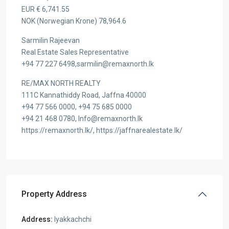
EUR € 6,741.55
NOK (Norwegian Krone) 78,964.6
Sarmilin Rajeevan
Real Estate Sales Representative
+94 77 227 6498,sarmilin@remaxnorth.lk
RE/MAX NORTH REALTY
111C Kannathiddy Road, Jaffna 40000
+94 77 566 0000, +94 75 685 0000
+94 21 468 0780, Info@remaxnorth.lk
https://remaxnorth.lk/, https://jaffnarealestate.lk/
Property Address
Address:
Iyakkachchi