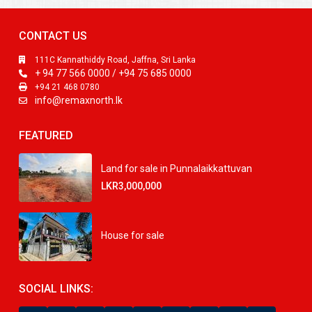
CONTACT US
111C Kannathiddy Road, Jaffna, Sri Lanka
+ 94 77 566 0000 / +94 75 685 0000
+94 21 468 0780
info@remaxnorth.lk
FEATURED
Land for sale in Punnalaikkattuvan
LKR3,000,000
House for sale
SOCIAL LINKS: