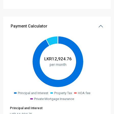
Payment Calculator
LKR
12,924.76
per month
Principal and Interest
Property Tax
HOA fee
Private Mortgage Insurance
Principal and Interest