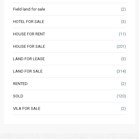
Field land for sale
(2)
HOTEL FOR SALE
(3)
HOUSE FOR RENT
(11)
HOUSE FOR SALE
(201)
LAND FOR LEASE
(3)
LAND FOR SALE
(314)
RENTED
(2)
SOLD
(120)
VILA FOR SALE
(2)