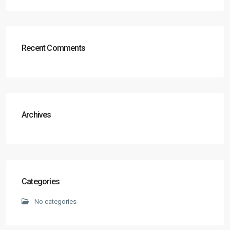
Recent Comments
Archives
Categories
No categories