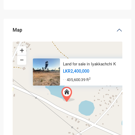
Map
Land for sale in Iyakkachchi K
LKR2,400,000
2
435,600.39 ft
·
·