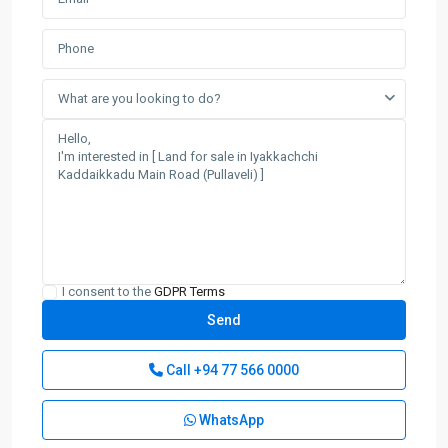
What are you looking to do?
I consent to the
GDPR Terms
Call
+94 77 566 0000
WhatsApp