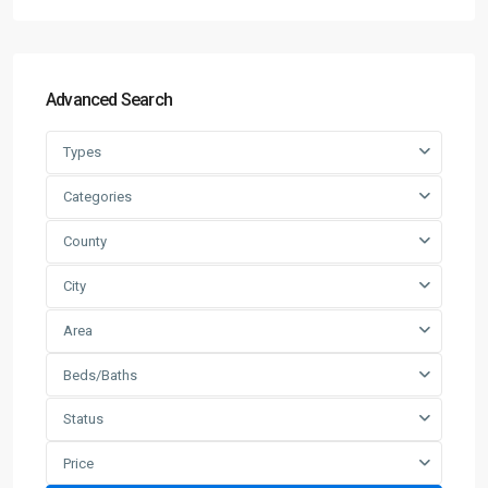
Advanced Search
Types
Categories
County
City
Area
Beds/Baths
Status
Price