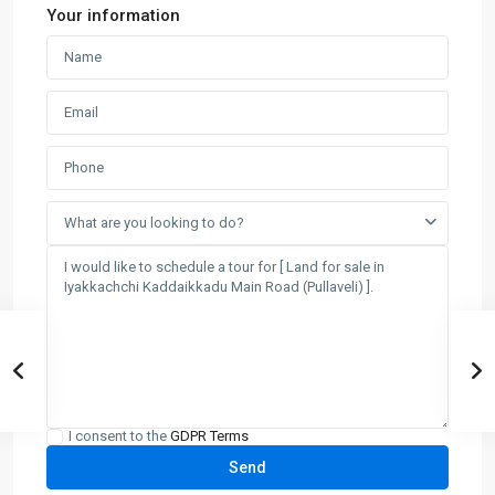
Your information
What are you looking to do?
I consent to the
GDPR Terms