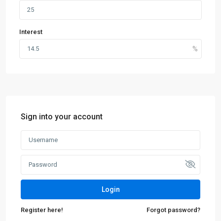
Interest
Sign into your account
Login
Register here!
Forgot password?