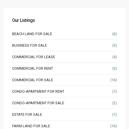
Our Listings
BEACH LAND FOR SALE
(6)
BUSINESS FOR SALE
(3)
COMMERCIAL FOR LEASE
(4)
COMMERCIAL FOR RENT
(3)
COMMERCIAL FOR SALE
(16)
CONDO-APARTMENT FOR RENT
(1)
CONDO-APARTMENT FOR SALE
(2)
ESTATE FOR SALE
(1)
FARM LAND FOR SALE
(16)