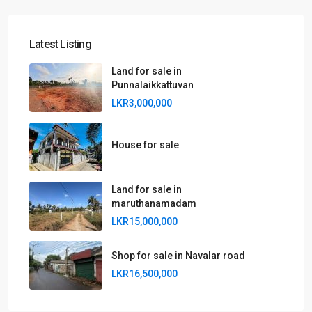
Latest Listing
Land for sale in
Punnalaikkattuvan
LKR3,000,000
House for sale
Land for sale in
maruthanamadam
LKR15,000,000
Shop for sale in Navalar road
LKR16,500,000