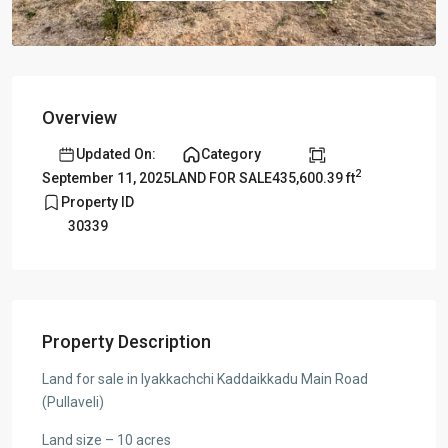
Overview
Updated On:
Category
2
435,600.39 ft
September 11, 2025
LAND FOR SALE
Property ID
30339
Property Description
Land for sale in Iyakkachchi Kaddaikkadu Main Road
(Pullaveli)
Land size – 10 acres