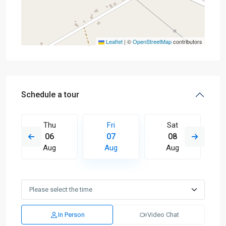
Leaflet
|
©
OpenStreetMap
contributors
Schedule a tour
Thu
Fri
Sat
06
07
08
Aug
Aug
Aug
In Person
Video Chat