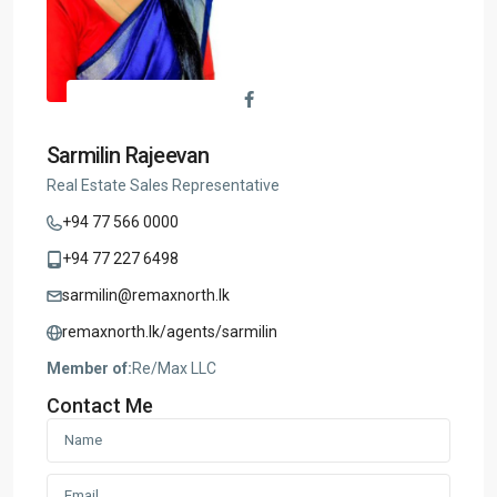
Sarmilin Rajeevan
Real Estate Sales Representative
+94 77 566 0000
+94 77 227 6498
sarmilin@remaxnorth.lk
remaxnorth.lk/agents/sarmilin
Member of:
Re/Max LLC
Contact Me