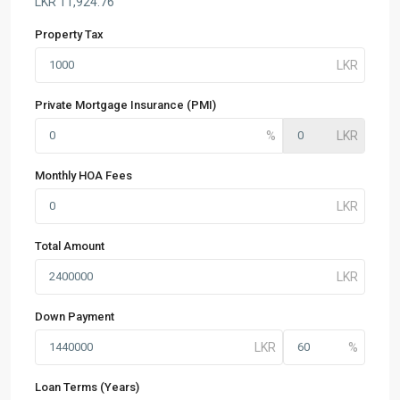
LKR
11,924.76
Property Tax
Private Mortgage Insurance (PMI)
Monthly HOA Fees
Total Amount
Down Payment
Loan Terms (Years)