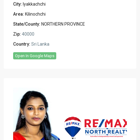
City:
Iyakkachchi
Area:
Kilinochchi
State/County:
NORTHERN PROVINCE
Zip:
40000
Country:
Sri Lanka
Open In Google Maps