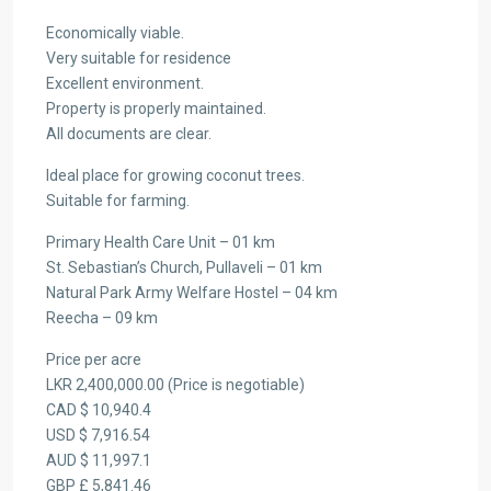
Economically viable.
Very suitable for residence
Excellent environment.
Property is properly maintained.
All documents are clear.
Ideal place for growing coconut trees.
Suitable for farming.
Primary Health Care Unit – 01 km
St. Sebastian’s Church, Pullaveli – 01 km
Natural Park Army Welfare Hostel – 04 km
Reecha – 09 km
Price per acre
LKR 2,400,000.00 (Price is negotiable)
CAD $ 10,940.4
USD $ 7,916.54
AUD $ 11,997.1
GBP £ 5,841.46