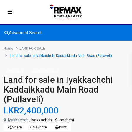
Advanced Search
Home
LAND FOR SALE
Land for sale in Iyakkachchi Kaddaikkadu Main Road (Pullaveli)
FOR SALE
LAND FOR SALE
Land for sale in Iyakkachchi
Kaddaikkadu Main Road
(Pullaveli)
LKR2,400,000
Iyakkachchi,
Iyakkachchi
,
Kilinochchi
Share
Favorite
Print