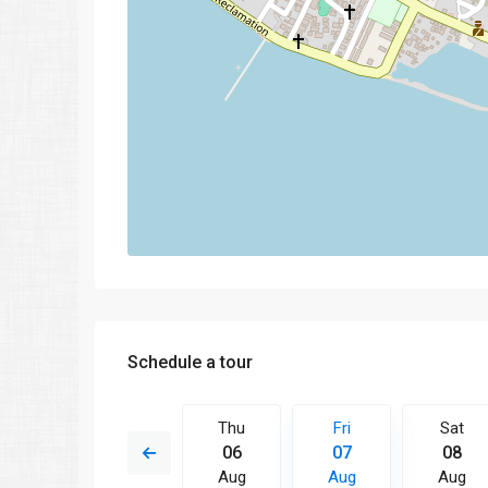
Schedule a tour
Fri
Sat
Thu
Fri
Sat
14
15
06
07
08
Aug
Aug
Aug
Aug
Aug