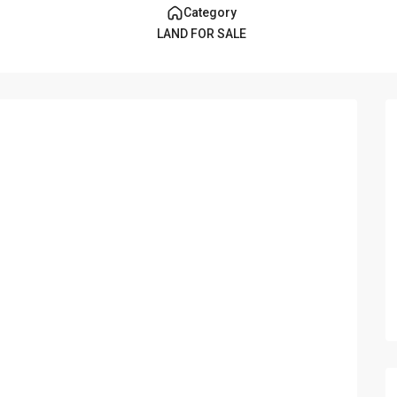
Category
LAND FOR SALE