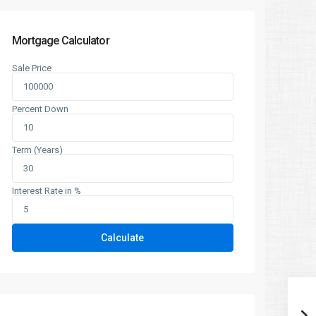
Mortgage Calculator
Sale Price
Percent Down
Term (Years)
Interest Rate in %
Calculate