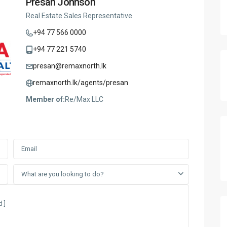
Presan Johnson
Real Estate Sales Representative
+94 77 566 0000
+94 77 221 5740
presan@remaxnorth.lk
remaxnorth.lk/agents/presan
Member of:
Re/Max LLC
What are you looking to do?