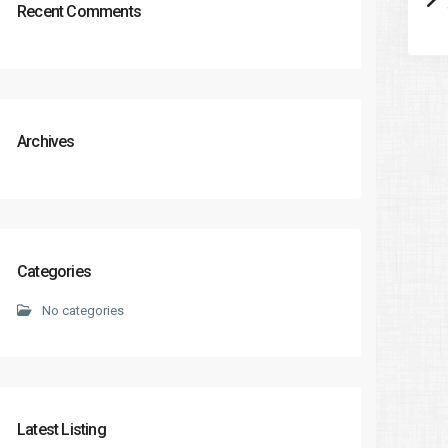
Recent Comments
Archives
Categories
No categories
Latest Listing