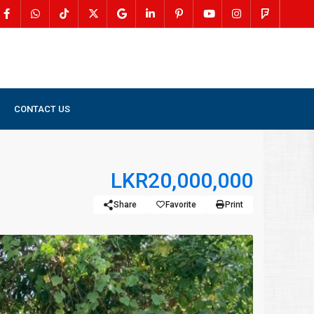
CONTACT US
LKR20,000,000
Share
Favorite
Print