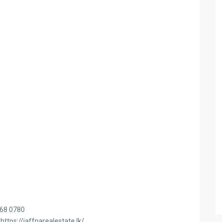
468 0780
https://jaffnarealestate.lk/