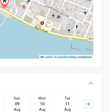
Leaflet
|
©
OpenStreetMap
contributors
Sun
Mon
Tue
Wed
09
10
11
12
Aug
Aug
Aug
Aug