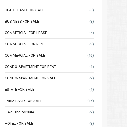
BEACH LAND FOR SALE
(6)
BUSINESS FOR SALE
(3)
COMMERCIAL FOR LEASE
(4)
COMMERCIAL FOR RENT
(3)
COMMERCIAL FOR SALE
(16)
CONDO-APARTMENT FOR RENT
(1)
CONDO-APARTMENT FOR SALE
(2)
ESTATE FOR SALE
(1)
FARM LAND FOR SALE
(16)
Thu
Fri
Sat
Thu
Fri
Field land for sale
(2)
13
14
15
06
07
HOTEL FOR SALE
(3)
Aug
Aug
Aug
Aug
Aug