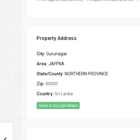
Property Address
City:
Gurunagar
Area:
JAFFNA
State/County:
NORTHERN PROVINCE
Zip:
40000
Country:
Sri Lanka
Open In Google Maps