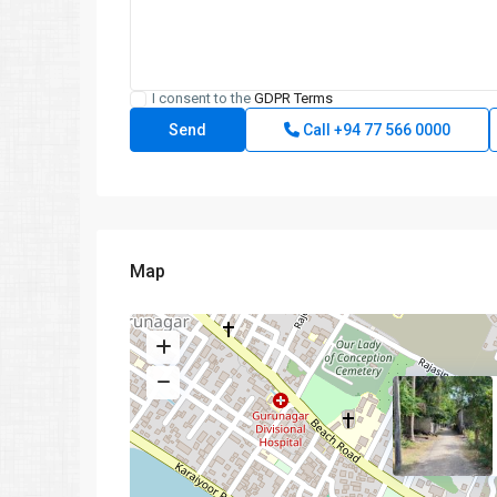
I consent to the
GDPR Terms
Call
+94 77 566 0000
Map