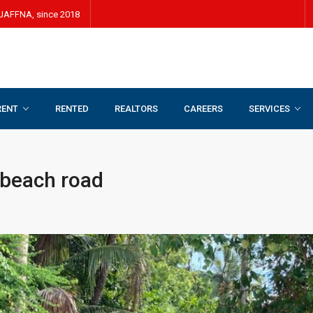
JAFFNA, since 2018
RENT
RENTED
REALTORS
CAREERS
SERVICES
oad
 beach road