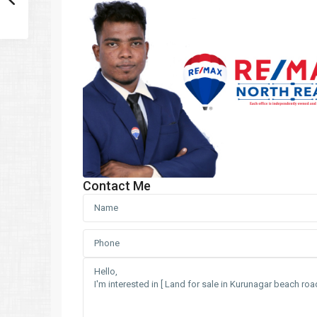
Contact Me