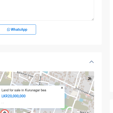
WhatsApp
Land for sale in Kurunagar bea
LKR20,000,000
·
·