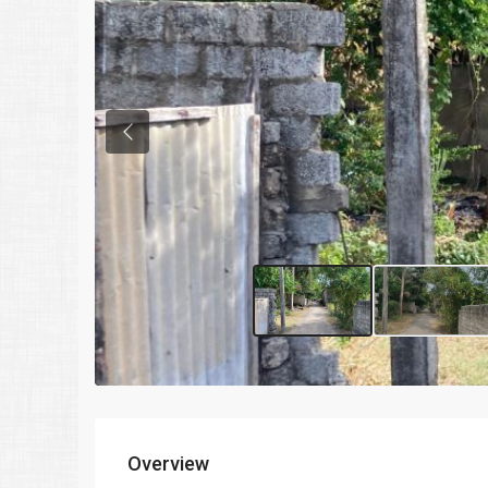
Previous
Overview