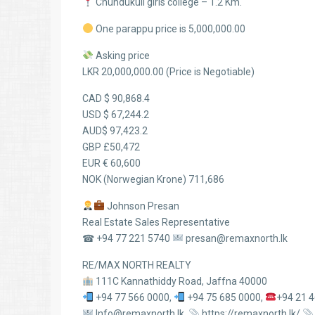
Chundukuli girls college – 1.2 Km.
One parappu price is 5,000,000.00
Asking price
LKR 20,000,000.00 (Price is Negotiable)
CAD $ 90,868.4
USD $ 67,244.2
AUD$ 97,423.2
GBP £50,472
EUR € 60,600
NOK (Norwegian Krone) 711,686
Johnson Presan
Real Estate Sales Representative
☎ +94 77 221 5740
presan@remaxnorth.lk
RE/MAX NORTH REALTY
111C Kannathiddy Road, Jaffna 40000
+94 77 566 0000,
+94 75 685 0000,
+94 21 
Info@remaxnorth.lk,
https://remaxnorth.lk/,