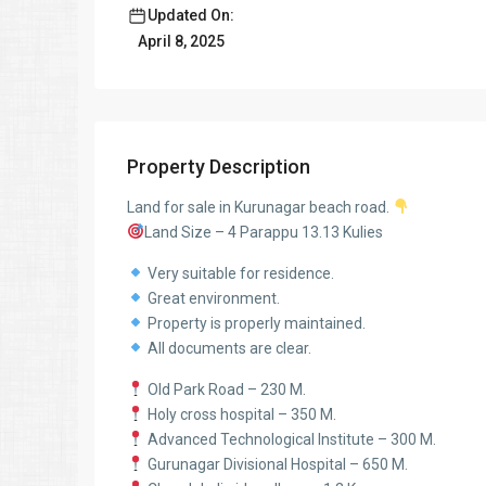
Updated On:
April 8, 2025
Property Description
Land for sale in Kurunagar beach road.
Land Size – 4 Parappu 13.13 Kulies
Very suitable for residence.
Great environment.
Property is properly maintained.
All documents are clear.
Old Park Road – 230 M.
Holy cross hospital – 350 M.
Advanced Technological Institute – 300 M.
Gurunagar Divisional Hospital – 650 M.