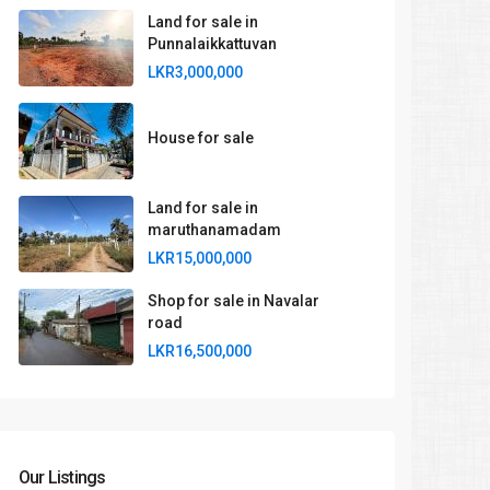
Land for sale in
Punnalaikkattuvan
LKR3,000,000
House for sale
Land for sale in
maruthanamadam
LKR15,000,000
Shop for sale in Navalar
road
LKR16,500,000
Our Listings