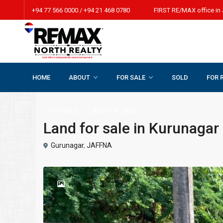
+94 77 566 0000 / +94 21 468 0780 FIRST RE/MAX office in 
HOME
ABOUT
FOR SALE
SOLD
FOR 
Home
LAND FOR SALE
Land for sale in Kurunagar beach r
FOR SALE
LAND FOR SALE
Land for sale in Kurunagar
Gurunagar
,
JAFFNA