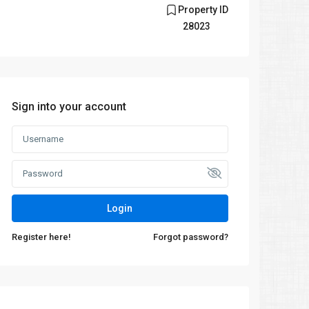
Property ID
28023
Sign into your account
Login
Register here!
Forgot password?