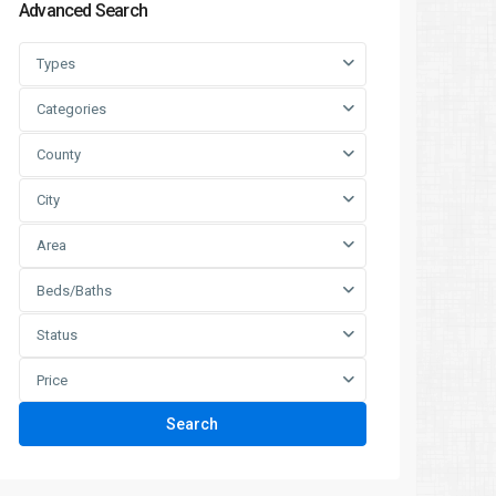
Advanced Search
Types
Categories
County
City
Area
Beds/Baths
Status
Price
Search