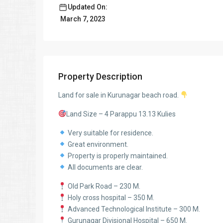
Updated On:
March 7, 2023
Property Description
Land for sale in Kurunagar beach road.
Land Size – 4 Parappu 13.13 Kulies
Very suitable for residence.
Great environment.
Property is properly maintained.
All documents are clear.
Old Park Road – 230 M.
Holy cross hospital – 350 M.
Advanced Technological Institute – 300 M.
Gurunagar Divisional Hospital – 650 M.