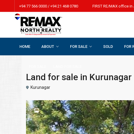
+94 77 566 0000 / +94 21 468 0780 FIRST RE/MAX office in 
HOME
ABOUT
FOR SALE
SOLD
FOR 
Home
LAND FOR SALE
Land for sale in Kurunagar beach r
FOR SALE
LAND FOR SALE
Land for sale in Kurunagar
Kurunagar