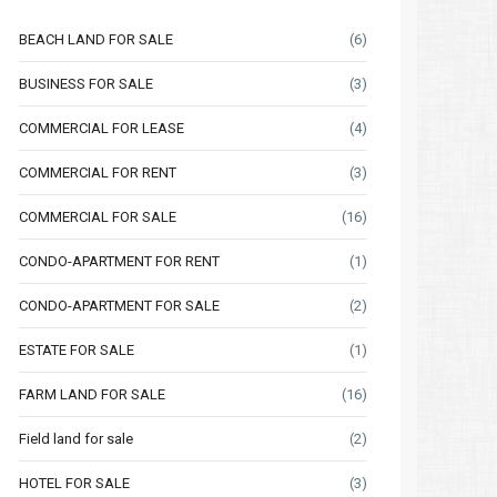
BEACH LAND FOR SALE
(6)
BUSINESS FOR SALE
(3)
COMMERCIAL FOR LEASE
(4)
COMMERCIAL FOR RENT
(3)
COMMERCIAL FOR SALE
(16)
CONDO-APARTMENT FOR RENT
(1)
CONDO-APARTMENT FOR SALE
(2)
ESTATE FOR SALE
(1)
FARM LAND FOR SALE
(16)
Field land for sale
(2)
HOTEL FOR SALE
(3)