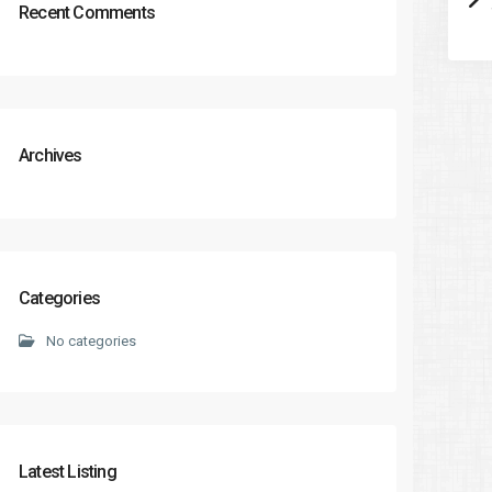
Recent Comments
Archives
Categories
No categories
Latest Listing