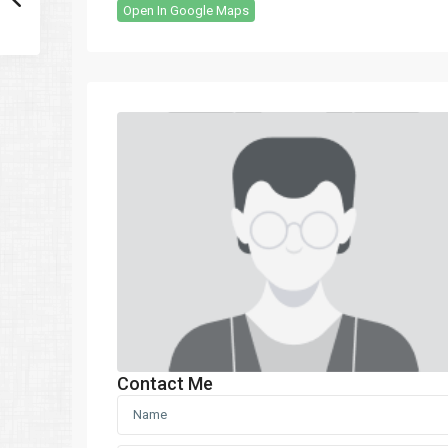
Open In Google Maps
Contact Me