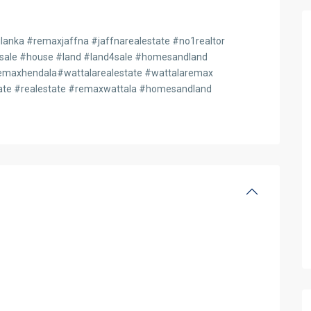
anka #remaxjaffna #jaffnarealestate #no1realtor
4sale #house #land #land4sale #homesandland
axhendala#wattalarealestate #wattalaremax
te #realestate #remaxwattala #homesandland