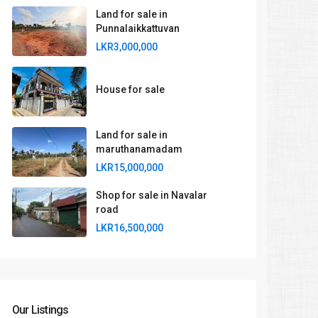
Land for sale in
Punnalaikkattuvan
LKR3,000,000
House for sale
Land for sale in
maruthanamadam
LKR15,000,000
Shop for sale in Navalar
road
LKR16,500,000
Our Listings