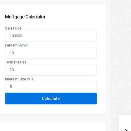
Mortgage Calculator
Sale Price
Percent Down
Term (Years)
Interest Rate in %
Calculate