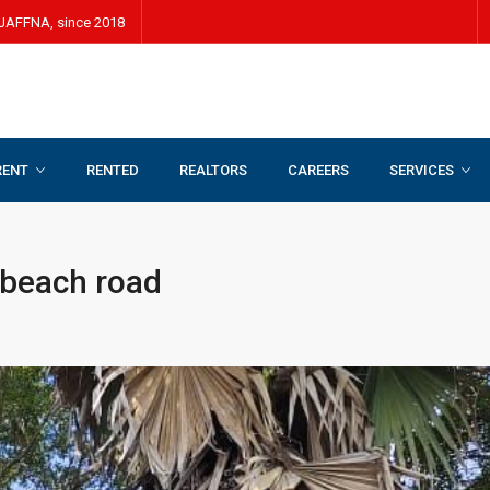
JAFFNA, since 2018
RENT
RENTED
REALTORS
CAREERS
SERVICES
oad
 beach road