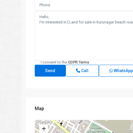
I consent to the
GDPR Terms
Call
WhatsApp
Map