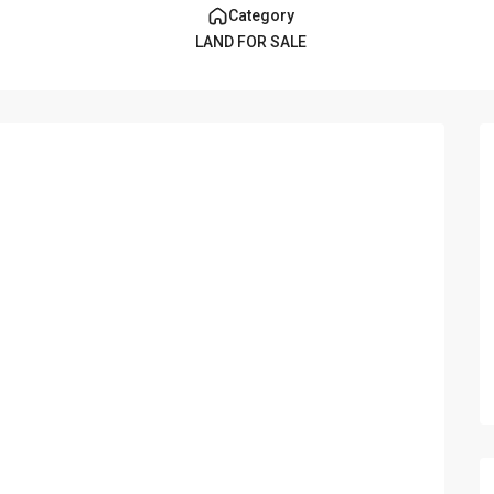
Category
LAND FOR SALE