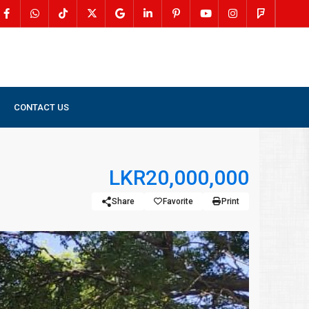
CONTACT US
LKR20,000,000
Share
Favorite
Print