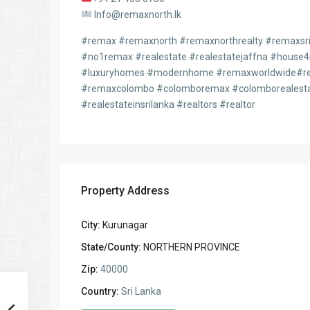
Info@remaxnorth.lk
#remax #remaxnorth #remaxnorthrealty #remaxsril
#no1remax #realestate #realestatejaffna #house
#luxuryhomes #modernhome #remaxworldwide#rem
#remaxcolombo #colomboremax #colomborealesta
#realestateinsrilanka #realtors #realtor
Property Address
City:
Kurunagar
State/County:
NORTHERN PROVINCE
Zip:
40000
Country:
Sri Lanka