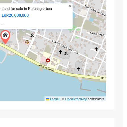
Land for sale in Kurunagar bea
LKR20,000,000
·
·
Leaflet
|
©
OpenStreetMap
contributors