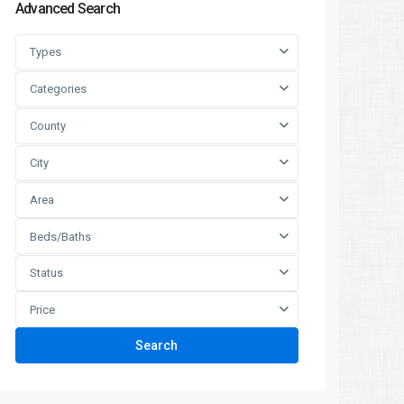
Advanced Search
Types
Categories
County
City
Area
Beds/Baths
Status
Price
Search