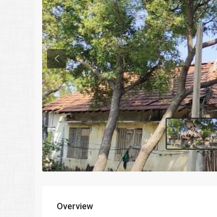
Previous
Overview