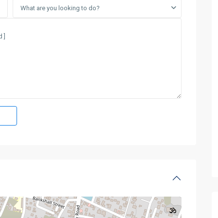
What are you looking to do?