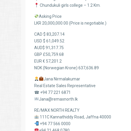
Chundukuli girls college – 1.2 Km.
Asking Price
LKR 20,000,000.00 (Price is negotiable.)
CAD $ 83,207.14
USD $ 61,049.52
AUD$ 91,317.75
GBP £50,759.68
EUR € 57,201.2
NOK (Norwegian Krone) 637,636.89
Jana Nirmalakumar
Real Estate Sales Representative
☎ +94 77 221 6871
Jana@remaxnorth.lk
RE/MAX NORTH REALTY
111C Kannathiddy Road, Jaffna 40000
+94 77 566 0000
+94 21 468 0780