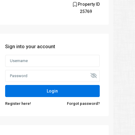
Property ID
25769
Sign into your account
Login
Register here!
Forgot password?