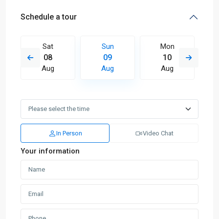
Schedule a tour
Sat
Sun
Mon
08
09
10
Aug
Aug
Aug
In Person
Video Chat
Your information