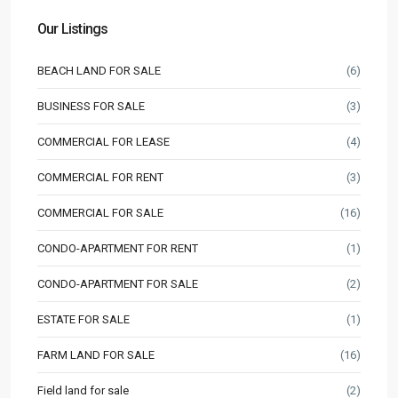
Our Listings
BEACH LAND FOR SALE
(6)
BUSINESS FOR SALE
(3)
COMMERCIAL FOR LEASE
(4)
COMMERCIAL FOR RENT
(3)
COMMERCIAL FOR SALE
(16)
CONDO-APARTMENT FOR RENT
(1)
CONDO-APARTMENT FOR SALE
(2)
ESTATE FOR SALE
(1)
FARM LAND FOR SALE
(16)
Field land for sale
(2)