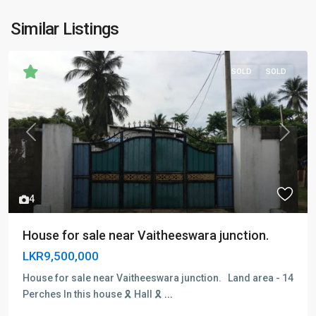
Similar Listings
SOLD
SOLD
Previous
Next
4
House for sale near Vaitheeswara junction.
LKR9,500,000
House for sale near Vaitheeswara junction. Land area - 14
Perches In this house 🎗 Hall 🎗
...