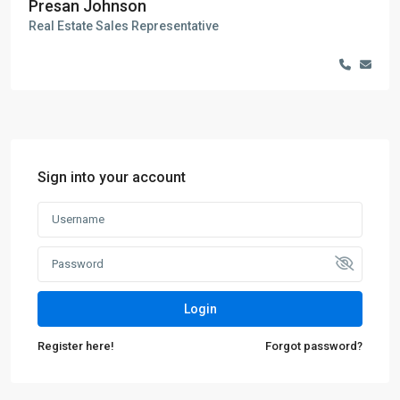
Presan Johnson
Real Estate Sales Representative
Sign into your account
Login
Register here!
Forgot password?