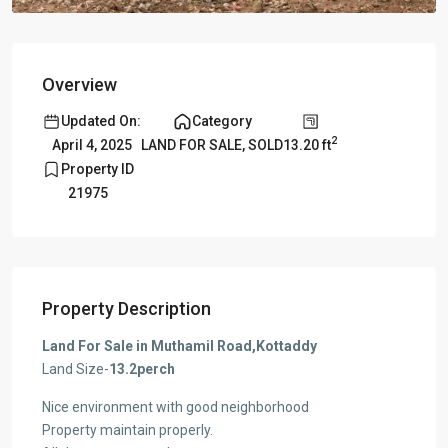
Overview
Updated On:
Category
2
13.20 ft
April 4, 2025
LAND FOR SALE
,
SOLD
Property ID
21975
Property Description
Land For Sale in Muthamil Road,Kottaddy
Land Size-
13.2perch
Nice environment with good neighborhood
Property maintain properly.