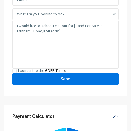
What are you looking to do?
I consent to the
GDPR Terms
Payment Calculator