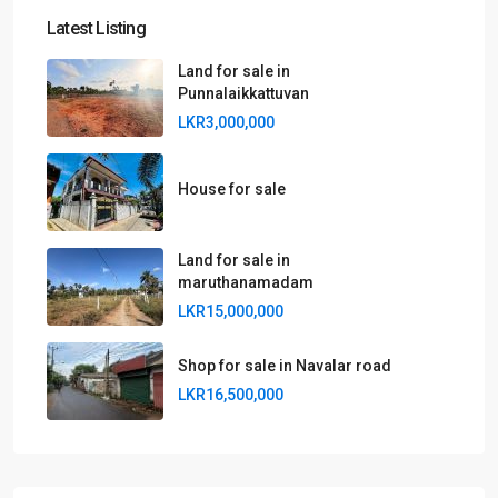
Latest Listing
Land for sale in
Punnalaikkattuvan
LKR3,000,000
House for sale
Land for sale in
maruthanamadam
LKR15,000,000
Shop for sale in Navalar road
LKR16,500,000