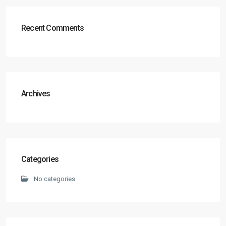
Recent Comments
Archives
Categories
No categories