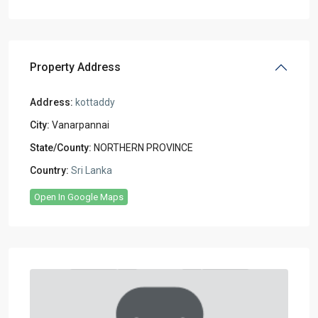
Property Address
Address:
kottaddy
City:
Vanarpannai
State/County:
NORTHERN PROVINCE
Country:
Sri Lanka
Open In Google Maps