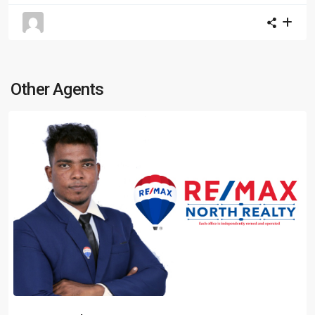
Other Agents