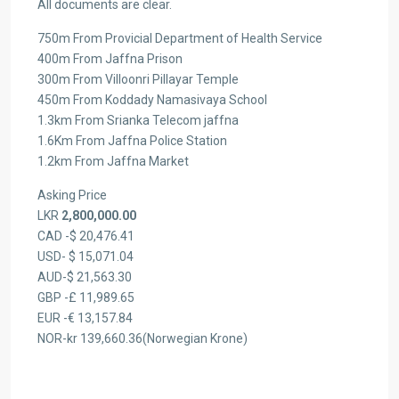
All documents are clear.
750m From Provicial Department of Health Service
400m From Jaffna Prison
300m From Villoonri Pillayar Temple
450m From Koddady Namasivaya School
1.3km From Srianka Telecom jaffna
1.6Km From Jaffna Police Station
1.2km From Jaffna Market
Asking Price
LKR
2,800,000.00
CAD -$ 20,476.41
USD- $ 15,071.04
AUD-$ 21,563.30
GBP -£ 11,989.65
EUR -€ 13,157.84
NOR-kr 139,660.36(Norwegian Krone)