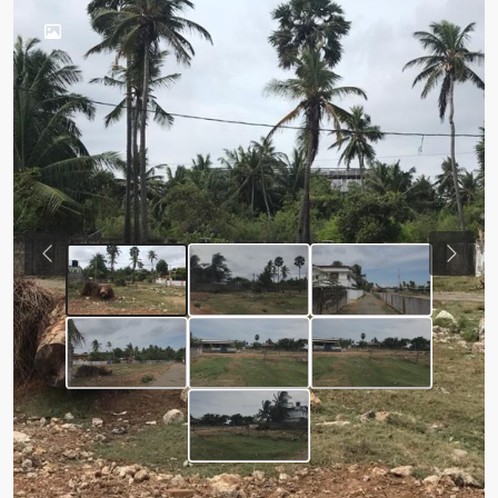
Previous
Next