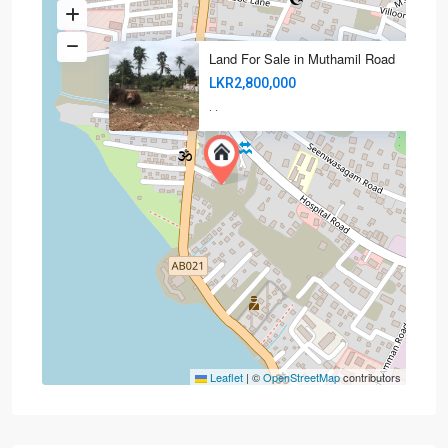
Land For Sale in Muthamil Road
LKR2,800,000
·
·
Leaflet
|
©
OpenStreetMap
contributors