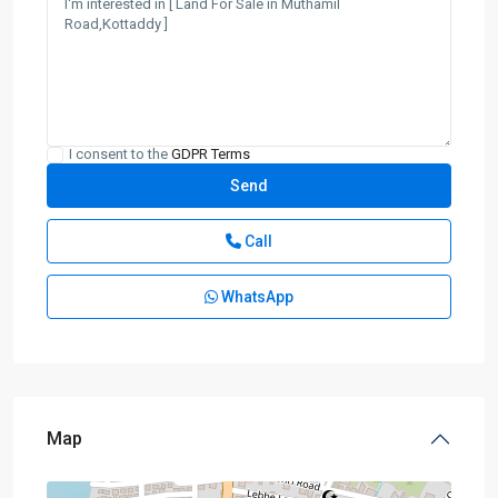
I consent to the
GDPR Terms
Call
WhatsApp
Map