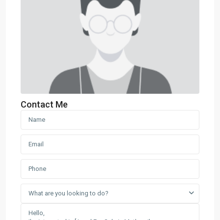
Contact Me
What are you looking to do?