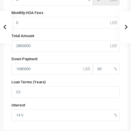
Monthly HOA Fees
Total Amount
Down Payment
Loan Terms (Years)
Interest