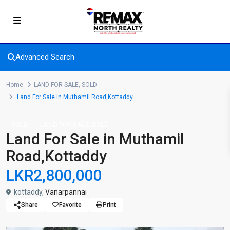
Advanced Search
Home
LAND FOR SALE
,
SOLD
Land For Sale in Muthamil Road,Kottaddy
,
SOLD
LAND FOR SALE
SOLD
Land For Sale in Muthamil
Road,Kottaddy
LKR2,800,000
kottaddy,
Vanarpannai
Share
Favorite
Print