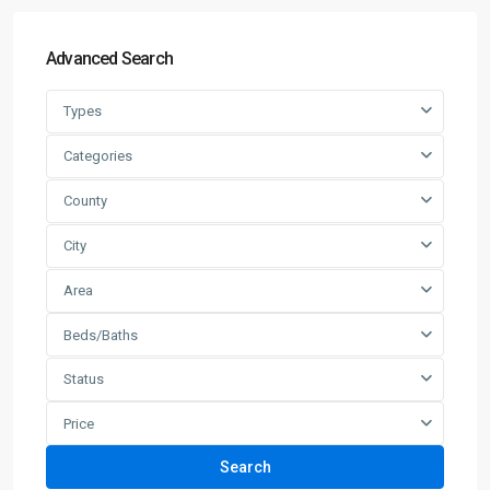
Advanced Search
Types
Categories
County
City
Area
Beds/Baths
Status
Price
Search