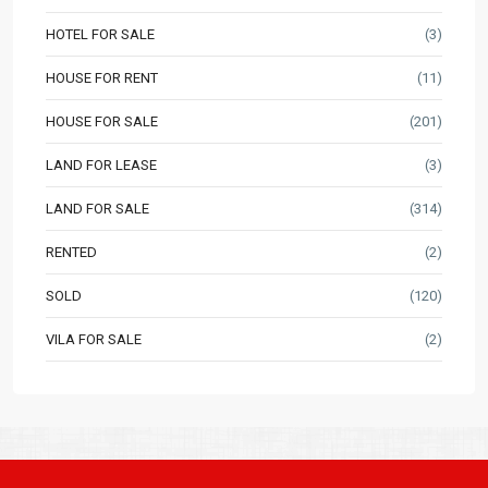
HOTEL FOR SALE
(3)
HOUSE FOR RENT
(11)
HOUSE FOR SALE
(201)
LAND FOR LEASE
(3)
LAND FOR SALE
(314)
RENTED
(2)
SOLD
(120)
VILA FOR SALE
(2)