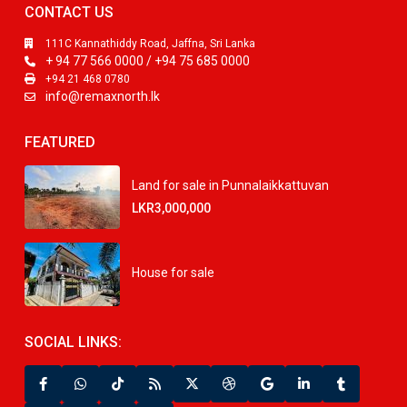
CONTACT US
111C Kannathiddy Road, Jaffna, Sri Lanka
+ 94 77 566 0000 / +94 75 685 0000
+94 21 468 0780
info@remaxnorth.lk
FEATURED
Land for sale in Punnalaikkattuvan
LKR3,000,000
House for sale
SOCIAL LINKS: