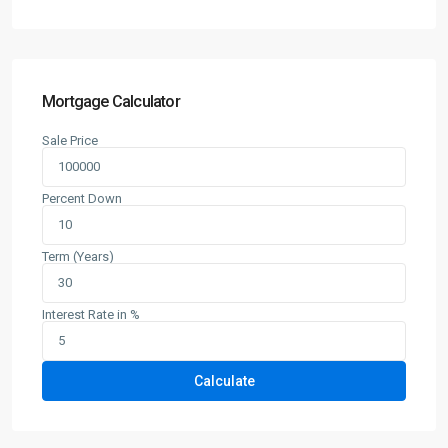
Mortgage Calculator
Sale Price
Percent Down
Term (Years)
Interest Rate in %
Calculate