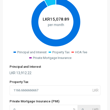
LKR
15,078.89
per month
Principal and Interest
Property Tax
HOA fee
Private Mortgage Insurance
Principal and Interest
LKR
13,912.22
Property Tax
Private Mortgage Insurance (PMI)