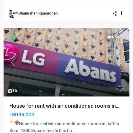
Bhanushan Rajamohan
RENTED
Previous
Next
16
House for rent with air conditioned rooms in...
LKR95,000
House for rent with air conditioned rooms in Jaffna.
Size -1800 Square feet In this ho
...