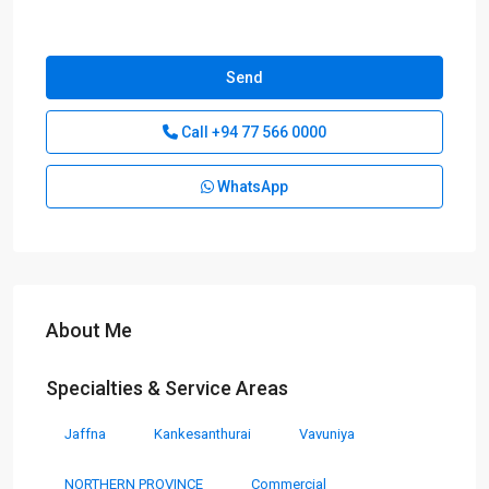
Send
Call
+94 77 566 0000
WhatsApp
About Me
Specialties & Service Areas
Jaffna
Kankesanthurai
Vavuniya
NORTHERN PROVINCE
Commercial