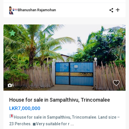
Bhanushan Rajamohan
FOR SALE
Previous
Next
6
House for sale in Sampalthivu, Trincomalee
LKR7,000,000
House for sale in Sampalthivu, Trincomalee.
Land size –
23 Perches. ◼Very suitable for r
...