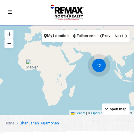
My Location
Fullscreen
Prev
Next
12
open map
Leaflet
|
©
OpenStreetMap
contributors
Home
Bhanushan Rajamohan