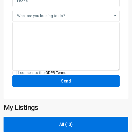
What are you looking to do?
I consent to the
GDPR Terms
My Listings
All (13)