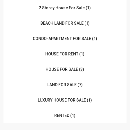
2 Storey House For Sale (1)
BEACH LAND FOR SALE (1)
CONDO-APARTMENT FOR SALE (1)
HOUSE FOR RENT (1)
HOUSE FOR SALE (3)
LAND FOR SALE (7)
LUXURY HOUSE FOR SALE (1)
RENTED (1)