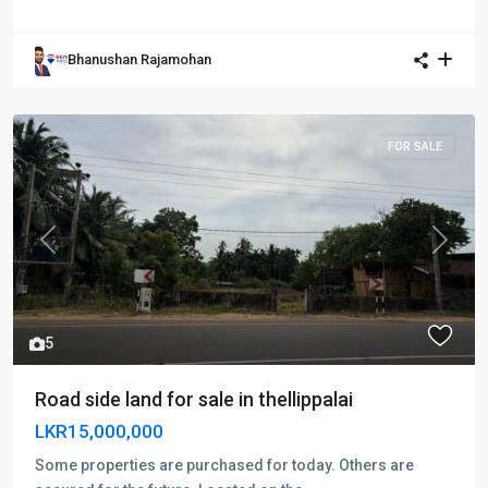
Bhanushan Rajamohan
FOR SALE
Previous
Next
5
Road side land for sale in thellippalai
LKR15,000,000
Some properties are purchased for today. Others are