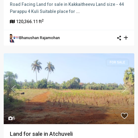
Road Facing Land for sale in Kakkaitheevu Land size - 44
Parappu 4 Kuli Suitable place for
...
2
120,366.11 ft
Bhanushan Rajamohan
FOR SALE
Previous
Next
6
Land for sale in Atchuveli