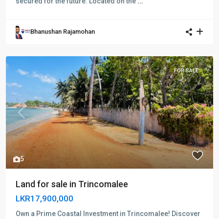
secured for the future. Located on the
...
Bhanushan Rajamohan
FOR SALE
Previous
Next
5
Land for sale in Trincomalee
LKR17,900,000
Own a Prime Coastal Investment in Trincomalee! Discover