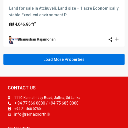
Land for sale in Atchuveli. Land size – 1 acre Economically
viable.Excellent environment.P
...
2
4,046.86 ft
Bhanushan Rajamohan
CONTACT US
111C Kannathiddy Road, Jaffna, Sri Lanka
+ 94 77 566 0000 / +94 75 685 0000
+94 21 468 0780
info@remaxnorth.lk