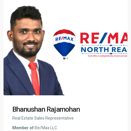
Bhanushan Rajamohan
Real Estate Sales Representative
Member of:
Re/Max LLC