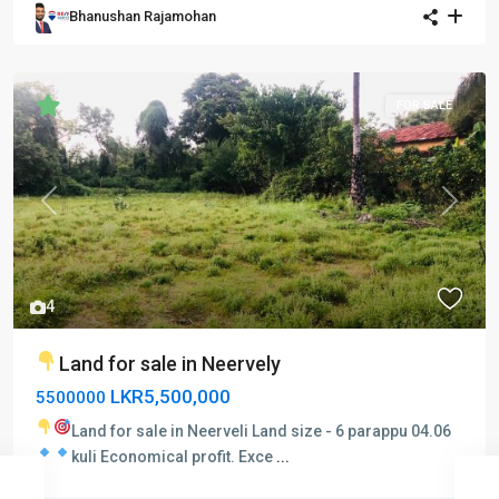
Bhanushan Rajamohan
FOR SALE
Previous
Next
4
Land for sale in Neervely
LKR5,500,000
5500000
Land for sale in Neerveli
Land size - 6 parappu 04.06
kuli
Economical profit.
Exce
...