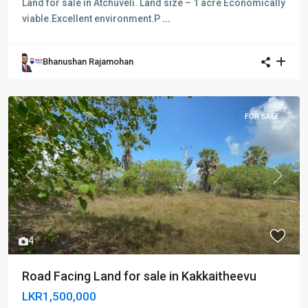
Land for sale in Atchuveli. Land size – 1 acre Economically
viable.Excellent environment.P
...
Bhanushan Rajamohan
FOR SALE
Previous
Next
4
Road Facing Land for sale in Kakkaitheevu
LKR1,500,000