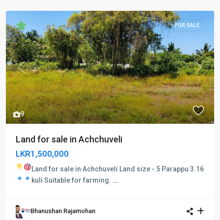
FOR SALE
Previous
Next
9
Land for sale in Achchuveli
LKR1,500,000
Land for sale in Achchuveli
Land size - 5 Parappu 3.16
kuli
Suitable for farming.
...
Bhanushan Rajamohan