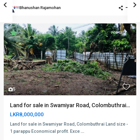
Bhanushan Rajamohan
FOR SALE
Previous
Next
5
Land for sale in Swamiyar Road, Colombuthrai...
LKR8,000,000
Land for sale in Swamiyar Road, Colombuthrai Land size -
1 parappu Economical profit. Exce
...