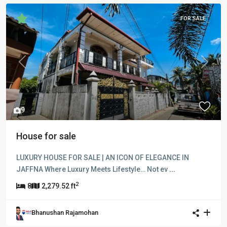
FOR SALE
Previous
Next
9
House for sale
LUXURY HOUSE FOR SALE | AN ICON OF ELEGANCE IN
JAFFNA Where Luxury Meets Lifestyle… Not ev
...
2
8
2,279.52 ft
Bhanushan Rajamohan