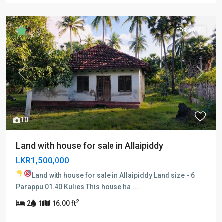
FOR SALE
Previous
Next
10
Land with house for sale in Allaipiddy
LKR1,500,000
Land with house for sale in Allaipiddy
Land size - 6
Parappu 01.40 Kulies This house ha
...
2
2
1
16.00 ft