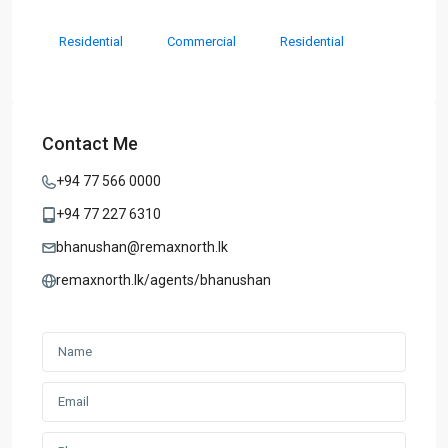
Residential
Commercial
Residential
Contact Me
+94 77 566 0000
+94 77 227 6310
bhanushan@remaxnorth.lk
remaxnorth.lk/agents/bhanushan