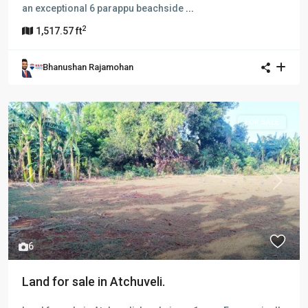
an exceptional 6 parappu beachside
...
2
1,517.57 ft
Bhanushan Rajamohan
FOR SALE
Previous
Next
6
Land for sale in Atchuveli.