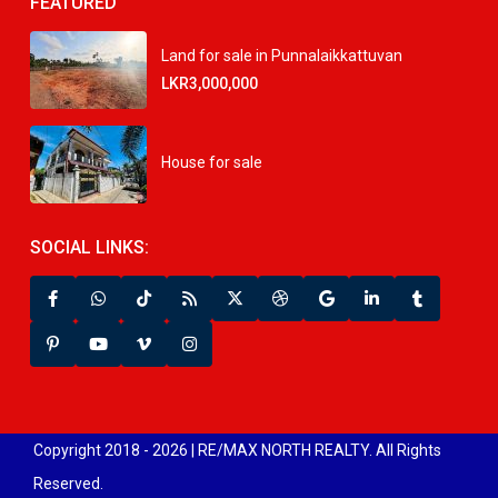
FEATURED
Land for sale in Punnalaikkattuvan
LKR3,000,000
House for sale
SOCIAL LINKS:
Copyright 2018 - 2026 | RE/MAX NORTH REALTY. All Rights
Reserved.