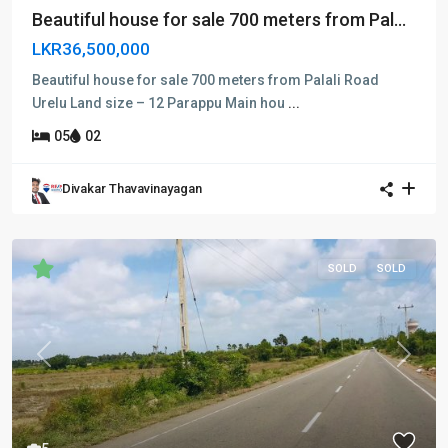
Beautiful house for sale 700 meters from Pal...
LKR36,500,000
Beautiful house for sale 700 meters from Palali Road
Urelu Land size – 12 Parappu Main hou
...
05
02
Divakar Thavavinayagan
SOLD
SOLD
Previous
Next