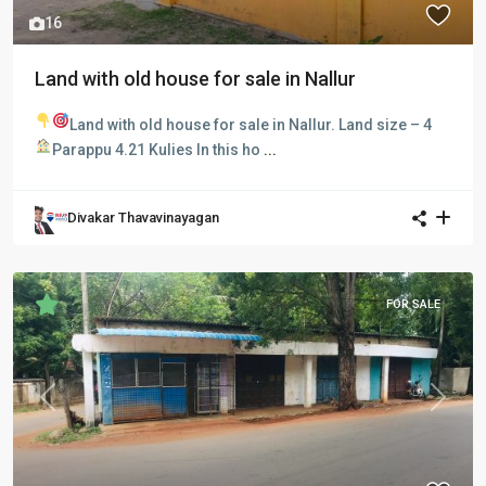
16
Land with old house for sale in Nallur
Land with old house for sale in Nallur.
Land size – 4
Parappu 4.21 Kulies
In this ho
...
Divakar Thavavinayagan
FOR SALE
Previous
Next