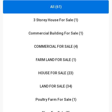
All (61)
3 Storey House For Sale (1)
Commercial Building For Sale (1)
COMMERCIAL FOR SALE (4)
FARM LAND FOR SALE (1)
HOUSE FOR SALE (23)
LAND FOR SALE (34)
Poultry Farm For Sale (1)