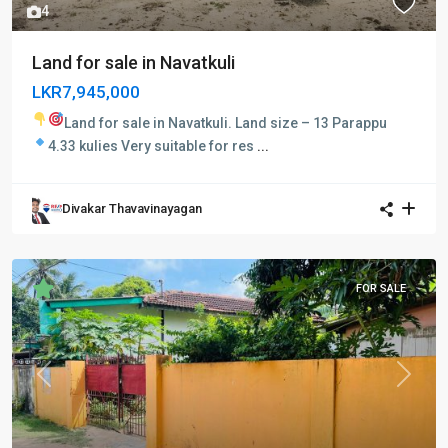
4
Land for sale in Navatkuli
LKR7,945,000
Land for sale in Navatkuli.
Land size – 13 Parappu
4.33 kulies
Very suitable for res
...
Divakar Thavavinayagan
FOR SALE
Previous
Next