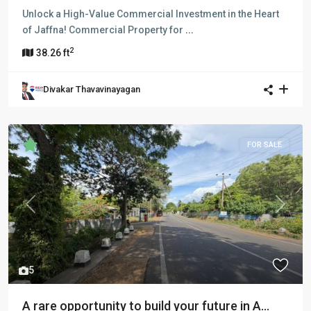
Unlock a High-Value Commercial Investment in the Heart
of Jaffna! Commercial Property for
...
2
38.26 ft
Divakar Thavavinayagan
FOR SALE
Previous
Next
5
A rare opportunity to build your future in A...