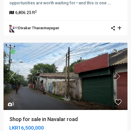
opportunities are worth waiting for—and this is one
...
2
6,806.25 ft
Divakar Thavavinayagan
FOR SALE
Previous
Next
3
Shop for sale in Navalar road
LKR16,500,000