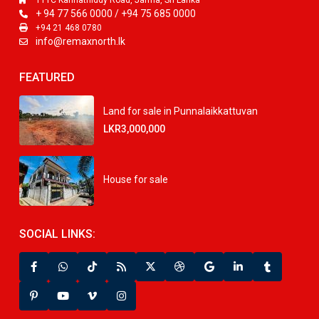
111C Kannathiddy Road, Jaffna, Sri Lanka
+ 94 77 566 0000 / +94 75 685 0000
+94 21 468 0780
info@remaxnorth.lk
FEATURED
Land for sale in Punnalaikkattuvan
LKR3,000,000
House for sale
SOCIAL LINKS: