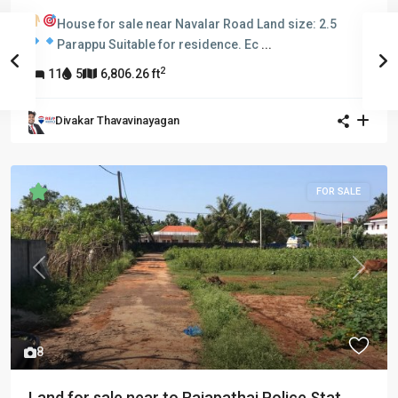
House for sale near Navalar Road
Land size: 2.5
Parappu
Suitable for residence.
Ec
...
2
11
5
6,806.26 ft
Divakar Thavavinayagan
FOR SALE
Previous
Next
8
Land for sale near to Rajapathai Police Stat...