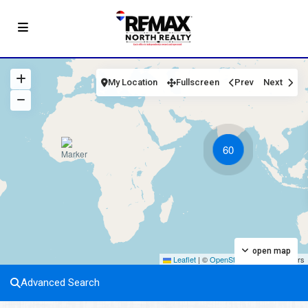
My Location
Fullscreen
Prev
Next
60
open map
Leaflet
|
©
OpenStreetMap
contributors
Advanced Search