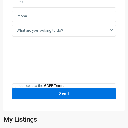
What are you looking to do?
I consent to the
GDPR Terms
My Listings