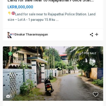
LKR8,000,000
Land for sale near to Rajapathai Police Station.
Land
size – Lot A - 1 parappu 15.8 ku
...
Divakar Thavavinayagan
FOR SALE
Previous
Next
5