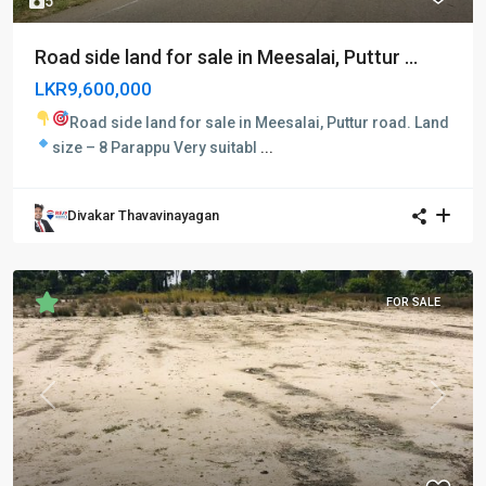
5
Road side land for sale in Meesalai, Puttur ...
LKR9,600,000
Road side land for sale in Meesalai, Puttur road.
Land
size – 8 Parappu
Very suitabl
...
Divakar Thavavinayagan
FOR SALE
Previous
Next