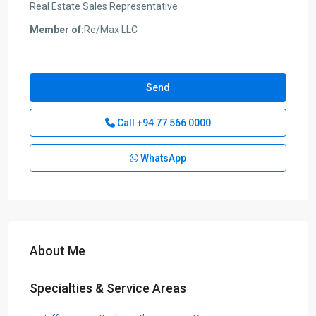
Real Estate Sales Representative
Member of:
Re/Max LLC
Send
Call
+94 77 566 0000
WhatsApp
About Me
Specialties & Service Areas