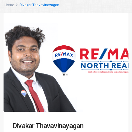
Home
Divakar Thavavinayagan
Divakar Thavavinayagan