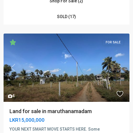
Shop For Sale (2)
SOLD (17)
FOR SALE
Previous
Next
4
Land for sale in maruthanamadam
LKR15,000,000
YOUR NEXT SMART MOVE STARTS HERE. Some