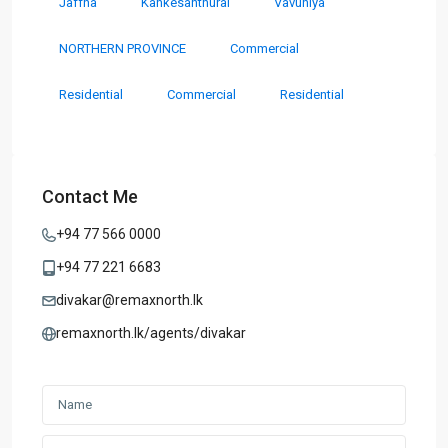
Jaffna
Kankesanthurai
Vavuniya
NORTHERN PROVINCE
Commercial
Residential
Commercial
Residential
Contact Me
+94 77 566 0000
+94 77 221 6683
divakar@remaxnorth.lk
remaxnorth.lk/agents/divakar