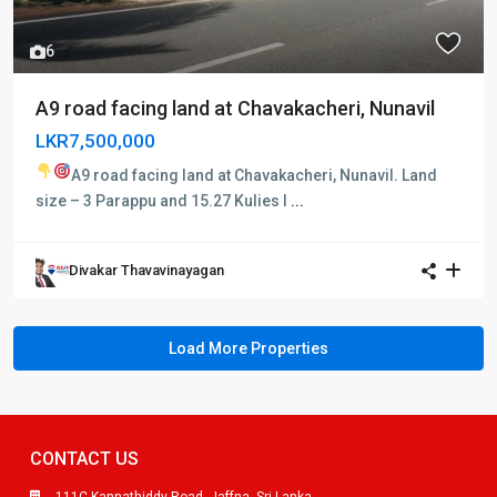
6
A9 road facing land at Chavakacheri, Nunavil
LKR7,500,000
A9 road facing land at Chavakacheri, Nunavil.
Land
size – 3 Parappu and 15.27 Kulies I
...
Divakar Thavavinayagan
CONTACT US