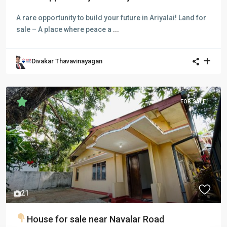
A rare opportunity to build your future in Ariyalai! Land for
sale – A place where peace a
...
Divakar Thavavinayagan
FOR SALE
Previous
Next
21
House for sale near Navalar Road