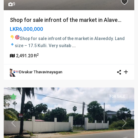
9
Shop for sale infront of the market in Alave...
LKR6,000,000
Shop for sale infront of the market in Alaveddy.
Land
size – 17.5 Kulli.
Very suitab
...
2
2,491.20 ft
Divakar Thavavinayagan
FOR SALE
Previous
Next