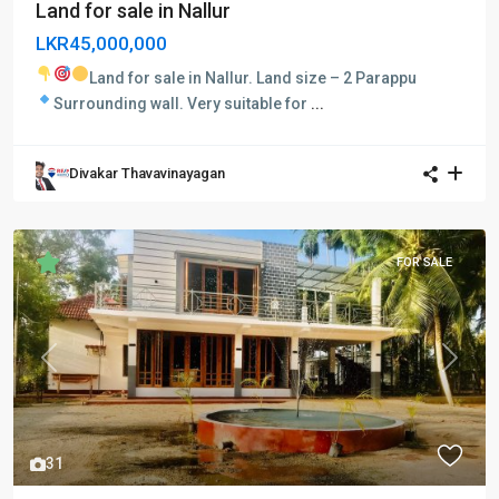
Land for sale in Nallur
LKR45,000,000
Land for sale in Nallur.
Land size – 2 Parappu
Surrounding wall.
Very suitable for
...
Divakar Thavavinayagan
FOR SALE
Previous
Next
31