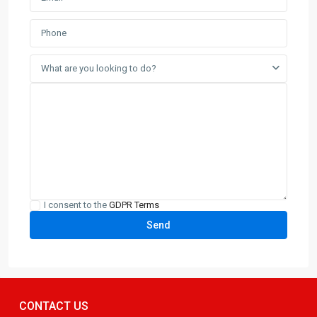
What are you looking to do?
I consent to the
GDPR Terms
CONTACT US