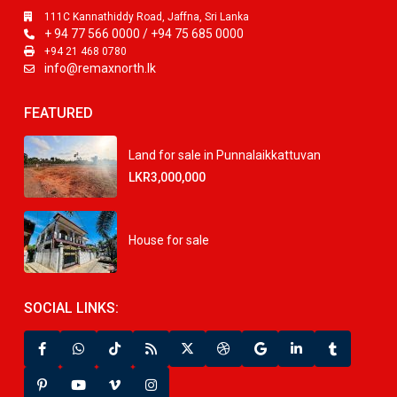
111C Kannathiddy Road, Jaffna, Sri Lanka
+ 94 77 566 0000 / +94 75 685 0000
+94 21 468 0780
info@remaxnorth.lk
FEATURED
Land for sale in Punnalaikkattuvan
LKR3,000,000
House for sale
SOCIAL LINKS: