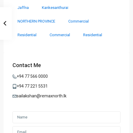
Jaffna
Kankesanthurai
NORTHERN PROVINCE
Commercial
Residential
Commercial
Residential
Contact Me
+94 77 566 0000
+94 77 221 5531
sailakshan@remaxnorth.lk