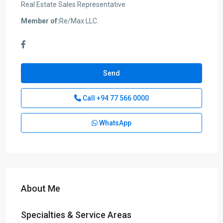
Real Estate Sales Representative
Member of:
Re/Max LLC.
Send
Call
+94 77 566 0000
WhatsApp
About Me
Specialties & Service Areas