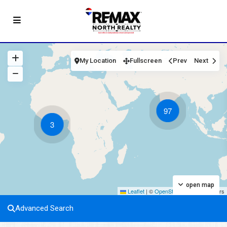
My Location
Fullscreen
Prev
Next
97
3
open map
Leaflet
|
©
OpenStreetMap
contributors
Advanced Search