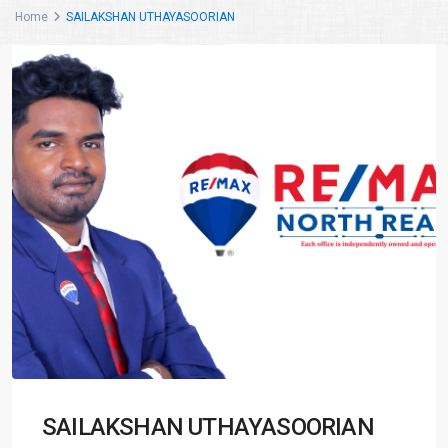
Home
SAILAKSHAN UTHAYASOORIAN
SAILAKSHAN UTHAYASOORIAN