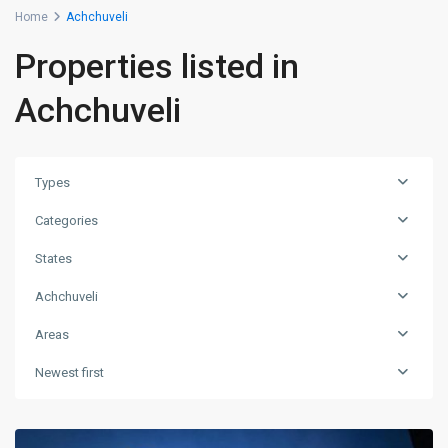
Home
Achchuveli
Properties listed in
Achchuveli
Types
Categories
States
Achchuveli
Areas
Newest first