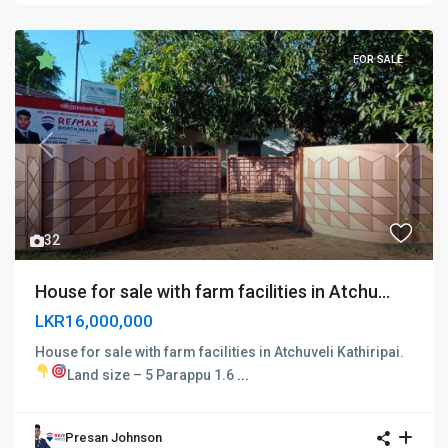
FOR SALE
Previous
Next
32
House for sale with farm facilities in Atchu...
LKR16,000,000
House for sale with farm facilities in Atchuveli Kathiripai.
Land size – 5 Parappu 1.6
...
Presan Johnson