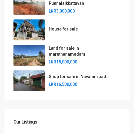
Punnalaikkattuvan
LKR3,000,000
House for sale
Land for sale in
maruthanamadam
LKR15,000,000
Shop for sale in Navalar road
LKR16,500,000
Our Listings