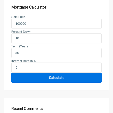
Mortgage Calculator
Sale Price
Percent Down
Term (Years)
Interest Rate in %
Calculate
Recent Comments