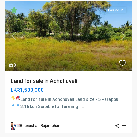
FOR SALE
Previous
Next
9
Land for sale in Achchuveli
LKR1,500,000
Land for sale in Achchuveli
Land size - 5 Parappu
3.16 kuli
Suitable for farming.
...
Bhanushan Rajamohan