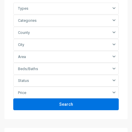
Types
Categories
County
City
Area
Beds/Baths
Status
Price
Search