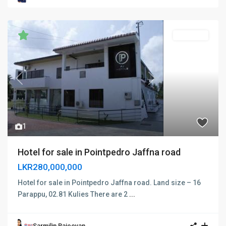
FOR SALE
Previous
Next
1
Hotel for sale in Pointpedro Jaffna road
LKR280,000,000
Hotel for sale in Pointpedro Jaffna road. Land size – 16
Parappu, 02.81 Kulies There are 2
...
Sarmilin Rajeevan