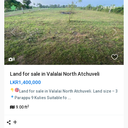
FOR SALE
Previous
Next
8
Land for sale in Valalai North Atchuveli
LKR1,400,000
Land for sale in Valalai North Atchuveli.
Land size – 3
Parappu 9 Kulies
Suitable fo
...
2
9.00 ft