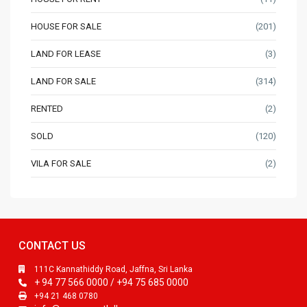
HOUSE FOR SALE
(201)
LAND FOR LEASE
(3)
LAND FOR SALE
(314)
RENTED
(2)
SOLD
(120)
VILA FOR SALE
(2)
CONTACT US
111C Kannathiddy Road, Jaffna, Sri Lanka
+ 94 77 566 0000 / +94 75 685 0000
+94 21 468 0780