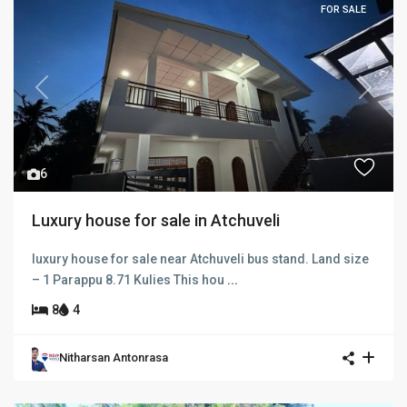
FOR SALE
Previous
Next
6
Luxury house for sale in Atchuveli
luxury house for sale near Atchuveli bus stand. Land size
– 1 Parappu 8.71 Kulies This hou
...
8
4
Nitharsan Antonrasa