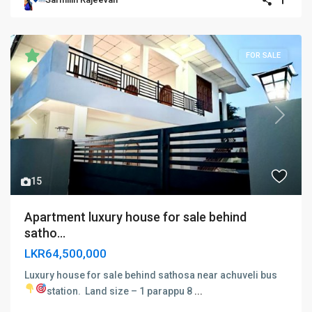
FOR SALE
Previous
Next
15
Apartment luxury house for sale behind
satho...
LKR64,500,000
Luxury house for sale behind sathosa near achuveli bus
station.
Land size – 1 parappu 8
...