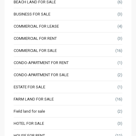
BEACH LAND FOR SALE
(6)
BUSINESS FOR SALE
(3)
COMMERCIAL FOR LEASE
(4)
COMMERCIAL FOR RENT
(3)
COMMERCIAL FOR SALE
(16)
CONDO-APARTMENT FOR RENT
(1)
CONDO-APARTMENT FOR SALE
(2)
ESTATE FOR SALE
(1)
FARM LAND FOR SALE
(16)
Field land for sale
(2)
HOTEL FOR SALE
(3)
HOUSE FOR RENT
(11)