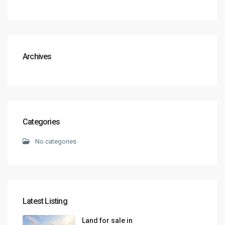
Archives
Categories
No categories
Latest Listing
Land for sale in