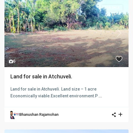
FOR SALE
Previous
Next
6
Land for sale in Atchuveli.
Land for sale in Atchuveli. Land size – 1 acre
Economically viable.Excellent environment.P
...
Bhanushan Rajamohan