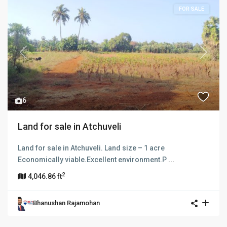
FOR SALE
Previous
Next
6
Land for sale in Atchuveli
Land for sale in Atchuveli. Land size – 1 acre
Economically viable.Excellent environment.P
...
2
4,046.86 ft
Bhanushan Rajamohan