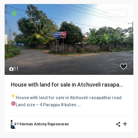
FOR SALE
Previous
Next
11
House with land for sale in Atchuveli rasapa...
House with land for sale in Atchuveli rasapathai road.
Land size – 4 Parappu 8 kulies
...
Heman Antony Rajeswaran