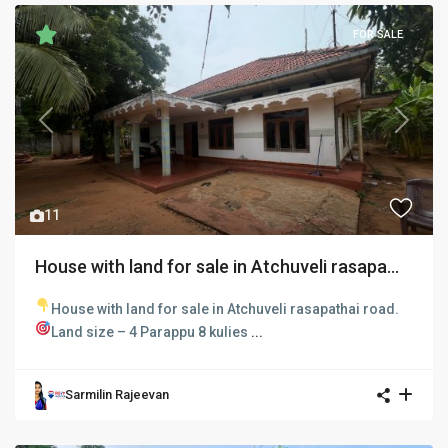
FOR SALE
Previous
Next
11
House with land for sale in Atchuveli rasapa...
House with land for sale in Atchuveli rasapathai road.
Land size – 4 Parappu 8 kulies
...
Sarmilin Rajeevan