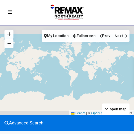
My Location
Fullscreen
Prev
Next
open map
Leaflet
|
©
OpenStreetMap
contributors
Advanced Search