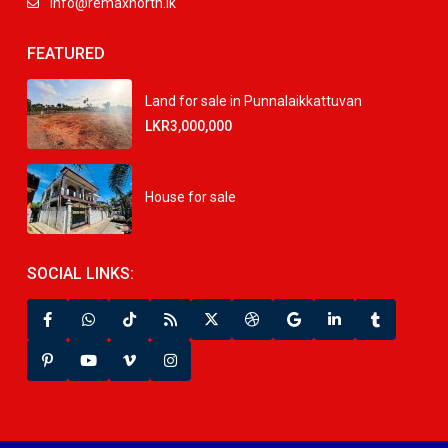
info@remaxnorth.lk
FEATURED
Land for sale in Punnalaikkattuvan
LKR3,000,000
House for sale
SOCIAL LINKS: