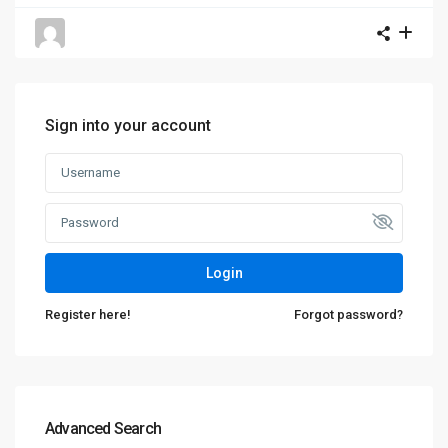
Sign into your account
Login
Register here!
Forgot password?
Advanced Search