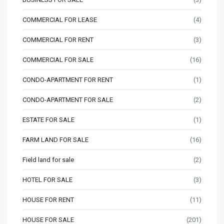
COMMERCIAL FOR LEASE
(4)
COMMERCIAL FOR RENT
(3)
COMMERCIAL FOR SALE
(16)
CONDO-APARTMENT FOR RENT
(1)
CONDO-APARTMENT FOR SALE
(2)
ESTATE FOR SALE
(1)
FARM LAND FOR SALE
(16)
Field land for sale
(2)
HOTEL FOR SALE
(3)
HOUSE FOR RENT
(11)
HOUSE FOR SALE
(201)