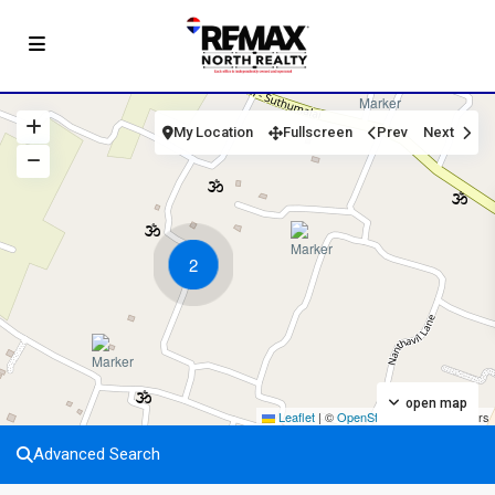
My Location
Fullscreen
Prev
Next
2
open map
Leaflet
|
©
OpenStreetMap
contributors
Advanced Search