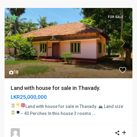
FOR SALE
Previous
Next
18
Land with house for sale in Thavady.
LKR25,000,000
Land with house for sale in Thavady. 🏔
Land size
– 43 Perches
In this house
3 rooms
...