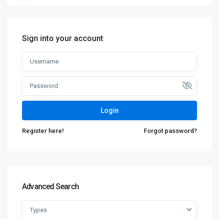
Sign into your account
Login
Register here!
Forgot password?
Advanced Search
Types