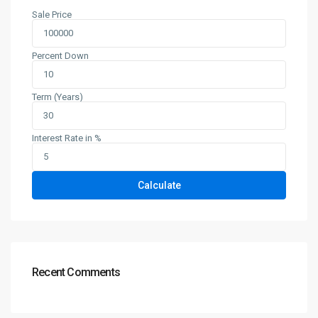
Sale Price
Percent Down
Term (Years)
Interest Rate in %
Calculate
Recent Comments