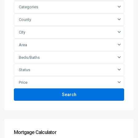
Categories
County
City
Area
Beds/Baths
Status
Price
Search
Mortgage Calculator