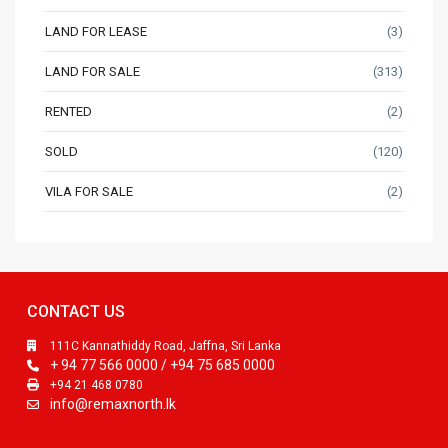
LAND FOR LEASE
(3)
LAND FOR SALE
(313)
RENTED
(2)
SOLD
(120)
VILA FOR SALE
(2)
CONTACT US
111C Kannathiddy Road, Jaffna, Sri Lanka
+ 94 77 566 0000 / +94 75 685 0000
+94 21 468 0780
info@remaxnorth.lk