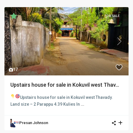
FOR SALE
Previous
Next
17
Upstairs house for sale in Kokuvil west Thav...
Upstairs house for sale in Kokuvil west Thavady.
Land size – 2 Parappu 4.39 Kulies In
...
Presan Johnson