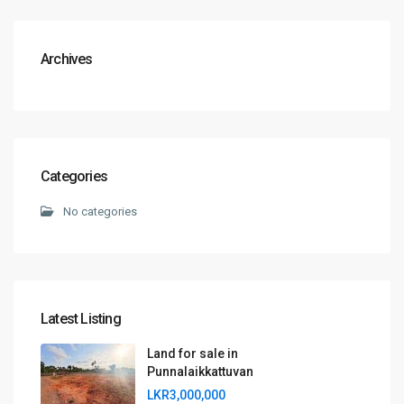
Archives
Categories
No categories
Latest Listing
Land for sale in
Punnalaikkattuvan
LKR3,000,000