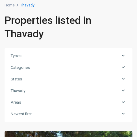
Home
Thavady
Properties listed in
Thavady
Types
Categories
States
Thavady
Areas
Newest first