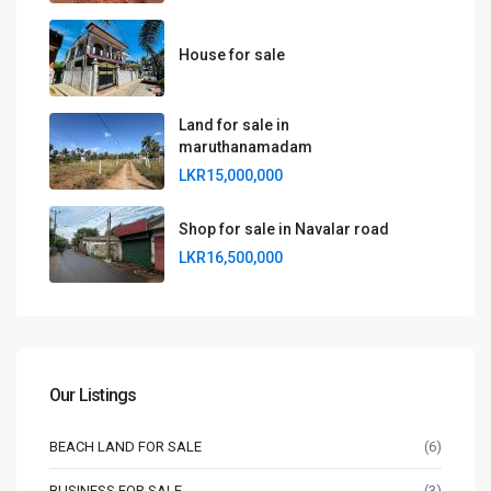
House for sale
Land for sale in
maruthanamadam
LKR15,000,000
Shop for sale in Navalar road
LKR16,500,000
Our Listings
BEACH LAND FOR SALE
(6)
BUSINESS FOR SALE
(3)