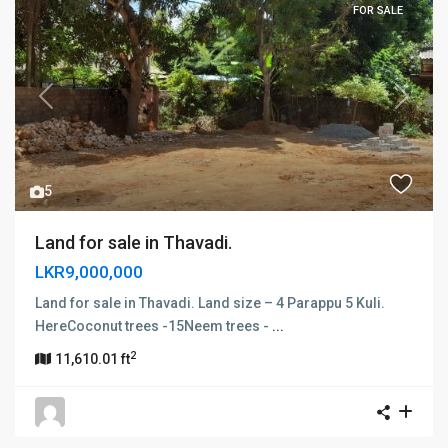
FOR SALE
Previous
Next
5
Land for sale in Thavadi.
LKR9,000,000
Land for sale in Thavadi. Land size – 4 Parappu 5 Kuli.
HereCoconut trees -15Neem trees -
...
2
11,610.01 ft