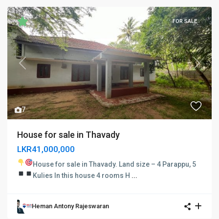
FOR SALE
Previous
Next
7
House for sale in Thavady
LKR41,000,000
House for sale in Thavady.
Land size – 4 Parappu, 5
Kulies In this house
4 rooms
H
...
Heman Antony Rajeswaran