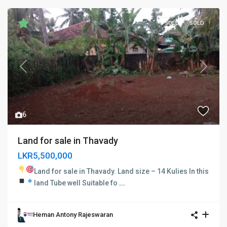
SOLD
SOLD
Previous
Next
6
Land for sale in Thavady
LKR5,500,000
Land for sale in Thavady.
Land size – 14 Kulies In this
land
Tube well
Suitable fo
...
Heman Antony Rajeswaran