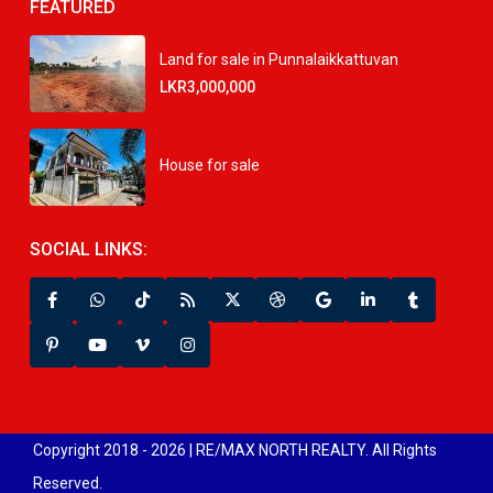
FEATURED
Land for sale in Punnalaikkattuvan
LKR3,000,000
House for sale
SOCIAL LINKS:
Copyright 2018 - 2026 | RE/MAX NORTH REALTY. All Rights
Reserved.