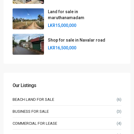
Land for sale in
maruthanamadam
LKR15,000,000
Shop for sale in Navalar road
LKR16,500,000
Our Listings
BEACH LAND FOR SALE
(6)
BUSINESS FOR SALE
(3)
COMMERCIAL FOR LEASE
(4)