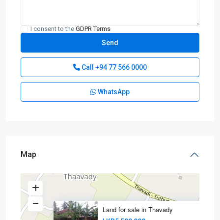
I consent to the
GDPR Terms
Call
+94 77 566 0000
WhatsApp
Map
Land for sale in Thavady