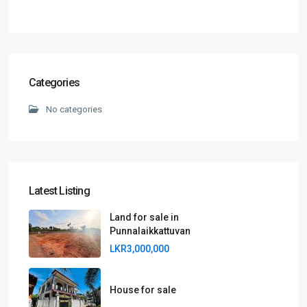
Categories
No categories
Latest Listing
Land for sale in
Punnalaikkattuvan
LKR3,000,000
House for sale