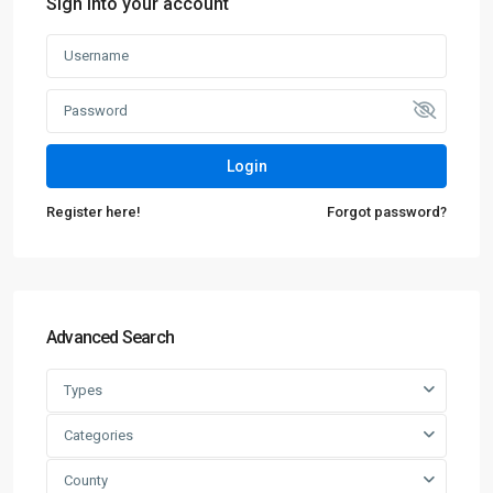
Sign into your account
Login
Register here!
Forgot password?
Advanced Search
Types
Categories
County