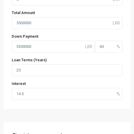
Total Amount
Down Payment
Loan Terms (Years)
Interest