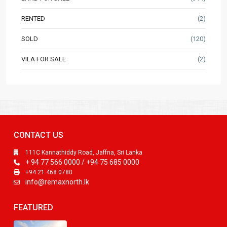
RENTED
(2)
SOLD
(120)
VILA FOR SALE
(2)
CONTACT US
111C Kannathiddy Road, Jaffna, Sri Lanka
+ 94 77 566 0000 / +94 75 685 0000
+94 21 468 0780
info@remaxnorth.lk
FEATURED