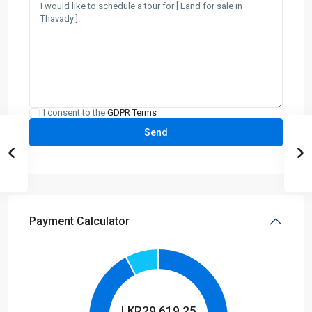
I consent to the
GDPR Terms
Payment Calculator
LKR
29,619.25