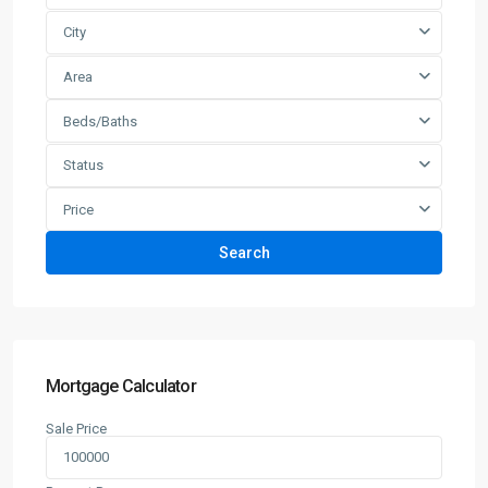
City
Area
Beds/Baths
Status
Price
Search
Mortgage Calculator
Sale Price