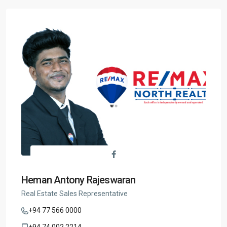
Heman Antony Rajeswaran
Real Estate Sales Representative
+94 77 566 0000