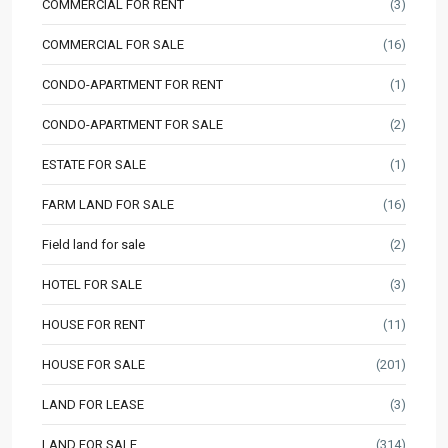
COMMERCIAL FOR RENT
(3)
COMMERCIAL FOR SALE
(16)
CONDO-APARTMENT FOR RENT
(1)
CONDO-APARTMENT FOR SALE
(2)
ESTATE FOR SALE
(1)
FARM LAND FOR SALE
(16)
Field land for sale
(2)
HOTEL FOR SALE
(3)
HOUSE FOR RENT
(11)
HOUSE FOR SALE
(201)
LAND FOR LEASE
(3)
LAND FOR SALE
(314)