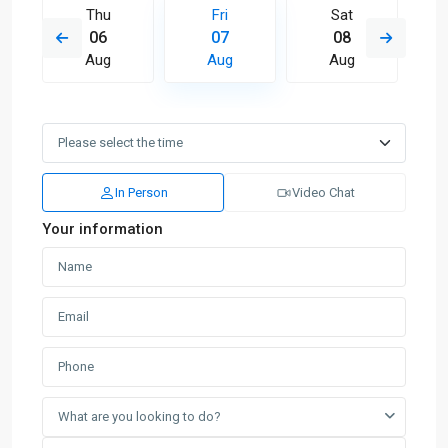
Thu
Fri
Sat
06
07
08
Aug
Aug
Aug
In Person
Video Chat
Your information
What are you looking to do?