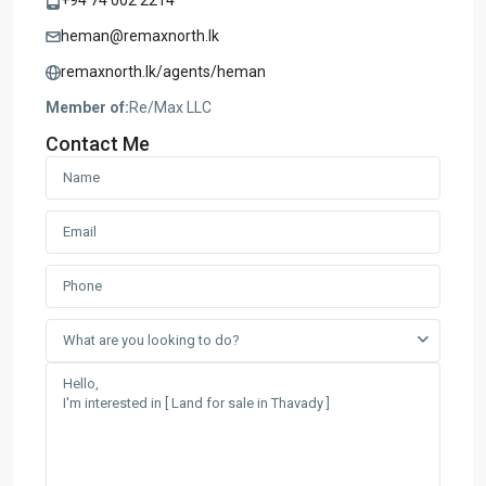
+94 74 002 2214
heman@remaxnorth.lk
remaxnorth.lk/agents/heman
Member of:
Re/Max LLC
Contact Me
What are you looking to do?