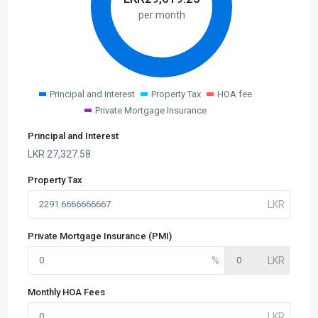
per month
Principal and Interest
Property Tax
HOA fee
Private Mortgage Insurance
Principal and Interest
LKR
27,327.58
Property Tax
Private Mortgage Insurance (PMI)
Monthly HOA Fees