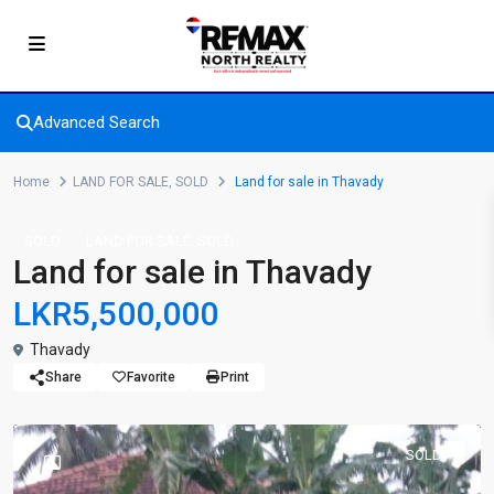
Advanced Search
Home
LAND FOR SALE
,
SOLD
Land for sale in Thavady
,
SOLD
LAND FOR SALE
SOLD
Land for sale in Thavady
LKR5,500,000
Thavady
Share
Favorite
Print
SOLD