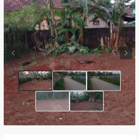
Previous
Next