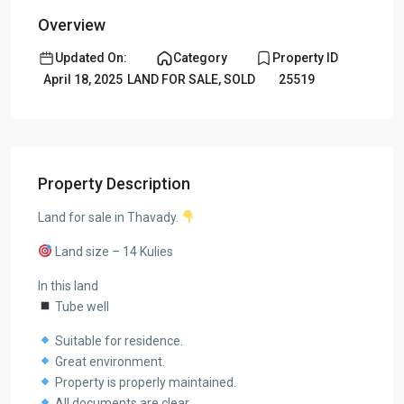
Overview
Updated On:
Category
Property ID
April 18, 2025
LAND FOR SALE
,
SOLD
25519
Property Description
Land for sale in Thavady.
Land size – 14 Kulies
In this land
Tube well
Suitable for residence.
Great environment.
Property is properly maintained.
All documents are clear.