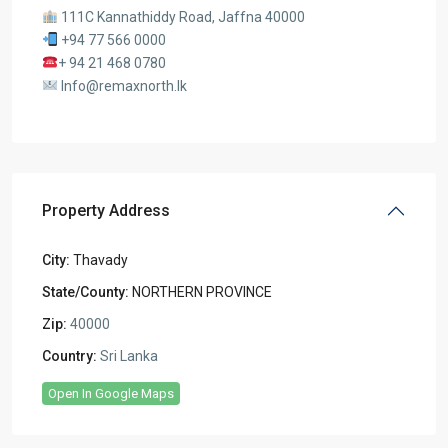
111C Kannathiddy Road, Jaffna 40000
+94 77 566 0000
+ 94 21 468 0780
Info@remaxnorth.lk
Property Address
City:
Thavady
State/County:
NORTHERN PROVINCE
Zip:
40000
Country:
Sri Lanka
Open In Google Maps