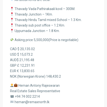
Thavady Vada Pathirakaali kovil – 300M.
Thavady Junction – 1Km.
Thavady Hindu Tamil mixed School – 1.3 Km.
Thavady sub post office – 1.2 Km.
Uppumada Junction – 1.8 Km.
Asking price 5,500,000(Price is negotiable)
CAD $ 20,135.02
USD $ 15,073.2
AUD$ 21,195.48
GBP £ 12,231.91
EUR € 13,830.65
NOK (Norwegian Krone) 148,430.2
Heman Antony Rajeswaran
Real Estate Sales Representative
☎ +94 74 002 2214
heman@remaxnorth.lk