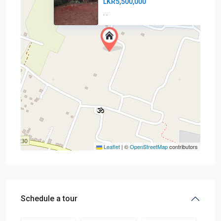
LKR5,500,000
·
·
Leaflet
|
©
OpenStreetMap
contributors
Schedule a tour