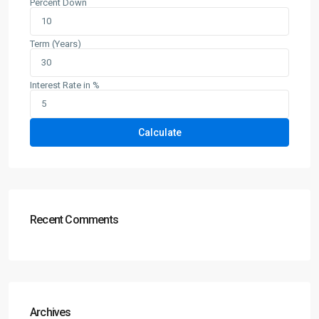
Percent Down
Term (Years)
Interest Rate in %
Calculate
Recent Comments
Archives