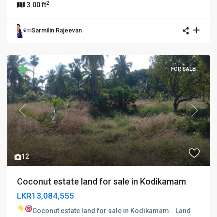
2
3.00 ft
Sarmilin Rajeevan
FOR SALE
Previous
Next
12
Coconut estate land for sale in Kodikamam
LKR13,084,555
Coconut estate land for sale in Kodikamam.
Land