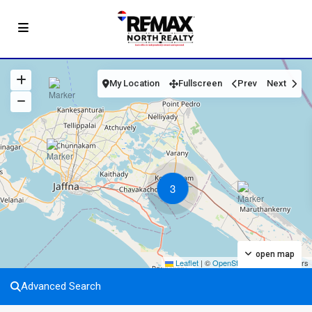
My Location
Fullscreen
Prev
Next
3
open map
Leaflet
|
©
OpenStreetMap
contributors
Advanced Search