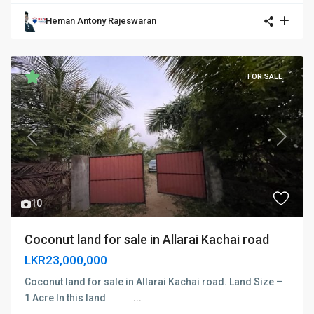
Heman Antony Rajeswaran
FOR SALE
Previous
Next
10
Coconut land for sale in Allarai Kachai road
LKR23,000,000
Coconut land for sale in Allarai Kachai road. Land Size –
1 Acre In this land
...