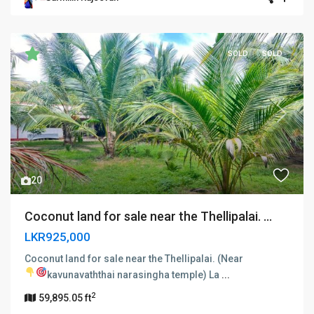
SOLD
SOLD
Previous
Next
20
Coconut land for sale near the Thellipalai. ...
LKR925,000
Coconut land for sale near the Thellipalai. (Near
kavunavaththai narasingha temple)
La
...
2
59,895.05 ft