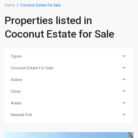
Home
Coconut Estate for Sale
Properties listed in
Coconut Estate for Sale
Types
Coconut Estate For Sale
States
Cities
Areas
Newest first