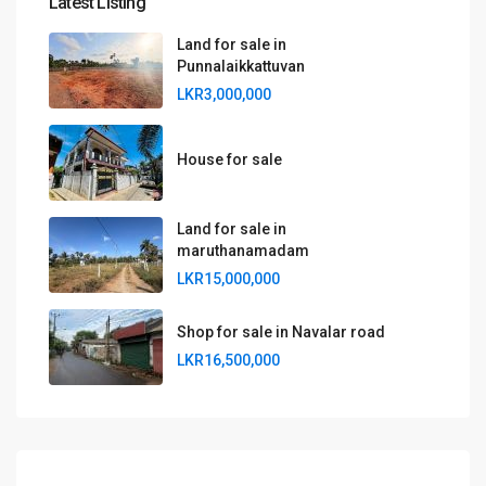
Latest Listing
Land for sale in
Punnalaikkattuvan
LKR3,000,000
House for sale
Land for sale in
maruthanamadam
LKR15,000,000
Shop for sale in Navalar road
LKR16,500,000