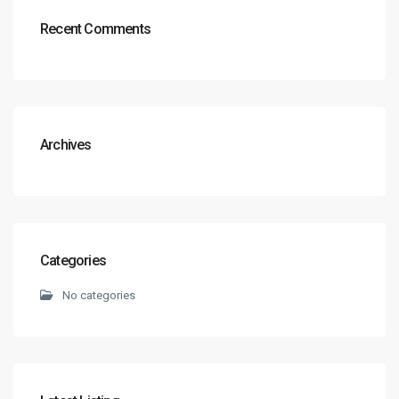
Recent Comments
Archives
Categories
No categories