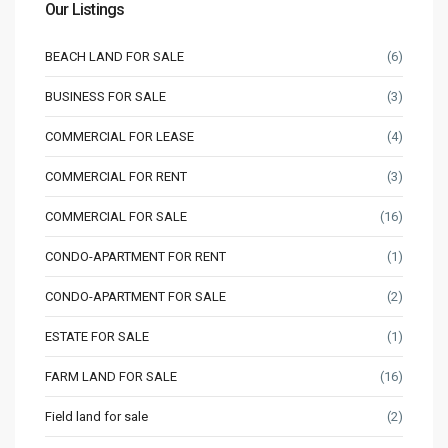
Our Listings
BEACH LAND FOR SALE
(6)
BUSINESS FOR SALE
(3)
COMMERCIAL FOR LEASE
(4)
COMMERCIAL FOR RENT
(3)
COMMERCIAL FOR SALE
(16)
CONDO-APARTMENT FOR RENT
(1)
CONDO-APARTMENT FOR SALE
(2)
ESTATE FOR SALE
(1)
FARM LAND FOR SALE
(16)
Field land for sale
(2)