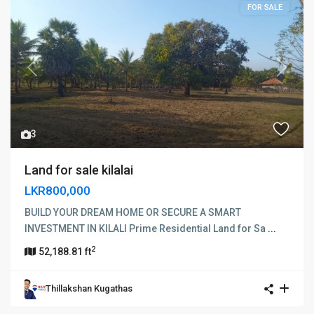
FOR SALE
Previous
Next
3
Land for sale kilalai
LKR800,000
BUILD YOUR DREAM HOME OR SECURE A SMART
INVESTMENT IN KILALI Prime Residential Land for Sa
...
2
52,188.81 ft
Thillakshan Kugathas