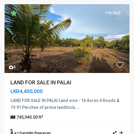
FOR SALE
Previous
Next
4
LAND FOR SALE IN PALAI
LKR4,400,000
LAND FOR SALE IN PALAI Land size - 16 Acres 4 Roods &
19.91 Perches of prime landInclu
...
2
745,940.00 ft
Sarmilin Rajeevan