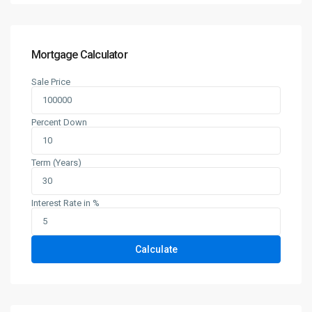
Mortgage Calculator
Sale Price
Percent Down
Term (Years)
Interest Rate in %
Calculate