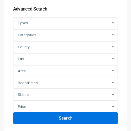
Advanced Search
Types
Categories
County
City
Area
Beds/Baths
Status
Price
Search