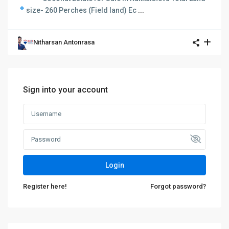
size- 260 Perches (Field land)
Ec
...
Nitharsan Antonrasa
Sign into your account
Login
Register here!
Forgot password?