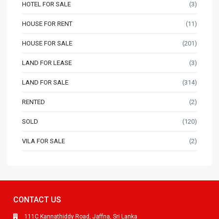
HOTEL FOR SALE
(3)
HOUSE FOR RENT
(11)
HOUSE FOR SALE
(201)
LAND FOR LEASE
(3)
LAND FOR SALE
(314)
RENTED
(2)
SOLD
(120)
VILA FOR SALE
(2)
CONTACT US
111C Kannathiddy Road, Jaffna, Sri Lanka