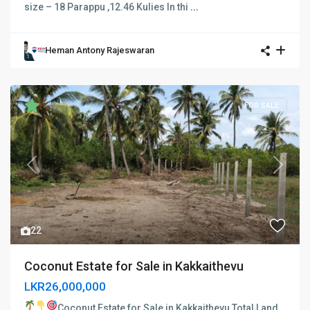
size – 18 Parappu ,12.46 Kulies In thi
...
Heman Antony Rajeswaran
FOR SALE
Previous
Next
22
Coconut Estate for Sale in Kakkaithevu
LKR26,000,000
Coconut Estate for Sale in Kakkaithevu
Total Land