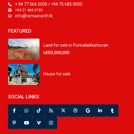
+ 94 77 566 0000 / +94 75 685 0000
+94 21 468 0780
info@remaxnorth.lk
FEATURED
Land for sale in Punnalaikkattuvan
LKR3,000,000
House for sale
SOCIAL LINKS: