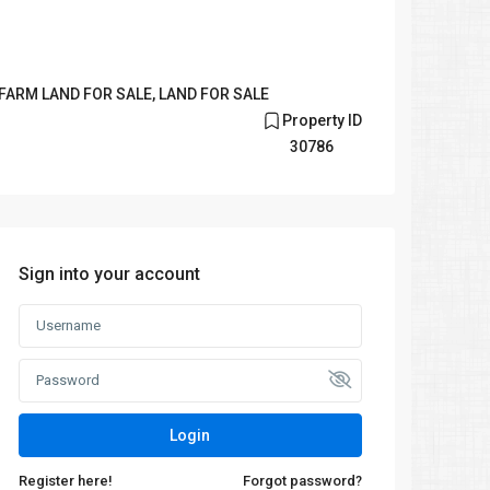
FARM LAND FOR SALE
,
LAND FOR SALE
Property ID
30786
Sign into your account
Login
Register here!
Forgot password?