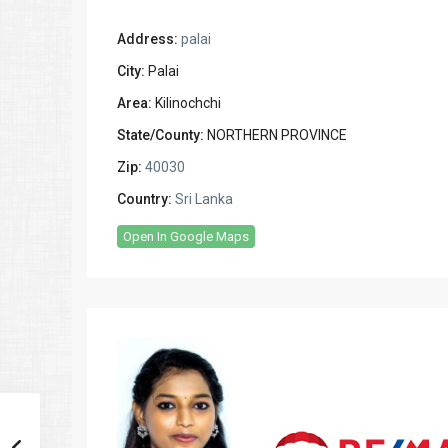
Address:
palai
City:
Palai
Area:
Kilinochchi
State/County:
NORTHERN PROVINCE
Zip:
40030
Country:
Sri Lanka
Open In Google Maps