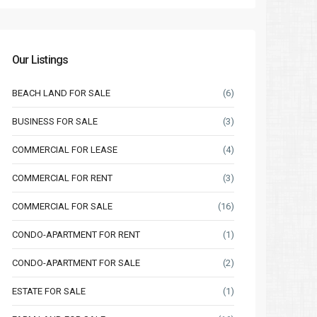
Our Listings
BEACH LAND FOR SALE
(6)
BUSINESS FOR SALE
(3)
COMMERCIAL FOR LEASE
(4)
COMMERCIAL FOR RENT
(3)
COMMERCIAL FOR SALE
(16)
Sat
Sun
Mon
Sat
Sun
CONDO-APARTMENT FOR RENT
(1)
15
16
17
08
09
Aug
Aug
Aug
Aug
Aug
CONDO-APARTMENT FOR SALE
(2)
ESTATE FOR SALE
(1)