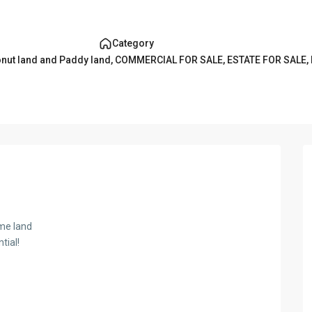
Category
nut land and Paddy land
,
COMMERCIAL FOR SALE
,
ESTATE FOR SALE
,
ime land
tial!