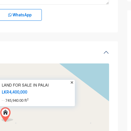
WhatsApp
LAND FOR SALE IN PALAI
LKR4,400,000
2
745,940.00 ft
·
·