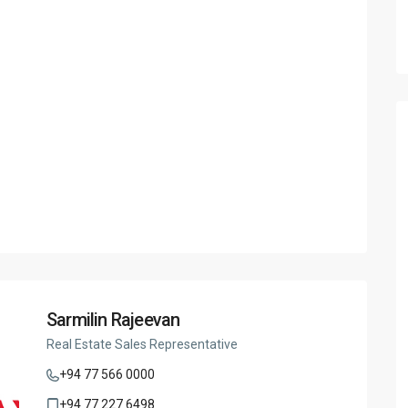
Sarmilin Rajeevan
Real Estate Sales Representative
+94 77 566 0000
+94 77 227 6498