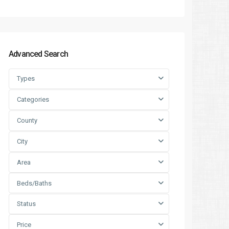
Advanced Search
Types
Categories
County
City
Area
Beds/Baths
Status
Price