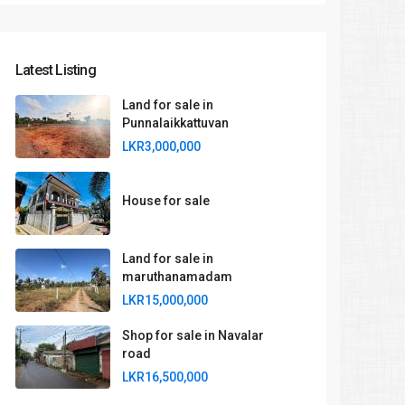
Latest Listing
Land for sale in
Punnalaikkattuvan
LKR3,000,000
House for sale
Land for sale in
maruthanamadam
LKR15,000,000
Shop for sale in Navalar
road
LKR16,500,000