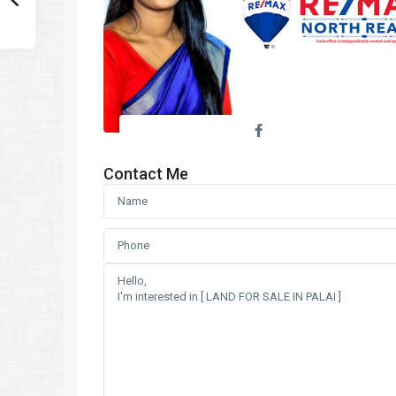
Contact Me