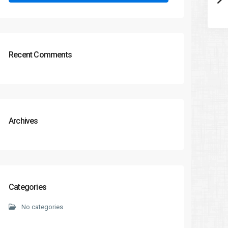
Recent Comments
Archives
Categories
No categories