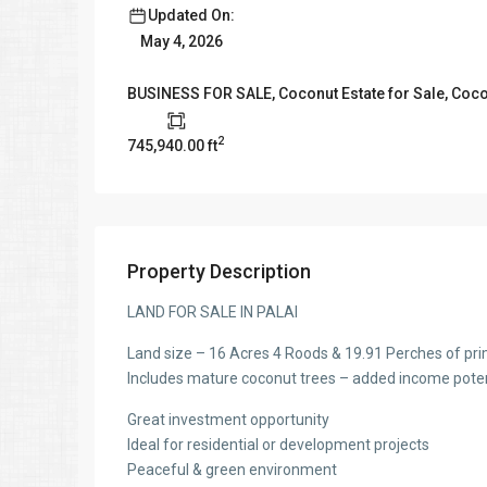
Updated On:
May 4, 2026
BUSINESS FOR SALE
,
Coconut Estate for Sale
,
Coco
2
745,940.00 ft
Property Description
LAND FOR SALE IN PALAI
Land size – 16 Acres 4 Roods & 19.91 Perches of pr
Includes mature coconut trees – added income poten
Great investment opportunity
Ideal for residential or development projects
Peaceful & green environment