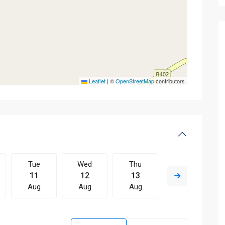
Leaflet
|
©
OpenStreetMap
contributors
Tue
Wed
Thu
Fri
11
12
13
14
Aug
Aug
Aug
Aug