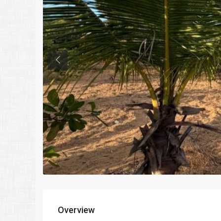
Previous
Overview