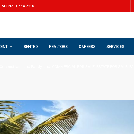
JAFFNA, since 2018
RENT
RENTED
REALTORS
CAREERS
SERVICES
land and Paddy land
,
COMMERCIAL FOR SALE
,
ESTATE FOR SALE
,
FARM LAND FO
,
,
,
Coconut land and Paddy land
COMMERCIAL FOR SALE
ESTATE FOR SALE
FA