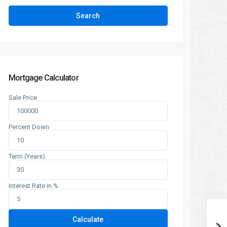
Search
Mortgage Calculator
Sale Price
Percent Down
Term (Years)
Interest Rate in %
Calculate