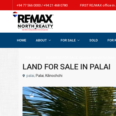
+94 77 566 0000 / +94 21 468 0780 FIRST RE/MAX office in 
HOME
ABOUT
FOR SALE
SOLD
FOR 
Home
BUSINESS FOR SALE
,
Coconut Estate for Sale
,
Coconut 
,
,
FOR SALE
BUSINESS FOR SALE
Coconut Estate for Sale
LAND FOR SALE IN PALAI
palai,
Palai
,
Kilinochchi