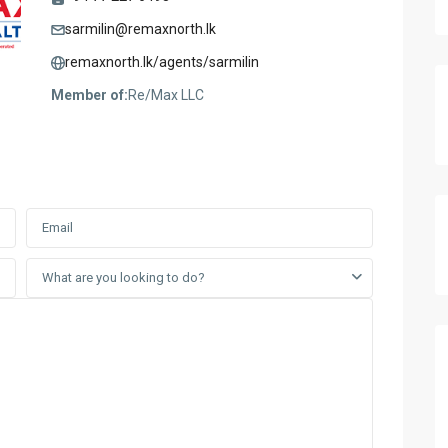
sarmilin@remaxnorth.lk
remaxnorth.lk/agents/sarmilin
Member of:
Re/Max LLC
What are you looking to do?