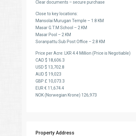
Clear documents – secure purchase
Close to key locations:
Mansolai Murugan Temple – 1.8 KM
Masar G.T.M School – 2 KM
Masar Pool – 2 KM
Soranpattu Sub Post Office – 2.8 KM
Price per Acre: LKR 4.4 Million (Price is Negotiable)
CAD $ 18,606.3
USD $ 13,702.8
AUD $ 19,023
GBP £ 10,073.3
EUR € 11,674.4
NOK (Norwegian Krone) 126,973
Property Address