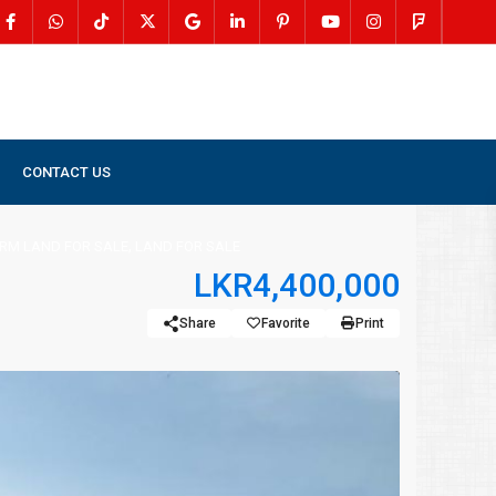
CONTACT US
R SALE
,
LAND FOR SALE
LAND FOR SALE IN PALAI
,
RM LAND FOR SALE
LAND FOR SALE
LKR4,400,000
Share
Favorite
Print