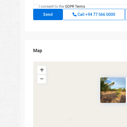
I consent to the
GDPR Terms
Call
+94 77 566 0000
Map