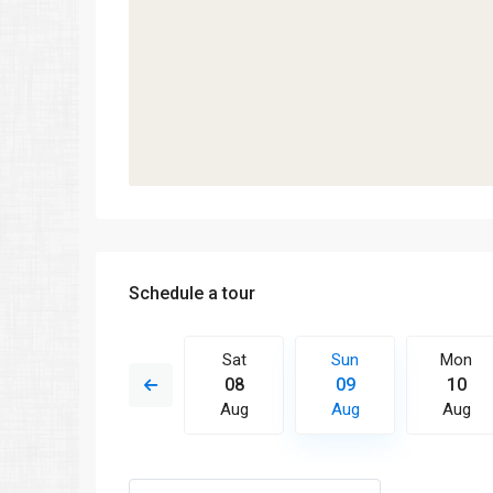
Schedule a tour
Sun
Mon
Sat
Sun
Mon
16
17
08
09
10
Aug
Aug
Aug
Aug
Aug