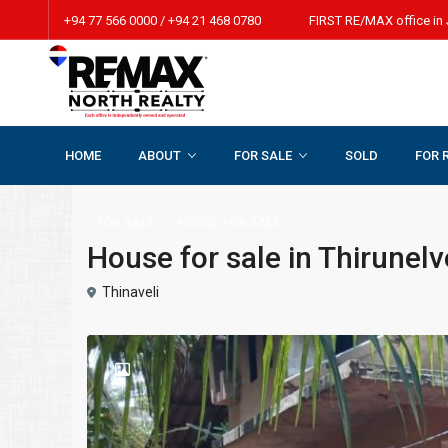
+94 77 566 0000 / +94 21 468 0780 FIRST RE/MAX office in 
HOME
ABOUT
FOR SALE
SOLD
FOR 
Home
HOUSE FOR SALE
House for sale in Thirunelveli
FOR SALE
HOUSE FOR SALE
House for sale in Thirunelv
Thinaveli