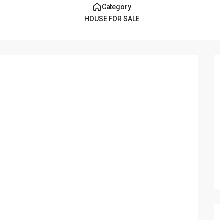
Category
HOUSE FOR SALE