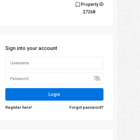
Property ID
27268
Sign into your account
Login
Register here!
Forgot password?