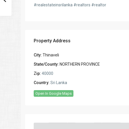
#realestateinsrilanka #realtors #realtor
Property Address
City:
Thinaveli
State/County:
NORTHERN PROVINCE
Zip:
40000
Country:
Sri Lanka
Open In Google Maps