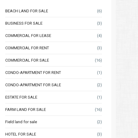
BEACH LAND FOR SALE
(6)
BUSINESS FOR SALE
(3)
COMMERCIAL FOR LEASE
(4)
COMMERCIAL FOR RENT
(3)
COMMERCIAL FOR SALE
(16)
CONDO-APARTMENT FOR RENT
(1)
CONDO-APARTMENT FOR SALE
(2)
ESTATE FOR SALE
(1)
FARM LAND FOR SALE
(16)
Field land for sale
(2)
HOTEL FOR SALE
(3)