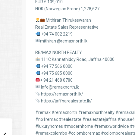
EUR € 109,010
NOK (Norwegian Krone) 1,278,627
Mithiran Thirukeswaran
Real Estate Sales Representative
+94 74 002 2219
mithiran @remaxnorth.lk
RE/MAX NORTH REALTY
111C Kannathiddy Road, Jaffna 40000
+94 77 566 0000
+94 75 685 0000
+ 94 21 468 0780
Info@remaxnorth.lk
https://remaxnorth.lk/
https://jaffnarealestate.lk/
#remax #remaxnorth #remaxnorthrealty #remaxsril
#no1remax #realestate #realestatejaffna #house
#luxuryhomes #modernhome #remaxworldwide #re
#remaxcolombo #colomboremax #colomborealesta