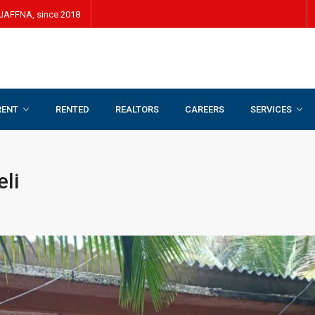
JAFFNA, since 2018
RENT
RENTED
REALTORS
CAREERS
SERVICES
eli