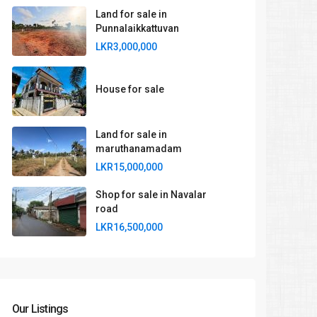
Land for sale in
Punnalaikkattuvan
LKR3,000,000
House for sale
Land for sale in
maruthanamadam
LKR15,000,000
Shop for sale in Navalar
road
LKR16,500,000
Our Listings