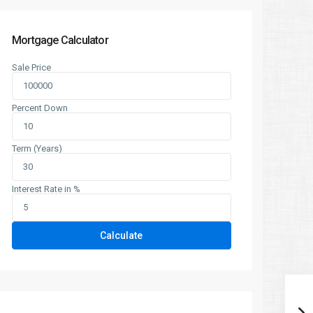
Mortgage Calculator
Sale Price
Percent Down
Term (Years)
Interest Rate in %
Calculate