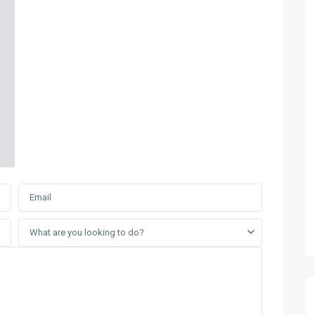
What are you looking to do?