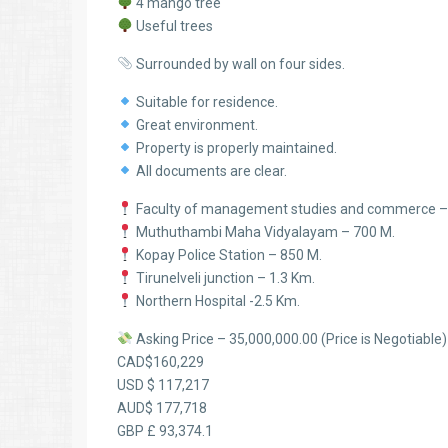
4 mango tree
Useful trees
Surrounded by wall on four sides.
Suitable for residence.
Great environment.
Property is properly maintained.
All documents are clear.
Faculty of management studies and commerce –
Muthuthambi Maha Vidyalayam – 700 M.
Kopay Police Station – 850 M.
Tirunelveli junction – 1.3 Km.
Northern Hospital -2.5 Km.
Asking Price – 35,000,000.00 (Price is Negotiable)
CAD$160,229
USD $ 117,217
AUD$ 177,718
GBP £ 93,374.1