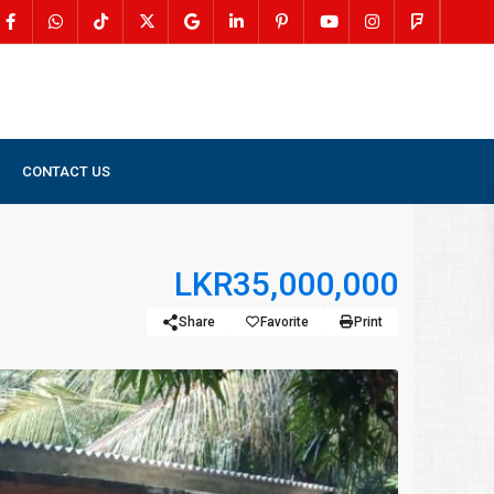
CONTACT US
LKR35,000,000
Share
Favorite
Print