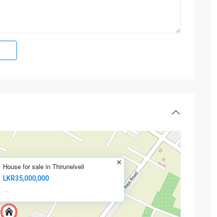
House for sale in Thirunelveli
LKR35,000,000
·
·