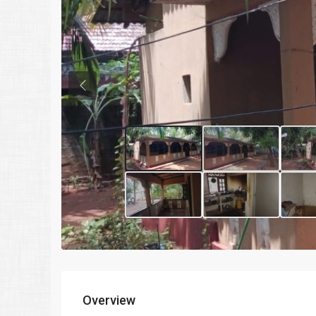
Previous
Overview