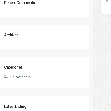
Recent Comments
Archives
Categories
No categories
Latest Listing