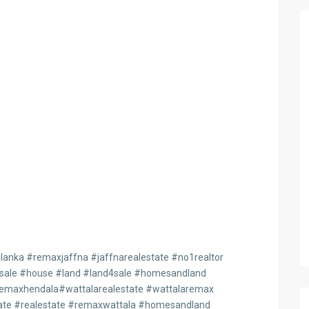
anka #remaxjaffna #jaffnarealestate #no1realtor
4sale #house #land #land4sale #homesandland
maxhendala#wattalarealestate #wattalaremax
te #realestate #remaxwattala #homesandland