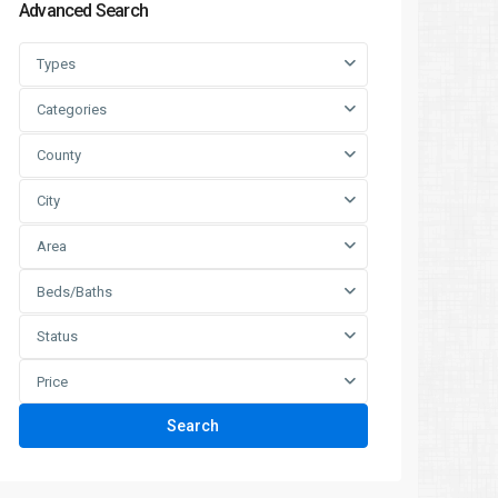
Advanced Search
Types
Categories
County
City
Area
Beds/Baths
Status
Price
Search