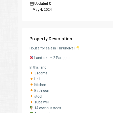
Updated On:
May 4, 2024
Property Description
House for sale in Thirunelveli
Land size – 2 Parappu
In this land
3 rooms
Hall
Kitchen
Bathroom
stool
Tube well
14 coconut trees