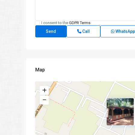
I consent to the
GDPR Terms
Call
WhatsApp
Map