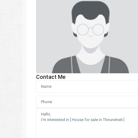
Contact Me