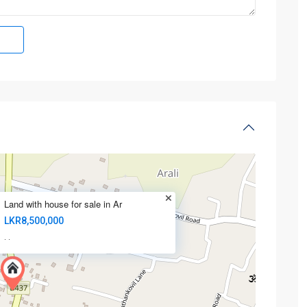
Land with house for sale in Ar
LKR8,500,000
·
·