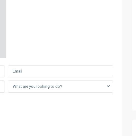
What are you looking to do?