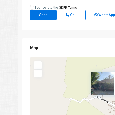
I consent to the
GDPR Terms
Call
WhatsApp
Map