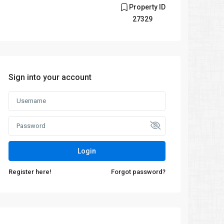
Property ID
27329
Sign into your account
Login
Register here!
Forgot password?