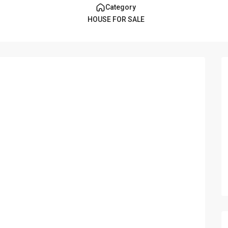
Category
HOUSE FOR SALE