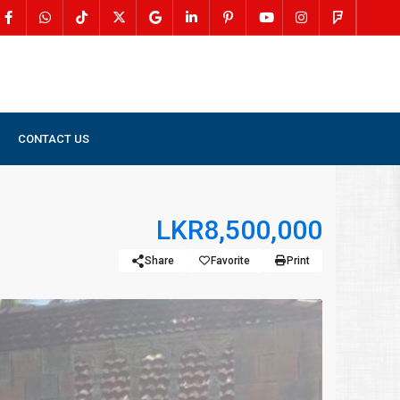
CONTACT US
LKR8,500,000
Share
Favorite
Print