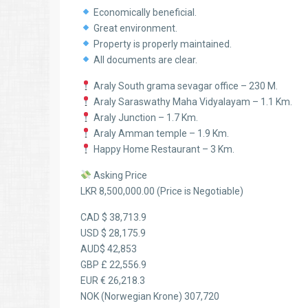
Economically beneficial.
Great environment.
Property is properly maintained.
All documents are clear.
Araly South grama sevagar office – 230 M.
Araly Saraswathy Maha Vidyalayam – 1.1 Km.
Araly Junction – 1.7 Km.
Araly Amman temple – 1.9 Km.
Happy Home Restaurant – 3 Km.
Asking Price
LKR 8,500,000.00 (Price is Negotiable)
CAD $ 38,713.9
USD $ 28,175.9
AUD$ 42,853
GBP £ 22,556.9
EUR € 26,218.3
NOK (Norwegian Krone) 307,720