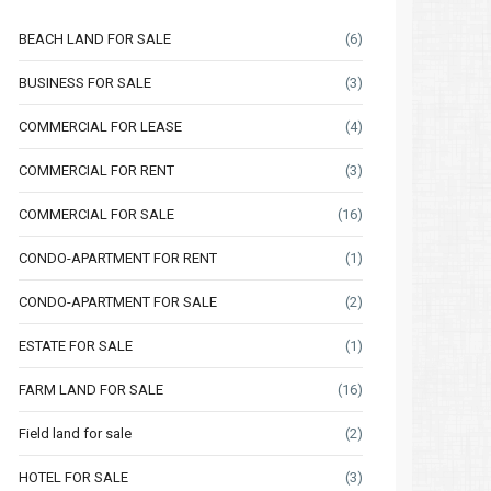
BEACH LAND FOR SALE
(6)
BUSINESS FOR SALE
(3)
COMMERCIAL FOR LEASE
(4)
COMMERCIAL FOR RENT
(3)
COMMERCIAL FOR SALE
(16)
CONDO-APARTMENT FOR RENT
(1)
CONDO-APARTMENT FOR SALE
(2)
ESTATE FOR SALE
(1)
FARM LAND FOR SALE
(16)
Field land for sale
(2)
HOTEL FOR SALE
(3)