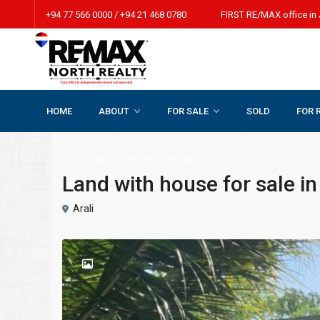
+94 77 566 0000 / +94 21 468 0780 FIRST RE/MAX office in 
HOME
ABOUT
FOR SALE
SOLD
FOR 
Home
HOUSE FOR SALE
Land with house for sale in Araly.
FOR SALE
HOUSE FOR SALE
Land with house for sale in
Arali