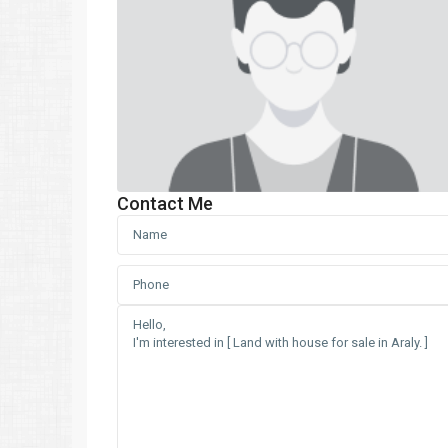
Contact Me