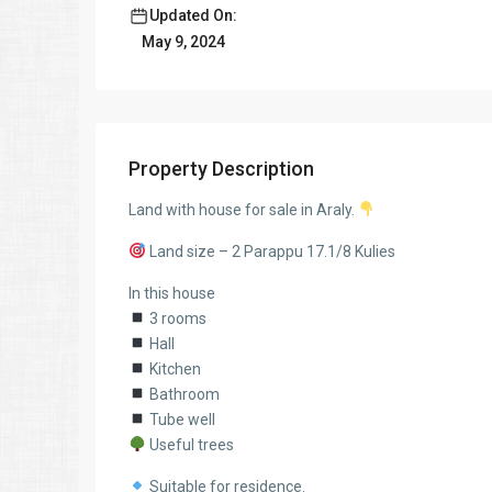
Updated On:
May 9, 2024
Property Description
Land with house for sale in Araly.
Land size – 2 Parappu 17.1/8 Kulies
In this house
3 rooms
Hall
Kitchen
Bathroom
Tube well
Useful trees
Suitable for residence.