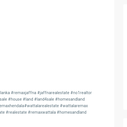
anka #remaxjaffna #jaffnarealestate #no1realtor
4sale #house #land #land4sale #homesandland
maxhendala#wattalarealestate #wattalaremax
te #realestate #remaxwattala #homesandland