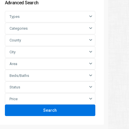
Advanced Search
Types
Categories
County
City
Area
Beds/Baths
Status
Price
Search