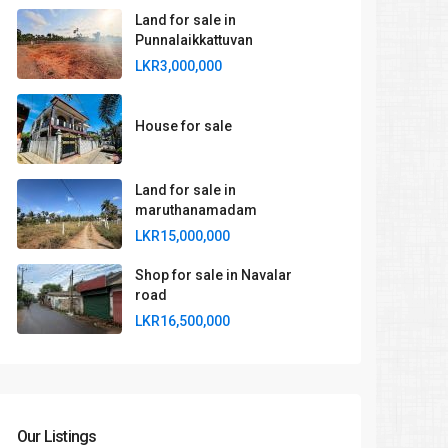
Land for sale in
Punnalaikkattuvan
LKR3,000,000
House for sale
Land for sale in
maruthanamadam
LKR15,000,000
Shop for sale in Navalar
road
LKR16,500,000
Our Listings