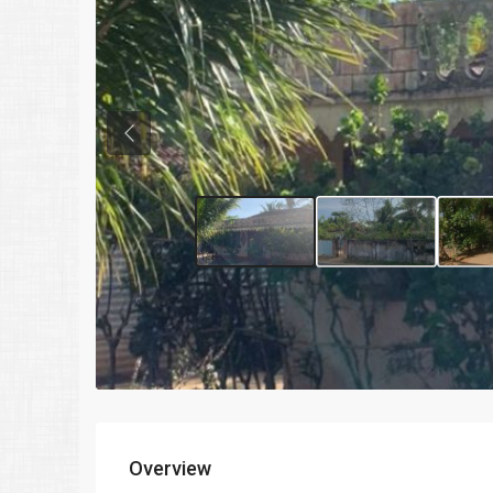
Previous
Overview