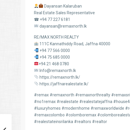
Dayansan Kalaruban
Real Estate Sales Representative
☎ +94 77 227 6181
dayansan@remaxnorth.lk
RE/MAX NORTH REALTY
111C Kannathiddy Road, Jaffna 40000
+94 77 566 0000
+94 75 685 0000
+94 21 468 0780
Info@remaxnorth.lk
https://remaxnorth.lk/
https://jaffnarealestate.lk/
#remax #remaxnorth #remaxnorthrealty #remaxsril
#no1remax #realestate #realestatejaffna #house
#luxuryhomes #modernhome #remaxworldwide #re
#remaxcolombo #colomboremax #colomborealesta
#realestateinsrilanka #realtors #realtor