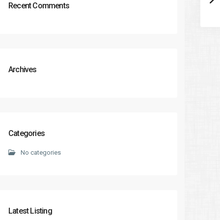
Recent Comments
Archives
Categories
No categories
Latest Listing