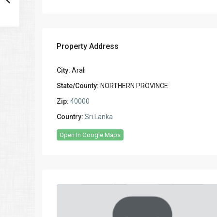
Property Address
City:
Arali
State/County:
NORTHERN PROVINCE
Zip:
40000
Country:
Sri Lanka
Open In Google Maps