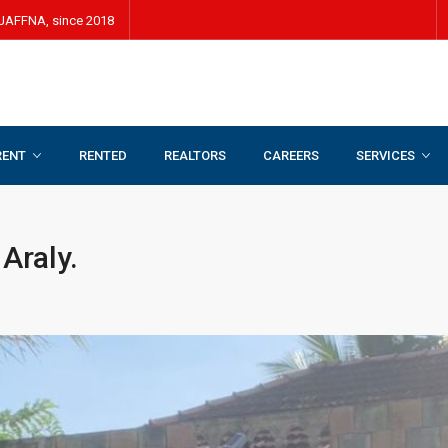
JAFFNA, since 2018
RENT
RENTED
REALTORS
CAREERS
SERVICES
 Araly.