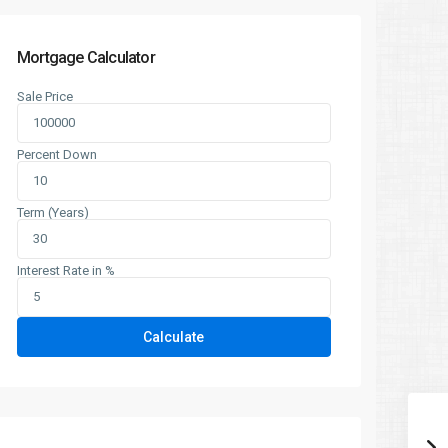
Mortgage Calculator
Sale Price
Percent Down
Term (Years)
Interest Rate in %
Calculate