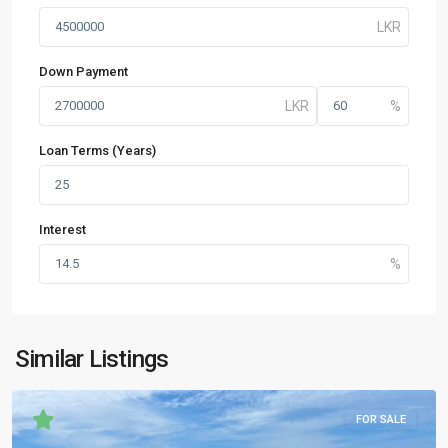
Down Payment
Loan Terms (Years)
Interest
Similar Listings
FOR SALE