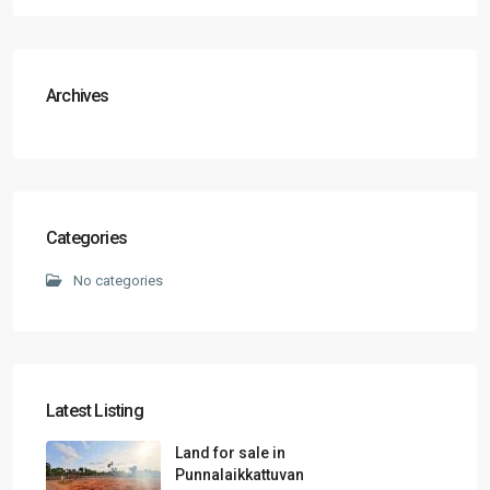
Archives
Categories
No categories
Latest Listing
Land for sale in
Punnalaikkattuvan