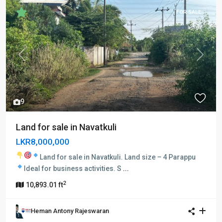
FOR SALE
Previous
Next
9
Land for sale in Navatkuli
LKR8,000,000
Land for sale in Navatkuli.
Land size – 4 Parappu
Ideal for business activities.
S
...
2
10,893.01 ft
Heman Antony Rajeswaran