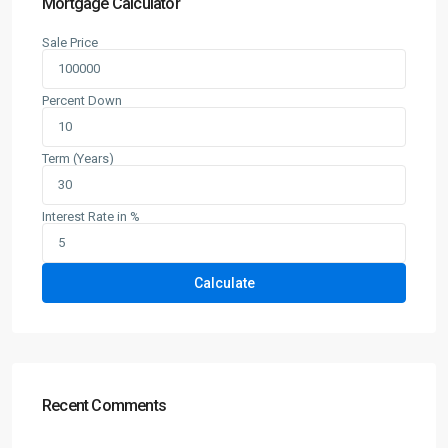
Mortgage Calculator
Sale Price
Percent Down
Term (Years)
Interest Rate in %
Calculate
Recent Comments