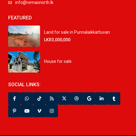
info@remaxnorth.lk
FEATURED
Land for sale in Punnalaikkattuvan
LKR3,000,000
House for sale
SOCIAL LINKS: