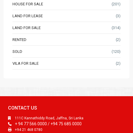
HOUSE FOR SALE
(201)
LAND FOR LEASE
(3)
LAND FOR SALE
(314)
RENTED
(2)
SOLD
(120)
VILA FOR SALE
(2)
CONTACT US
111C Kannathiddy Road, Jaffna, Sri Lanka
+ 94 77 566 0000 / +94 75 685 0000
+94 21 468 0780