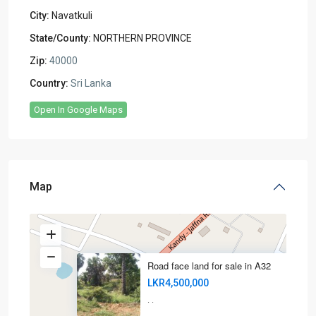
City:
Navatkuli
State/County:
NORTHERN PROVINCE
Zip:
40000
Country:
Sri Lanka
Open In Google Maps
Map
Road face land for sale in A32
LKR4,500,000
·
·