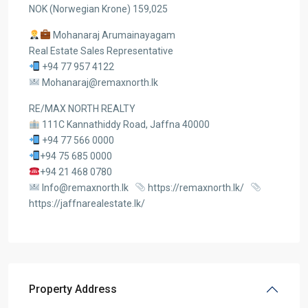
NOK (Norwegian Krone) 159,025
Mohanaraj Arumainayagam
Real Estate Sales Representative
+94 77 957 4122
Mohanaraj@remaxnorth.lk
RE/MAX NORTH REALTY
111C Kannathiddy Road, Jaffna 40000
+94 77 566 0000
+94 75 685 0000
+94 21 468 0780
Info@remaxnorth.lk
https://remaxnorth.lk/
https://jaffnarealestate.lk/
Property Address