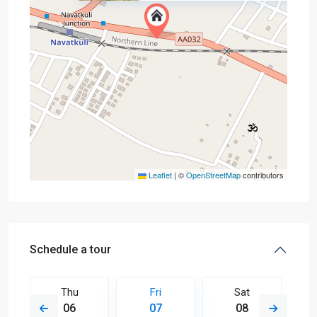
Leaflet
|
©
OpenStreetMap
contributors
Schedule a tour
Thu
Fri
Sat
06
07
08