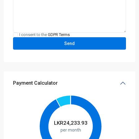
I consent to the
GDPR Terms
Payment Calculator
LKR
24,233.93
per month