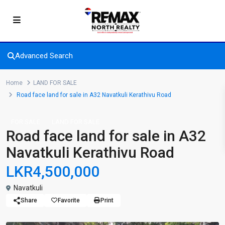
Advanced Search
Home
LAND FOR SALE
Road face land for sale in A32 Navatkuli Kerathivu Road
FOR SALE
LAND FOR SALE
Road face land for sale in A32
Navatkuli Kerathivu Road
LKR4,500,000
Navatkuli
Share
Favorite
Print