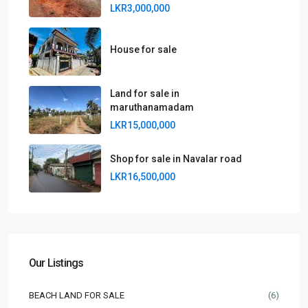
LKR3,000,000
House for sale
Land for sale in
maruthanamadam
LKR15,000,000
Shop for sale in Navalar road
LKR16,500,000
Our Listings
BEACH LAND FOR SALE
(6)