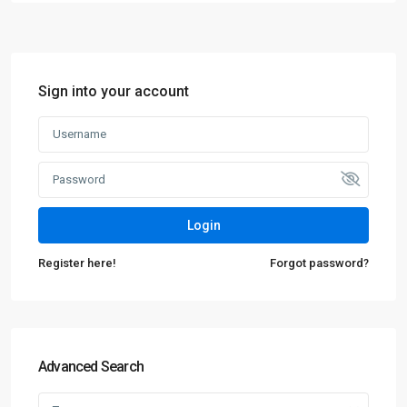
Sign into your account
Login
Register here!
Forgot password?
Advanced Search