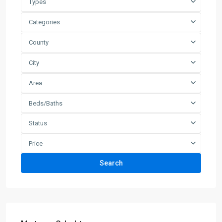
Types
Categories
County
City
Area
Beds/Baths
Status
Price
Search