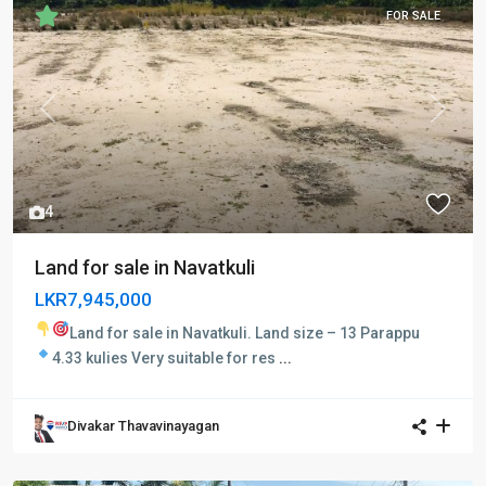
FOR SALE
Previous
Next
4
Land for sale in Navatkuli
LKR7,945,000
Land for sale in Navatkuli.
Land size – 13 Parappu
4.33 kulies
Very suitable for res
...
Divakar Thavavinayagan