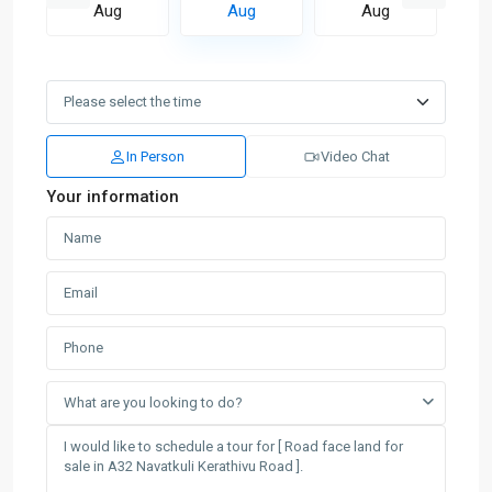
Aug
Aug
Aug
In Person
Video Chat
Your information
What are you looking to do?