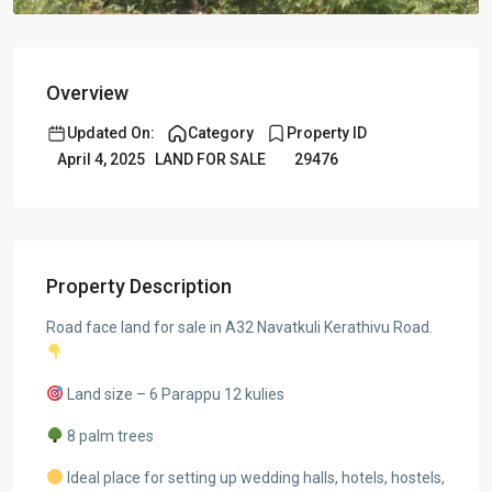
Overview
Updated On:
Category
Property ID
April 4, 2025
LAND FOR SALE
29476
Property Description
Road face land for sale in A32 Navatkuli Kerathivu Road.
Land size – 6 Parappu 12 kulies
8 palm trees
Ideal place for setting up wedding halls, hotels, hostels,