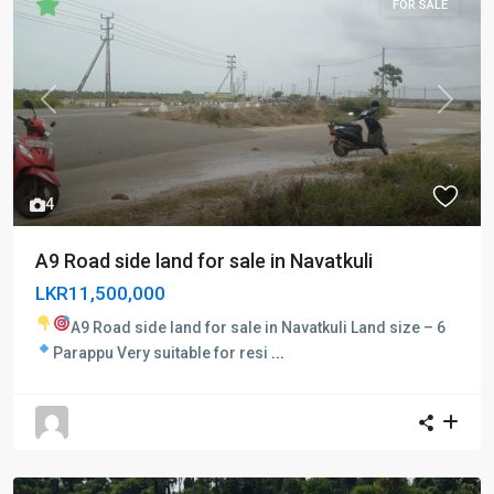
FOR SALE
Previous
Next
4
A9 Road side land for sale in Navatkuli
LKR11,500,000
A9 Road side land for sale in Navatkuli
Land size – 6
Parappu
Very suitable for resi
...