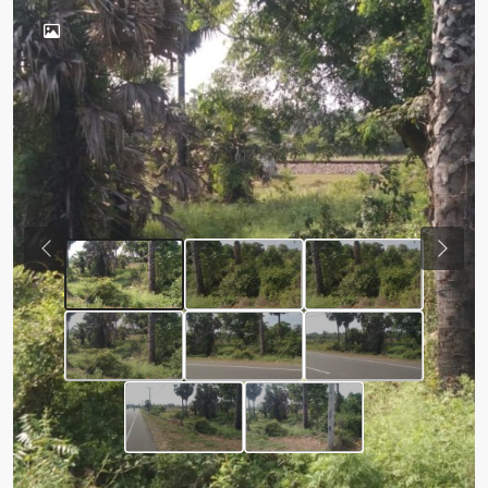
Previous
Next