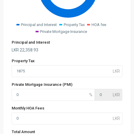
Principal and Interest
Property Tax
HOA fee
Private Mortgage Insurance
Principal and Interest
LKR
22,358.93
Property Tax
Private Mortgage Insurance (PMI)
Monthly HOA Fees
Total Amount