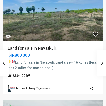
Previous
Next
7
Land for sale in Navatkuli.
LKR800,000
Land for sale in Navatkuli.
Land size – 16 Kulies (less
than 2 kulies for one parappu)
...
2
2,304.00 ft
Heman Antony Rajeswaran