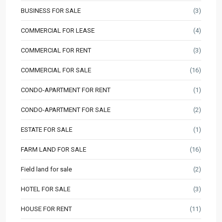
BUSINESS FOR SALE
(3)
COMMERCIAL FOR LEASE
(4)
COMMERCIAL FOR RENT
(3)
COMMERCIAL FOR SALE
(16)
CONDO-APARTMENT FOR RENT
(1)
CONDO-APARTMENT FOR SALE
(2)
ESTATE FOR SALE
(1)
FARM LAND FOR SALE
(16)
Field land for sale
(2)
HOTEL FOR SALE
(3)
HOUSE FOR RENT
(11)