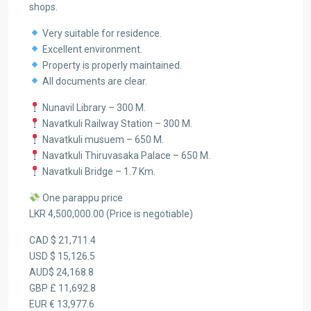
shops.
Very suitable for residence.
Excellent environment.
Property is properly maintained.
All documents are clear.
Nunavil Library – 300 M.
Navatkuli Railway Station – 300 M.
Navatkuli musuem – 650 M.
Navatkuli Thiruvasaka Palace – 650 M.
Navatkuli Bridge – 1.7 Km.
One parappu price
LKR 4,500,000.00 (Price is negotiable)
CAD $ 21,711.4
USD $ 15,126.5
AUD$ 24,168.8
GBP £ 11,692.8
EUR € 13,977.6