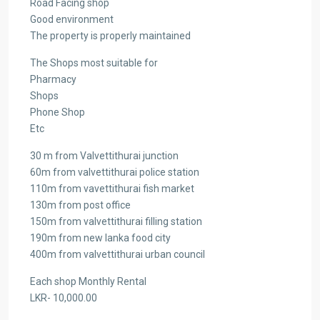
Road Facing shop
Good environment
The property is properly maintained
The Shops most suitable for
Pharmacy
Shops
Phone Shop
Etc
30 m from Valvettithurai junction
60m from valvettithurai police station
110m from vavettithurai fish market
130m from post office
150m from valvettithurai filling station
190m from new lanka food city
400m from valvettithurai urban council
Each shop Monthly Rental
LKR- 10,000.00