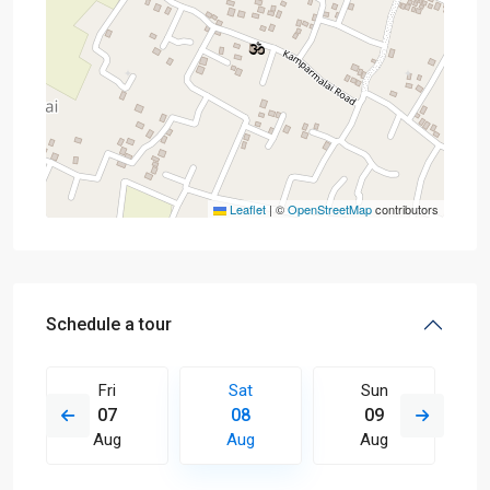
Leaflet
|
©
OpenStreetMap
contributors
Schedule a tour
Fri
Sat
Sun
07
08
09
Aug
Aug
Aug