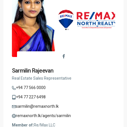
Sarmilin Rajeevan
Real Estate Sales Representative
+94 77 566 0000
+94 77 227 6498
sarmilin@remaxnorth.lk
remaxnorth.lk/agents/sarmilin
Member of:
Re/Max LLC