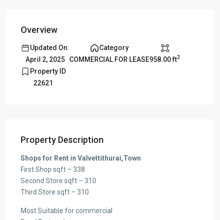
Overview
Updated On:
Category
2
958.00 ft
April 2, 2025
COMMERCIAL FOR LEASE
Property ID
22621
Property Description
Shops for Rent in Valvettithurai,Town
First Shop sqft – 338
Second Store sqft – 310
Third Store sqft – 310
Most Suitable for commercial