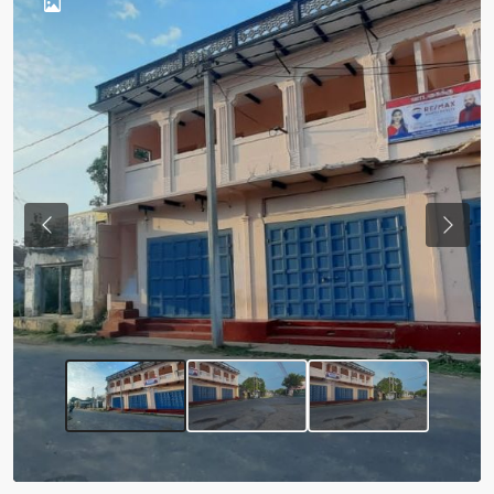
Previous
Next