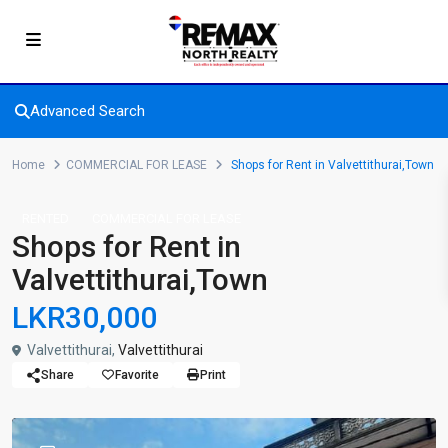
Advanced Search
Home
COMMERCIAL FOR LEASE
Shops for Rent in Valvettithurai,Town
RENTED
COMMERCIAL FOR LEASE
Shops for Rent in
Valvettithurai,Town
LKR30,000
Valvettithurai,
Valvettithurai
Share
Favorite
Print