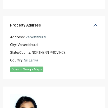
Property Address
Address:
Valvettithurai
City:
Valvettithurai
State/County:
NORTHERN PROVINCE
Country:
Sri Lanka
Open In Google Maps