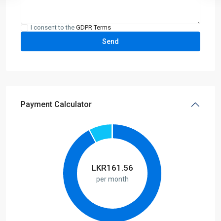
I consent to the
GDPR Terms
Payment Calculator
LKR
161.56
per month