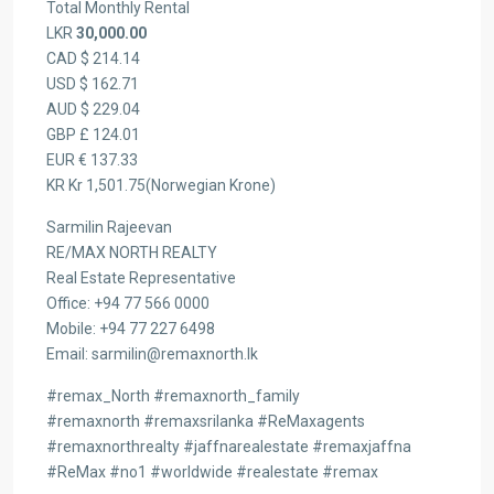
Total Monthly Rental
LKR
30,000.00
CAD $ 214.14
USD $ 162.71
AUD $ 229.04
GBP £ 124.01
EUR € 137.33
KR Kr 1,501.75(Norwegian Krone)
Sarmilin Rajeevan
RE/MAX NORTH REALTY
Real Estate Representative
Office: +94 77 566 0000
Mobile: +94 77 227 6498
Email: sarmilin@remaxnorth.lk
#remax_North #remaxnorth_family
#remaxnorth #remaxsrilanka #ReMaxagents
#remaxnorthrealty #jaffnarealestate #remaxjaffna
#ReMax #no1 #worldwide #realestate #remax