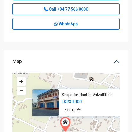
Call
+94 77 566 0000
WhatsApp
Map
Shops for Rent in Valvettithur
LKR30,000
2
958.00 ft
·
·