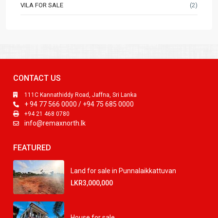
VILA FOR SALE
(2)
CONTACT US
111C Kannathiddy Road, Jaffna, Sri Lanka
+ 94 77 566 0000 / +94 75 685 0000
+94 21 468 0780
info@remaxnorth.lk
FEATURED
Land for sale in Punnalaikkattuvan
LKR3,000,000
House for sale