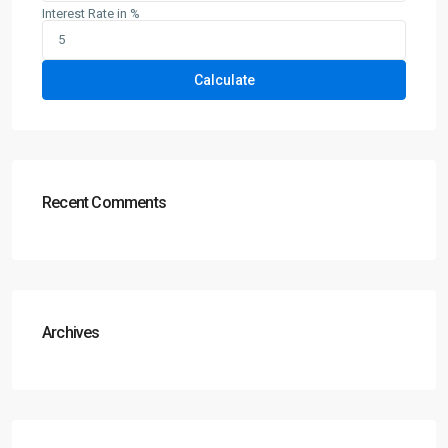
Interest Rate in %
Calculate
Recent Comments
Archives