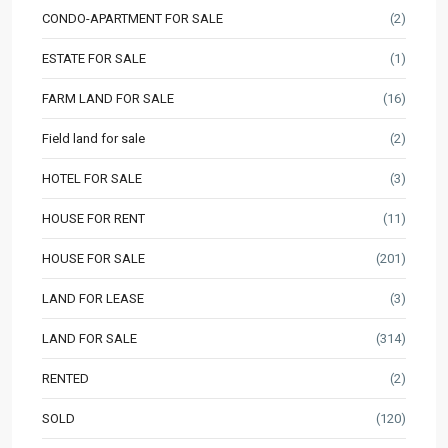
CONDO-APARTMENT FOR SALE
(2)
ESTATE FOR SALE
(1)
FARM LAND FOR SALE
(16)
Field land for sale
(2)
HOTEL FOR SALE
(3)
HOUSE FOR RENT
(11)
HOUSE FOR SALE
(201)
LAND FOR LEASE
(3)
LAND FOR SALE
(314)
RENTED
(2)
SOLD
(120)