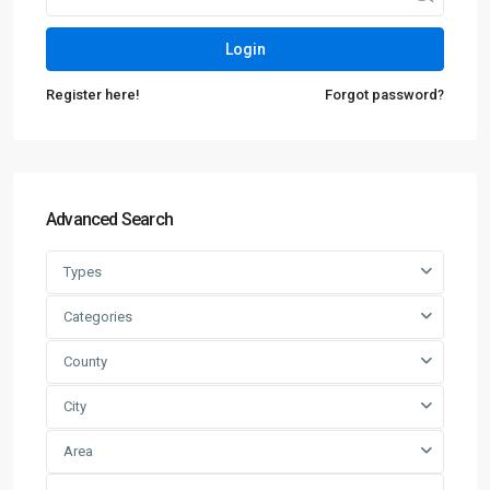
Login
Register here!
Forgot password?
Advanced Search
Types
Categories
County
City
Area