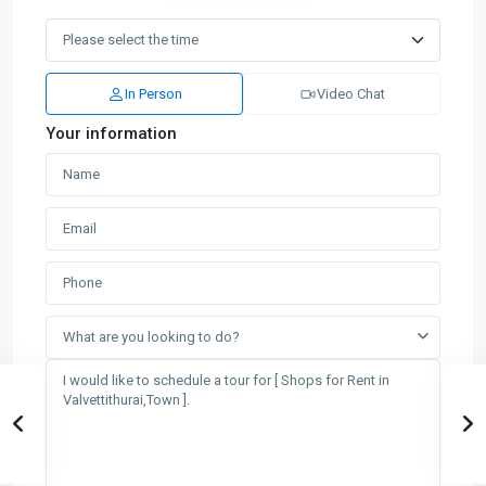
In Person
Video Chat
Your information
What are you looking to do?