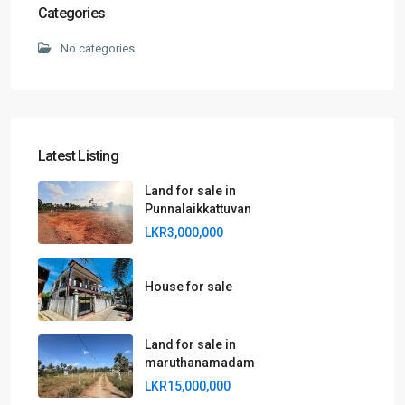
Categories
No categories
Latest Listing
Land for sale in
Punnalaikkattuvan
LKR3,000,000
House for sale
Land for sale in
maruthanamadam
LKR15,000,000