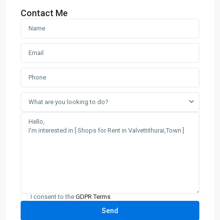
Contact Me
What are you looking to do?
I consent to the
GDPR Terms