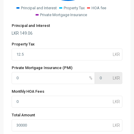
Principal and Interest
Property Tax
HOA fee
Private Mortgage Insurance
Principal and Interest
LKR
149.06
Property Tax
Private Mortgage Insurance (PMI)
Monthly HOA Fees
Total Amount