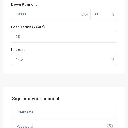
Down Payment
Loan Terms (Years)
Interest
Sign into your account