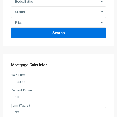
Beds/Baths
Status
Price
Search
Mortgage Calculator
Sale Price
Percent Down
Term (Years)