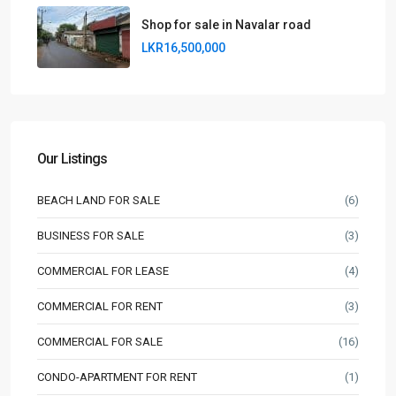
Shop for sale in Navalar road
LKR16,500,000
Our Listings
BEACH LAND FOR SALE
(6)
BUSINESS FOR SALE
(3)
COMMERCIAL FOR LEASE
(4)
COMMERCIAL FOR RENT
(3)
COMMERCIAL FOR SALE
(16)
CONDO-APARTMENT FOR RENT
(1)