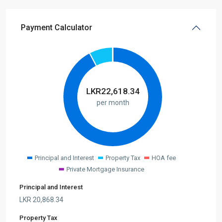
Payment Calculator
LKR
22,618.34
per month
Principal and Interest
Property Tax
HOA fee
Private Mortgage Insurance
Principal and Interest
LKR
20,868.34
Property Tax