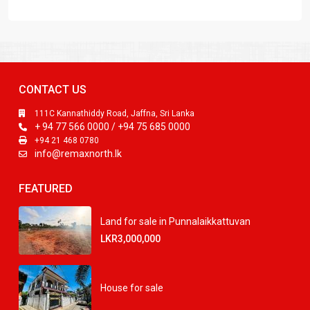
CONTACT US
111C Kannathiddy Road, Jaffna, Sri Lanka
+ 94 77 566 0000 / +94 75 685 0000
+94 21 468 0780
info@remaxnorth.lk
FEATURED
Land for sale in Punnalaikkattuvan
LKR3,000,000
House for sale