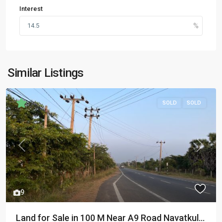
Interest
Similar Listings
SOLD
SOLD
Previous
Next
9
Land for Sale in 100 M Near A9 Road Navatkul...