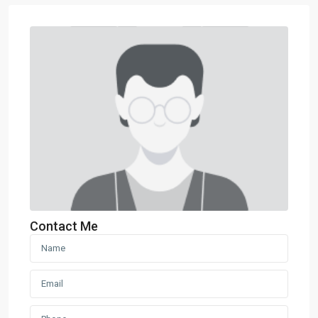
Contact Me