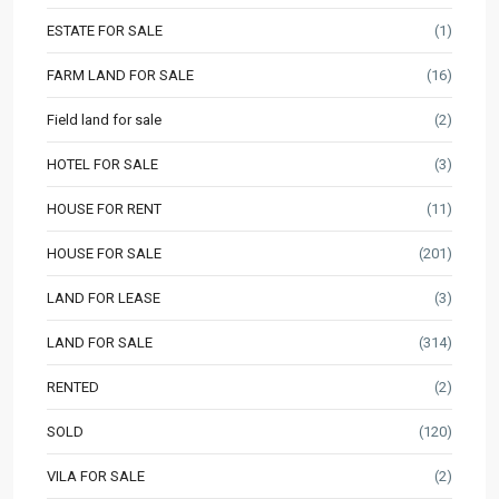
ESTATE FOR SALE
(1)
FARM LAND FOR SALE
(16)
Field land for sale
(2)
HOTEL FOR SALE
(3)
HOUSE FOR RENT
(11)
HOUSE FOR SALE
(201)
LAND FOR LEASE
(3)
LAND FOR SALE
(314)
RENTED
(2)
SOLD
(120)
VILA FOR SALE
(2)