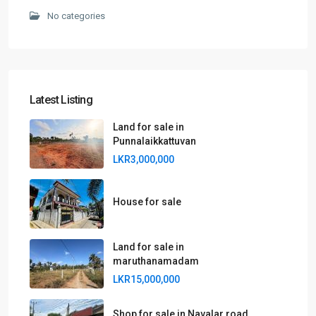
No categories
Latest Listing
Land for sale in
Punnalaikkattuvan
LKR3,000,000
House for sale
Land for sale in
maruthanamadam
LKR15,000,000
Shop for sale in Navalar road