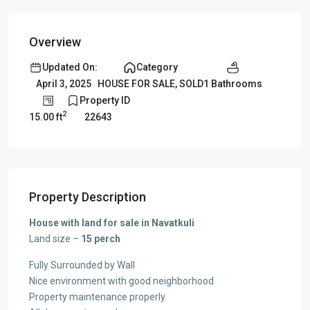
Overview
Updated On:
Category
1 Bathrooms
April 3, 2025
HOUSE FOR SALE
,
SOLD
Property ID
2
15.00 ft
22643
Property Description
House with land for sale in Navatkuli
Land size –
15 perch
Fully Surrounded by Wall
Nice environment with good neighborhood
Property maintenance properly.