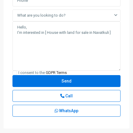
What are you looking to do?
I consent to the
GDPR Terms
Call
WhatsApp