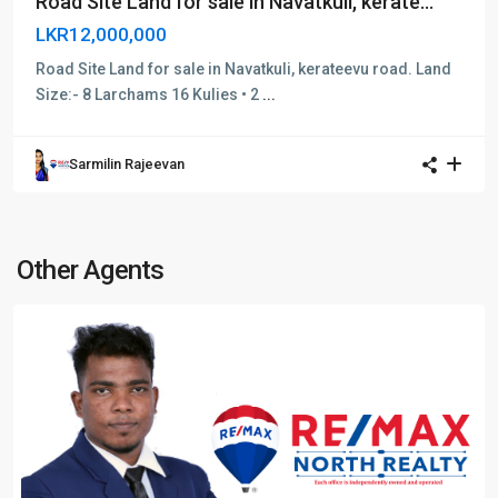
Road Site Land for sale in Navatkuli, kerate...
LKR12,000,000
Road Site Land for sale in Navatkuli, kerateevu road. Land
Size:- 8 Larchams 16 Kulies • 2
...
Sarmilin Rajeevan
Other Agents