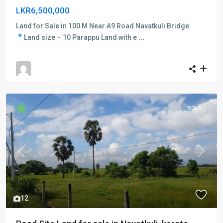
LKR6,500,000
Land for Sale in 100 M Near A9 Road Navatkuli Bridge.
Land size – 10 Parappu
Land with e
...
SOLD
Previous
Next
12