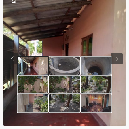
Previous
Next