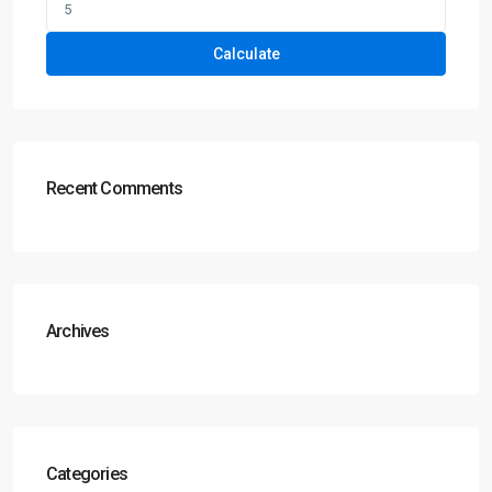
Calculate
Recent Comments
Archives
Categories