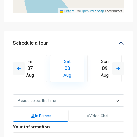
Leaflet
|
©
OpenStreetMap
contributors
Schedule a tour
Fri
Sat
Sun
07
08
09
Aug
Aug
Aug
In Person
Video Chat
Your information