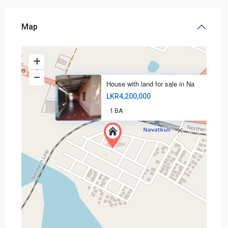
Map
House with land for sale in Na
LKR4,200,000
1 BA
·
·