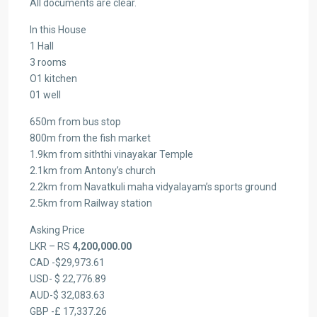
All documents are clear.
In this House
1 Hall
3 rooms
O1 kitchen
01 well
650m from bus stop
800m from the fish market
1.9km from siththi vinayakar Temple
2.1km from Antony’s church
2.2km from Navatkuli maha vidyalayam’s sports ground
2.5km from Railway station
Asking Price
LKR – RS
4,200,000.00
CAD -$29,973.61
USD- $ 22,776.89
AUD-$ 32,083.63
GBP -£ 17,337.26