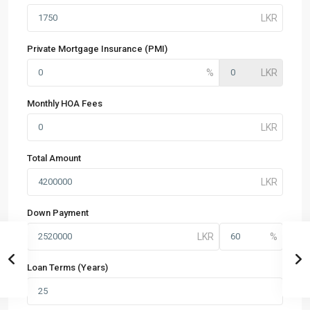
Private Mortgage Insurance (PMI)
Monthly HOA Fees
Total Amount
Down Payment
Loan Terms (Years)