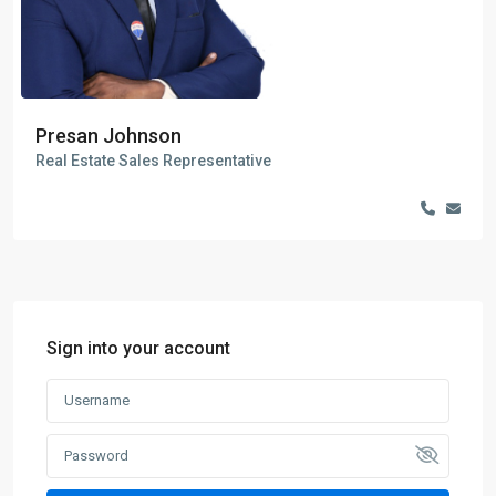
Presan Johnson
Real Estate Sales Representative
Sign into your account