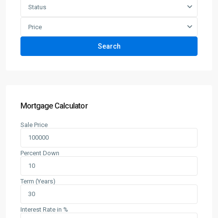
Status
Price
Search
Mortgage Calculator
Sale Price
Percent Down
Term (Years)
Interest Rate in %