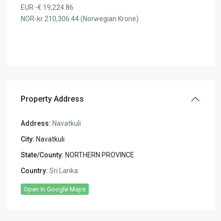
EUR -€ 19,224.86
NOR-kr 210,306.44 (Norwegian Krone)
Property Address
Address:
Navatkuli
City:
Navatkuli
State/County:
NORTHERN PROVINCE
Country:
Sri Lanka
Open In Google Maps