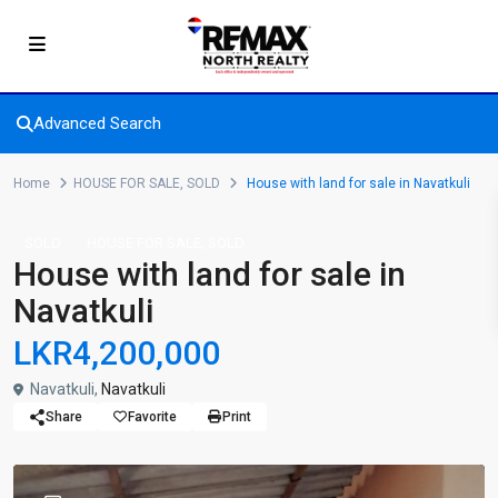
Advanced Search
Home
HOUSE FOR SALE
,
SOLD
House with land for sale in Navatkuli
,
SOLD
HOUSE FOR SALE
SOLD
House with land for sale in
Navatkuli
LKR4,200,000
Navatkuli,
Navatkuli
Share
Favorite
Print