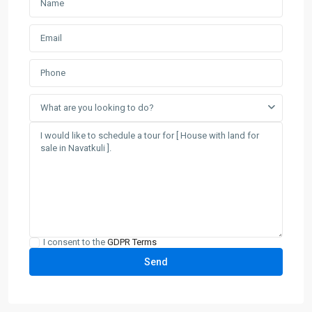
What are you looking to do?
I consent to the
GDPR Terms