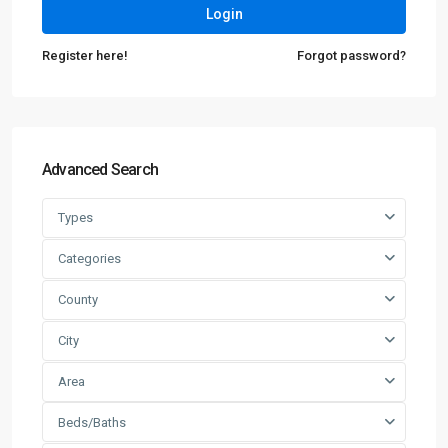
Login
Register here!
Forgot password?
Advanced Search
Types
Categories
County
City
Area
Beds/Baths