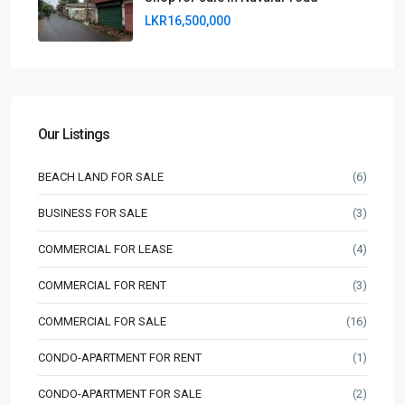
LKR16,500,000
Our Listings
BEACH LAND FOR SALE
(6)
BUSINESS FOR SALE
(3)
COMMERCIAL FOR LEASE
(4)
COMMERCIAL FOR RENT
(3)
COMMERCIAL FOR SALE
(16)
CONDO-APARTMENT FOR RENT
(1)
CONDO-APARTMENT FOR SALE
(2)