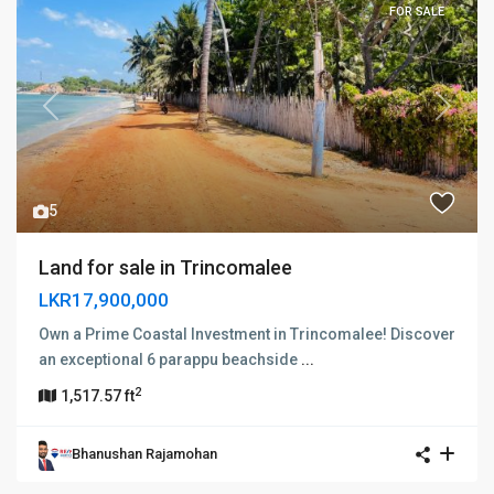
FOR SALE
Previous
Next
5
Land for sale in Trincomalee
LKR17,900,000
Own a Prime Coastal Investment in Trincomalee! Discover
an exceptional 6 parappu beachside
...
2
1,517.57 ft
Bhanushan Rajamohan