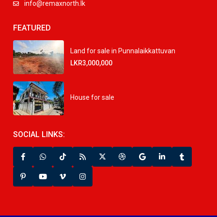
info@remaxnorth.lk
FEATURED
Land for sale in Punnalaikkattuvan
LKR3,000,000
House for sale
SOCIAL LINKS: