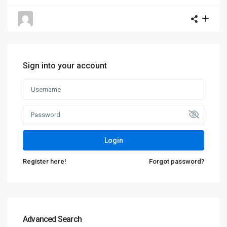
Sign into your account
Login
Register here!
Forgot password?
Advanced Search