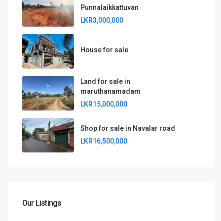
Punnalaikkattuvan
LKR3,000,000
House for sale
Land for sale in
maruthanamadam
LKR15,000,000
Shop for sale in Navalar road
LKR16,500,000
Our Listings