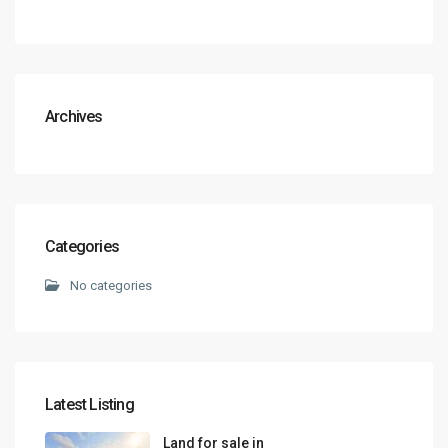
Archives
Categories
No categories
Latest Listing
Land for sale in