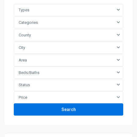
Types
Categories
County
City
Area
Beds/Baths
Status
Price
Search