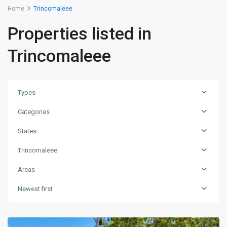
Home
Trincomaleee
Properties listed in
Trincomaleee
Types
Categories
States
Trincomaleee
Areas
Newest first