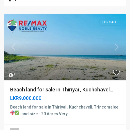
FOR SALE
Previous
Next
7
Beach land for sale in Thiriyai , Kuchchavel...
LKR9,000,000
Beach land for sale in Thiriyai , Kuchchaveli, Trincomalee.
Land size - 20 Acres
Very
...