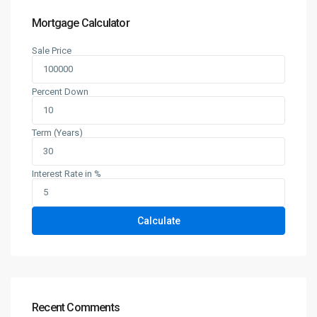
Mortgage Calculator
Sale Price
Percent Down
Term (Years)
Interest Rate in %
Calculate
Recent Comments