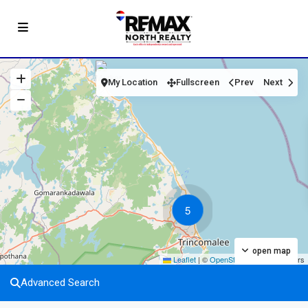
My Location
Fullscreen
Prev
Next
5
open map
Leaflet
|
©
OpenStreetMap
contributors
Advanced Search