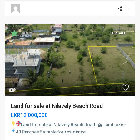
FOR SALE
Previous
Next
5
Land for sale at Nilavely Beach Road
LKR12,000,000
Land for sale at Nilavely Beach Road. 🏔
Land size -
40 Perches
Suitable for residence.
...