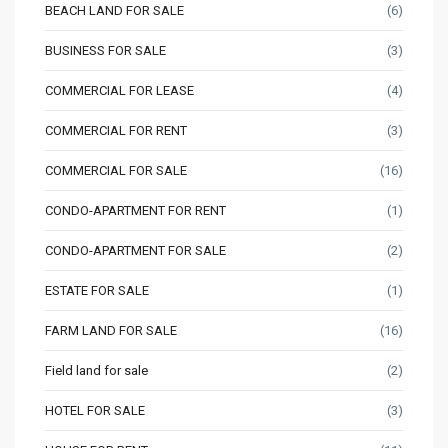
BEACH LAND FOR SALE
(6)
BUSINESS FOR SALE
(3)
COMMERCIAL FOR LEASE
(4)
COMMERCIAL FOR RENT
(3)
COMMERCIAL FOR SALE
(16)
CONDO-APARTMENT FOR RENT
(1)
CONDO-APARTMENT FOR SALE
(2)
ESTATE FOR SALE
(1)
FARM LAND FOR SALE
(16)
Field land for sale
(2)
HOTEL FOR SALE
(3)