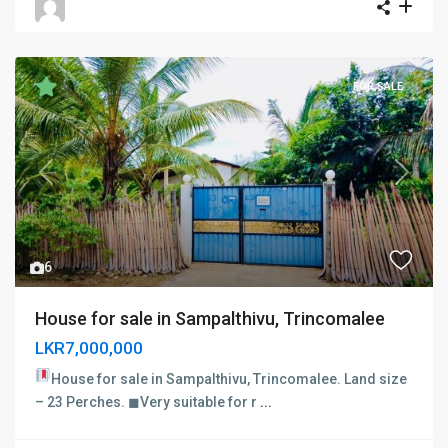
FOR SALE
Previous
Next
6
House for sale in Sampalthivu, Trincomalee
LKR7,000,000
House for sale in Sampalthivu, Trincomalee.
Land size
– 23 Perches. ◼Very suitable for r
...