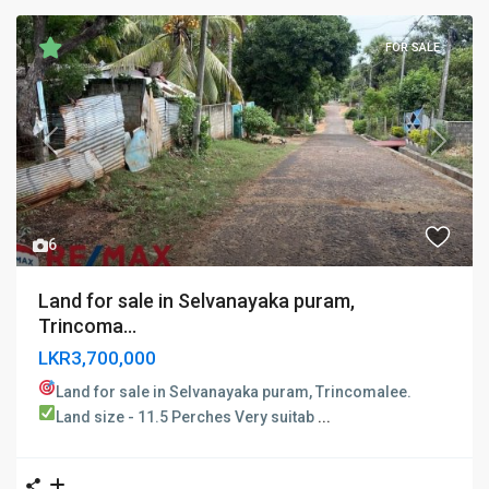
FOR SALE
Previous
Next
6
Land for sale in Selvanayaka puram,
Trincoma...
LKR3,700,000
Land for sale in Selvanayaka puram, Trincomalee. ​
Land size - 11.5 Perches
Very suitab
...