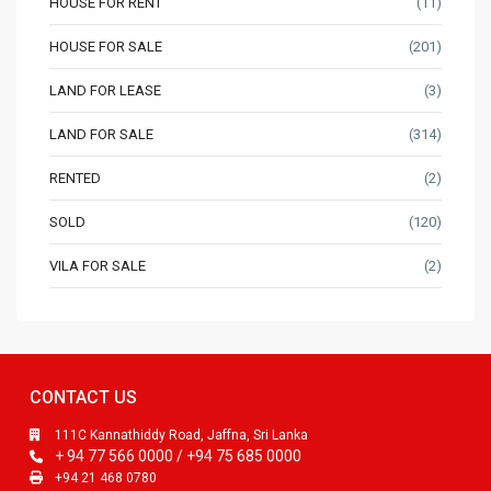
HOUSE FOR RENT
(11)
HOUSE FOR SALE
(201)
LAND FOR LEASE
(3)
LAND FOR SALE
(314)
RENTED
(2)
SOLD
(120)
VILA FOR SALE
(2)
CONTACT US
111C Kannathiddy Road, Jaffna, Sri Lanka
+ 94 77 566 0000 / +94 75 685 0000
+94 21 468 0780