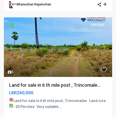
Bhanushan Rajamohan
FOR SALE
Previous
Next
5
Land for sale in 6 th mile post , Trincomale...
LKR260,000
Land for sale in 6 th mile post , Trincomalee. ​
Land size
- 20 Perches.
Very suitable
...