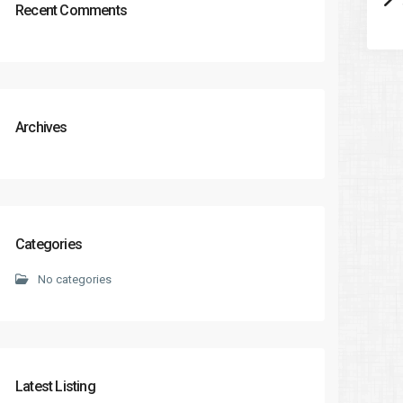
Recent Comments
Archives
Categories
No categories
Latest Listing