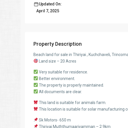
Updated On:
April 7, 2025
Property Description
Beach land for sale in Thiriyai , Kuchchaveli, Trincom
Land size – 20 Acres
Very suitable for residence.
Better environment.
The property is properly maintained.
All documents are clear.
This land is suitable for animals farm.
This location is suitable for solar manufacturing
Sk Motors- 650 m
Thiriyai Muththumaariyamman – 2.9km