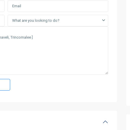
What are you looking to do?