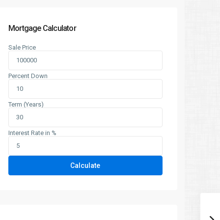
Mortgage Calculator
Sale Price
Percent Down
Term (Years)
Interest Rate in %
Calculate