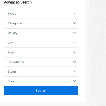
Advanced Search
Types
Categories
County
City
Area
Beds/Baths
Status
Price
Search