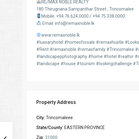
RE/MAX NOBLE REALTY
180 Thirugnana Sampanthar Street , Trincomalee
Mobile: +94 76 624 0000 / +94 75 338 0000
Email: info@remaxnoble.lk
www.remaxnoble.lk
#luxsaryhotel #homesforsale #remaxhustle #LooksC
#Rent #remaxnoble #remaxfamily #Trincomalee #or
#landscapepphotography #home #hotel #realtor #r
#landscape #house #tourism #lookingchallenge #T
Property Address
City:
Trincomaleee
State/County:
EASTERN PROVINCE
Zip:
31000