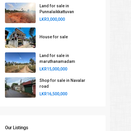
Land for sale in
Punnalaikkattuvan
LKR3,000,000
House for sale
Land for sale in
maruthanamadam
LKR15,000,000
Shop for sale in Navalar
road
LKR16,500,000
Our Listings