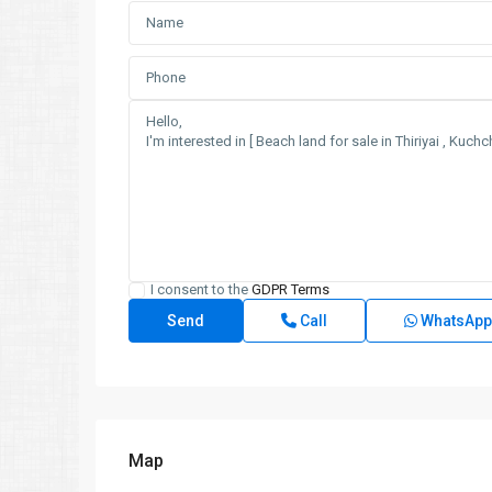
I consent to the
GDPR Terms
Call
WhatsApp
Map