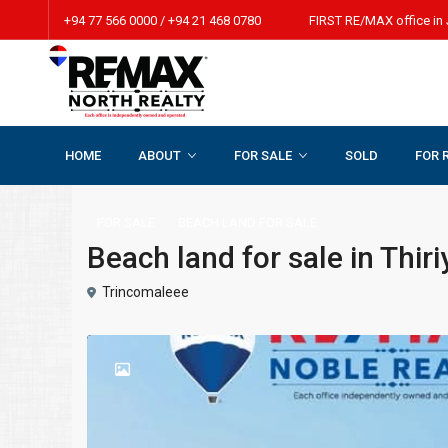
+94 77 566 0000 / +94 21 468 0780 FIRST RE/MAX office in 
HOME
ABOUT
FOR SALE
SOLD
FOR 
Home
BEACH LAND FOR SALE
Beach land for sale in Thiri
FOR SALE
BEACH LAND FOR SALE
Beach land for sale in Thir
Trincomaleee