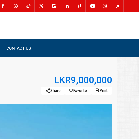
CONTACT US
LKR9,000,000
Share
Favorite
Print