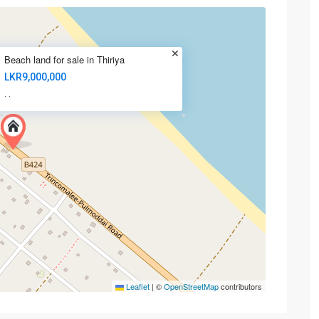
Beach land for sale in Thiriya
LKR9,000,000
·
·
Leaflet
|
©
OpenStreetMap
contributors