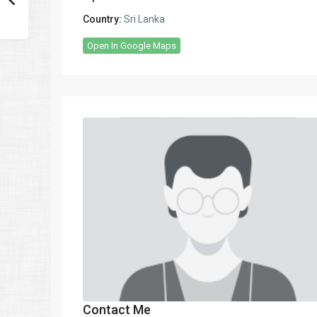
Country:
Sri Lanka
Open In Google Maps
Contact Me