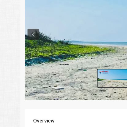
Previous
Overview