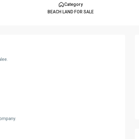
Category
BEACH LAND FOR SALE
alee.
 company.