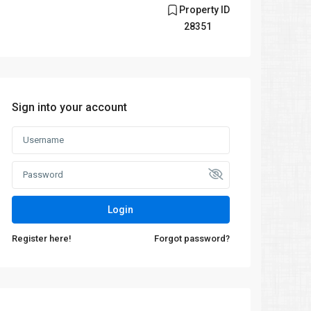
Property ID
28351
Sign into your account
Login
Register here!
Forgot password?