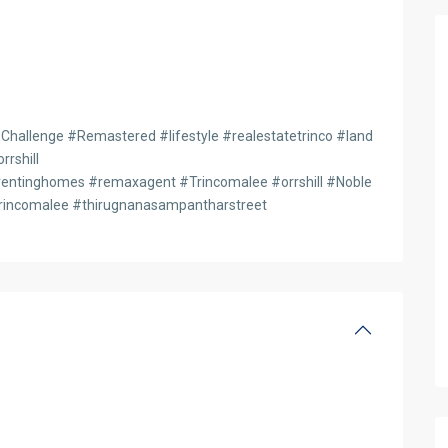
hallenge #Remastered #lifestyle #realestatetrinco #land
rshill
entinghomes #remaxagent #Trincomalee #orrshill #Noble
rincomalee #thirugnanasampantharstreet