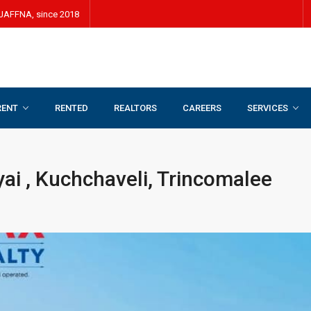
JAFFNA, since 2018
RENT
RENTED
REALTORS
CAREERS
SERVICES
yai , Kuchchaveli, Trincomalee
iyai , Kuchchaveli, Trincomalee