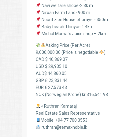
Navi welfare shope-2.3k m
Niroan Farm Land- 900 m
Nount zion House of prayer- 350m
Baby beach Thiriyai- 1.4km
Michal Mama ‘s Juice shop – 2km
Asking Price (Per Acre)
9,000,000.00 (Price is negotiable
)
CAD $ 40,869.07
USD $ 29,935.10
AUD$ 44,860.05
GBP £ 23,831.44
EUR € 27,573.43
NOK (Norwegian Krone) kr 316,541.98
‍♂Ruthran Kamaraj
Real Estate Sales Representative
Mobile: +94 77 700 3553
ruthran@remaxnoble.lk