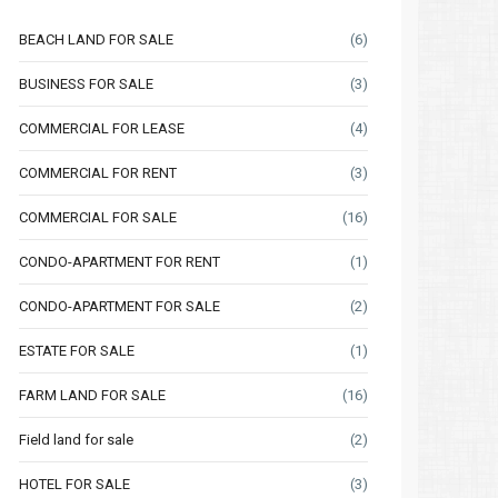
BEACH LAND FOR SALE
(6)
BUSINESS FOR SALE
(3)
COMMERCIAL FOR LEASE
(4)
COMMERCIAL FOR RENT
(3)
COMMERCIAL FOR SALE
(16)
CONDO-APARTMENT FOR RENT
(1)
CONDO-APARTMENT FOR SALE
(2)
ESTATE FOR SALE
(1)
FARM LAND FOR SALE
(16)
Field land for sale
(2)
HOTEL FOR SALE
(3)