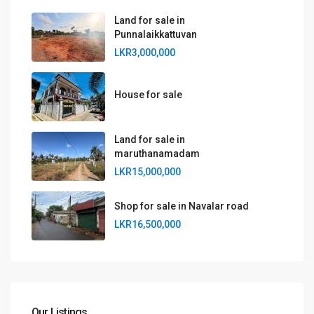
Land for sale in
Punnalaikkattuvan
LKR3,000,000
House for sale
Land for sale in
maruthanamadam
LKR15,000,000
Shop for sale in Navalar road
LKR16,500,000
Our Listings