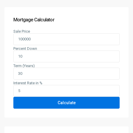
Mortgage Calculator
Sale Price
Percent Down
Term (Years)
Interest Rate in %
Calculate