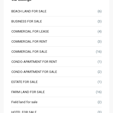
BEACH LAND FOR SALE
(6)
BUSINESS FOR SALE
(3)
COMMERCIAL FOR LEASE
(4)
COMMERCIAL FOR RENT
(3)
COMMERCIAL FOR SALE
(16)
CONDO-APARTMENT FOR RENT
(1)
CONDO-APARTMENT FOR SALE
(2)
ESTATE FOR SALE
(1)
FARM LAND FOR SALE
(16)
Field land for sale
(2)
HOTEL FOR SALE
(3)