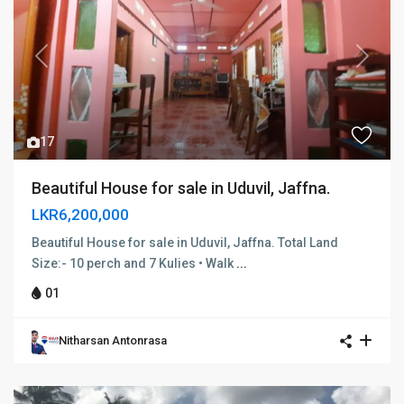
Previous
Next
17
Beautiful House for sale in Uduvil, Jaffna.
LKR6,200,000
Beautiful House for sale in Uduvil, Jaffna. Total Land
Size:- 10 perch and 7 Kulies • Walk
...
01
Nitharsan Antonrasa