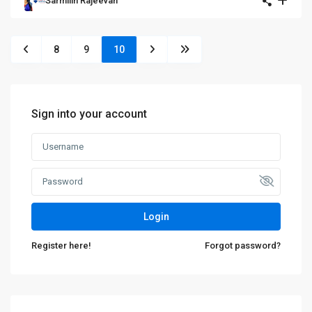
Sarmilin Rajeevan
8
9
10
Sign into your account
Login
Register here!
Forgot password?