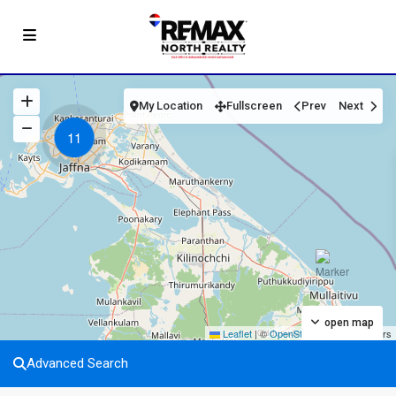
My Location
Fullscreen
Prev
Next
11
open map
Leaflet
|
©
OpenStreetMap
contributors
Advanced Search