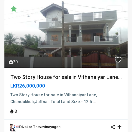
SOLD
Previous
Next
20
Two Story House for sale in Vithanaiyar Lane...
LKR26,000,000
Two Story House for sale in Vithanaiyar Lane,
Chundukkuli,Jaffna.. Total Land Size:- 12.5
...
3
Divakar Thavavinayagan