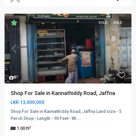
SOLD
SOLD
Previous
Next
4
Shop For Sale in Kannathiddy Road, Jaffna
LKR 13,000,000
Shop For Sale in Kannathiddy Road, Jaffna Land size - 5
Perch Shop • Length - 90 Feet • Wi
...
2
1.00 ft