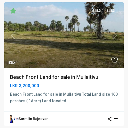
SOLD
SOLD
Previous
Next
5
Beach Front Land for sale in Mullaitivu
LKR 3,200,000
Beach Front Land for sale in Mullaitivu Total Land size 160
perches ( 1Acre) Land located
...
Sarmilin Rajeevan