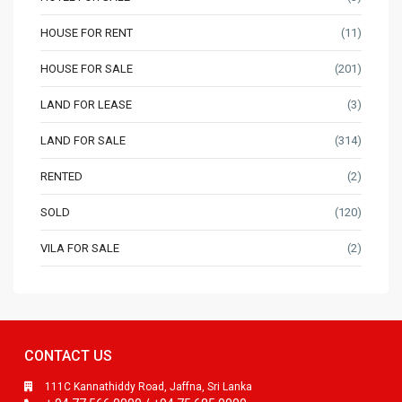
HOUSE FOR RENT
(11)
HOUSE FOR SALE
(201)
LAND FOR LEASE
(3)
LAND FOR SALE
(314)
RENTED
(2)
SOLD
(120)
VILA FOR SALE
(2)
CONTACT US
111C Kannathiddy Road, Jaffna, Sri Lanka