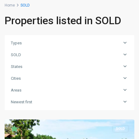
Home
SOLD
Properties listed in SOLD
Types
SOLD
States
Cities
Areas
Newest first
SOLD