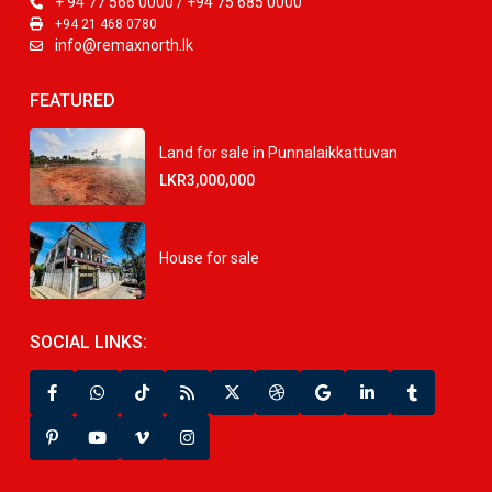
+ 94 77 566 0000 / +94 75 685 0000
+94 21 468 0780
info@remaxnorth.lk
FEATURED
Land for sale in Punnalaikkattuvan
LKR3,000,000
House for sale
SOCIAL LINKS: