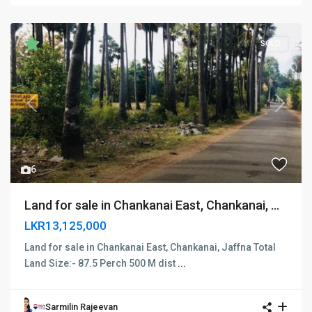
SOLD
Previous
Next
6
Land for sale in Chankanai East, Chankanai, ...
LKR13,125,000
Land for sale in Chankanai East, Chankanai, Jaffna Total
Land Size:- 87.5 Perch 500 M dist
...
Sarmilin Rajeevan