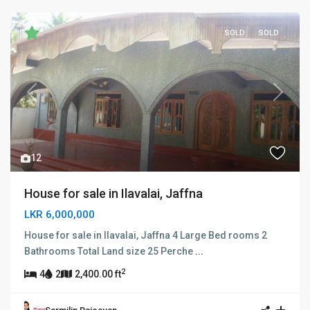
SOLD
SOLD
Previous
Next
12
House for sale in Ilavalai, Jaffna
LKR 6,000,000
House for sale in Ilavalai, Jaffna 4 Large Bed rooms 2
Bathrooms Total Land size 25 Perche
...
2
4
2
2,400.00 ft