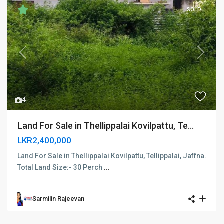
SOLD
Previous
Next
4
Land For Sale in Thellippalai Kovilpattu, Te...
LKR2,400,000
Land For Sale in Thellippalai Kovilpattu, Tellippalai, Jaffna.
Total Land Size:- 30 Perch
...
Sarmilin Rajeevan