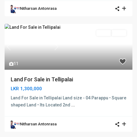
Nitharsan Antonrasa
SOLD
SOLD
Previous
Next
11
Land For Sale in Tellipalai
LKR 1,300,000
Land For Sale in Tellipalai Land size - 04 Parappu • Square
shaped Land • Its Located 2nd
...
Nitharsan Antonrasa