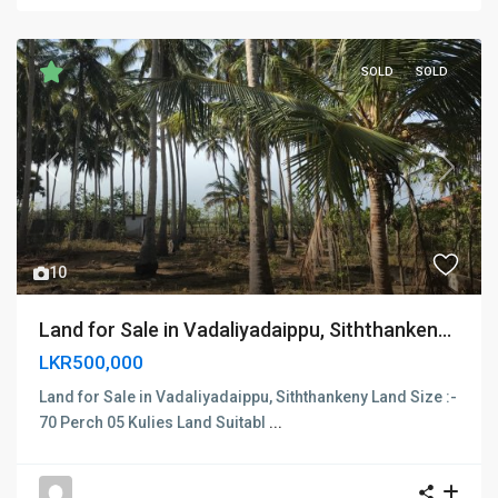
SOLD
SOLD
Previous
Next
10
Land for Sale in Vadaliyadaippu, Siththanken...
LKR500,000
Land for Sale in Vadaliyadaippu, Siththankeny Land Size :-
70 Perch 05 Kulies Land Suitabl
...