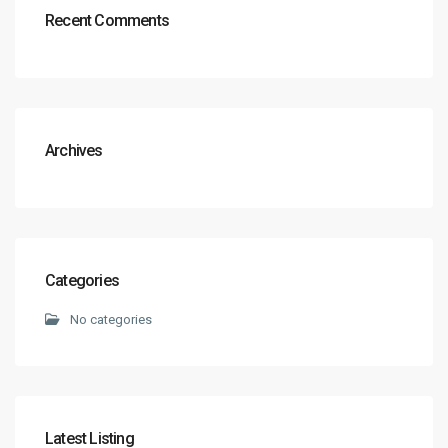
Recent Comments
Archives
Categories
No categories
Latest Listing