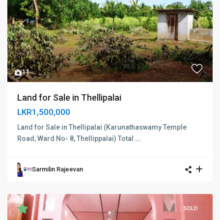
Previous
Next
11
Land for Sale in Thellipalai
LKR1,500,000
Land for Sale in Thellipalai (Karunathaswamy Temple
Road, Ward No- 8, Thellippalai) Total
...
Sarmilin Rajeevan
SOLD