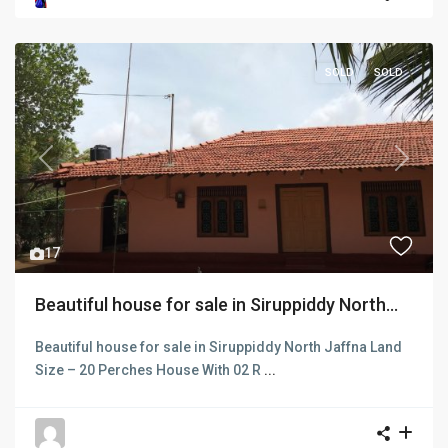
SOLD
SOLD
Previous
Next
17
Beautiful house for sale in Siruppiddy North...
Beautiful house for sale in Siruppiddy North Jaffna Land
Size – 20 Perches House With 02 R
...