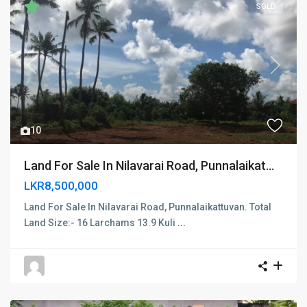
SOLD
Previous
Next
10
Land For Sale In Nilavarai Road, Punnalaikat...
LKR8,500,000
Land For Sale In Nilavarai Road, Punnalaikattuvan. Total
Land Size:- 16 Larchams 13.9 Kuli
...