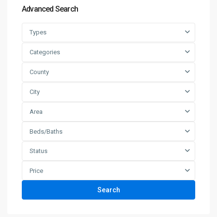
Advanced Search
Types
Categories
County
City
Area
Beds/Baths
Status
Price
Search