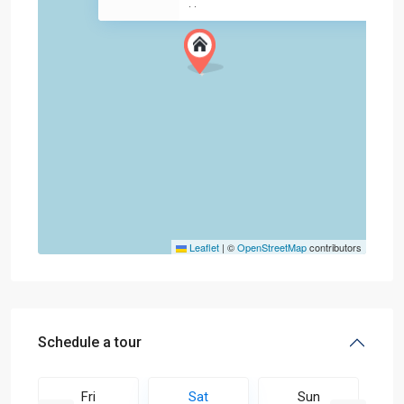
·
·
Leaflet
|
©
OpenStreetMap
contributors
Schedule a tour
Fri
Sat
Sun