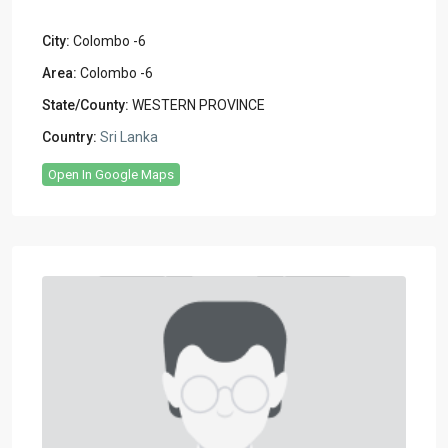
City:
Colombo -6
Area:
Colombo -6
State/County:
WESTERN PROVINCE
Country:
Sri Lanka
Open In Google Maps