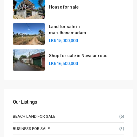
House for sale
Land for sale in
maruthanamadam
LKR15,000,000
Shop for sale in Navalar road
LKR16,500,000
Our Listings
BEACH LAND FOR SALE
(6)
BUSINESS FOR SALE
(3)