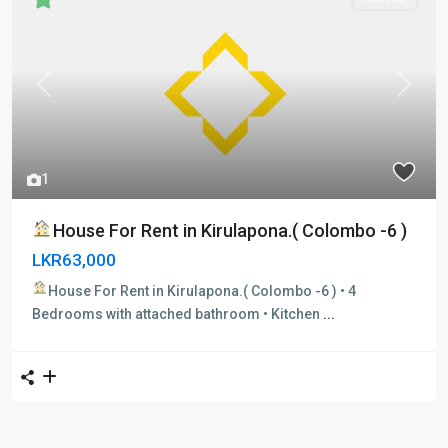
Previous
Next
1
House For Rent in Kirulapona.( Colombo -6 )
LKR63,000
House For Rent in Kirulapona.( Colombo -6 )
• 4
Bedrooms with attached bathroom • Kitchen
...