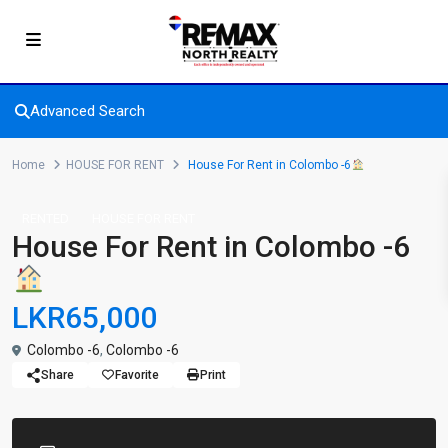
Advanced Search
Home
HOUSE FOR RENT
House For Rent in Colombo -6
RENTED
HOUSE FOR RENT
House For Rent in Colombo -6
LKR65,000
Colombo -6
,
Colombo -6
Share
Favorite
Print