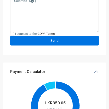
I consent to the
GDPR Terms
Payment Calculator
LKR
350.05
per month