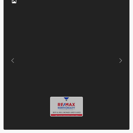
Previous
Next