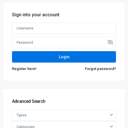
Sign into your account
Login
Register here!
Forgot password?
Advanced Search
Types
Categories