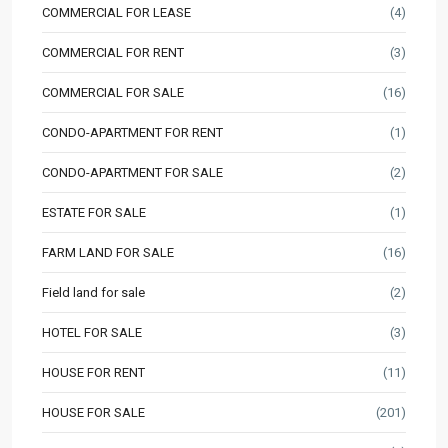
COMMERCIAL FOR LEASE
(4)
COMMERCIAL FOR RENT
(3)
COMMERCIAL FOR SALE
(16)
CONDO-APARTMENT FOR RENT
(1)
CONDO-APARTMENT FOR SALE
(2)
ESTATE FOR SALE
(1)
FARM LAND FOR SALE
(16)
Field land for sale
(2)
HOTEL FOR SALE
(3)
HOUSE FOR RENT
(11)
HOUSE FOR SALE
(201)