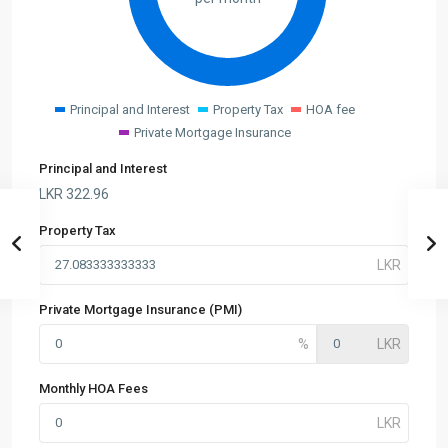
Principal and Interest
Property Tax
HOA fee
Private Mortgage Insurance
Principal and Interest
LKR
322.96
Property Tax
Private Mortgage Insurance (PMI)
Monthly HOA Fees