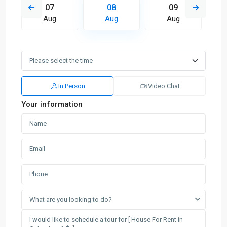
07
08
09
Aug
Aug
Aug
In Person
Video Chat
Your information
What are you looking to do?