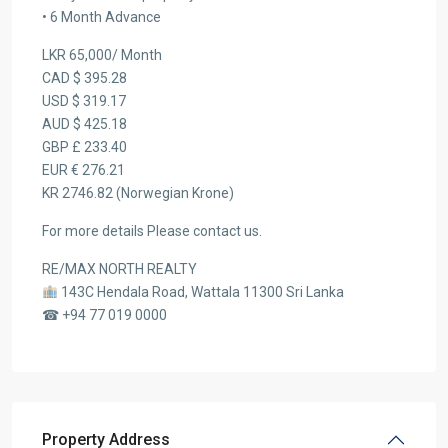
• 6 Month Advance
LKR 65,000/ Month
CAD $ 395.28
USD $ 319.17
AUD $ 425.18
GBP £ 233.40
EUR € 276.21
KR 2746.82 (Norwegian Krone)
For more details Please contact us.
RE/MAX NORTH REALTY
143C Hendala Road, Wattala 11300 Sri Lanka
☎ +94 77 019 0000
Property Address