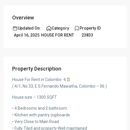
Overview
Updated On:
Category
Property ID
April 16, 2025
HOUSE FOR RENT
23833
Property Description
House For Rent in Colombo -6
( 4/1, No 33, E.S.Fernando Mawatha, Colombo – 06 )
House size – 1300 SQFT
• 4 Bedrooms and 2 bathroom
• Kitchen with pantry cupboards
• Very Close to Main Road
• Fully Tiled and property Well maintained