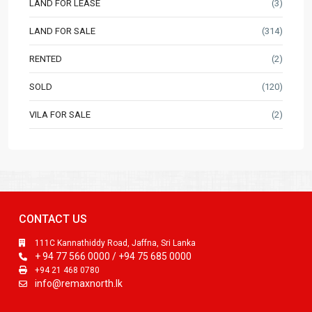
LAND FOR LEASE
(3)
LAND FOR SALE
(314)
RENTED
(2)
SOLD
(120)
VILA FOR SALE
(2)
CONTACT US
111C Kannathiddy Road, Jaffna, Sri Lanka
+ 94 77 566 0000 / +94 75 685 0000
+94 21 468 0780
info@remaxnorth.lk