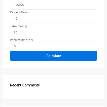
Percent Down
Term (Years)
Interest Rate in %
Calculate
Recent Comments