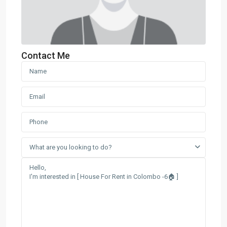
Contact Me
What are you looking to do?