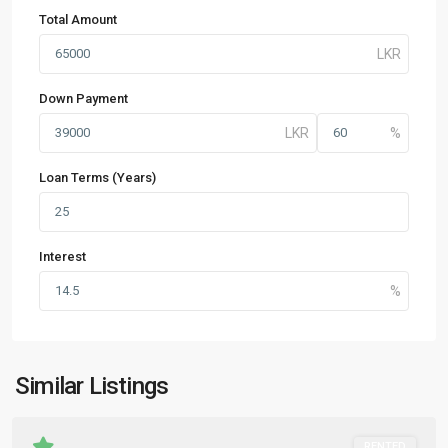
Total Amount
Down Payment
Loan Terms (Years)
Interest
Similar Listings
RENTED