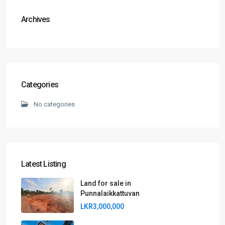
Archives
Categories
No categories
Latest Listing
Land for sale in
Punnalaikkattuvan
LKR3,000,000