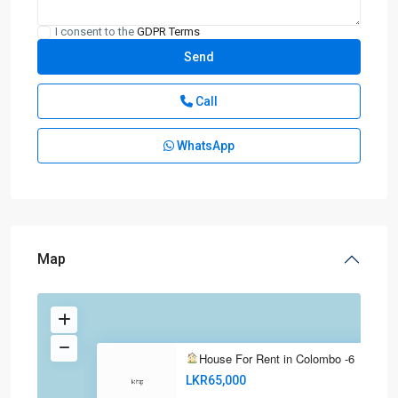
I consent to the
GDPR Terms
Call
WhatsApp
Map
House For Rent in Colombo -6
LKR65,000