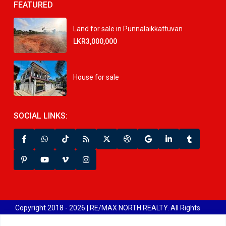
FEATURED
Land for sale in Punnalaikkattuvan
LKR3,000,000
House for sale
SOCIAL LINKS:
Copyright 2018 - 2026 | RE/MAX NORTH REALTY. All Rights
Reserved.