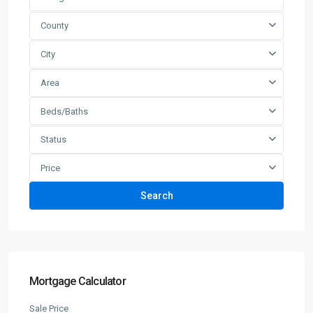
County
City
Area
Beds/Baths
Status
Price
Search
Mortgage Calculator
Sale Price