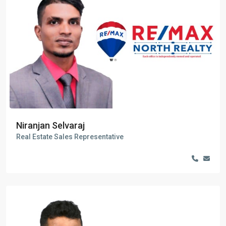
Niranjan Selvaraj
Real Estate Sales Representative