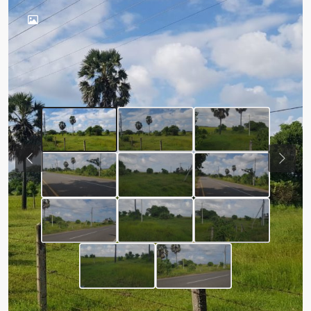
Previous
Next