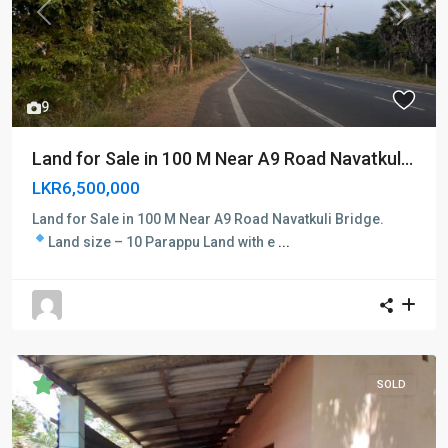
Previous
Next
9
Land for Sale in 100 M Near A9 Road Navatkul...
LKR6,500,000
Land for Sale in 100 M Near A9 Road Navatkuli Bridge.
Land size – 10 Parappu
Land with e
...
SOLD