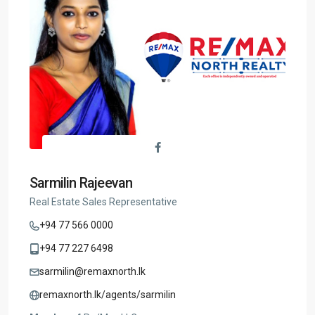
Sarmilin Rajeevan
Real Estate Sales Representative
+94 77 566 0000
+94 77 227 6498
sarmilin@remaxnorth.lk
remaxnorth.lk/agents/sarmilin