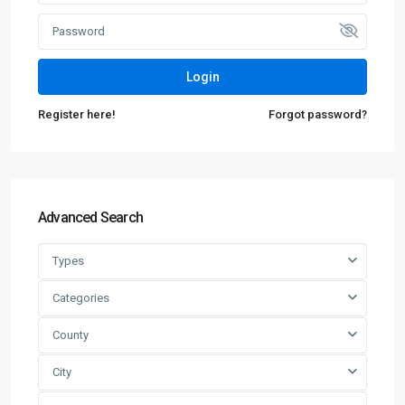
Login
Register here!
Forgot password?
Advanced Search
Types
Categories
County
City