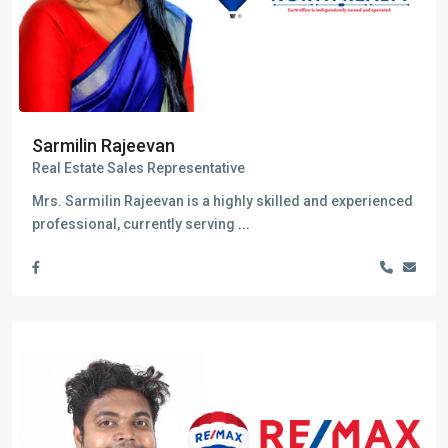
Sarmilin Rajeevan
Real Estate Sales Representative
Mrs. Sarmilin Rajeevan is a highly skilled and experienced
professional, currently serving
...