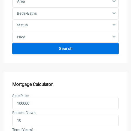
Area
Beds/Baths
Status
Price
Search
Mortgage Calculator
Sale Price
Percent Down
Term (Years)