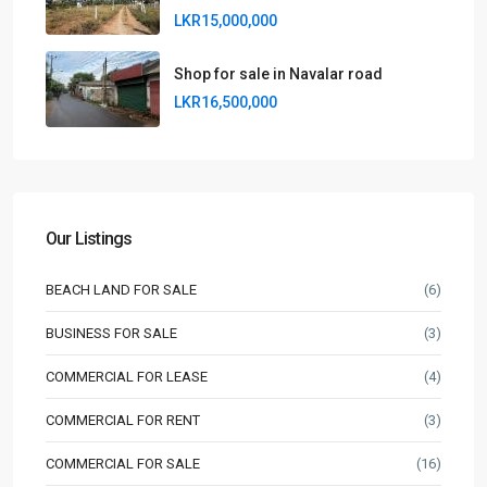
LKR15,000,000
Shop for sale in Navalar road
LKR16,500,000
Our Listings
BEACH LAND FOR SALE
(6)
BUSINESS FOR SALE
(3)
COMMERCIAL FOR LEASE
(4)
COMMERCIAL FOR RENT
(3)
COMMERCIAL FOR SALE
(16)