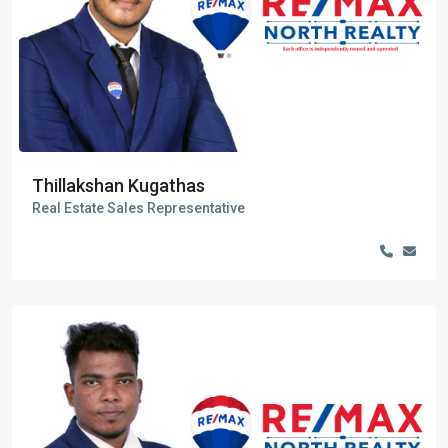
Thillakshan Kugathas
Real Estate Sales Representative