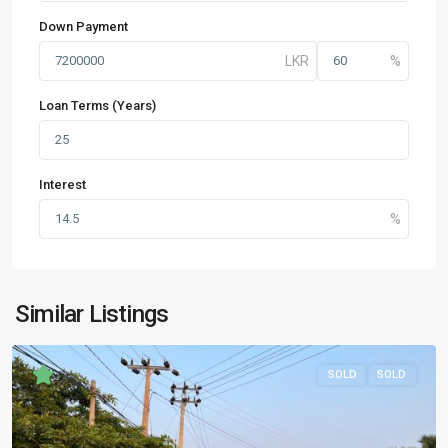
Down Payment
Loan Terms (Years)
Interest
Similar Listings
SOLD
SOLD