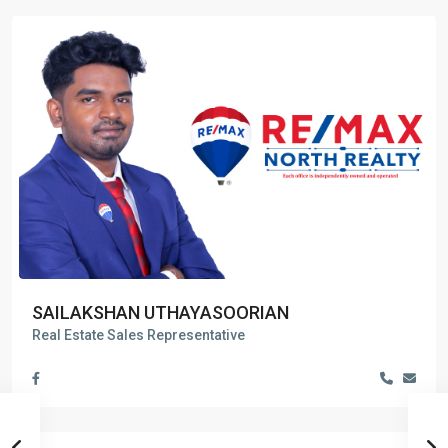
SAILAKSHAN UTHAYASOORIAN
Real Estate Sales Representative