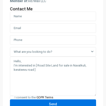
Member of:
Re/Max LLC
Contact Me
What are you looking to do?
I consent to the
GDPR Terms