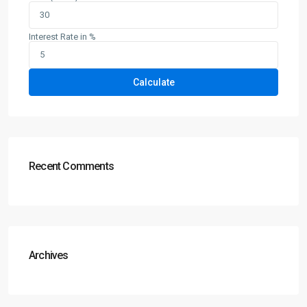
Interest Rate in %
Calculate
Recent Comments
Archives