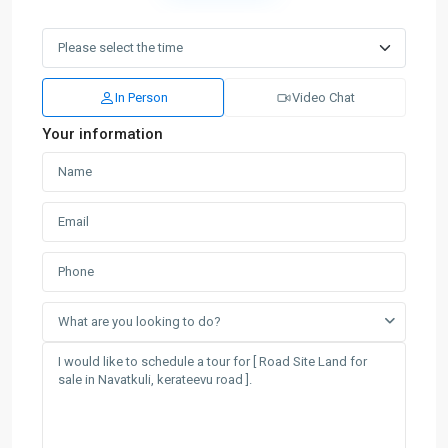
In Person
Video Chat
Your information
What are you looking to do?