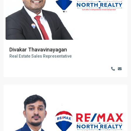
Divakar Thavavinayagan
Real Estate Sales Representative