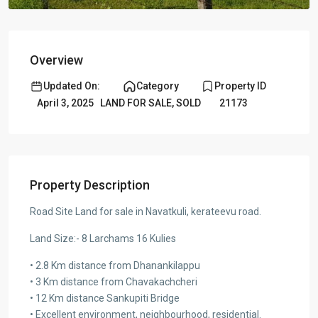
Overview
Updated On:
Category
Property ID
April 3, 2025
LAND FOR SALE
,
SOLD
21173
Property Description
Road Site Land for sale in Navatkuli, kerateevu road.
Land Size:- 8 Larchams 16 Kulies
• 2.8 Km distance from Dhanankilappu
• 3 Km distance from Chavakachcheri
• 12 Km distance Sankupiti Bridge
• Excellent environment, neighbourhood, residential.