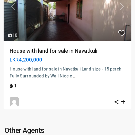
Previous
Next
10
House with land for sale in Navatkuli
LKR4,200,000
House with land for sale in Navatkuli Land size - 15 perch
Fully Surrounded by Wall Nice e
...
1
Other Agents