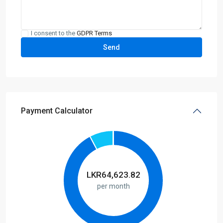
I consent to the
GDPR Terms
Payment Calculator
LKR
64,623.82
per month