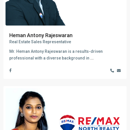
Heman Antony Rajeswaran
Real Estate Sales Representative
Mr. Heman Antony Rajeswaran is a results-driven
professional with a diverse background in
...