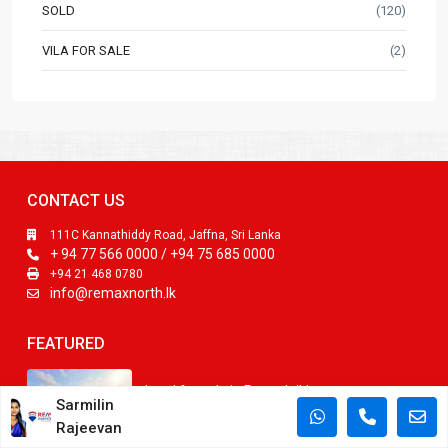
SOLD
(120)
VILA FOR SALE
(2)
CONTACT US
111C Kannathiddy Road, Jaffna, Sri Lanka
+ 94 77 566 0000 / +94 75 685 0000
+94 21 468 0780
info@remaxnorth.lk
FEATURED
Land for sale in Punnalaikkattuvan
Sarmilin
LKR3,000,000
Rajeevan