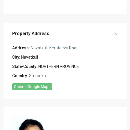
Property Address
Address:
Navatkuli, Kerateevu Road
City:
Navatkuli
State/County:
NORTHERN PROVINCE
Country:
Sri Lanka
Open In Google Maps