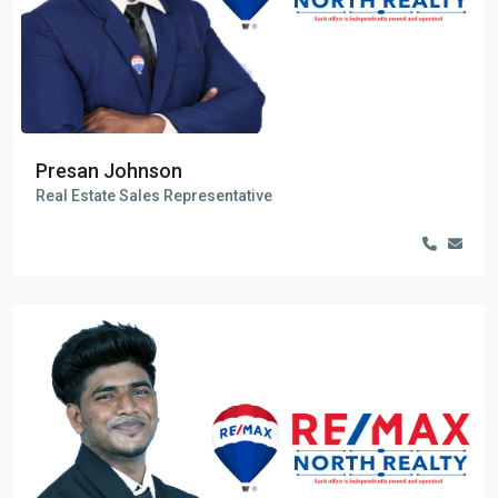
Presan Johnson
Real Estate Sales Representative