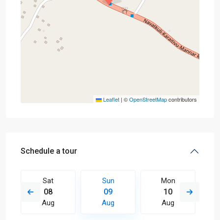
Leaflet
|
©
OpenStreetMap
contributors
Schedule a tour
Sat
Sun
Mon
08
09
10
Aug
Aug
Aug