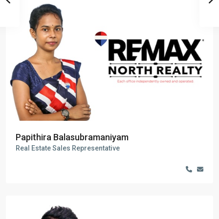
Papithira Balasubramaniyam
Real Estate Sales Representative