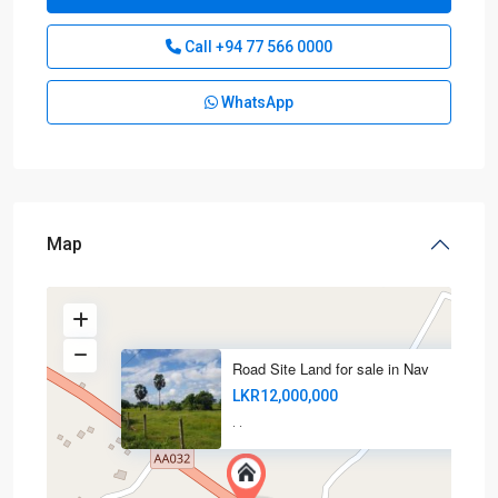
Call
+94 77 566 0000
WhatsApp
Map
Road Site Land for sale in Nav
LKR12,000,000
·
·