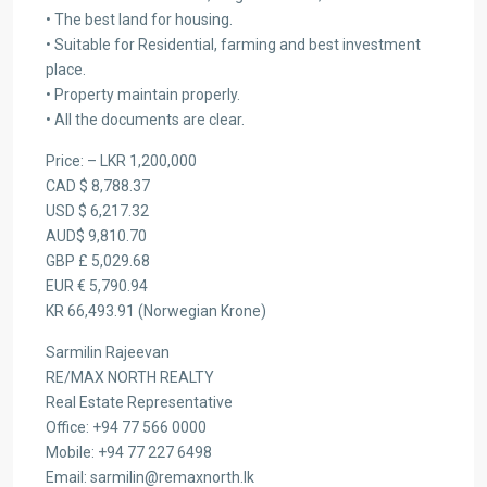
• The best land for housing.
• Suitable for Residential, farming and best investment
place.
• Property maintain properly.
• All the documents are clear.
Price: – LKR 1,200,000
CAD $ 8,788.37
USD $ 6,217.32
AUD$ 9,810.70
GBP £ 5,029.68
EUR € 5,790.94
KR 66,493.91 (Norwegian Krone)
Sarmilin Rajeevan
RE/MAX NORTH REALTY
Real Estate Representative
Office: +94 77 566 0000
Mobile: +94 77 227 6498
Email: sarmilin@remaxnorth.lk