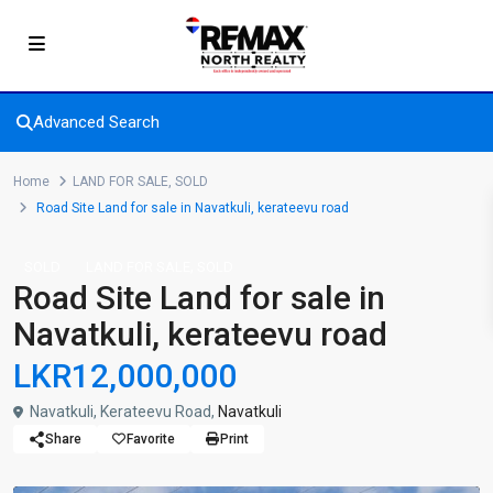
Advanced Search
Home
LAND FOR SALE
,
SOLD
Road Site Land for sale in Navatkuli, kerateevu road
,
SOLD
LAND FOR SALE
SOLD
Road Site Land for sale in
Navatkuli, kerateevu road
LKR12,000,000
Navatkuli, Kerateevu Road,
Navatkuli
Share
Favorite
Print