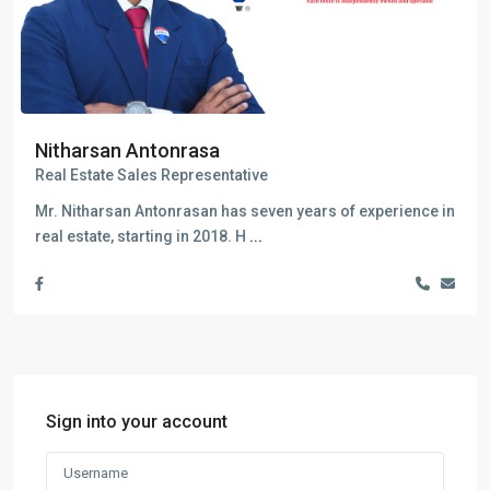
Nitharsan Antonrasa
Real Estate Sales Representative
Mr. Nitharsan Antonrasan has seven years of experience in
real estate, starting in 2018. H
...
Sign into your account