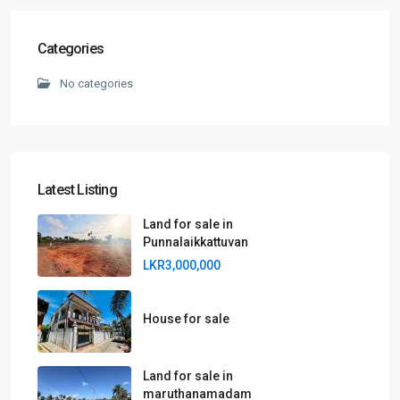
Categories
No categories
Latest Listing
Land for sale in
Punnalaikkattuvan
LKR3,000,000
House for sale
Land for sale in
maruthanamadam