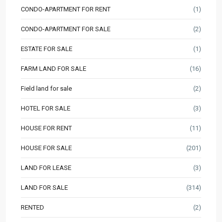
CONDO-APARTMENT FOR RENT
(1)
CONDO-APARTMENT FOR SALE
(2)
ESTATE FOR SALE
(1)
FARM LAND FOR SALE
(16)
Field land for sale
(2)
HOTEL FOR SALE
(3)
HOUSE FOR RENT
(11)
HOUSE FOR SALE
(201)
LAND FOR LEASE
(3)
LAND FOR SALE
(314)
RENTED
(2)