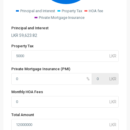
Principal and Interest
Property Tax
HOA fee
Private Mortgage Insurance
Principal and Interest
LKR
59,623.82
Property Tax
Private Mortgage Insurance (PMI)
Monthly HOA Fees
Total Amount