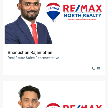
Bhanushan Rajamohan
Real Estate Sales Representative