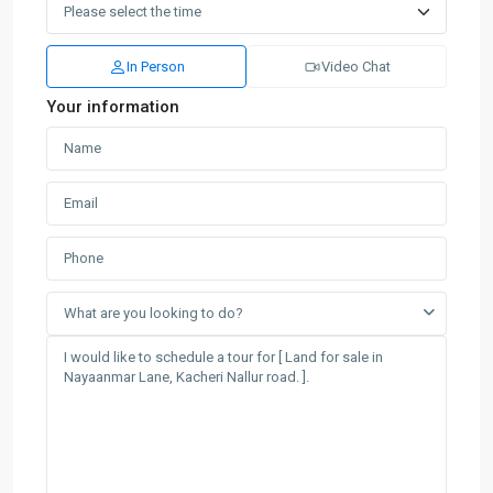
In Person
Video Chat
Your information
What are you looking to do?