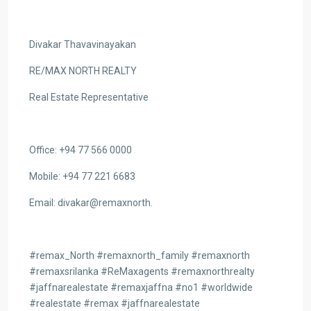
Divakar Thavavinayakan
RE/MAX NORTH REALTY
Real Estate Representative
Office: +94 77 566 0000
Mobile: +94 77 221 6683
Email: divakar@remaxnorth.
#remax_North #remaxnorth_family #remaxnorth
#remaxsrilanka #ReMaxagents #remaxnorthrealty
#jaffnarealestate #remaxjaffna #no1 #worldwide
#realestate #remax #jaffnarealestate