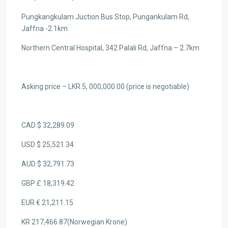
Pungkangkulam Juction Bus Stop, Pungankulam Rd,
Jaffna -2.1km
Northern Central Hospital, 342 Palali Rd, Jaffna – 2.7km
Asking price – LKR.5, 000,000.00 (price is negotiable)
CAD $ 32,289.09
USD $ 25,521.34
AUD $ 32,791.73
GBP £ 18,319.42
EUR € 21,211.15
KR 217,466.87(Norwegian Krone)