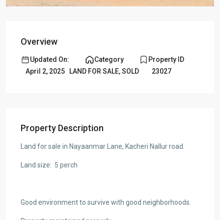
Overview
Updated On:
Category
Property ID
April 2, 2025
LAND FOR SALE
,
SOLD
23027
Property Description
Land for sale in Nayaanmar Lane, Kacheri Nallur road.
Land size: 5 perch
Good environment to survive with good neighborhoods.