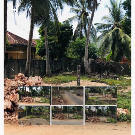
Previous
Next