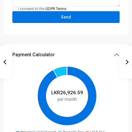
I consent to the
GDPR Terms
Payment Calculator
LKR
26,926.59
per month