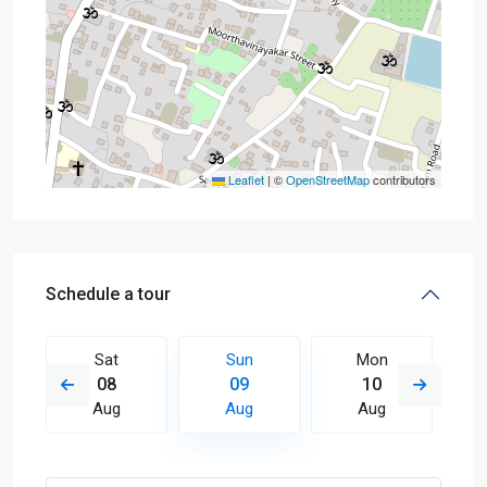
Leaflet
|
©
OpenStreetMap
contributors
Schedule a tour
Sat
Sun
Mon
08
09
10
Aug
Aug
Aug