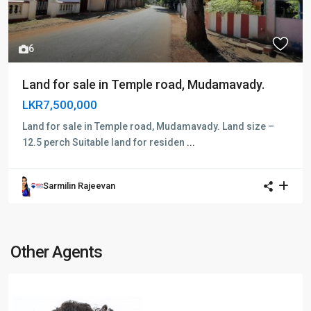
6
Land for sale in Temple road, Mudamavady.
LKR7,500,000
Land for sale in Temple road, Mudamavady. Land size –
12.5 perch Suitable land for residen
...
Sarmilin Rajeevan
Other Agents