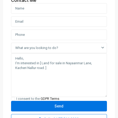
Contact Me
What are you looking to do?
I consent to the
GDPR Terms