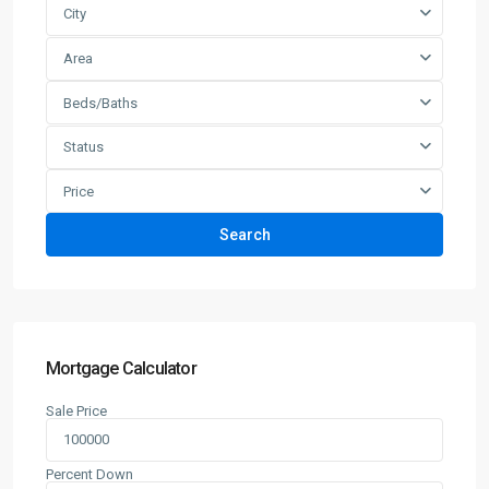
City
Area
Beds/Baths
Status
Price
Search
Mortgage Calculator
Sale Price
Percent Down