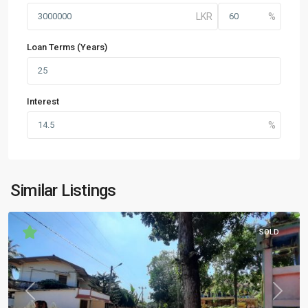
Loan Terms (Years)
Interest
Similar Listings
SOLD
Previous
Next