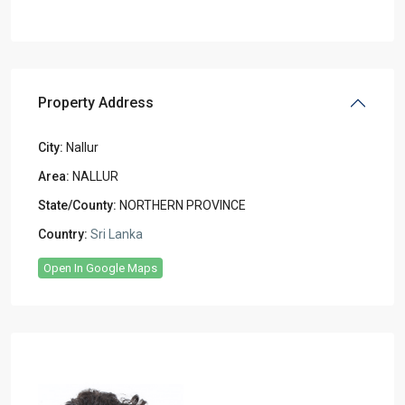
Property Address
City:
Nallur
Area:
NALLUR
State/County:
NORTHERN PROVINCE
Country:
Sri Lanka
Open In Google Maps