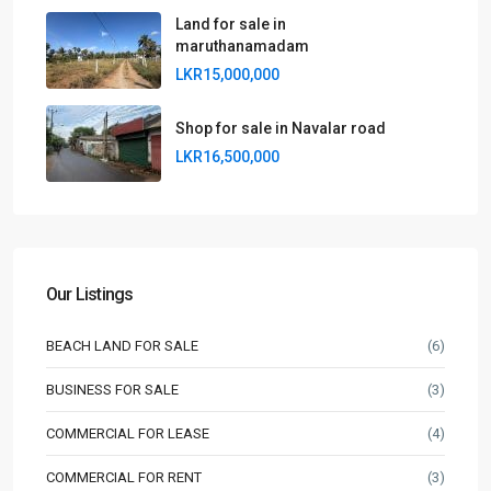
Land for sale in
maruthanamadam
LKR15,000,000
Shop for sale in Navalar road
LKR16,500,000
Our Listings
BEACH LAND FOR SALE
(6)
BUSINESS FOR SALE
(3)
COMMERCIAL FOR LEASE
(4)
COMMERCIAL FOR RENT
(3)