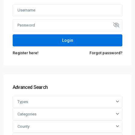
Login
Register here!
Forgot password?
Advanced Search
Types
Categories
County