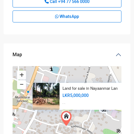
Call
+94 77 566 0000
WhatsApp
Map
Land for sale in Nayaanmar Lan
LKR5,000,000
·
·