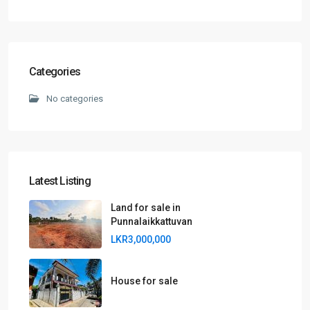
Categories
No categories
Latest Listing
Land for sale in
Punnalaikkattuvan
LKR3,000,000
House for sale