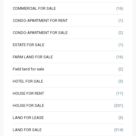
COMMERCIAL FOR SALE
(16)
CONDO-APARTMENT FOR RENT
(1)
CONDO-APARTMENT FOR SALE
(2)
ESTATE FOR SALE
(1)
FARM LAND FOR SALE
(16)
Field land for sale
(2)
HOTEL FOR SALE
(3)
HOUSE FOR RENT
(11)
HOUSE FOR SALE
(201)
LAND FOR LEASE
(3)
LAND FOR SALE
(314)