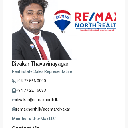
Divakar Thavavinayagan
Real Estate Sales Representative
+94 77 566 0000
+94 77 221 6683
divakar@remaxnorth.lk
remaxnorth.lk/agents/divakar
Member of:
Re/Max LLC