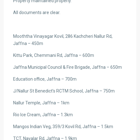
Property maintained properly.
All documents are clear.
Mooththa Vinayagar Kovil, 286 Kachcheri Nallur Rd,
Jaffna – 450m
Kittu Park, Chemmani Rd, Jaffna – 600m
Jaffna Municipal Council & Fire Brigade, Jaffna – 650m
Education office, Jaffna – 700m
J/Nallur St Benedict’s RCTM School, Jaffna – 750m
Nallur Temple, Jaffna – 1km
Rio Ice Cream, Jaffna – 1.3km
Mangos Indian Veg, 359/3 Kovil Rd, Jaffna – 1.5km
TCT, Navalar Rd, Jaffna – 1.9km