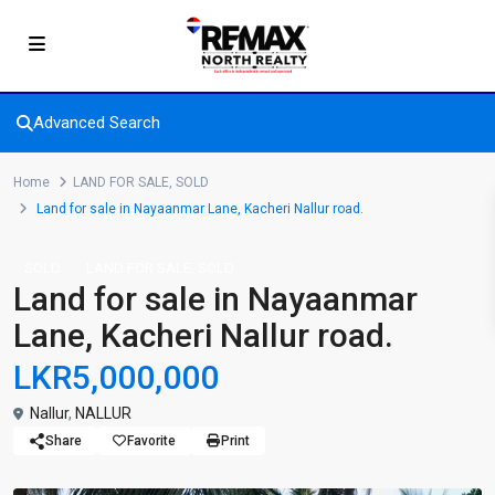
Advanced Search
Home
LAND FOR SALE
,
SOLD
Land for sale in Nayaanmar Lane, Kacheri Nallur road.
,
SOLD
LAND FOR SALE
SOLD
Land for sale in Nayaanmar
Lane, Kacheri Nallur road.
LKR5,000,000
Nallur
,
NALLUR
Share
Favorite
Print