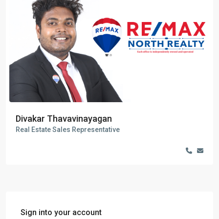
Divakar Thavavinayagan
Real Estate Sales Representative
Sign into your account