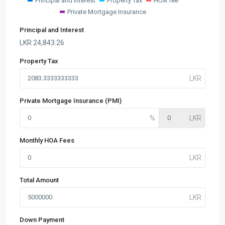
Principal and Interest
Property Tax
HOA fee
Private Mortgage Insurance
Principal and Interest
LKR
24,843.26
Property Tax
Private Mortgage Insurance (PMI)
Monthly HOA Fees
Total Amount
Down Payment