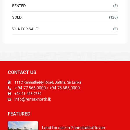
RENTED
(2)
SOLD
(120)
VILA FOR SALE
(2)
CONTACT US
111C Kannathiddy Road, Jaffna, Sri Lanka
+ 94 77 566 0000 / +94 75 685 0000
+94 21 468 0780
info@remaxnorth.lk
FEATURED
Land for sale in Punnalaikkattuvan