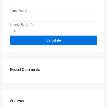
Term (Years)
Interest Rate in %
Calculate
Recent Comments
Archives