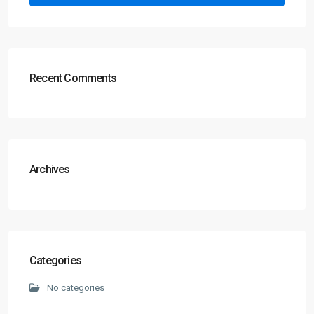
Recent Comments
Archives
Categories
No categories