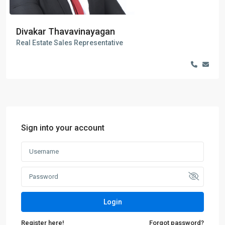
Divakar Thavavinayagan
Real Estate Sales Representative
Sign into your account
Login
Register here!
Forgot password?