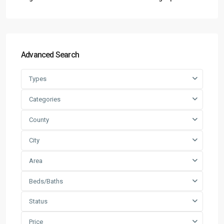
Advanced Search
Types
Categories
County
City
Area
Beds/Baths
Status
Price