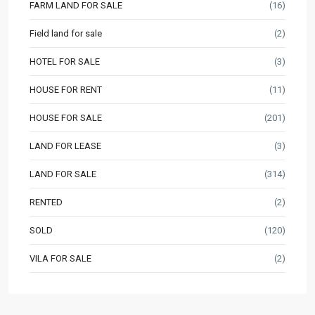
FARM LAND FOR SALE
(16)
Field land for sale
(2)
HOTEL FOR SALE
(3)
HOUSE FOR RENT
(11)
HOUSE FOR SALE
(201)
LAND FOR LEASE
(3)
LAND FOR SALE
(314)
RENTED
(2)
SOLD
(120)
VILA FOR SALE
(2)