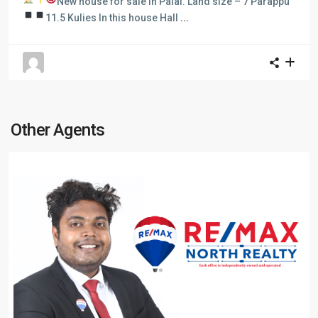
New house for sale in Palai.
Land size – 7 Parappu
11.5 Kulies In this house
Hall
...
Other Agents