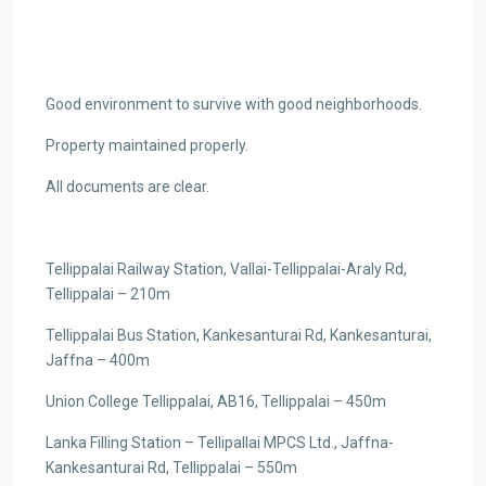
Good environment to survive with good neighborhoods.
Property maintained properly.
All documents are clear.
Tellippalai Railway Station, Vallai-Tellippalai-Araly Rd,
Tellippalai – 210m
Tellippalai Bus Station, Kankesanturai Rd, Kankesanturai,
Jaffna – 400m
Union College Tellippalai, AB16, Tellippalai – 450m
Lanka Filling Station – Tellipallai MPCS Ltd., Jaffna-
Kankesanturai Rd, Tellippalai – 550m