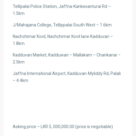
Tellipalai Police Station, Jaffna-Kankesanturai Rd –
1.5km
J/Mahajana College, Tellippalai South West – 1.6km
Nachchimar Kovil, Nachchimar Kovil lane Kadduvan –
1.8km
Kadduvan Market, Kadduwan – Mallakam – Chankanai –
2.5km
Jaffna International Airport, Kadduvan-Myliddy Rd, Palali
– 4.4km
Asking price – LKR.5, 000,000.00 (price is negotiable)