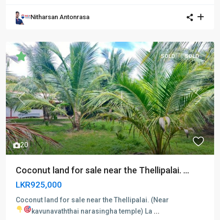
Nitharsan Antonrasa
SOLD
SOLD
Previous
Next
20
Coconut land for sale near the Thellipalai. ...
LKR925,000
Coconut land for sale near the Thellipalai. (Near
kavunavaththai narasingha temple)
La
...