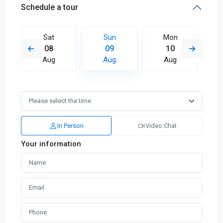
Schedule a tour
Sat
Sun
Mon
08
09
10
Aug
Aug
Aug
In Person
Video Chat
Your information