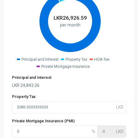
LKR
26,926.59
per month
Principal and Interest
Property Tax
HOA fee
Private Mortgage Insurance
Principal and Interest
LKR
24,843.26
Property Tax
Private Mortgage Insurance (PMI)