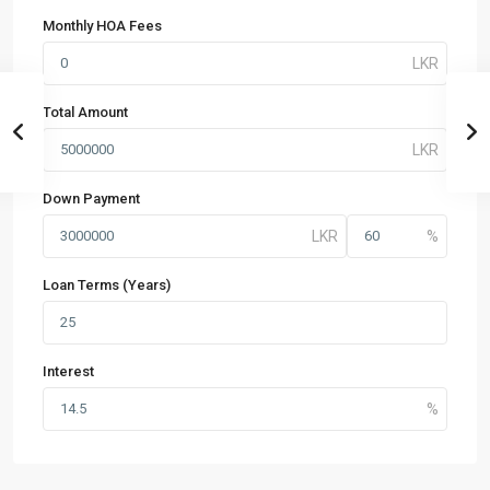
Monthly HOA Fees
Total Amount
Down Payment
Loan Terms (Years)
Interest