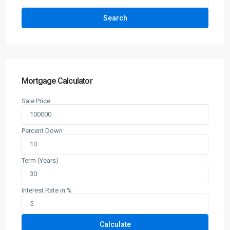
Search
Mortgage Calculator
Sale Price
Percent Down
Term (Years)
Interest Rate in %
Calculate