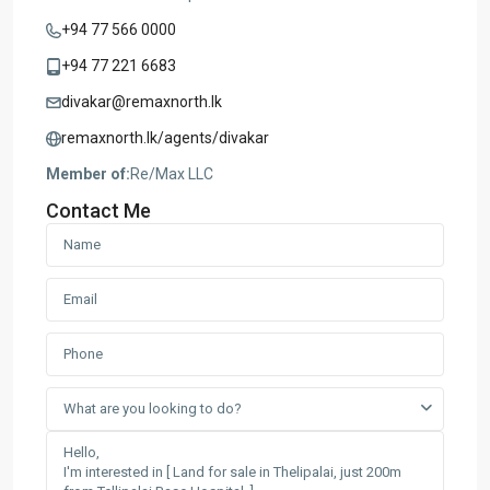
+94 77 566 0000
+94 77 221 6683
divakar@remaxnorth.lk
remaxnorth.lk/agents/divakar
Member of:
Re/Max LLC
Contact Me
What are you looking to do?