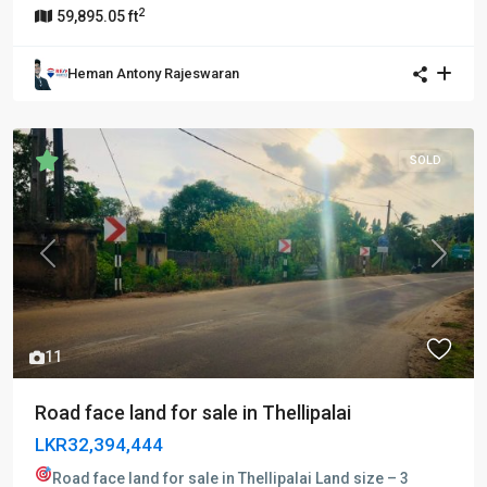
2
59,895.05 ft
Heman Antony Rajeswaran
SOLD
Previous
Next
11
Road face land for sale in Thellipalai
LKR32,394,444
Road face land for sale in Thellipalai
Land size – 3