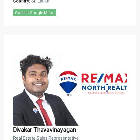
Country:
Sri Lanka
Open In Google Maps
Divakar Thavavinayagan
Real Estate Sales Representative