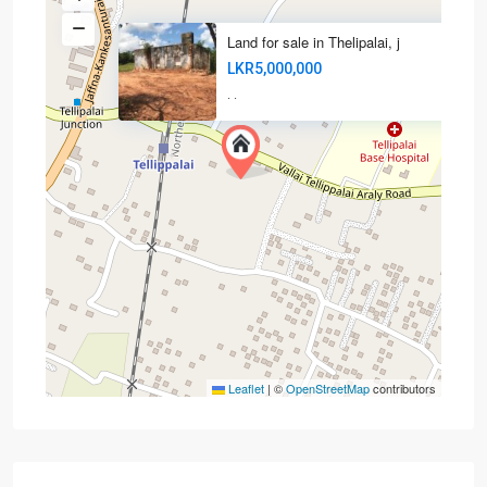
Land for sale in Thelipalai, j
LKR5,000,000
·
·
Leaflet
|
©
OpenStreetMap
contributors