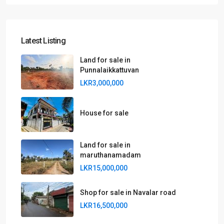
Latest Listing
Land for sale in
Punnalaikkattuvan
LKR3,000,000
House for sale
Land for sale in
maruthanamadam
LKR15,000,000
Shop for sale in Navalar road
LKR16,500,000