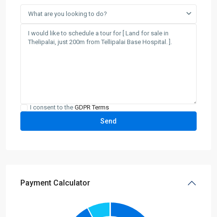
What are you looking to do?
I consent to the
GDPR Terms
Payment Calculator