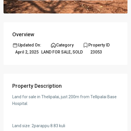
Overview
Updated On:
Category
Property ID
April 2, 2025
LAND FOR SALE
,
SOLD
23053
Property Description
Land for sale in Thelipalai, just 200m from Tellipalai Base
Hospital.
Land size: 2parappu 8.83 kuli