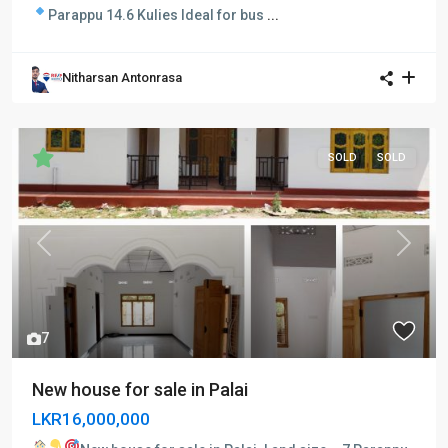
Parappu 14.6 Kulies
Ideal for bus
...
Nitharsan Antonrasa
SOLD
SOLD
Previous
Next
7
New house for sale in Palai
LKR16,000,000