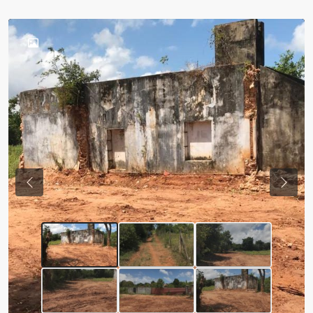
Previous
Next