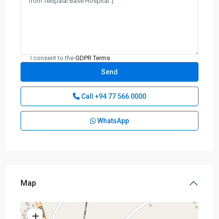
I consent to the
GDPR Terms
Call
+94 77 566 0000
WhatsApp
Map