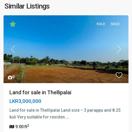
Similar Listings
SOLD
SOLD
Previous
Next
9
Land for sale in Thellipalai
LKR3,000,000
Land for sale in Thellipalai Land size – 3 parappu and 8.25
kuli Very suitable for residen
...
2
9.00 ft