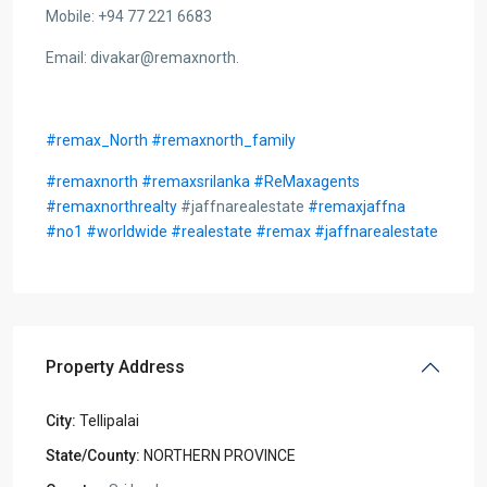
Mobile: +94 77 221 6683
Email: divakar@remaxnorth.
#remax_North
#remaxnorth_family
#remaxnorth
#remaxsrilanka
#ReMaxagents
#remaxnorthrealty
#jaffnarealestate
#remaxjaffna
#no1
#worldwide
#realestate
#remax
#jaffnarealestate
Property Address
City:
Tellipalai
State/County:
NORTHERN PROVINCE