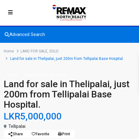
Advanced Search
Home
LAND FOR SALE
,
SOLD
Land for sale in Thelipalai, just 200m from Tellipalai Base Hospital.
,
SOLD
LAND FOR SALE
SOLD
Land for sale in Thelipalai, just
200m from Tellipalai Base
Hospital.
LKR5,000,000
Tellipalai
Share
Favorite
Print