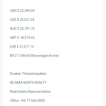
CAD $ 32,289.09
USD $ 25,521.34
AUD $ 32,791.73
GBP £ 18,319.42
EUR € 21,211.15
KR 217,466.87(Norwegian Krone)
Divakar Thavavinayakan
RE/MAX NORTH REALTY
Real Estate Representative
Office: +94 77 566 0000