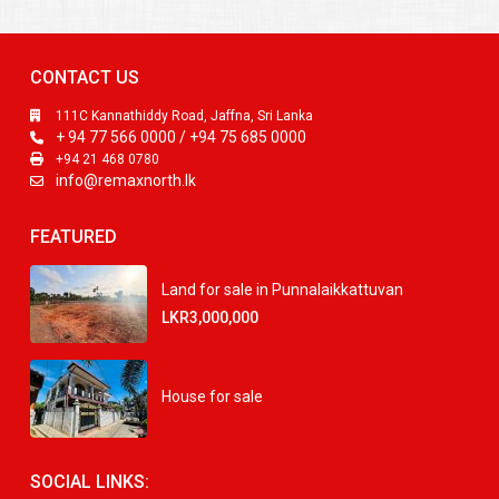
CONTACT US
111C Kannathiddy Road, Jaffna, Sri Lanka
+ 94 77 566 0000 / +94 75 685 0000
+94 21 468 0780
info@remaxnorth.lk
FEATURED
Land for sale in Punnalaikkattuvan
LKR3,000,000
House for sale
SOCIAL LINKS: