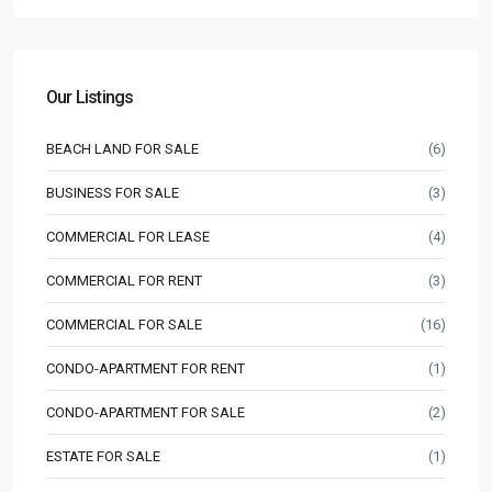
Our Listings
BEACH LAND FOR SALE
(6)
BUSINESS FOR SALE
(3)
COMMERCIAL FOR LEASE
(4)
COMMERCIAL FOR RENT
(3)
COMMERCIAL FOR SALE
(16)
CONDO-APARTMENT FOR RENT
(1)
CONDO-APARTMENT FOR SALE
(2)
ESTATE FOR SALE
(1)