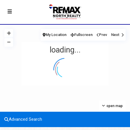
My Location
Fullscreen
Prev
Next
loading...
open map
Advanced Search