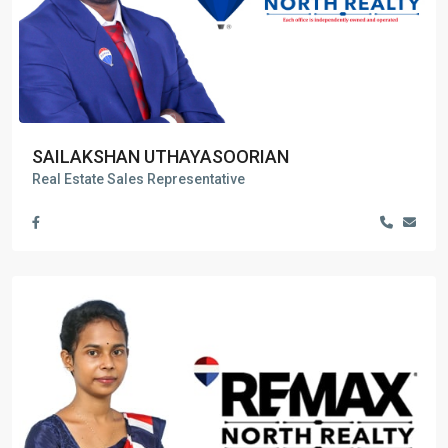
SAILAKSHAN UTHAYASOORIAN
Real Estate Sales Representative