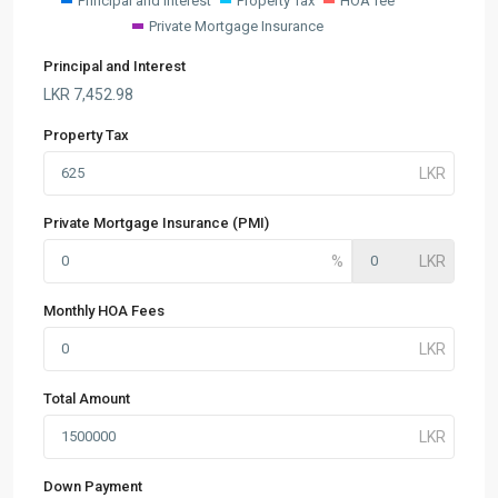
Principal and Interest
Property Tax
HOA fee
Private Mortgage Insurance
Principal and Interest
LKR
7,452.98
Property Tax
Private Mortgage Insurance (PMI)
Monthly HOA Fees
Total Amount
Down Payment