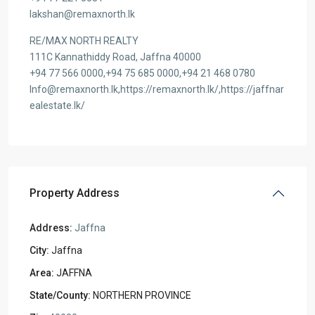
lakshan@remaxnorth.lk
RE/MAX NORTH REALTY
111C Kannathiddy Road, Jaffna 40000
+94 77 566 0000,+94 75 685 0000,+94 21 468 0780
Info@remaxnorth.lk,https://remaxnorth.lk/,https://jaffnar
ealestate.lk/
Property Address
Address:
Jaffna
City:
Jaffna
Area:
JAFFNA
State/County:
NORTHERN PROVINCE