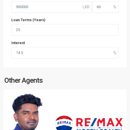
Loan Terms (Years)
Interest
Other Agents