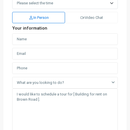
In Person
Video Chat
Your information
What are you looking to do?