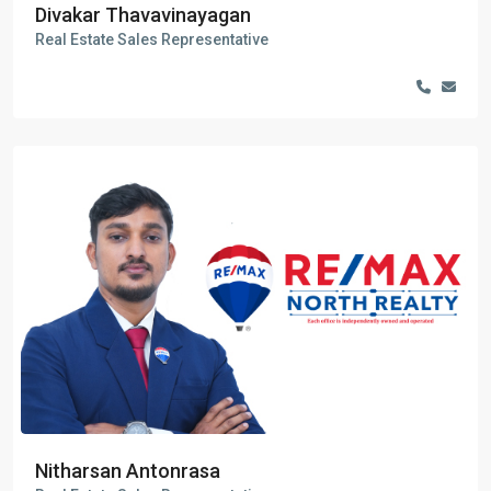
Divakar Thavavinayagan
Real Estate Sales Representative
Nitharsan Antonrasa