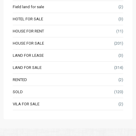
Field land for sale
(2)
HOTEL FOR SALE
(3)
HOUSE FOR RENT
(11)
HOUSE FOR SALE
(201)
LAND FOR LEASE
(3)
LAND FOR SALE
(314)
RENTED
(2)
SOLD
(120)
VILA FOR SALE
(2)