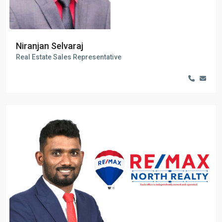
Niranjan Selvaraj
Real Estate Sales Representative