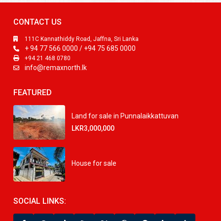
CONTACT US
111C Kannathiddy Road, Jaffna, Sri Lanka
+ 94 77 566 0000 / +94 75 685 0000
+94 21 468 0780
info@remaxnorth.lk
FEATURED
Land for sale in Punnalaikkattuvan
LKR3,000,000
House for sale
SOCIAL LINKS: