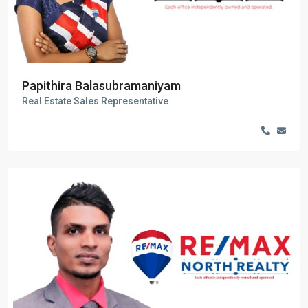
Papithira Balasubramaniyam
Real Estate Sales Representative