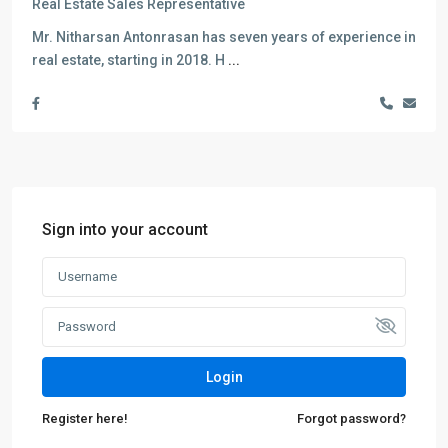
Real Estate Sales Representative
Mr. Nitharsan Antonrasan has seven years of experience in
real estate, starting in 2018. H
...
Sign into your account
Login
Register here!
Forgot password?