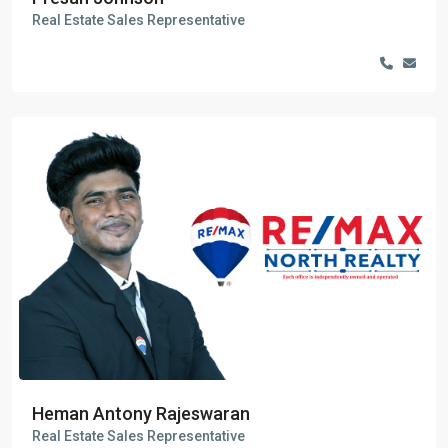
Real Estate Sales Representative
Heman Antony Rajeswaran
Real Estate Sales Representative