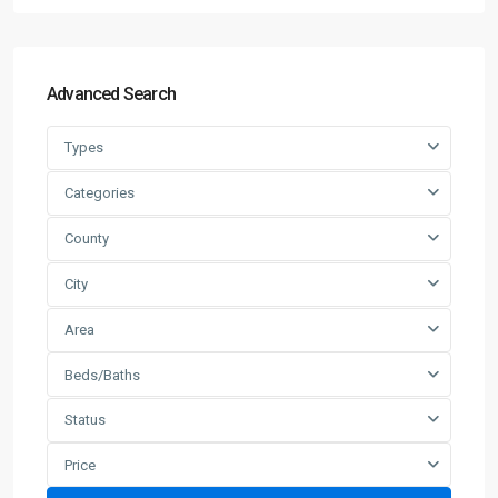
Advanced Search
Types
Categories
County
City
Area
Beds/Baths
Status
Price