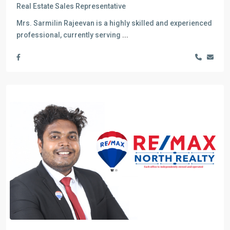
Real Estate Sales Representative
Mrs. Sarmilin Rajeevan is a highly skilled and experienced
professional, currently serving
...