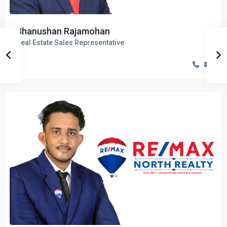
Bhanushan Rajamohan
Real Estate Sales Representative