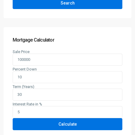
Search
Mortgage Calculator
Sale Price
Percent Down
Term (Years)
Interest Rate in %
Calculate