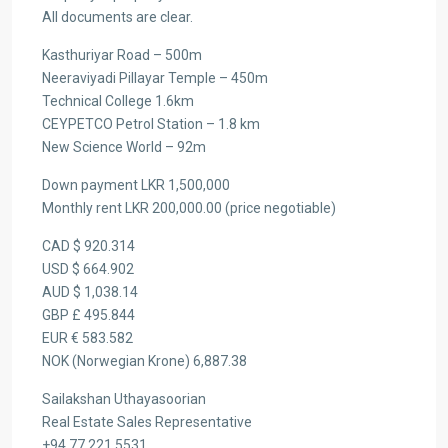
All documents are clear.
Kasthuriyar Road – 500m
Neeraviyadi Pillayar Temple – 450m
Technical College 1.6km
CEYPETCO Petrol Station – 1.8 km
New Science World – 92m
Down payment LKR 1,500,000
Monthly rent LKR 200,000.00 (price negotiable)
CAD $ 920.314
USD $ 664.902
AUD $ 1,038.14
GBP £ 495.844
EUR € 583.582
NOK (Norwegian Krone) 6,887.38
Sailakshan Uthayasoorian
Real Estate Sales Representative
+94 77 221 5531