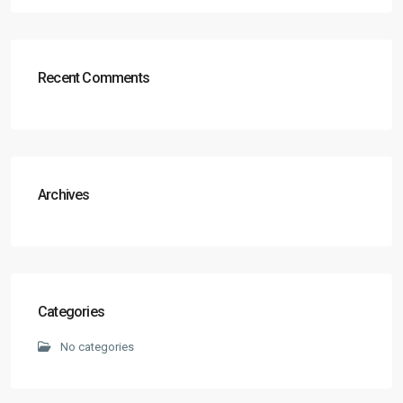
Recent Comments
Archives
Categories
No categories