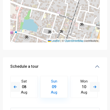
Leaflet
|
©
OpenStreetMap
contributors
Schedule a tour
Sat
Sun
Mon
08
09
10
Aug
Aug
Aug