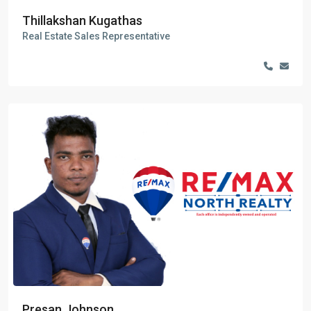
Thillakshan Kugathas
Real Estate Sales Representative
Presan Johnson