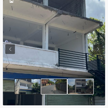
Previous
Next