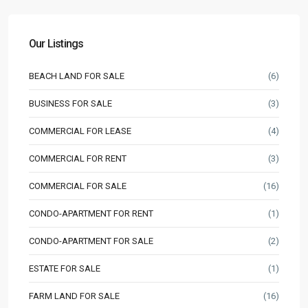
Our Listings
BEACH LAND FOR SALE
(6)
BUSINESS FOR SALE
(3)
COMMERCIAL FOR LEASE
(4)
COMMERCIAL FOR RENT
(3)
COMMERCIAL FOR SALE
(16)
CONDO-APARTMENT FOR RENT
(1)
CONDO-APARTMENT FOR SALE
(2)
ESTATE FOR SALE
(1)
FARM LAND FOR SALE
(16)