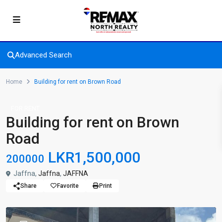
Advanced Search
Home
Building for rent on Brown Road
FOR RENT
Building for rent on Brown
Road
LKR1,500,000
200000
Jaffna,
Jaffna
,
JAFFNA
Share
Favorite
Print