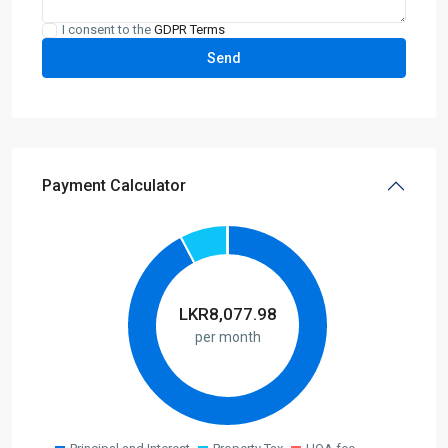
I consent to the
GDPR Terms
Payment Calculator
LKR
8,077.98
per month