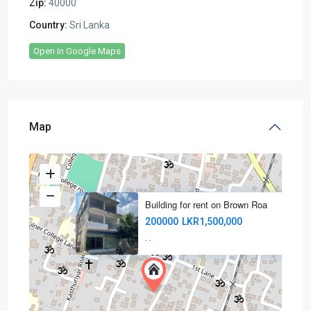
Zip:
40000
Country:
Sri Lanka
Open In Google Maps
Map
Building for rent on Brown Roa
200000
LKR1,500,000
·
·