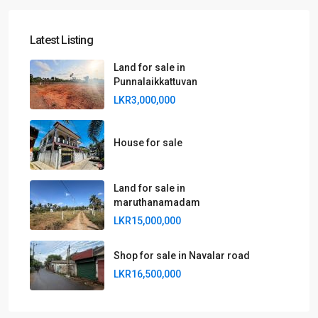
Latest Listing
Land for sale in
Punnalaikkattuvan
LKR3,000,000
House for sale
Land for sale in
maruthanamadam
LKR15,000,000
Shop for sale in Navalar road
LKR16,500,000