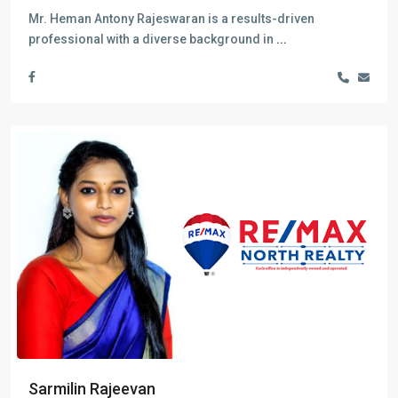
Mr. Heman Antony Rajeswaran is a results-driven
professional with a diverse background in
...
Sarmilin Rajeevan