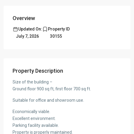
Overview
Updated On:
Property ID
July 7, 2026
30155
Property Description
Size of the building –
Ground floor 900 sq ft, first floor 700 sq ft.
Suitable for office and showroom use.
Economically viable.
Excellent environment.
Parking facility available.
Property is properly maintained.