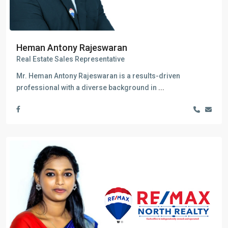
Heman Antony Rajeswaran
Real Estate Sales Representative
Mr. Heman Antony Rajeswaran is a results-driven
professional with a diverse background in
...