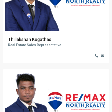
Thillakshan Kugathas
Real Estate Sales Representative