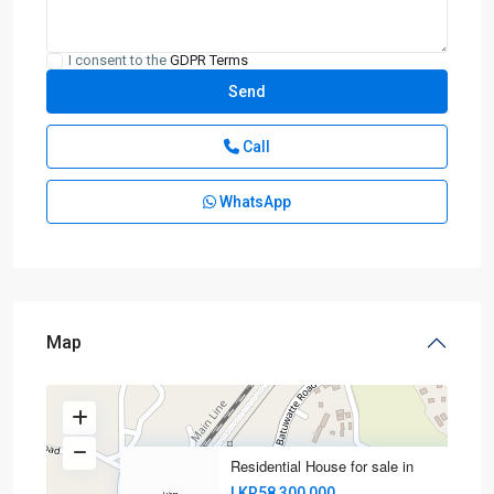
I consent to the
GDPR Terms
Call
WhatsApp
Map
Residential House for sale in
LKR58,300,000