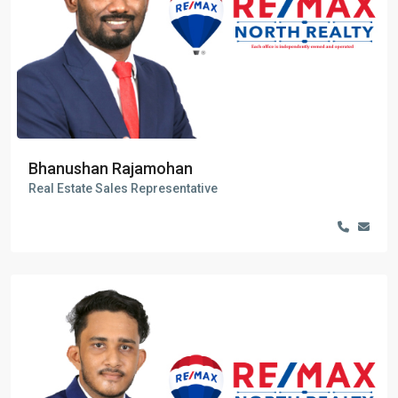
Bhanushan Rajamohan
Real Estate Sales Representative