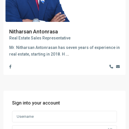
Nitharsan Antonrasa
Real Estate Sales Representative
Mr. Nitharsan Antonrasan has seven years of experience in
real estate, starting in 2018. H
...
Sign into your account