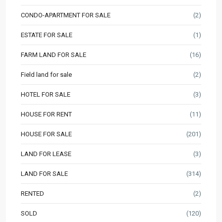
CONDO-APARTMENT FOR SALE
(2)
ESTATE FOR SALE
(1)
FARM LAND FOR SALE
(16)
Field land for sale
(2)
HOTEL FOR SALE
(3)
HOUSE FOR RENT
(11)
HOUSE FOR SALE
(201)
LAND FOR LEASE
(3)
LAND FOR SALE
(314)
RENTED
(2)
SOLD
(120)