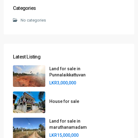
Categories
No categories
Latest Listing
Land for sale in
Punnalaikkattuvan
LKR3,000,000
House for sale
Land for sale in
maruthanamadam
LKR15,000,000