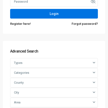
Login
Register here!
Forgot password?
Advanced Search
Types
Categories
County
City
Area