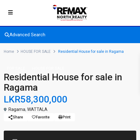
Advanced Search
Home
HOUSE FOR SALE
Residential House for sale in Ragama
FOR SALE
HOUSE FOR SALE
Residential House for sale in
Ragama
LKR58,300,000
Ragama
,
WATTALA
Share
Favorite
Print