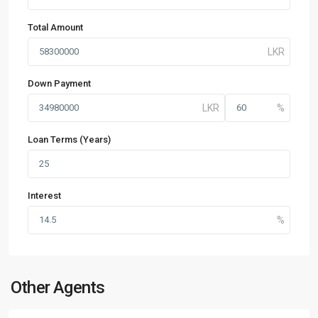
Total Amount
Down Payment
Loan Terms (Years)
Interest
Other Agents