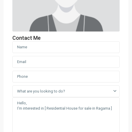
Contact Me
What are you looking to do?