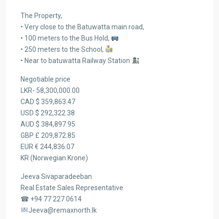
The Property,
• Very close to the Batuwatta main road,
• 100 meters to the Bus Hold,
• 250 meters to the School,
• Near to batuwatta Railway Station
Negotiable price
LKR- 58,300,000.00
CAD $ 359,863.47
USD $ 292,322.38
AUD $ 384,897.95
GBP £ 209,872.85
EUR € 244,836.07
KR (Norwegian Krone)
Jeeva Sivaparadeeban
Real Estate Sales Representative
☎ +94 77 227 0614
Jeeva@remaxnorth.lk