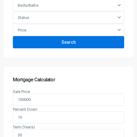
Beds/Baths
Status
Price
Search
Mortgage Calculator
Sale Price
Percent Down
Term (Years)