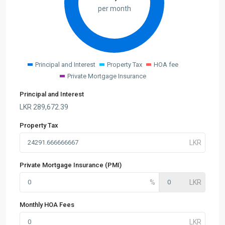
per month
Principal and Interest
Property Tax
HOA fee
Private Mortgage Insurance
Principal and Interest
LKR
289,672.39
Property Tax
Private Mortgage Insurance (PMI)
Monthly HOA Fees