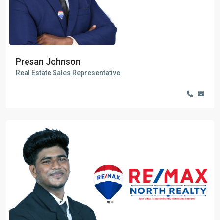
Presan Johnson
Real Estate Sales Representative