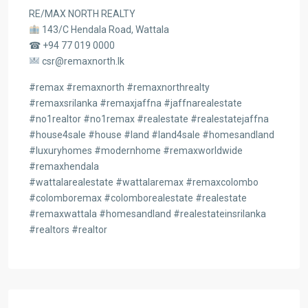
RE/MAX NORTH REALTY
143/C Hendala Road, Wattala
☎ +94 77 019 0000
csr@remaxnorth.lk
#remax #remaxnorth #remaxnorthrealty
#remaxsrilanka #remaxjaffna #jaffnarealestate
#no1realtor #no1remax #realestate #realestatejaffna
#house4sale #house #land #land4sale #homesandland
#luxuryhomes #modernhome #remaxworldwide
#remaxhendala
#wattalarealestate #wattalaremax #remaxcolombo
#colomboremax #colomborealestate #realestate
#remaxwattala #homesandland #realestateinsrilanka
#realtors #realtor