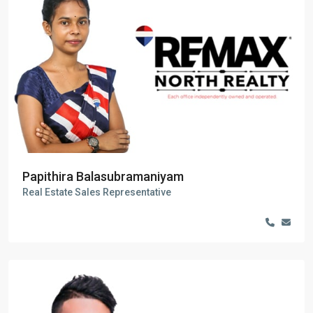
Papithira Balasubramaniyam
Real Estate Sales Representative