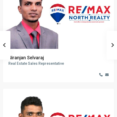
Niranjan Selvaraj
Real Estate Sales Representative