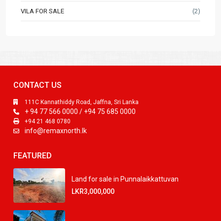
VILA FOR SALE
(2)
CONTACT US
111C Kannathiddy Road, Jaffna, Sri Lanka
+ 94 77 566 0000 / +94 75 685 0000
+94 21 468 0780
info@remaxnorth.lk
FEATURED
Land for sale in Punnalaikkattuvan
LKR3,000,000