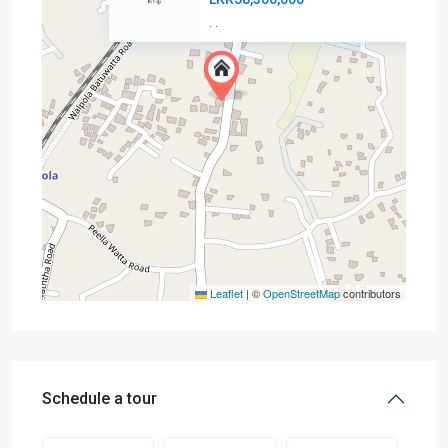
·
·
Leaflet
|
©
OpenStreetMap
contributors
Schedule a tour