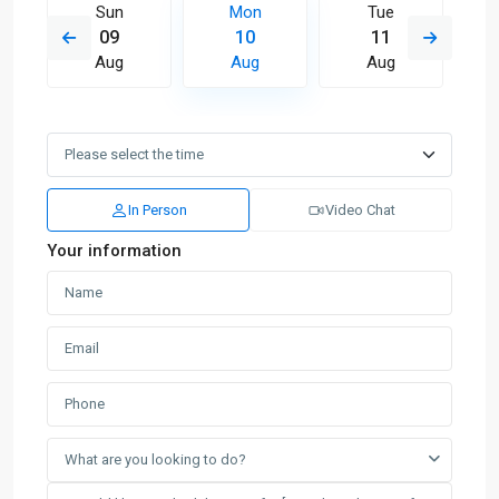
Sun
Mon
Tue
09
10
11
Aug
Aug
Aug
In Person
Video Chat
Your information
What are you looking to do?