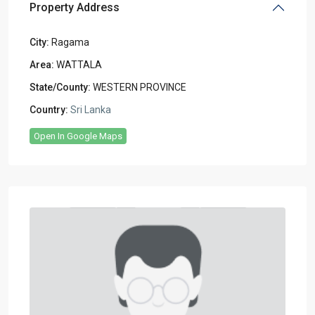
Property Address
City:
Ragama
Area:
WATTALA
State/County:
WESTERN PROVINCE
Country:
Sri Lanka
Open In Google Maps