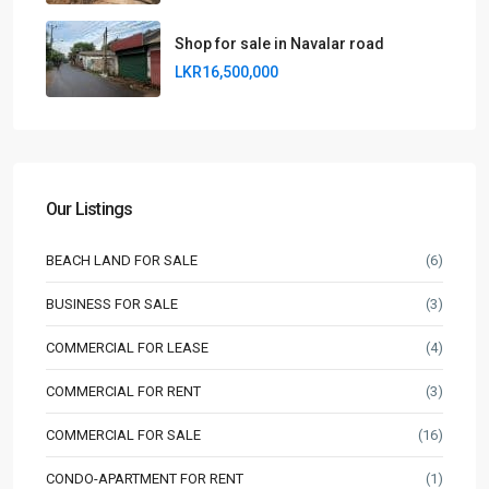
Shop for sale in Navalar road
LKR16,500,000
Our Listings
BEACH LAND FOR SALE
(6)
BUSINESS FOR SALE
(3)
COMMERCIAL FOR LEASE
(4)
COMMERCIAL FOR RENT
(3)
COMMERCIAL FOR SALE
(16)
CONDO-APARTMENT FOR RENT
(1)