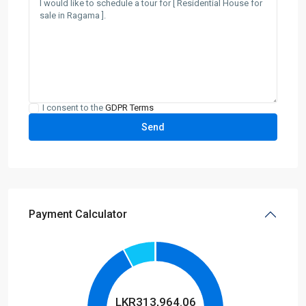
I consent to the
GDPR Terms
Payment Calculator
LKR
313,964.06