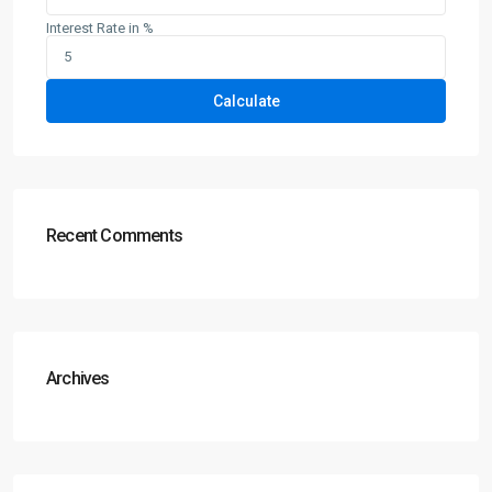
Interest Rate in %
Calculate
Recent Comments
Archives