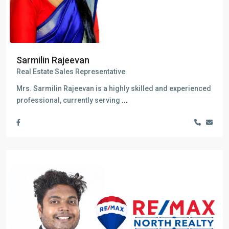
Sarmilin Rajeevan
Real Estate Sales Representative
Mrs. Sarmilin Rajeevan is a highly skilled and experienced
professional, currently serving
...