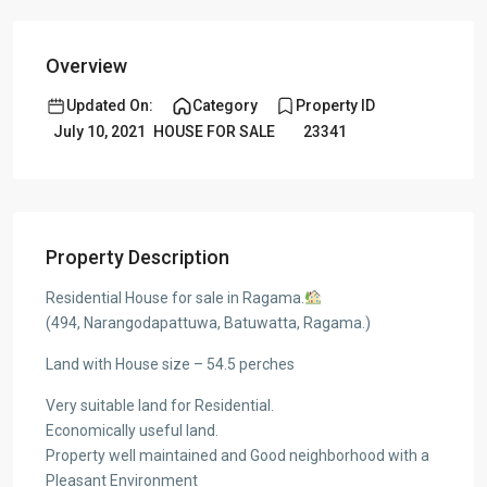
Overview
Updated On:
Category
Property ID
July 10, 2021
HOUSE FOR SALE
23341
Property Description
Residential House for sale in Ragama.
(494, Narangodapattuwa, Batuwatta, Ragama.)
Land with House size – 54.5 perches
Very suitable land for Residential.
Economically useful land.
Property well maintained and Good neighborhood with a
Pleasant Environment