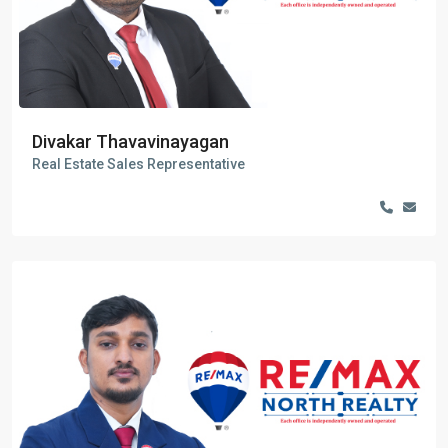
Divakar Thavavinayagan
Real Estate Sales Representative