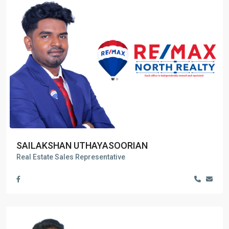
SAILAKSHAN UTHAYASOORIAN
Real Estate Sales Representative