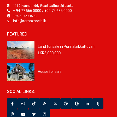
111C Kannathiddy Road, Jaffna, Sri Lanka
+ 94 77 566 0000 / +94 75 685 0000
+94 21 468 0780
info@remaxnorth.lk
FEATURED
Land for sale in Punnalaikkattuvan
LKR3,000,000
House for sale
SOCIAL LINKS: