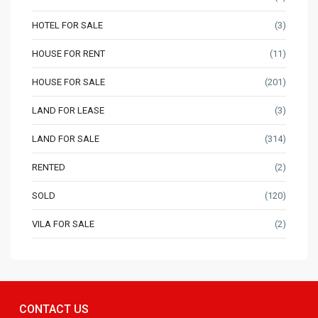
HOTEL FOR SALE
(3)
HOUSE FOR RENT
(11)
HOUSE FOR SALE
(201)
LAND FOR LEASE
(3)
LAND FOR SALE
(314)
RENTED
(2)
SOLD
(120)
VILA FOR SALE
(2)
CONTACT US