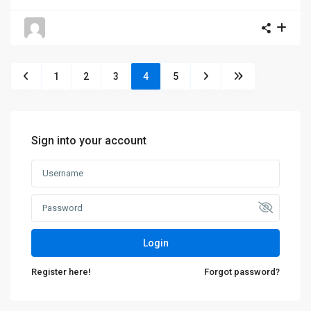
1
2
3
4
5
Sign into your account
Login
Register here!
Forgot password?