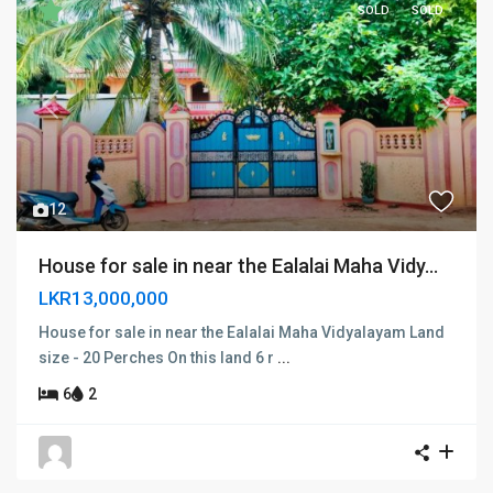
SOLD
SOLD
Previous
Next
12
House for sale in near the Ealalai Maha Vidy...
LKR13,000,000
House for sale in near the Ealalai Maha Vidyalayam Land
size - 20 Perches On this land 6 r
...
6
2