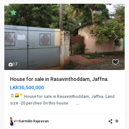
SOLD
SOLD
Previous
Next
17
House for sale in Rasavinthoddam, Jaffna.
LKR30,500,000
House for sale in Rasavinthoddam, Jaffna.
Land
size -20 perches On this house
...
Sarmilin Rajeevan