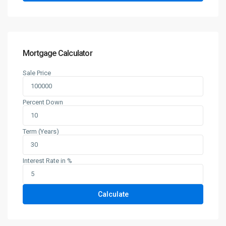
Mortgage Calculator
Sale Price
Percent Down
Term (Years)
Interest Rate in %
Calculate