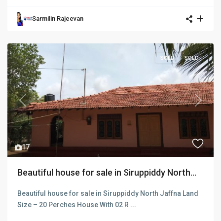
Sarmilin Rajeevan
SOLD
SOLD
Previous
Next
17
Beautiful house for sale in Siruppiddy North...
Beautiful house for sale in Siruppiddy North Jaffna Land
Size – 20 Perches House With 02 R
...