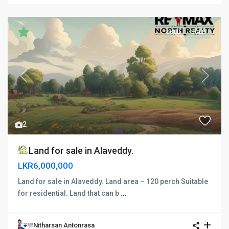
SOLD
SOLD
Previous
Next
2
Land for sale in Alaveddy.
LKR6,000,000
Land for sale in Alaveddy. Land area – 120 perch Suitable
for residential. Land that can b
...
Nitharsan Antonrasa