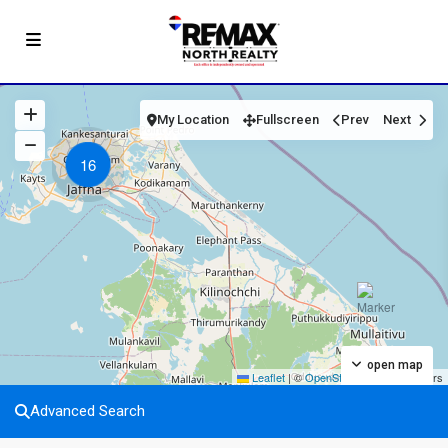
My Location
Fullscreen
Prev
Next
16
open map
Leaflet
|
©
OpenStreetMap
contributors
Advanced Search