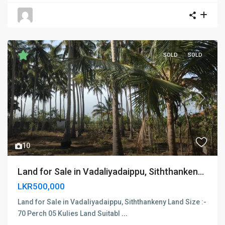
SOLD
SOLD
Previous
Next
10
Land for Sale in Vadaliyadaippu, Siththanken...
LKR500,000
Land for Sale in Vadaliyadaippu, Siththankeny Land Size :-
70 Perch 05 Kulies Land Suitabl
...