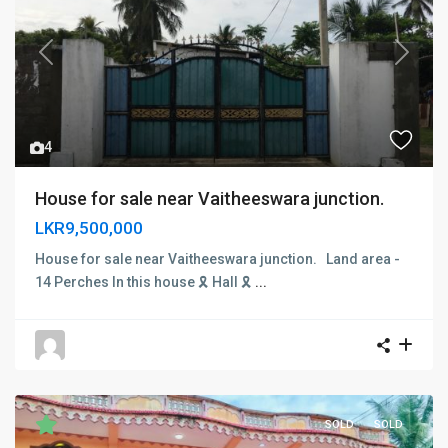
Previous
Next
4
House for sale near Vaitheeswara junction.
LKR9,500,000
House for sale near Vaitheeswara junction. Land area -
14 Perches In this house 🎗 Hall 🎗
...
SOLD
SOLD