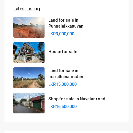
Latest Listing
Land for sale in
Punnalaikkattuvan
LKR3,000,000
House for sale
Land for sale in
maruthanamadam
LKR15,000,000
Shop for sale in Navalar road
LKR16,500,000