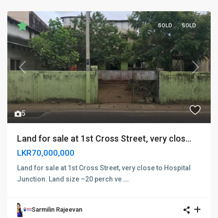
SOLD
SOLD
Previous
Next
5
Land for sale at 1st Cross Street, very clos...
LKR70,000,000
Land for sale at 1st Cross Street, very close to Hospital
Junction. Land size –20 perch ve
...
Sarmilin Rajeevan