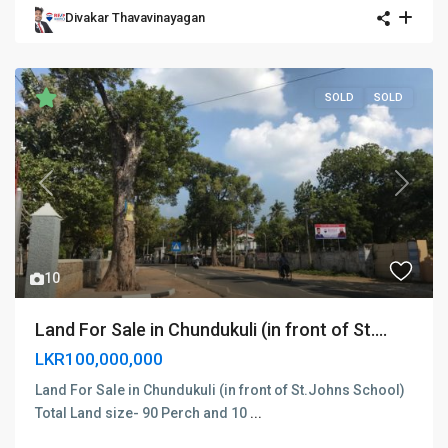
Divakar Thavavinayagan
SOLD
SOLD
Previous
Next
10
Land For Sale in Chundukuli (in front of St....
LKR100,000,000
Land For Sale in Chundukuli (in front of St.Johns School)
Total Land size- 90 Perch and 10
...