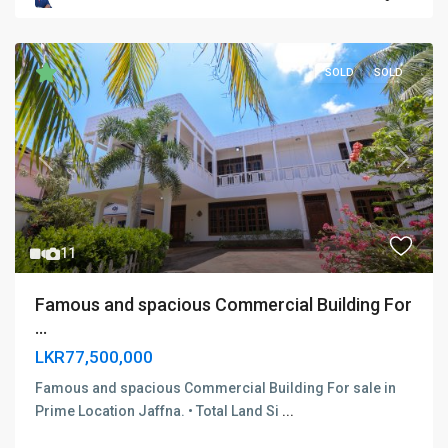
SOLD
SOLD
Previous
Next
11
Famous and spacious Commercial Building For
...
LKR77,500,000
Famous and spacious Commercial Building For sale in
Prime Location Jaffna. • Total Land Si
...