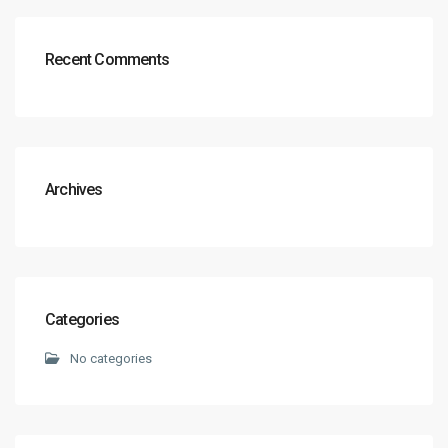
Recent Comments
Archives
Categories
No categories