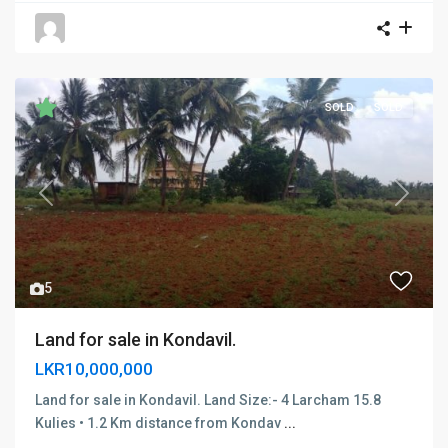
SOLD
SOLD
Previous
Next
5
Land for sale in Kondavil.
LKR10,000,000
Land for sale in Kondavil. Land Size:- 4 Larcham 15.8
Kulies • 1.2 Km distance from Kondav
...