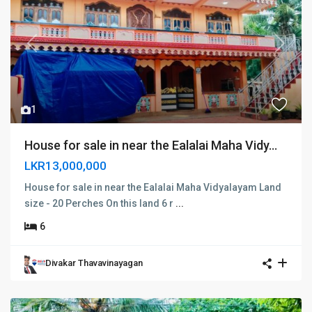
Previous
Next
1
House for sale in near the Ealalai Maha Vidy...
LKR13,000,000
House for sale in near the Ealalai Maha Vidyalayam Land
size - 20 Perches On this land 6 r
...
6
Divakar Thavavinayagan