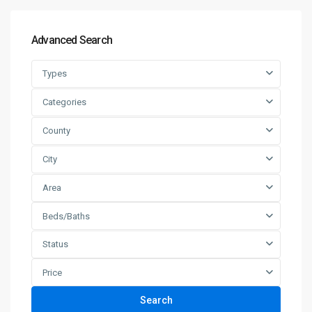
Advanced Search
Types
Categories
County
City
Area
Beds/Baths
Status
Price
Search