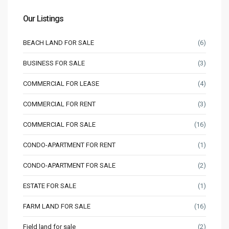
Our Listings
BEACH LAND FOR SALE
(6)
BUSINESS FOR SALE
(3)
COMMERCIAL FOR LEASE
(4)
COMMERCIAL FOR RENT
(3)
COMMERCIAL FOR SALE
(16)
CONDO-APARTMENT FOR RENT
(1)
CONDO-APARTMENT FOR SALE
(2)
ESTATE FOR SALE
(1)
FARM LAND FOR SALE
(16)
Field land for sale
(2)