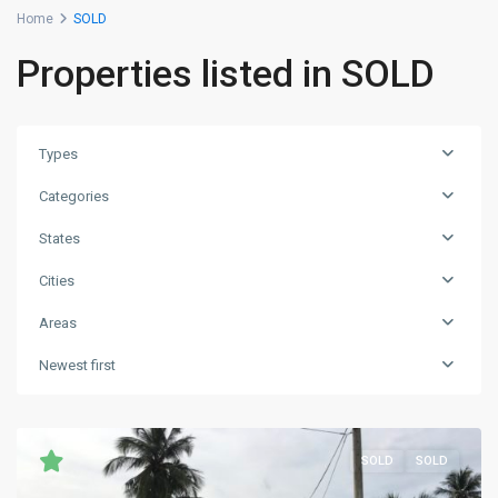
Home
SOLD
Properties listed in SOLD
Types
Categories
States
Cities
Areas
Newest first
SOLD
SOLD