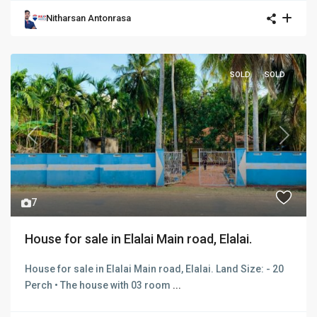
Nitharsan Antonrasa
SOLD
SOLD
Previous
Next
7
House for sale in Elalai Main road, Elalai.
House for sale in Elalai Main road, Elalai. Land Size: - 20
Perch • The house with 03 room
...