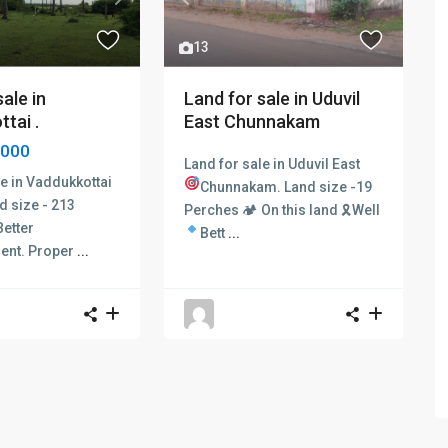
Next
Previous
Next
13
ale in
Land for sale in Uduvil
tai .
East Chunnakam
,000
Land for sale in Uduvil East
le in Vaddukkottai
Chunnakam.
Land size -19
d size - 213
Perches 🏕 On this land 🎗Well
Better
Bett
...
ent.
Proper
...