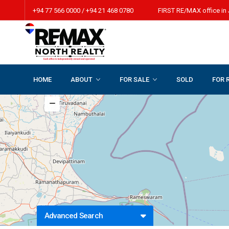
+94 77 566 0000 / +94 21 468 0780 FIRST RE/MAX office in 
HOME
ABOUT
FOR SALE
SOLD
FOR 
Advanced Search