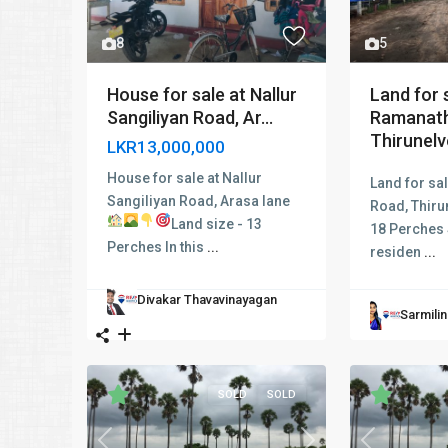
5
8
Land for s
House for sale at Nallur
Ramanath
Sangiliyan Road, Ar...
Thirunelve
LKR13,000,000
House for sale at Nallur
Land for sa
Sangiliyan Road, Arasa lane
Road, Thiru
Land size - 13
18 Perches 
Perches In this
...
residen
...
Divakar Thavavinayagan
Sarmili
SOLD
SOLD