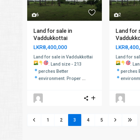
Previous
Next
Previous
6
2
Land for sale in
Land for s
Vaddukkottai
Vaddukkot
LKR8,400,000
LKR8,400
Land for sale in Vaddukkottai
Land for sa
.
Land size - 213
.
Lan
perches
Better
perches
environment.
Proper
...
environm
1
2
3
4
5