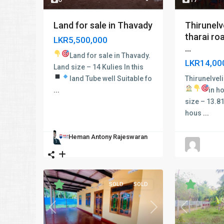
Thirunelv
Land for sale in Thavady
tharai ro
LKR5,500,000
...
Land for sale in Thavady.
LKR14,00
Land size – 14 Kulies In this
Thirunelvel
land
Tube well
Suitable fo
in h
...
size – 13.81
hous
...
Heman Antony Rajeswaran
SOLD
SOLD
Previous
Next
Previous