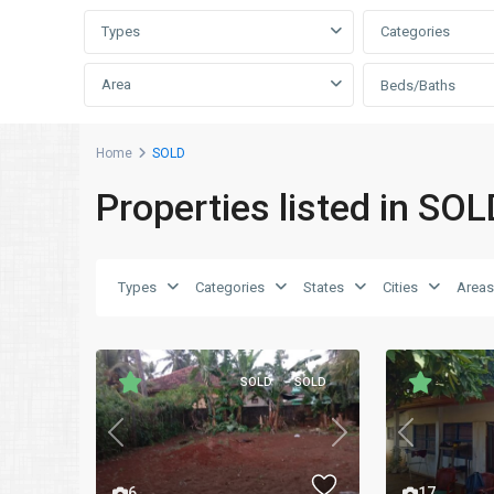
Types
Categories
Area
Beds/Baths
Home
SOLD
Properties listed in SOL
Types
Categories
States
Cities
Areas
SOLD
SOLD
Previous
Previous
Next
17
6