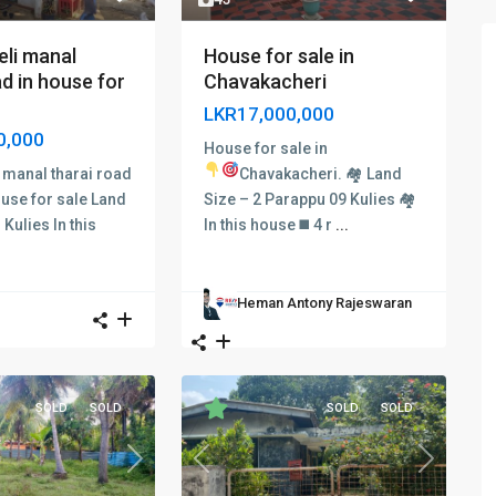
eli manal
House for sale in
ad in house for
Chavakacheri
LKR17,000,000
0,000
House for sale in
i manal tharai road
Chavakacheri. 🏘
Land
ouse for sale
Land
Size – 2 Parappu 09 Kulies 🏘
 Kulies In this
In this house ◼ 4 r
...
Heman Antony Rajeswaran
SOLD
SOLD
SOLD
SOLD
Previous
Next
Next