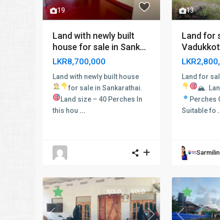
19
13
Land with newly built
Land for s
house for sale in Sank...
Vadukkot
LKR8,700,000
LKR2,800
Land with newly built house
Land for sal
for sale in Sankarathai.
🏔
.
Lan
Land size – 40 Perches In
Perches O
this hou
...
Suitable fo
.
Sarmili
SOLD
SOLD
Previous
Previous
Next