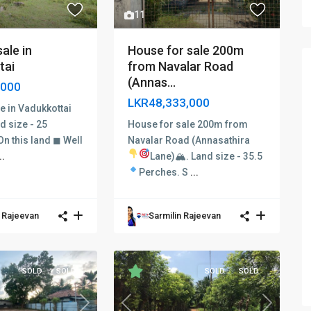
11
House for sale 200m
ale in
from Navalar Road
tai
(Annas...
,000
LKR48,333,000
e in Vadukkottai
House for sale 200m from
d size - 25
Navalar Road (Annasathira
n this land ◼ Well
Lane)🏔
.
Land size - 35.5
..
Perches.
S
...
n Rajeevan
Sarmilin Rajeevan
SOLD
SOLD
SOLD
SOLD
Next
Previous
Next