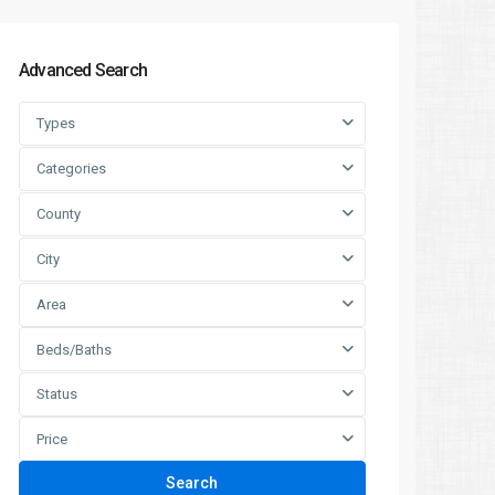
Advanced Search
Types
Categories
County
City
Area
Beds/Baths
Status
Price
Search