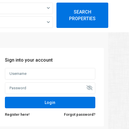
SEARCH
PROPERTIES
Sign into your account
Login
Register here!
Forgot password?