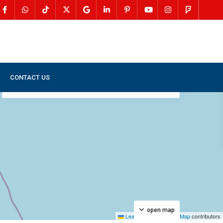
CONTACT US
My Location
Fullscreen
Prev
Next
open map
Leaflet
|
©
OpenStreetMap
contributors