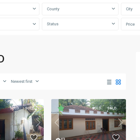
County
City
Status
Price
D
Newest first
SOLD
SOLD
SOLD
SOLD
Next
Previous
Next
43