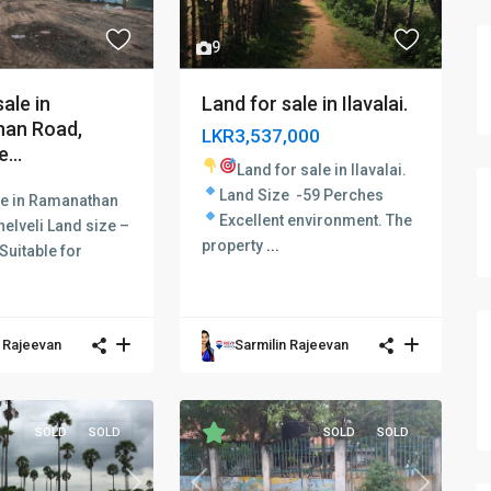
9
ale in
Land for sale in Ilavalai.
an Road,
LKR3,537,000
...
Land for sale in Ilavalai.
Land Size -59 Perches
le in Ramanathan
Excellent environment.
The
nelveli Land size –
property
...
Suitable for
n Rajeevan
Sarmilin Rajeevan
SOLD
SOLD
SOLD
SOLD