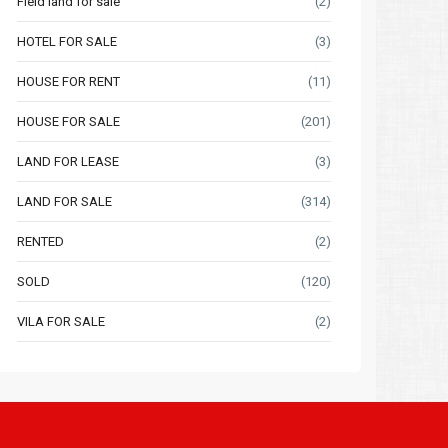
Field land for sale
(2)
HOTEL FOR SALE
(3)
HOUSE FOR RENT
(11)
HOUSE FOR SALE
(201)
LAND FOR LEASE
(3)
LAND FOR SALE
(314)
RENTED
(2)
SOLD
(120)
VILA FOR SALE
(2)