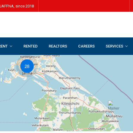
JAFFNA, since 2018
RENT
RENTED
REALTORS
CAREERS
SERVICES
28