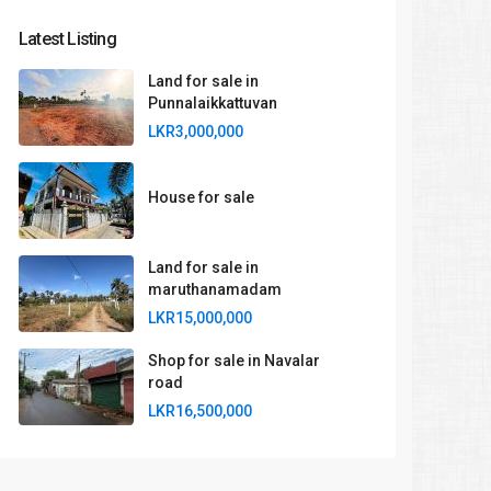
Latest Listing
Land for sale in
Punnalaikkattuvan
LKR3,000,000
House for sale
Land for sale in
maruthanamadam
LKR15,000,000
Shop for sale in Navalar
road
LKR16,500,000