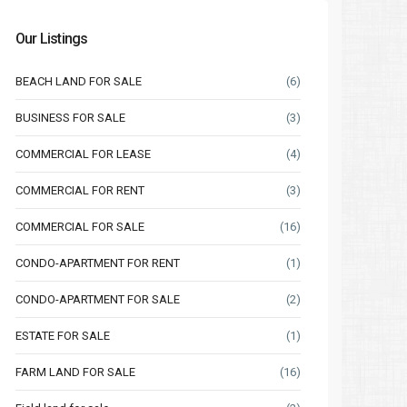
Our Listings
BEACH LAND FOR SALE
(6)
BUSINESS FOR SALE
(3)
COMMERCIAL FOR LEASE
(4)
COMMERCIAL FOR RENT
(3)
COMMERCIAL FOR SALE
(16)
CONDO-APARTMENT FOR RENT
(1)
CONDO-APARTMENT FOR SALE
(2)
ESTATE FOR SALE
(1)
FARM LAND FOR SALE
(16)