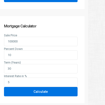
Mortgage Calculator
Sale Price
Percent Down
Term (Years)
Interest Rate in %
Calculate