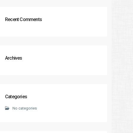
Recent Comments
Archives
Categories
No categories