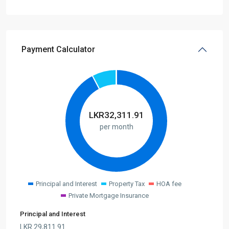
Payment Calculator
LKR
32,311.91
per month
Principal and Interest
Property Tax
HOA fee
Private Mortgage Insurance
Principal and Interest
LKR
29,811.91