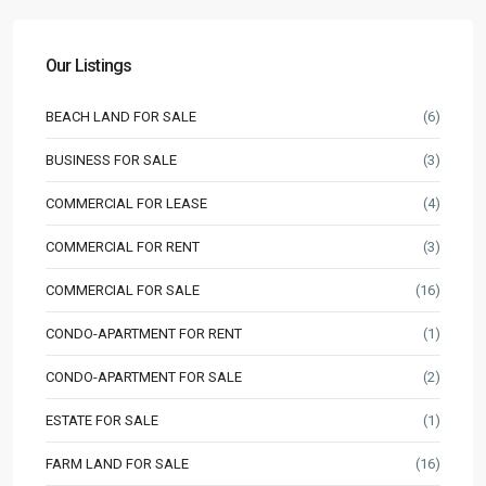
Our Listings
BEACH LAND FOR SALE
(6)
BUSINESS FOR SALE
(3)
COMMERCIAL FOR LEASE
(4)
COMMERCIAL FOR RENT
(3)
COMMERCIAL FOR SALE
(16)
CONDO-APARTMENT FOR RENT
(1)
CONDO-APARTMENT FOR SALE
(2)
ESTATE FOR SALE
(1)
FARM LAND FOR SALE
(16)