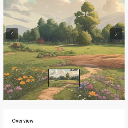
Previous
Next
Overview