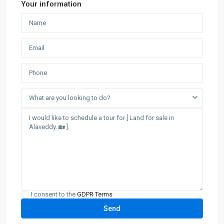
Your information
What are you looking to do?
I consent to the
GDPR Terms