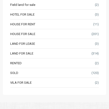
Field land for sale
(2)
HOTEL FOR SALE
(3)
HOUSE FOR RENT
(11)
HOUSE FOR SALE
(201)
LAND FOR LEASE
(3)
LAND FOR SALE
(314)
RENTED
(2)
SOLD
(120)
VILA FOR SALE
(2)