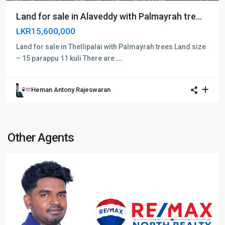
Land for sale in Alaveddy with Palmayrah tre...
LKR15,600,000
Land for sale in Thellipalai with Palmayrah trees Land size
– 15 parappu 11 kuli There are
...
Heman Antony Rajeswaran
Other Agents