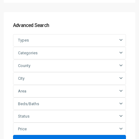
Advanced Search
Types
Categories
County
City
Area
Beds/Baths
Status
Price