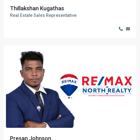
Thillakshan Kugathas
Real Estate Sales Representative
Presan Johnson