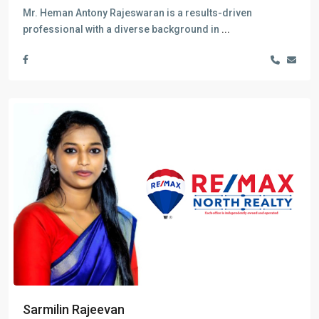
Mr. Heman Antony Rajeswaran is a results-driven
professional with a diverse background in
...
Sarmilin Rajeevan