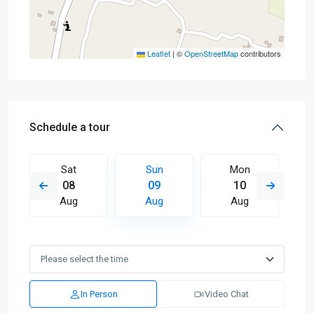
Leaflet
|
©
OpenStreetMap
contributors
Schedule a tour
Sat
Sun
Mon
08
09
10
Aug
Aug
Aug
In Person
Video Chat