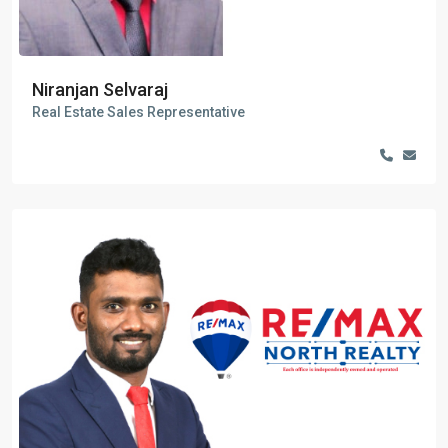
Niranjan Selvaraj
Real Estate Sales Representative