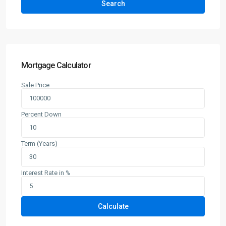
Search
Mortgage Calculator
Sale Price
Percent Down
Term (Years)
Interest Rate in %
Calculate