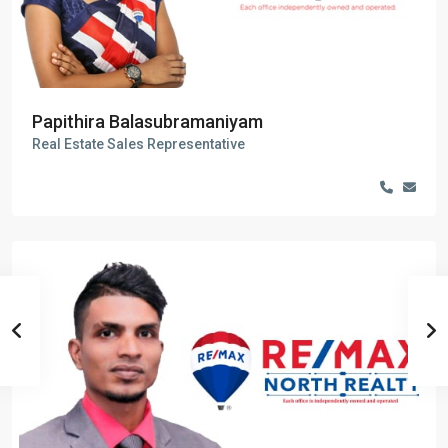
Papithira Balasubramaniyam
Real Estate Sales Representative