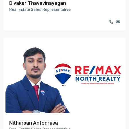
Divakar Thavavinayagan
Real Estate Sales Representative
Nitharsan Antonrasa