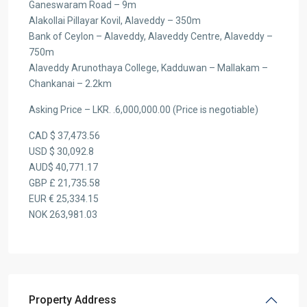
Ganeswaram Road – 9m
Alakollai Pillayar Kovil, Alaveddy – 350m
Bank of Ceylon – Alaveddy, Alaveddy Centre, Alaveddy –
750m
Alaveddy Arunothaya College, Kadduwan – Mallakam –
Chankanai – 2.2km
Asking Price – LKR. .6,000,000.00 (Price is negotiable)
CAD $ 37,473.56
USD $ 30,092.8
AUD$ 40,771.17
GBP £ 21,735.58
EUR € 25,334.15
NOK 263,981.03
Property Address