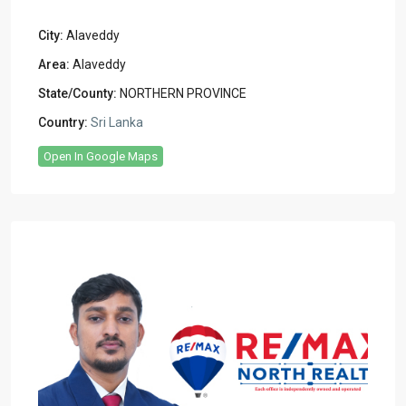
City:
Alaveddy
Area:
Alaveddy
State/County:
NORTHERN PROVINCE
Country:
Sri Lanka
Open In Google Maps