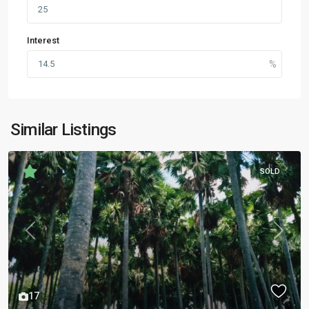
Interest
Similar Listings
SOLD
Previous
Next
17