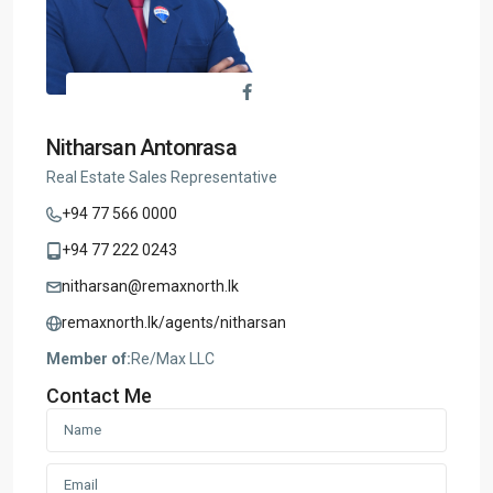
Nitharsan Antonrasa
Real Estate Sales Representative
+94 77 566 0000
+94 77 222 0243
nitharsan@remaxnorth.lk
remaxnorth.lk/agents/nitharsan
Member of:
Re/Max LLC
Contact Me