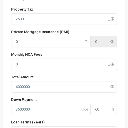
Property Tax
Private Mortgage Insurance (PMI)
Monthly HOA Fees
Total Amount
Down Payment
Loan Terms (Years)