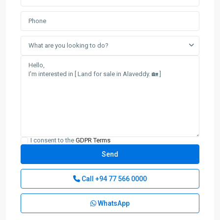
What are you looking to do?
I consent to the
GDPR Terms
Call
+94 77 566 0000
WhatsApp