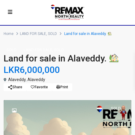
Home
LAND FOR SALE
,
SOLD
Land for sale in Alaveddy.
,
SOLD
LAND FOR SALE
SOLD
Land for sale in Alaveddy.
LKR6,000,000
Alaveddy
,
Alaveddy
Share
Favorite
Print
SOLD