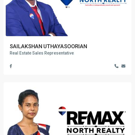
SAILAKSHAN UTHAYASOORIAN
Real Estate Sales Representative