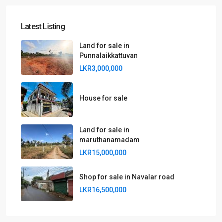
Latest Listing
Land for sale in
Punnalaikkattuvan
LKR3,000,000
House for sale
Land for sale in
maruthanamadam
LKR15,000,000
Shop for sale in Navalar road
LKR16,500,000