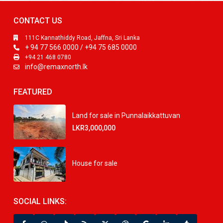
CONTACT US
111C Kannathiddy Road, Jaffna, Sri Lanka
+ 94 77 566 0000 / +94 75 685 0000
+94 21 468 0780
info@remaxnorth.lk
FEATURED
Land for sale in Punnalaikkattuvan
LKR3,000,000
House for sale
SOCIAL LINKS: