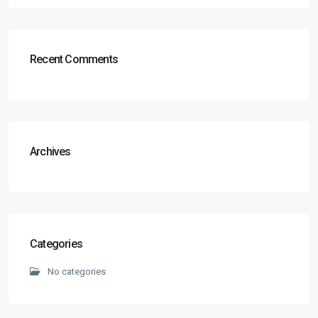
Recent Comments
Archives
Categories
No categories