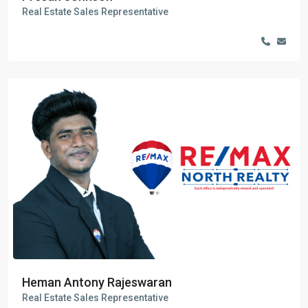
Real Estate Sales Representative
Heman Antony Rajeswaran
Real Estate Sales Representative