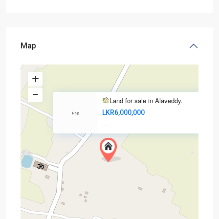
Map
Land for sale in Alaveddy.
LKR6,000,000
·
·