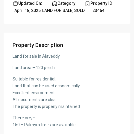
Updated On:
Category
Property ID
April 18, 2025
LAND FOR SALE
,
SOLD
23464
Property Description
Land for sale in Alaveddy.
Land area – 120 perch
Suitable for residential.
Land that can be used economically.
Excellent environment.
All documents are clear.
The property is properly maintained.
There are; –
150 – Palmyra trees are available