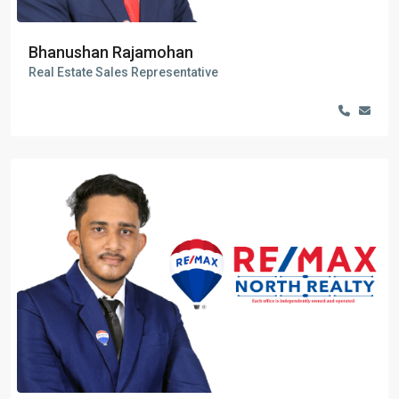
Bhanushan Rajamohan
Real Estate Sales Representative