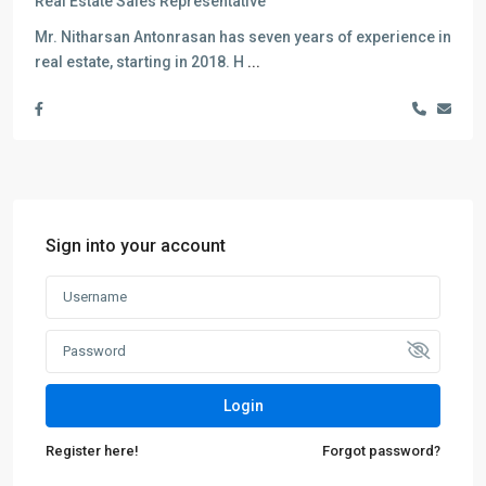
Real Estate Sales Representative
Mr. Nitharsan Antonrasan has seven years of experience in
real estate, starting in 2018. H
...
Sign into your account
Login
Register here!
Forgot password?