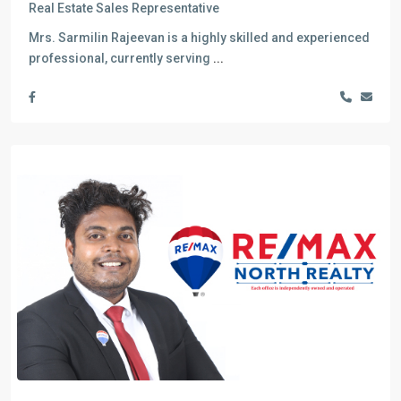
Real Estate Sales Representative
Mrs. Sarmilin Rajeevan is a highly skilled and experienced
professional, currently serving
...